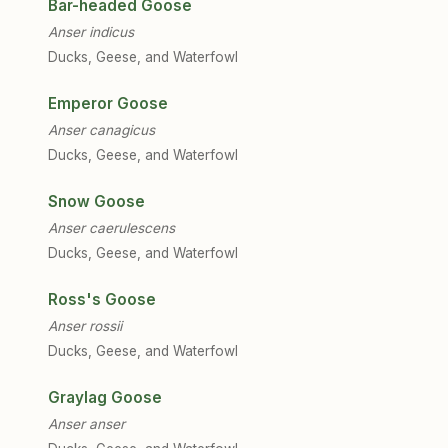
Bar-headed Goose
Anser indicus
Ducks, Geese, and Waterfowl
Emperor Goose
Anser canagicus
Ducks, Geese, and Waterfowl
Snow Goose
Anser caerulescens
Ducks, Geese, and Waterfowl
Ross's Goose
Anser rossii
Ducks, Geese, and Waterfowl
Graylag Goose
Anser anser