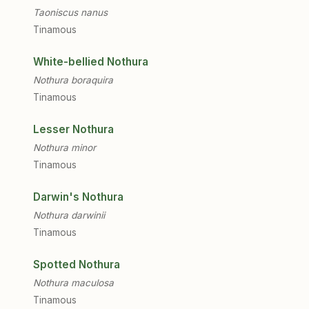
Taoniscus nanus
Tinamous
White-bellied Nothura
Nothura boraquira
Tinamous
Lesser Nothura
Nothura minor
Tinamous
Darwin's Nothura
Nothura darwinii
Tinamous
Spotted Nothura
Nothura maculosa
Tinamous