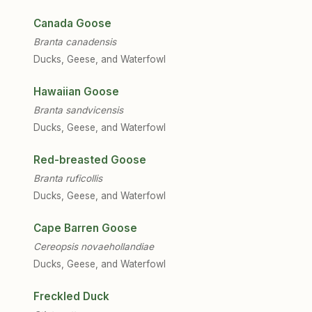
Canada Goose
Branta canadensis
Ducks, Geese, and Waterfowl
Hawaiian Goose
Branta sandvicensis
Ducks, Geese, and Waterfowl
Red-breasted Goose
Branta ruficollis
Ducks, Geese, and Waterfowl
Cape Barren Goose
Cereopsis novaehollandiae
Ducks, Geese, and Waterfowl
Freckled Duck