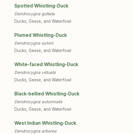
Spotted Whistling-Duck
Dendrocygna guttata
Ducks, Geese, and Waterfowl
Plumed Whistling-Duck
Dendrocygna eytoni
Ducks, Geese, and Waterfowl
White-faced Whistling-Duck
Dendrocygna viduata
Ducks, Geese, and Waterfowl
Black-bellied Whistling-Duck
Dendrocygna autumnalis
Ducks, Geese, and Waterfowl
West Indian Whistling-Duck
Dendrocygna arborea