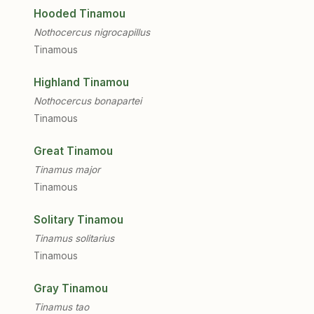
Hooded Tinamou
Nothocercus nigrocapillus
Tinamous
Highland Tinamou
Nothocercus bonapartei
Tinamous
Great Tinamou
Tinamus major
Tinamous
Solitary Tinamou
Tinamus solitarius
Tinamous
Gray Tinamou
Tinamus tao