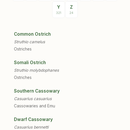
Y
Z
321
24
Common Ostrich
Struthio camelus
Ostriches
Somali Ostrich
Struthio molybdophanes
Ostriches
Southern Cassowary
Casuarius casuarius
Cassowaries and Emu
Dwarf Cassowary
Casuarius bennetti