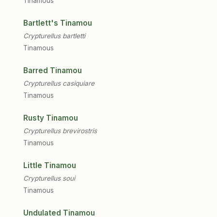
Tinamous
Bartlett's Tinamou
Crypturellus bartletti
Tinamous
Barred Tinamou
Crypturellus casiquiare
Tinamous
Rusty Tinamou
Crypturellus brevirostris
Tinamous
Little Tinamou
Crypturellus soui
Tinamous
Undulated Tinamou