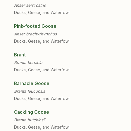
Anser serrirostris
Ducks, Geese, and Waterfowl
Pink-footed Goose
Anser brachyrhynchus
Ducks, Geese, and Waterfowl
Brant
Branta bernicla
Ducks, Geese, and Waterfowl
Barnacle Goose
Branta leucopsis
Ducks, Geese, and Waterfowl
Cackling Goose
Branta hutchinsii
Ducks, Geese, and Waterfowl