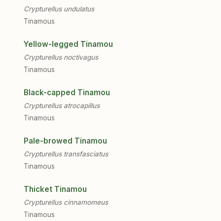
Crypturellus undulatus
Tinamous
Yellow-legged Tinamou
Crypturellus noctivagus
Tinamous
Black-capped Tinamou
Crypturellus atrocapillus
Tinamous
Pale-browed Tinamou
Crypturellus transfasciatus
Tinamous
Thicket Tinamou
Crypturellus cinnamomeus
Tinamous