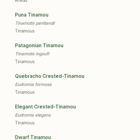
Rheas
Puna Tinamou
Tinamotis pentlandii
Tinamous
Patagonian Tinamou
Tinamotis ingoufi
Tinamous
Quebracho Crested-Tinamou
Eudromia formosa
Tinamous
Elegant Crested-Tinamou
Eudromia elegans
Tinamous
Dwarf Tinamou