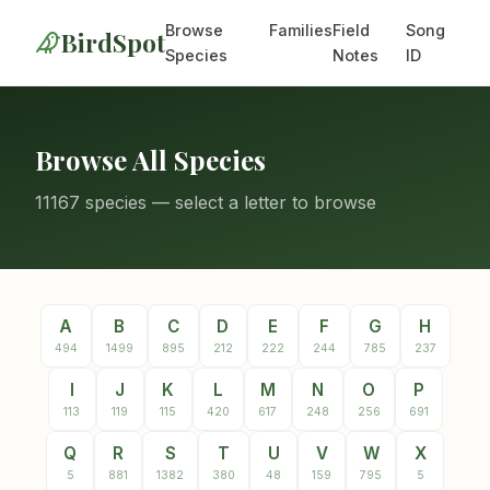
Browse
Families
Field
Song
BirdSpot
Species
Notes
ID
Browse All Species
11167 species — select a letter to browse
A
B
C
D
E
F
G
H
494
1499
895
212
222
244
785
237
I
J
K
L
M
N
O
P
113
119
115
420
617
248
256
691
Q
R
S
T
U
V
W
X
5
881
1382
380
48
159
795
5