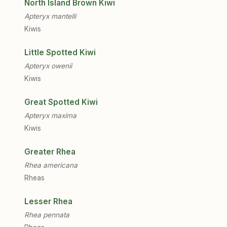
North Island Brown Kiwi
Apteryx mantelli
Kiwis
Little Spotted Kiwi
Apteryx owenii
Kiwis
Great Spotted Kiwi
Apteryx maxima
Kiwis
Greater Rhea
Rhea americana
Rheas
Lesser Rhea
Rhea pennata