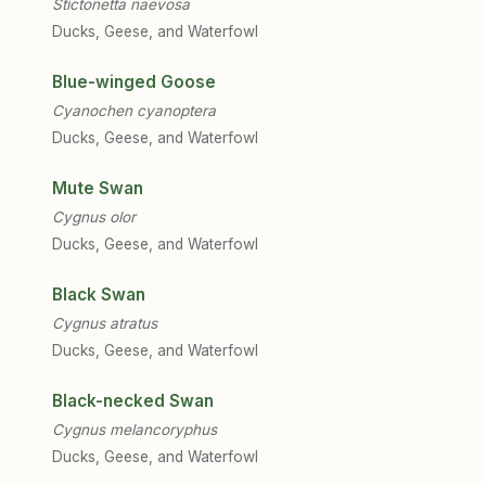
Stictonetta naevosa
Ducks, Geese, and Waterfowl
Blue-winged Goose
Cyanochen cyanoptera
Ducks, Geese, and Waterfowl
Mute Swan
Cygnus olor
Ducks, Geese, and Waterfowl
Black Swan
Cygnus atratus
Ducks, Geese, and Waterfowl
Black-necked Swan
Cygnus melancoryphus
Ducks, Geese, and Waterfowl