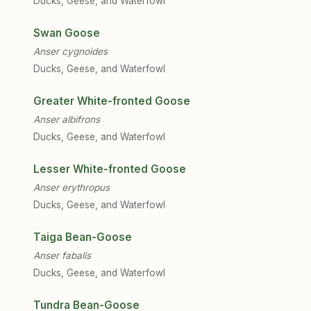
Ducks, Geese, and Waterfowl
Swan Goose
Anser cygnoides
Ducks, Geese, and Waterfowl
Greater White-fronted Goose
Anser albifrons
Ducks, Geese, and Waterfowl
Lesser White-fronted Goose
Anser erythropus
Ducks, Geese, and Waterfowl
Taiga Bean-Goose
Anser fabalis
Ducks, Geese, and Waterfowl
Tundra Bean-Goose