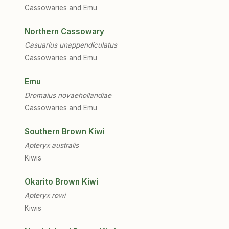
Cassowaries and Emu
Northern Cassowary
Casuarius unappendiculatus
Cassowaries and Emu
Emu
Dromaius novaehollandiae
Cassowaries and Emu
Southern Brown Kiwi
Apteryx australis
Kiwis
Okarito Brown Kiwi
Apteryx rowi
Kiwis