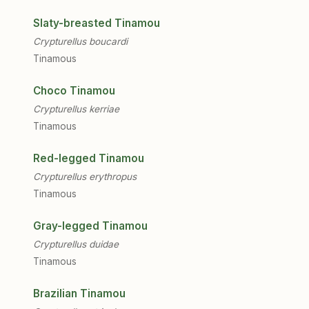
Slaty-breasted Tinamou
Crypturellus boucardi
Tinamous
Choco Tinamou
Crypturellus kerriae
Tinamous
Red-legged Tinamou
Crypturellus erythropus
Tinamous
Gray-legged Tinamou
Crypturellus duidae
Tinamous
Brazilian Tinamou