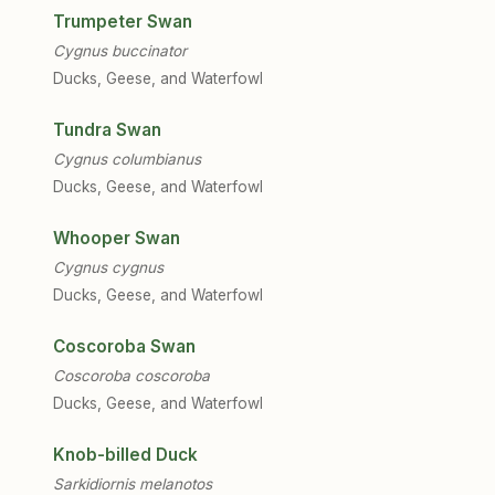
Trumpeter Swan
Cygnus buccinator
Ducks, Geese, and Waterfowl
Tundra Swan
Cygnus columbianus
Ducks, Geese, and Waterfowl
Whooper Swan
Cygnus cygnus
Ducks, Geese, and Waterfowl
Coscoroba Swan
Coscoroba coscoroba
Ducks, Geese, and Waterfowl
Knob-billed Duck
Sarkidiornis melanotos