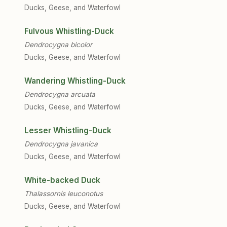
Ducks, Geese, and Waterfowl
Fulvous Whistling-Duck
Dendrocygna bicolor
Ducks, Geese, and Waterfowl
Wandering Whistling-Duck
Dendrocygna arcuata
Ducks, Geese, and Waterfowl
Lesser Whistling-Duck
Dendrocygna javanica
Ducks, Geese, and Waterfowl
White-backed Duck
Thalassornis leuconotus
Ducks, Geese, and Waterfowl