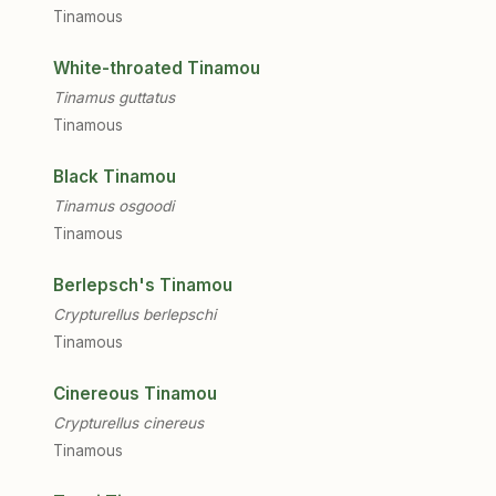
Tinamous
White-throated Tinamou
Tinamus guttatus
Tinamous
Black Tinamou
Tinamus osgoodi
Tinamous
Berlepsch's Tinamou
Crypturellus berlepschi
Tinamous
Cinereous Tinamou
Crypturellus cinereus
Tinamous