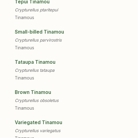
Tepui Tinamou
Crypturellus ptaritepui
Tinamous
Small-billed Tinamou
Crypturellus parvirostris
Tinamous
Tataupa Tinamou
Crypturellus tataupa
Tinamous
Brown Tinamou
Crypturellus obsoletus
Tinamous
Variegated Tinamou
Crypturellus variegatus