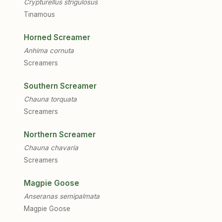
Crypturellus strigulosus
Tinamous
Horned Screamer
Anhima cornuta
Screamers
Southern Screamer
Chauna torquata
Screamers
Northern Screamer
Chauna chavaria
Screamers
Magpie Goose
Anseranas semipalmata
Magpie Goose