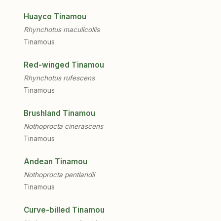
Huayco Tinamou
Rhynchotus maculicollis
Tinamous
Red-winged Tinamou
Rhynchotus rufescens
Tinamous
Brushland Tinamou
Nothoprocta cinerascens
Tinamous
Andean Tinamou
Nothoprocta pentlandii
Tinamous
Curve-billed Tinamou