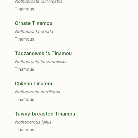
Nothoprocta curvirostris
Tinamous
Ornate Tinamou
Nothoprocta ornata
Tinamous
Taczanowski's Tinamou
Nothoprocta taczanowskii
Tinamous
Chilean Tinamou
Nothoprocta perdicaria
Tinamous
Tawny-breasted Tinamou
Nothocercus julius
Tinamous