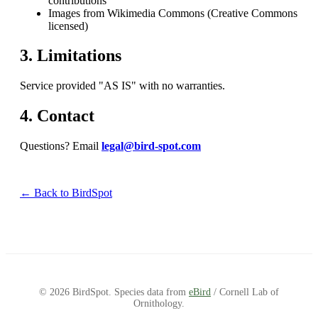
contributions
Images from Wikimedia Commons (Creative Commons
licensed)
3. Limitations
Service provided "AS IS" with no warranties.
4. Contact
Questions? Email
legal@bird-spot.com
← Back to BirdSpot
© 2026 BirdSpot. Species data from
eBird
/ Cornell Lab of
Ornithology.