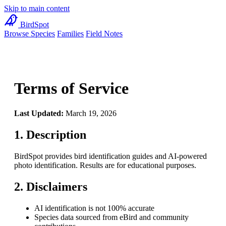
Skip to main content
BirdSpot
Browse Species
Families
Field Notes
Terms of Service
Last Updated:
March 19, 2026
1. Description
BirdSpot provides bird identification guides and AI-powered
photo identification. Results are for educational purposes.
2. Disclaimers
AI identification is not 100% accurate
Species data sourced from eBird and community