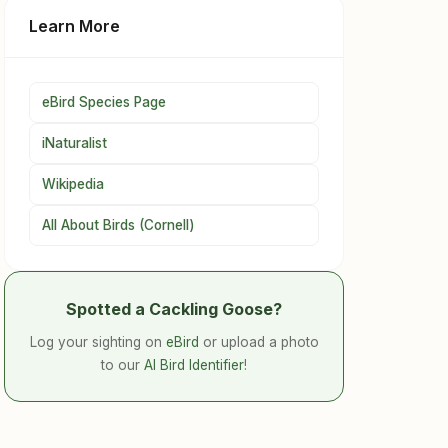
Learn More
eBird Species Page
iNaturalist
Wikipedia
All About Birds (Cornell)
Spotted a Cackling Goose?
Log your sighting on
eBird
or upload a photo
to our
AI Bird Identifier
!