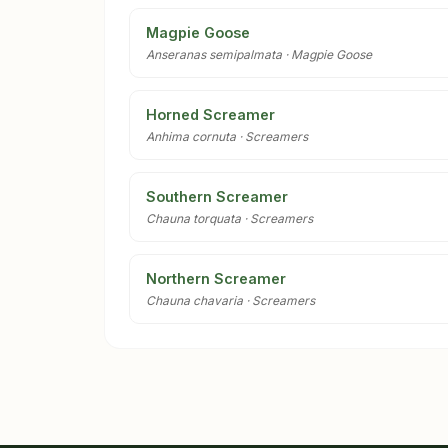
Magpie Goose
Anseranas semipalmata · Magpie Goose
Horned Screamer
Anhima cornuta · Screamers
Southern Screamer
Chauna torquata · Screamers
Northern Screamer
Chauna chavaria · Screamers