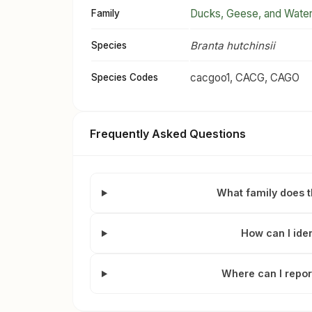
Ducks, Geese, and Wate
Family
Branta hutchinsii
Species
cacgoo1, CACG, CAGO
Species Codes
Frequently Asked Questions
What family does 
How can I ide
Where can I repor