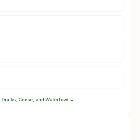
in Ducks, Geese, and Waterfowl →