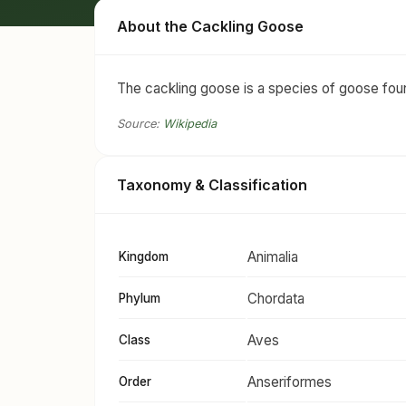
About the Cackling Goose
The cackling goose is a species of goose foun
Source:
Wikipedia
Taxonomy & Classification
Animalia
Kingdom
Chordata
Phylum
Aves
Class
Anseriformes
Order