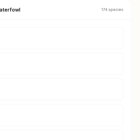
aterfowl
174 species