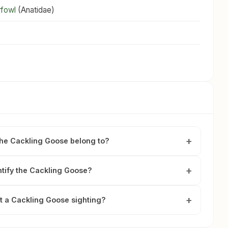
rfowl
(Anatidae)
the Cackling Goose belong to?
ntify the Cackling Goose?
t a Cackling Goose sighting?