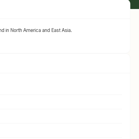
d in North America and East Asia.