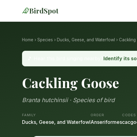
BirdSpot
Home
›
Species
›
Ducks, Geese, and Waterfowl
› Cackling
🎵 Hear this bird singing nearby?
Identify its s
Cackling Goose
Branta hutchinsii · Species of bird
FAMILY
ORDER
CODES
Ducks, Geese, and Waterfowl
Anseriformes
cacgo