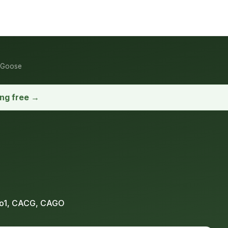
 Goose
ong free →
o1, CACG, CAGO