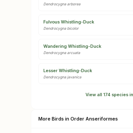
Dendrocygna arborea
Fulvous Whistling-Duck
Dendrocygna bicolor
Wandering Whistling-Duck
Dendrocygna arcuata
Lesser Whistling-Duck
Dendrocygna javanica
View all 174 species 
More Birds in Order Anseriformes