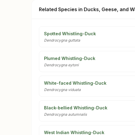
Related Species in Ducks, Geese, and W
Spotted Whistling-Duck
Dendrocygna guttata
Plumed Whistling-Duck
Dendrocygna eytoni
White-faced Whistling-Duck
Dendrocygna viduata
Black-bellied Whistling-Duck
Dendrocygna autumnalis
West Indian Whistling-Duck