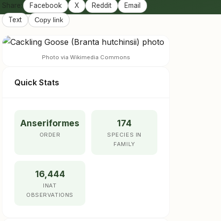
Share:
Facebook
X
Reddit
Email
Text
Copy link
Photo via Wikimedia Commons
Quick Stats
Anseriformes
174
ORDER
SPECIES IN
FAMILY
16,444
INAT
OBSERVATIONS