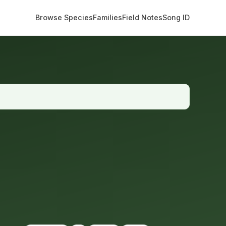
Browse Species
Families
Field Notes
Song ID