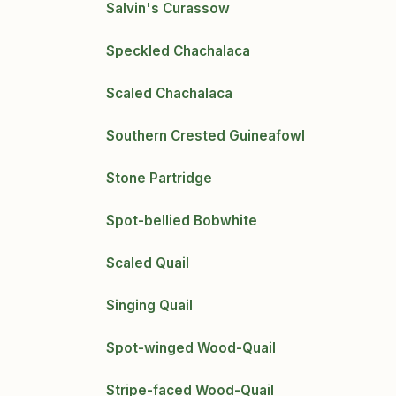
Salvin's Curassow
Speckled Chachalaca
Scaled Chachalaca
Southern Crested Guineafowl
Stone Partridge
Spot-bellied Bobwhite
Scaled Quail
Singing Quail
Spot-winged Wood-Quail
Stripe-faced Wood-Quail