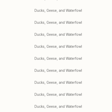
Ducks, Geese, and Waterfowl
Ducks, Geese, and Waterfowl
Ducks, Geese, and Waterfowl
Ducks, Geese, and Waterfowl
Ducks, Geese, and Waterfowl
Ducks, Geese, and Waterfowl
Ducks, Geese, and Waterfowl
Ducks, Geese, and Waterfowl
Ducks, Geese, and Waterfowl