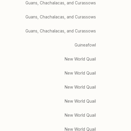
Guans, Chachalacas, and Curassows
Guans, Chachalacas, and Curassows
Guans, Chachalacas, and Curassows
Guineafowl
New World Quail
New World Quail
New World Quail
New World Quail
New World Quail
New World Quail