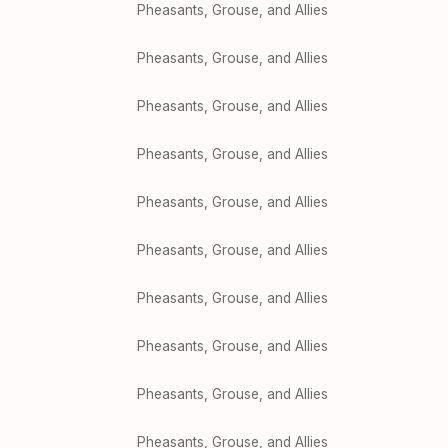
Pheasants, Grouse, and Allies
Pheasants, Grouse, and Allies
Pheasants, Grouse, and Allies
Pheasants, Grouse, and Allies
Pheasants, Grouse, and Allies
Pheasants, Grouse, and Allies
Pheasants, Grouse, and Allies
Pheasants, Grouse, and Allies
Pheasants, Grouse, and Allies
Pheasants, Grouse, and Allies