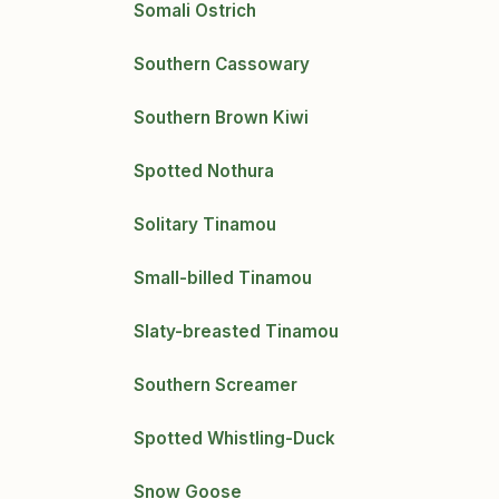
Somali Ostrich
Southern Cassowary
Southern Brown Kiwi
Spotted Nothura
Solitary Tinamou
Small-billed Tinamou
Slaty-breasted Tinamou
Southern Screamer
Spotted Whistling-Duck
Snow Goose