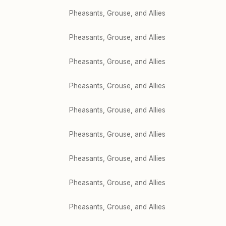
Pheasants, Grouse, and Allies
Pheasants, Grouse, and Allies
Pheasants, Grouse, and Allies
Pheasants, Grouse, and Allies
Pheasants, Grouse, and Allies
Pheasants, Grouse, and Allies
Pheasants, Grouse, and Allies
Pheasants, Grouse, and Allies
Pheasants, Grouse, and Allies