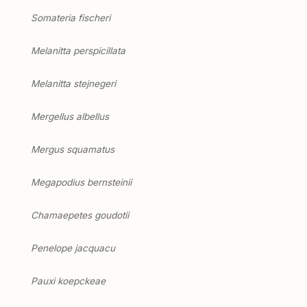
Somateria fischeri
Melanitta perspicillata
Melanitta stejnegeri
Mergellus albellus
Mergus squamatus
Megapodius bernsteinii
Chamaepetes goudotii
Penelope jacquacu
Pauxi koepckeae