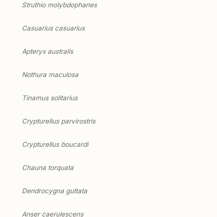
Struthio molybdophanes
Casuarius casuarius
Apteryx australis
Nothura maculosa
Tinamus solitarius
Crypturellus parvirostris
Crypturellus boucardi
Chauna torquata
Dendrocygna guttata
Anser caerulescens