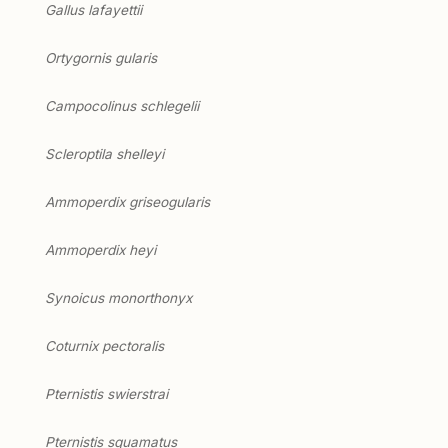
Gallus lafayettii
Ortygornis gularis
Campocolinus schlegelii
Scleroptila shelleyi
Ammoperdix griseogularis
Ammoperdix heyi
Synoicus monorthonyx
Coturnix pectoralis
Pternistis swierstrai
Pternistis squamatus