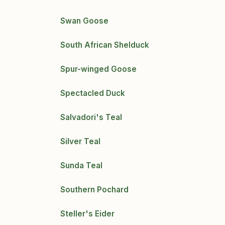
Swan Goose
South African Shelduck
Spur-winged Goose
Spectacled Duck
Salvadori's Teal
Silver Teal
Sunda Teal
Southern Pochard
Steller's Eider