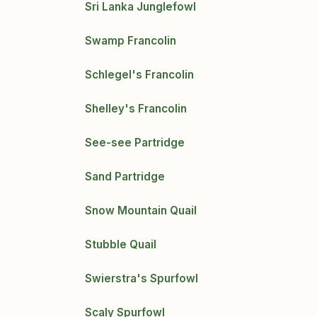
Sri Lanka Junglefowl
Swamp Francolin
Schlegel's Francolin
Shelley's Francolin
See-see Partridge
Sand Partridge
Snow Mountain Quail
Stubble Quail
Swierstra's Spurfowl
Scaly Spurfowl