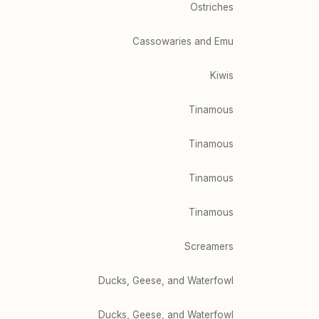
Ostriches
Cassowaries and Emu
Kiwis
Tinamous
Tinamous
Tinamous
Tinamous
Screamers
Ducks, Geese, and Waterfowl
Ducks, Geese, and Waterfowl