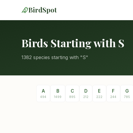
BirdSpot
Birds Starting with S
1382 species starting with "S"
A
B
C
D
E
F
G
494
1499
895
212
222
244
785