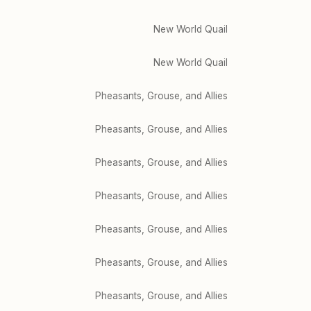
New World Quail
New World Quail
Pheasants, Grouse, and Allies
Pheasants, Grouse, and Allies
Pheasants, Grouse, and Allies
Pheasants, Grouse, and Allies
Pheasants, Grouse, and Allies
Pheasants, Grouse, and Allies
Pheasants, Grouse, and Allies