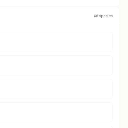
46 species