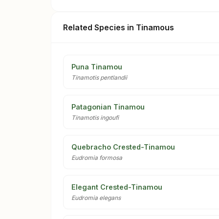
Related Species in Tinamous
Puna Tinamou
Tinamotis pentlandii
Patagonian Tinamou
Tinamotis ingoufi
Quebracho Crested-Tinamou
Eudromia formosa
Elegant Crested-Tinamou
Eudromia elegans