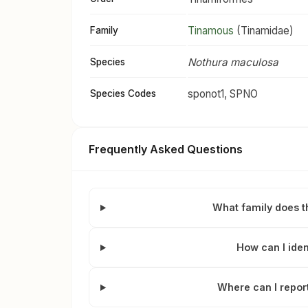
Tinamous
(Tinamidae)
Family
Nothura maculosa
Species
sponot1, SPNO
Species Codes
Frequently Asked Questions
What family does t
How can I iden
Where can I repor