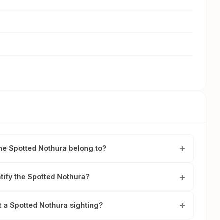
he Spotted Nothura belong to?
tify the Spotted Nothura?
t a Spotted Nothura sighting?