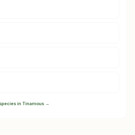
 species in Tinamous →