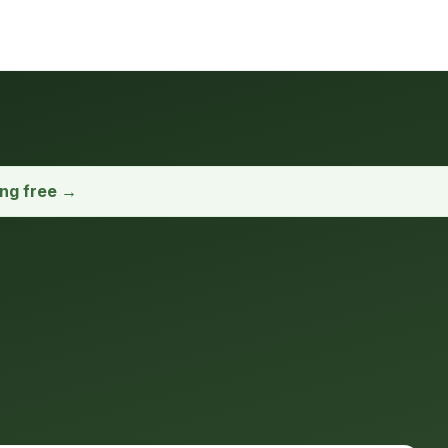
ong free →