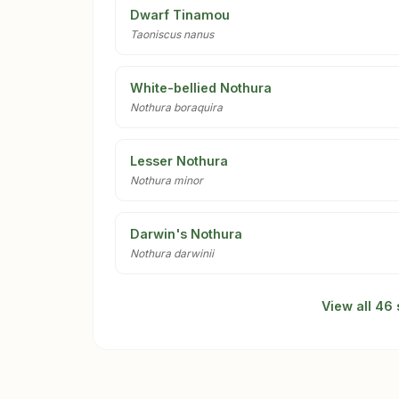
Dwarf Tinamou
Taoniscus nanus
White-bellied Nothura
Nothura boraquira
Lesser Nothura
Nothura minor
Darwin's Nothura
Nothura darwinii
View all 46