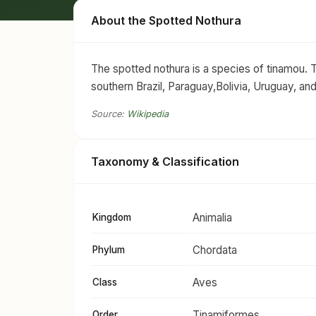
About the Spotted Nothura
The spotted nothura is a species of tinamou. Th
southern Brazil, Paraguay,Bolivia, Uruguay, an
Source:
Wikipedia
Taxonomy & Classification
Animalia
Kingdom
Chordata
Phylum
Aves
Class
Tinamiformes
Order