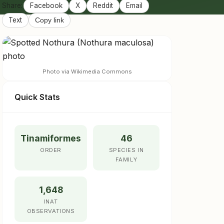
Share:
Facebook
X
Reddit
Email
Text
Copy link
Photo via Wikimedia Commons
Quick Stats
Tinamiformes
46
ORDER
SPECIES IN
FAMILY
1,648
INAT
OBSERVATIONS