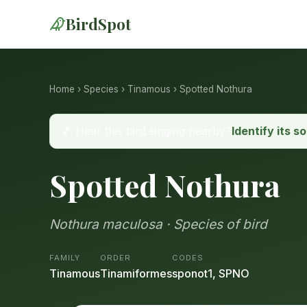
BirdSpot
Home
›
Species
›
Tinamous
› Spotted Nothura
🎵 Hear this bird singing nearby?
Identify its s
Spotted Nothura
Nothura maculosa · Species of bird
FAMILY
ORDER
CODES
Tinamous
Tinamiformes
sponot1, SPNO