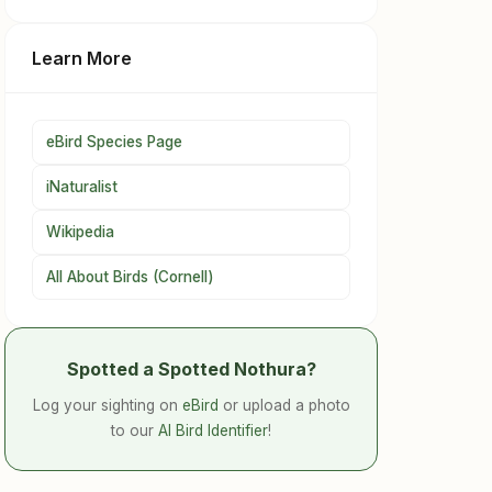
Learn More
eBird Species Page
iNaturalist
Wikipedia
All About Birds (Cornell)
Spotted a Spotted Nothura?
Log your sighting on
eBird
or upload a photo
to our
AI Bird Identifier
!