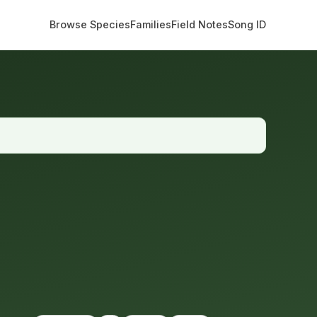
Browse Species
Families
Field Notes
Song ID