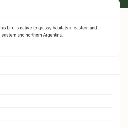
is bird is native to grassy habitats in eastern and
d eastern and northern Argentina.