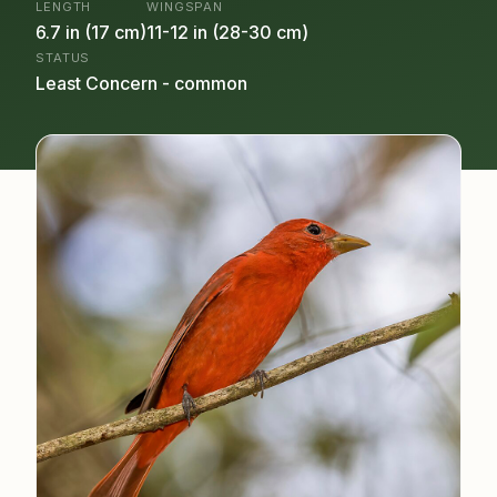
LENGTH
WINGSPAN
6.7 in (17 cm)
11-12 in (28-30 cm)
STATUS
Least Concern - common