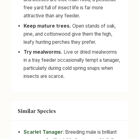
free yard full of insect life is far more
attractive than any feeder.
Keep mature trees.
Open stands of oak,
pine, and cottonwood give them the high,
leafy hunting perches they prefer.
Try mealworms.
Live or dried mealworms
in a tray feeder occasionally tempt a tanager,
particularly during cold spring snaps when
insects are scarce.
Similar Species
Scarlet Tanager
: Breeding male is brilliant