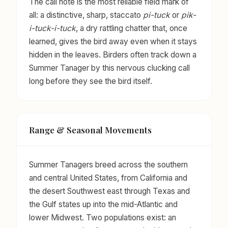
The call note is the most reliable field mark of
all: a distinctive, sharp, staccato
pi-tuck
or
pik-
i-tuck-i-tuck
, a dry rattling chatter that, once
learned, gives the bird away even when it stays
hidden in the leaves. Birders often track down a
Summer Tanager by this nervous clucking call
long before they see the bird itself.
Range & Seasonal Movements
Summer Tanagers breed across the southern
and central United States, from California and
the desert Southwest east through Texas and
the Gulf states up into the mid-Atlantic and
lower Midwest. Two populations exist: an