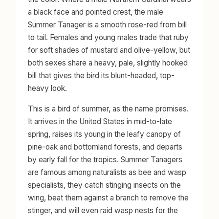
a black face and pointed crest, the male
Summer Tanager is a smooth rose-red from bill
to tail. Females and young males trade that ruby
for soft shades of mustard and olive-yellow, but
both sexes share a heavy, pale, slightly hooked
bill that gives the bird its blunt-headed, top-
heavy look.
This is a bird of summer, as the name promises.
It arrives in the United States in mid-to-late
spring, raises its young in the leafy canopy of
pine-oak and bottomland forests, and departs
by early fall for the tropics. Summer Tanagers
are famous among naturalists as bee and wasp
specialists, they catch stinging insects on the
wing, beat them against a branch to remove the
stinger, and will even raid wasp nests for the