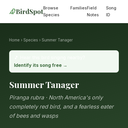
Browse
Families
Field
Song
BirdSpot
Species
Notes
ID
Home
›
Species
› Summer Tanager
🎵 Hear this bird singing nearby?
Identify its song free →
Summer Tanager
Piranga rubra · North America's only
completely red bird, and a fearless eater
of bees and wasps