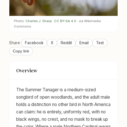
Photo:
Charles J. Sharp
·
CC BY-SA 4.0
· via Wikimedia
Commons
Share:
Facebook
X
Reddit
Email
Text
Copy link
Overview
The Summer Tanager is a medium-sized
songbird of open woodlands, and the adult male
holds a distinction no other bird in North America
can claim: he is entirely, uniformly red, with no
black wings, no crest, and no mask to break up
the color. Where a male Northern Cardinal wears