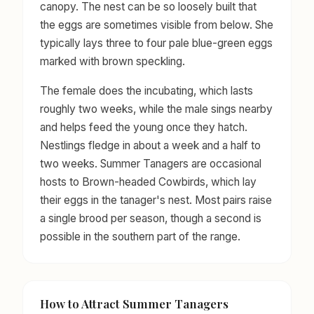
canopy. The nest can be so loosely built that
the eggs are sometimes visible from below. She
typically lays three to four pale blue-green eggs
marked with brown speckling.
The female does the incubating, which lasts
roughly two weeks, while the male sings nearby
and helps feed the young once they hatch.
Nestlings fledge in about a week and a half to
two weeks. Summer Tanagers are occasional
hosts to Brown-headed Cowbirds, which lay
their eggs in the tanager's nest. Most pairs raise
a single brood per season, though a second is
possible in the southern part of the range.
How to Attract Summer Tanagers