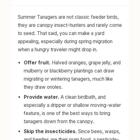
Summer Tanagers are not classic feeder birds,
they are canopy insect-hunters and rarely come
to seed. That said, you can make a yard
appealing, especially during spring migration
when a hungry traveler might drop in.
Offer fruit.
Halved oranges, grape jelly, and
mulberry or blackberry plantings can draw
migrating or wintering tanagers, much like
they draw orioles.
Provide water.
A clean birdbath, and
especially a dripper or shallow moving-water
feature, is one of the best ways to bring
tanagers down from the canopy.
Skip the insecticides.
Since bees, wasps,
and beetles are their main food, a pesticide-