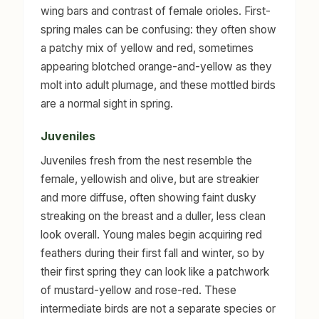
wing bars and contrast of female orioles. First-
spring males can be confusing: they often show
a patchy mix of yellow and red, sometimes
appearing blotched orange-and-yellow as they
molt into adult plumage, and these mottled birds
are a normal sight in spring.
Juveniles
Juveniles fresh from the nest resemble the
female, yellowish and olive, but are streakier
and more diffuse, often showing faint dusky
streaking on the breast and a duller, less clean
look overall. Young males begin acquiring red
feathers during their first fall and winter, so by
their first spring they can look like a patchwork
of mustard-yellow and rose-red. These
intermediate birds are not a separate species or