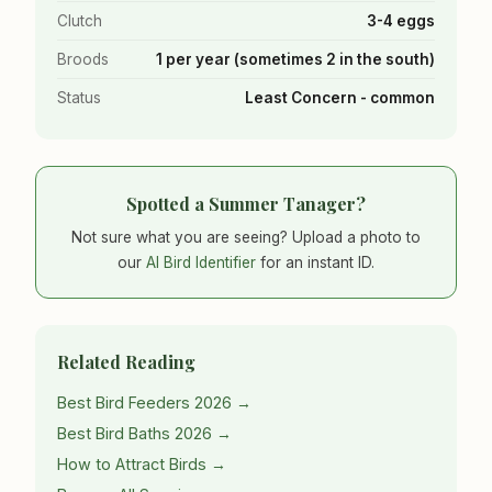
Clutch
3-4 eggs
Broods
1 per year (sometimes 2 in the south)
Status
Least Concern - common
Spotted a Summer Tanager?
Not sure what you are seeing? Upload a photo to
our
AI Bird Identifier
for an instant ID.
Related Reading
Best Bird Feeders 2026 →
Best Bird Baths 2026 →
How to Attract Birds →