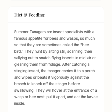
Diet & Feeding
Summer Tanagers are insect specialists with a
famous appetite for bees and wasps, so much
so that they are sometimes called the "bee
bird." They hunt by sitting still, scanning, then
sallying out to snatch flying insects in mid-air or
gleaning them from foliage. After catching a
stinging insect, the tanager carries it to a perch
and wipes or beats it vigorously against the
branch to knock off the stinger before
swallowing. They will hover at the entrance of a
wasp or bee nest, pull it apart, and eat the larvae
inside.