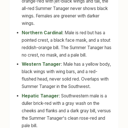
orange-red with jet-black wings and tail, the
all-red Summer Tanager never shows black
wings. Females are greener with darker
wings.
Northern Cardinal
: Male is red but has a
pointed crest, a black face mask, and a stout
reddish-orange bill. The Summer Tanager has
no crest, no mask, and a pale bill.
Western Tanager
: Male has a yellow body,
black wings with wing bars, and a red-
flushed head, never solid red. Overlaps with
Summer Tanager in the Southwest.
Hepatic Tanager
: Southwestern male is a
duller brick-red with a gray wash on the
cheeks and flanks and a dark gray bill, versus
the Summer Tanager's clean rose-red and
pale bill.