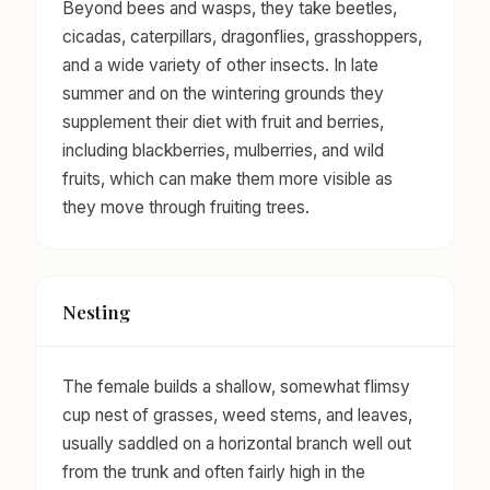
Beyond bees and wasps, they take beetles,
cicadas, caterpillars, dragonflies, grasshoppers,
and a wide variety of other insects. In late
summer and on the wintering grounds they
supplement their diet with fruit and berries,
including blackberries, mulberries, and wild
fruits, which can make them more visible as
they move through fruiting trees.
Nesting
The female builds a shallow, somewhat flimsy
cup nest of grasses, weed stems, and leaves,
usually saddled on a horizontal branch well out
from the trunk and often fairly high in the