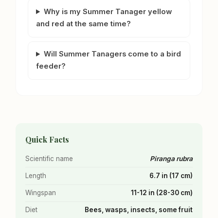
Why is my Summer Tanager yellow
and red at the same time?
Will Summer Tanagers come to a bird
feeder?
Quick Facts
Scientific name
Piranga rubra
Length
6.7 in (17 cm)
Wingspan
11-12 in (28-30 cm)
Diet
Bees, wasps, insects, some fruit