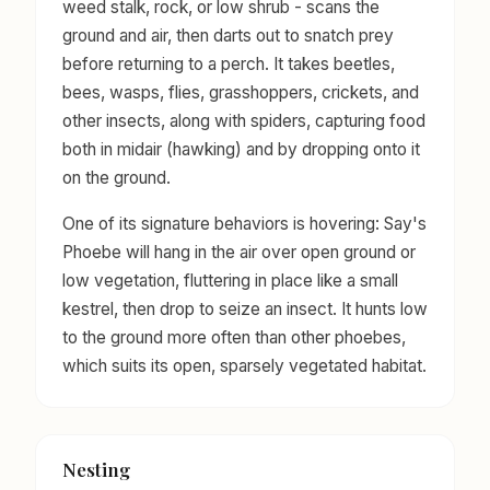
weed stalk, rock, or low shrub - scans the
ground and air, then darts out to snatch prey
before returning to a perch. It takes beetles,
bees, wasps, flies, grasshoppers, crickets, and
other insects, along with spiders, capturing food
both in midair (hawking) and by dropping onto it
on the ground.
One of its signature behaviors is hovering: Say's
Phoebe will hang in the air over open ground or
low vegetation, fluttering in place like a small
kestrel, then drop to seize an insect. It hunts low
to the ground more often than other phoebes,
which suits its open, sparsely vegetated habitat.
Nesting