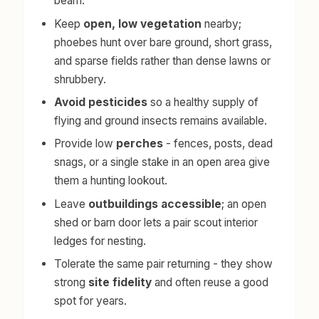
beam.
Keep
open, low vegetation
nearby;
phoebes hunt over bare ground, short grass,
and sparse fields rather than dense lawns or
shrubbery.
Avoid pesticides
so a healthy supply of
flying and ground insects remains available.
Provide low
perches
- fences, posts, dead
snags, or a single stake in an open area give
them a hunting lookout.
Leave
outbuildings accessible
; an open
shed or barn door lets a pair scout interior
ledges for nesting.
Tolerate the same pair returning - they show
strong
site fidelity
and often reuse a good
spot for years.