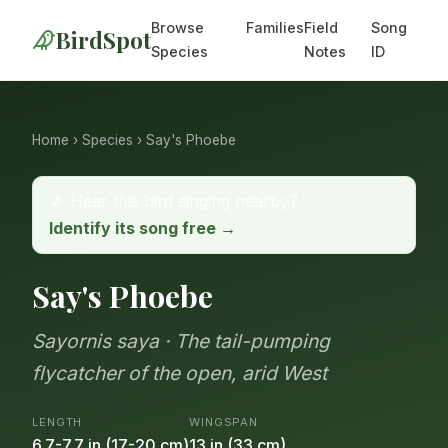
Browse
Families
Field
Song
BirdSpot
Species
Notes
ID
Home
›
Species
› Say's Phoebe
🎵 Hear this bird singing nearby?
Identify its song free →
Say's Phoebe
Sayornis saya · The tail-pumping
flycatcher of the open, arid West
LENGTH
WINGSPAN
6.7-7.7 in (17-20 cm)
13 in (33 cm)