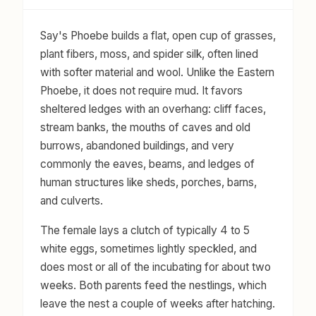
Say's Phoebe builds a flat, open cup of grasses,
plant fibers, moss, and spider silk, often lined
with softer material and wool. Unlike the Eastern
Phoebe, it does not require mud. It favors
sheltered ledges with an overhang: cliff faces,
stream banks, the mouths of caves and old
burrows, abandoned buildings, and very
commonly the eaves, beams, and ledges of
human structures like sheds, porches, barns,
and culverts.
The female lays a clutch of typically 4 to 5
white eggs, sometimes lightly speckled, and
does most or all of the incubating for about two
weeks. Both parents feed the nestlings, which
leave the nest a couple of weeks after hatching.