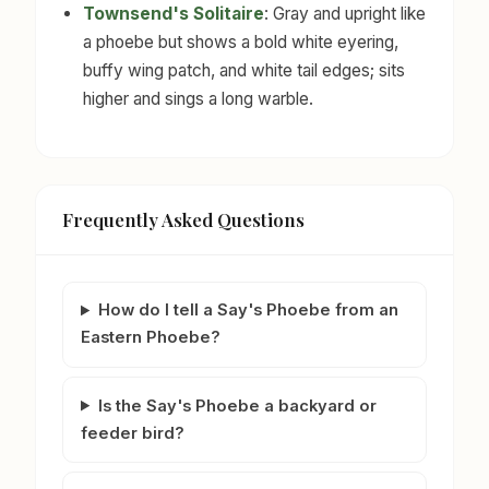
Townsend's Solitaire
: Gray and upright like
a phoebe but shows a bold white eyering,
buffy wing patch, and white tail edges; sits
higher and sings a long warble.
Frequently Asked Questions
How do I tell a Say's Phoebe from an
Eastern Phoebe?
Is the Say's Phoebe a backyard or
feeder bird?