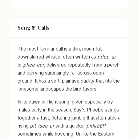
Song & Calls
The most familiar call is a thin, mournful,
downslurred whistle, often written as
pdee-ur
or
phee-eur
, delivered repeatedly from a perch
and carrying surprisingly far across open
ground. It has a soft, plaintive quality that fits the
lonesome landscapes the bird favors.
In its dawn or flight song, given especially by
males early in the season, Say's Phoebe strings
together a fast, fluttering jumble that alternates a
rising
pit-tsee-ar
with a quicker
pidirEEP
,
sometimes while hovering. Unlike the Eastern