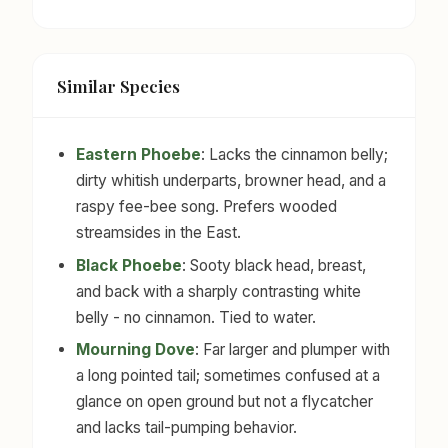
Similar Species
Eastern Phoebe
: Lacks the cinnamon belly;
dirty whitish underparts, browner head, and a
raspy fee-bee song. Prefers wooded
streamsides in the East.
Black Phoebe
: Sooty black head, breast,
and back with a sharply contrasting white
belly - no cinnamon. Tied to water.
Mourning Dove
: Far larger and plumper with
a long pointed tail; sometimes confused at a
glance on open ground but not a flycatcher
and lacks tail-pumping behavior.