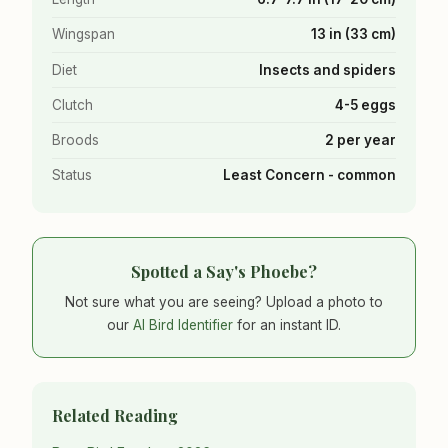
Wingspan
13 in (33 cm)
Diet
Insects and spiders
Clutch
4-5 eggs
Broods
2 per year
Status
Least Concern - common
Spotted a Say's Phoebe?
Not sure what you are seeing? Upload a photo to
our
AI Bird Identifier
for an instant ID.
Related Reading