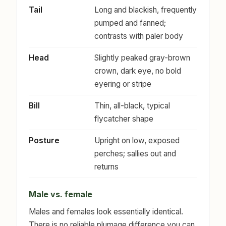
Tail
Long and blackish, frequently
pumped and fanned;
contrasts with paler body
Head
Slightly peaked gray-brown
crown, dark eye, no bold
eyering or stripe
Bill
Thin, all-black, typical
flycatcher shape
Posture
Upright on low, exposed
perches; sallies out and
returns
Male vs. female
Males and females look essentially identical.
There is no reliable plumage difference you can