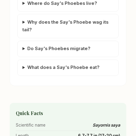
Where do Say's Phoebes live?
Why does the Say's Phoebe wag its
tail?
Do Say's Phoebes migrate?
What does a Say's Phoebe eat?
Quick Facts
Scientific name
Sayornis saya
Length
6.7-7.7 in (17-20 cm)