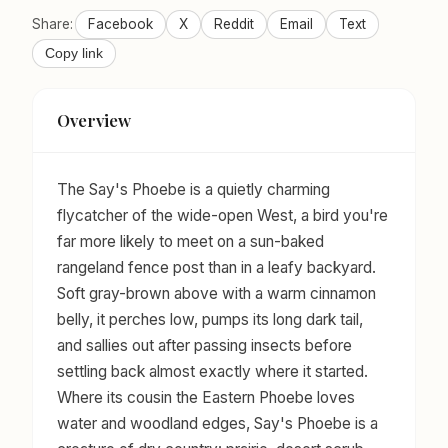
Share:
Facebook
X
Reddit
Email
Text
Copy link
Overview
The Say's Phoebe is a quietly charming
flycatcher of the wide-open West, a bird you're
far more likely to meet on a sun-baked
rangeland fence post than in a leafy backyard.
Soft gray-brown above with a warm cinnamon
belly, it perches low, pumps its long dark tail,
and sallies out after passing insects before
settling back almost exactly where it started.
Where its cousin the Eastern Phoebe loves
water and woodland edges, Say's Phoebe is a