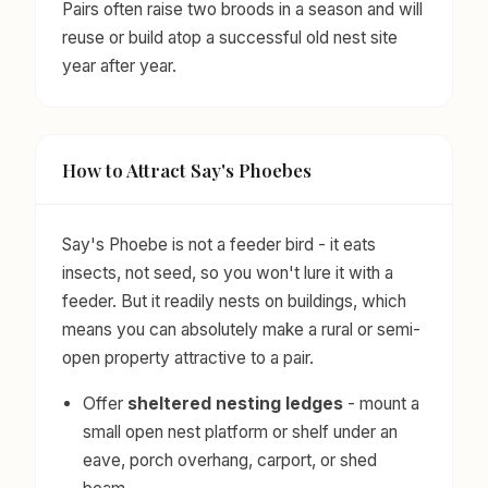
Pairs often raise two broods in a season and will
reuse or build atop a successful old nest site
year after year.
How to Attract Say's Phoebes
Say's Phoebe is not a feeder bird - it eats
insects, not seed, so you won't lure it with a
feeder. But it readily nests on buildings, which
means you can absolutely make a rural or semi-
open property attractive to a pair.
Offer
sheltered nesting ledges
- mount a
small open nest platform or shelf under an
eave, porch overhang, carport, or shed