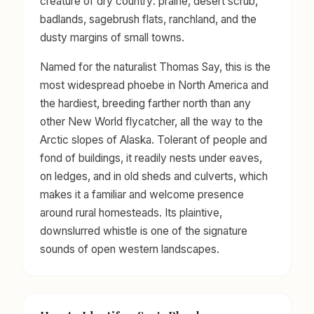
creature of dry country: prairie, desert scrub,
badlands, sagebrush flats, ranchland, and the
dusty margins of small towns.
Named for the naturalist Thomas Say, this is the
most widespread phoebe in North America and
the hardiest, breeding farther north than any
other New World flycatcher, all the way to the
Arctic slopes of Alaska. Tolerant of people and
fond of buildings, it readily nests under eaves,
on ledges, and in old sheds and culverts, which
makes it a familiar and welcome presence
around rural homesteads. Its plaintive,
downslurred whistle is one of the signature
sounds of open western landscapes.