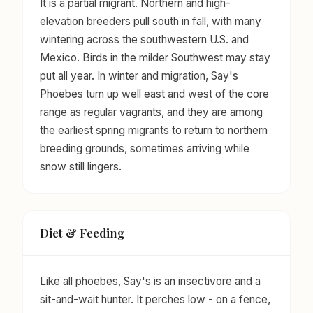
It is a partial migrant. Northern and high-
elevation breeders pull south in fall, with many
wintering across the southwestern U.S. and
Mexico. Birds in the milder Southwest may stay
put all year. In winter and migration, Say's
Phoebes turn up well east and west of the core
range as regular vagrants, and they are among
the earliest spring migrants to return to northern
breeding grounds, sometimes arriving while
snow still lingers.
Diet & Feeding
Like all phoebes, Say's is an insectivore and a
sit-and-wait hunter. It perches low - on a fence,