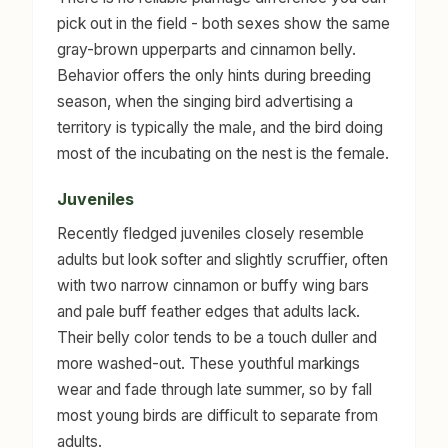
pick out in the field - both sexes show the same
gray-brown upperparts and cinnamon belly.
Behavior offers the only hints during breeding
season, when the singing bird advertising a
territory is typically the male, and the bird doing
most of the incubating on the nest is the female.
Juveniles
Recently fledged juveniles closely resemble
adults but look softer and slightly scruffier, often
with two narrow cinnamon or buffy wing bars
and pale buff feather edges that adults lack.
Their belly color tends to be a touch duller and
more washed-out. These youthful markings
wear and fade through late summer, so by fall
most young birds are difficult to separate from
adults.