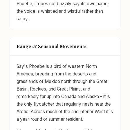
Phoebe, it does not buzzily say its own name;
the voice is whistled and wistful rather than
raspy.
Range & Seasonal Movements
Say's Phoebe is a bird of western North
America, breeding from the deserts and
grasslands of Mexico north through the Great
Basin, Rockies, and Great Plains, and
remarkably far up into Canada and Alaska - it is
the only flycatcher that regularly nests near the
Arctic. Across much of the arid interior West it is
a year-round or summer resident.