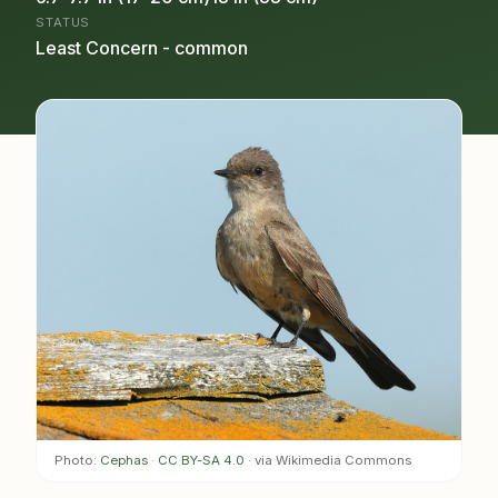
STATUS
Least Concern - common
Photo:
Cephas
·
CC BY-SA 4.0
· via Wikimedia Commons