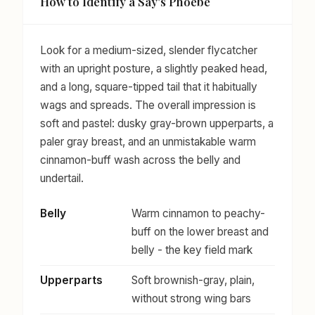
How to Identify a Say's Phoebe
Look for a medium-sized, slender flycatcher
with an upright posture, a slightly peaked head,
and a long, square-tipped tail that it habitually
wags and spreads. The overall impression is
soft and pastel: dusky gray-brown upperparts, a
paler gray breast, and an unmistakable warm
cinnamon-buff wash across the belly and
undertail.
Belly
Warm cinnamon to peachy-
buff on the lower breast and
belly - the key field mark
Upperparts
Soft brownish-gray, plain,
without strong wing bars