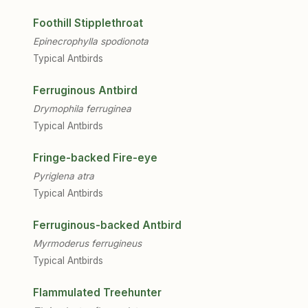
Foothill Stipplethroat
Epinecrophylla spodionota
Typical Antbirds
Ferruginous Antbird
Drymophila ferruginea
Typical Antbirds
Fringe-backed Fire-eye
Pyriglena atra
Typical Antbirds
Ferruginous-backed Antbird
Myrmoderus ferrugineus
Typical Antbirds
Flammulated Treehunter