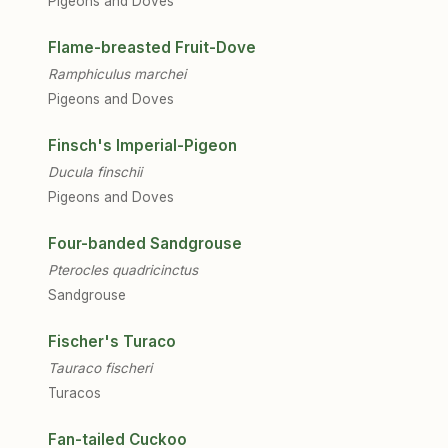
Pigeons and Doves
Flame-breasted Fruit-Dove
Ramphiculus marchei
Pigeons and Doves
Finsch's Imperial-Pigeon
Ducula finschii
Pigeons and Doves
Four-banded Sandgrouse
Pterocles quadricinctus
Sandgrouse
Fischer's Turaco
Tauraco fischeri
Turacos
Fan-tailed Cuckoo