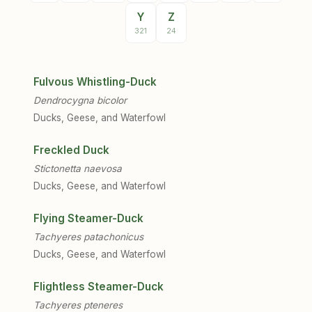
Y
Z
321
24
Fulvous Whistling-Duck
Dendrocygna bicolor
Ducks, Geese, and Waterfowl
Freckled Duck
Stictonetta naevosa
Ducks, Geese, and Waterfowl
Flying Steamer-Duck
Tachyeres patachonicus
Ducks, Geese, and Waterfowl
Flightless Steamer-Duck
Tachyeres pteneres