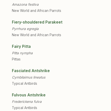
Amazona festiva
New World and African Parrots
Fiery-shouldered Parakeet
Pyrrhura egregia
New World and African Parrots
Fairy Pitta
Pitta nympha
Pittas
Fasciated Antshrike
Cymbilaimus lineatus
Typical Antbirds
Fulvous Antshrike
Frederickena fulva
Typical Antbirds