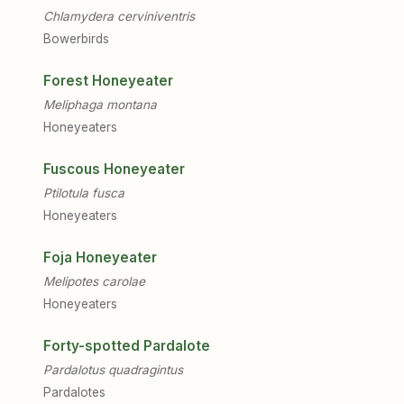
Chlamydera cerviniventris
Bowerbirds
Forest Honeyeater
Meliphaga montana
Honeyeaters
Fuscous Honeyeater
Ptilotula fusca
Honeyeaters
Foja Honeyeater
Melipotes carolae
Honeyeaters
Forty-spotted Pardalote
Pardalotus quadragintus
Pardalotes