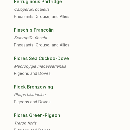
Ferruginous Partridge
Caloperdix oculeus
Pheasants, Grouse, and Allies
Finsch's Francolin
Scleroptila finschi
Pheasants, Grouse, and Allies
Flores Sea Cuckoo-Dove
Macropygia macassariensis
Pigeons and Doves
Flock Bronzewing
Phaps histrionica
Pigeons and Doves
Flores Green-Pigeon
Treron floris