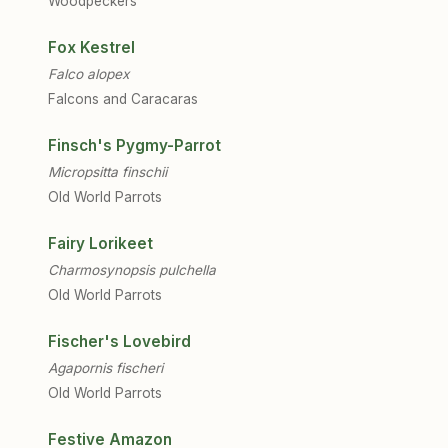
Woodpeckers
Fox Kestrel
Falco alopex
Falcons and Caracaras
Finsch's Pygmy-Parrot
Micropsitta finschii
Old World Parrots
Fairy Lorikeet
Charmosynopsis pulchella
Old World Parrots
Fischer's Lovebird
Agapornis fischeri
Old World Parrots
Festive Amazon