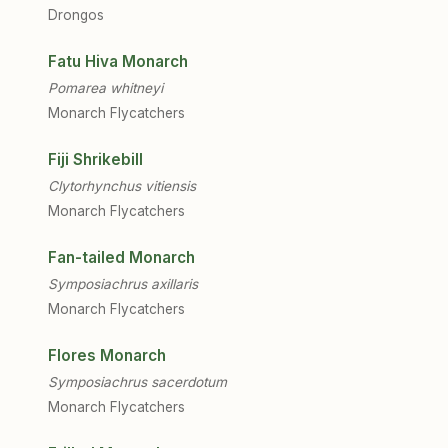
Drongos
Fatu Hiva Monarch
Pomarea whitneyi
Monarch Flycatchers
Fiji Shrikebill
Clytorhynchus vitiensis
Monarch Flycatchers
Fan-tailed Monarch
Symposiachrus axillaris
Monarch Flycatchers
Flores Monarch
Symposiachrus sacerdotum
Monarch Flycatchers