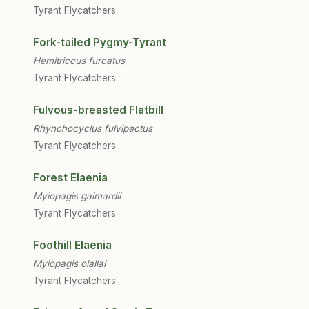
Tyrant Flycatchers
Fork-tailed Pygmy-Tyrant
Hemitriccus furcatus
Tyrant Flycatchers
Fulvous-breasted Flatbill
Rhynchocyclus fulvipectus
Tyrant Flycatchers
Forest Elaenia
Myiopagis gaimardii
Tyrant Flycatchers
Foothill Elaenia
Myiopagis olallai
Tyrant Flycatchers