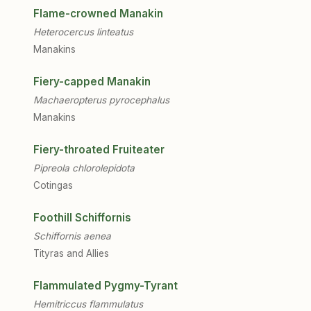
Flame-crowned Manakin
Heterocercus linteatus
Manakins
Fiery-capped Manakin
Machaeropterus pyrocephalus
Manakins
Fiery-throated Fruiteater
Pipreola chlorolepidota
Cotingas
Foothill Schiffornis
Schiffornis aenea
Tityras and Allies
Flammulated Pygmy-Tyrant
Hemitriccus flammulatus