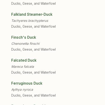
Ducks, Geese, and Waterfowl
Falkland Steamer-Duck
Tachyeres brachypterus
Ducks, Geese, and Waterfowl
Finsch's Duck
Chenonetta finschi
Ducks, Geese, and Waterfowl
Falcated Duck
Mareca falcata
Ducks, Geese, and Waterfowl
Ferruginous Duck
Aythya nyroca
Ducks, Geese, and Waterfowl