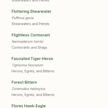
Shearwaters and Petrels
Fluttering Shearwater
Puffinus gavia
Shearwaters and Petrels
Flightless Cormorant
Nannopterum harrisi
Cormorants and Shags
Fasciated Tiger-Heron
Tigrisoma fasciatum
Herons, Egrets, and Bitterns
Forest Bittern
Zonerodius heliosylus
Herons, Egrets, and Bitterns
Flores Hawk-Eagle