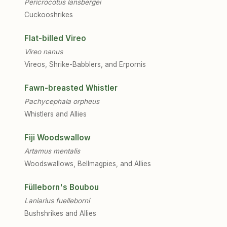
Pericrocotus lansbergei
Cuckooshrikes
Flat-billed Vireo
Vireo nanus
Vireos, Shrike-Babblers, and Erpornis
Fawn-breasted Whistler
Pachycephala orpheus
Whistlers and Allies
Fiji Woodswallow
Artamus mentalis
Woodswallows, Bellmagpies, and Allies
Fülleborn's Boubou
Laniarius fuelleborni
Bushshrikes and Allies