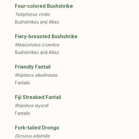
Four-colored Bushshrike
Telophorus viridis
Bushshrikes and Allies
Fiery-breasted Bushshrike
Malaconotus cruentus
Bushshrikes and Allies
Friendly Fantail
Rhipidura albolimbata
Fantails
Fiji Streaked Fantail
Rhipidura layardi
Fantails
Fork-tailed Drongo
Dicrurus adsimilis