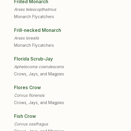
Frilled Monarch
Arses telescopthalmus
Monarch Flycatchers
Frill-necked Monarch
Arses lorealis
Monarch Flycatchers
Florida Scrub-Jay
Aphelocoma coerulescens
Crows, Jays, and Magpies
Flores Crow
Corvus florensis
Crows, Jays, and Magpies
Fish Crow
Corvus ossifragus