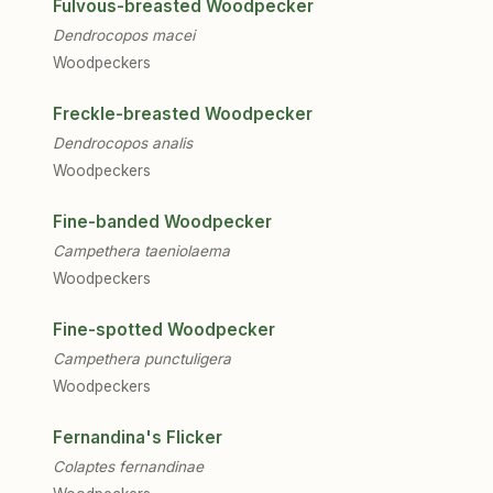
Fulvous-breasted Woodpecker
Dendrocopos macei
Woodpeckers
Freckle-breasted Woodpecker
Dendrocopos analis
Woodpeckers
Fine-banded Woodpecker
Campethera taeniolaema
Woodpeckers
Fine-spotted Woodpecker
Campethera punctuligera
Woodpeckers
Fernandina's Flicker
Colaptes fernandinae