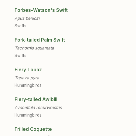
Forbes-Watson's Swift
Apus berliozi
Swifts
Fork-tailed Palm Swift
Tachornis squamata
Swifts
Fiery Topaz
Topaza pyra
Hummingbirds
Fiery-tailed Awlbill
Avocettula recurvirostris
Hummingbirds
Frilled Coquette