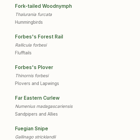
Fork-tailed Woodnymph
Thalurania furcata
Hummingbirds
Forbes's Forest Rail
Rallicula forbesi
Flufftails
Forbes's Plover
Thinornis forbesi
Plovers and Lapwings
Far Eastern Curlew
Numenius madagascariensis
Sandpipers and Allies
Fuegian Snipe
Gallinago stricklandii