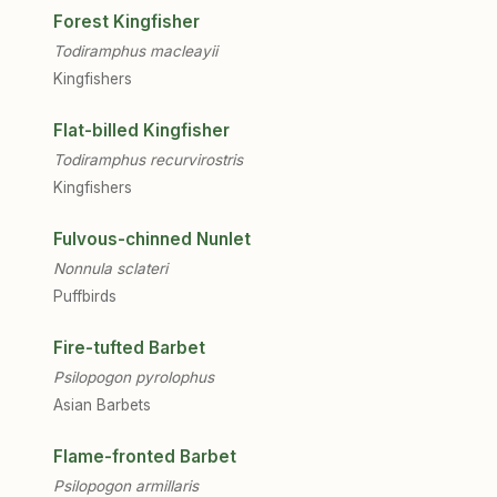
Forest Kingfisher
Todiramphus macleayii
Kingfishers
Flat-billed Kingfisher
Todiramphus recurvirostris
Kingfishers
Fulvous-chinned Nunlet
Nonnula sclateri
Puffbirds
Fire-tufted Barbet
Psilopogon pyrolophus
Asian Barbets
Flame-fronted Barbet
Psilopogon armillaris