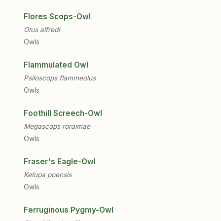
Flores Scops-Owl
Otus alfredi
Owls
Flammulated Owl
Psiloscops flammeolus
Owls
Foothill Screech-Owl
Megascops roraimae
Owls
Fraser's Eagle-Owl
Ketupa poensis
Owls
Ferruginous Pygmy-Owl