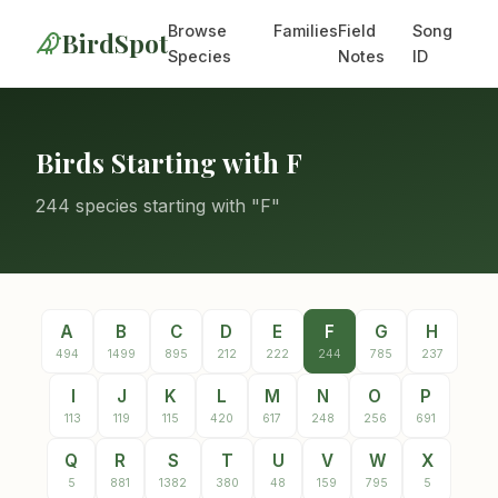
Browse
Families
Field
Song
BirdSpot
Species
Notes
ID
Birds Starting with F
244 species starting with "F"
A
B
C
D
E
F
G
H
494
1499
895
212
222
244
785
237
I
J
K
L
M
N
O
P
113
119
115
420
617
248
256
691
Q
R
S
T
U
V
W
X
5
881
1382
380
48
159
795
5