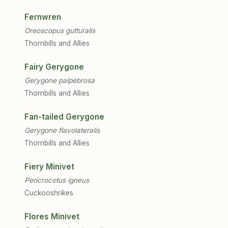
Fernwren
Oreoscopus gutturalis
Thornbills and Allies
Fairy Gerygone
Gerygone palpebrosa
Thornbills and Allies
Fan-tailed Gerygone
Gerygone flavolateralis
Thornbills and Allies
Fiery Minivet
Pericrocotus igneus
Cuckooshrikes
Flores Minivet