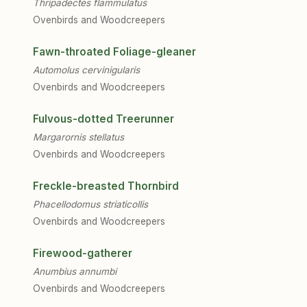
Thripadectes flammulatus
Ovenbirds and Woodcreepers
Fawn-throated Foliage-gleaner
Automolus cervinigularis
Ovenbirds and Woodcreepers
Fulvous-dotted Treerunner
Margarornis stellatus
Ovenbirds and Woodcreepers
Freckle-breasted Thornbird
Phacellodomus striaticollis
Ovenbirds and Woodcreepers
Firewood-gatherer
Anumbius annumbi
Ovenbirds and Woodcreepers