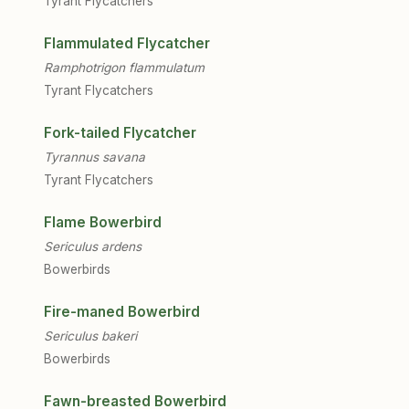
Tyrant Flycatchers
Flammulated Flycatcher
Ramphotrigon flammulatum
Tyrant Flycatchers
Fork-tailed Flycatcher
Tyrannus savana
Tyrant Flycatchers
Flame Bowerbird
Sericulus ardens
Bowerbirds
Fire-maned Bowerbird
Sericulus bakeri
Bowerbirds
Fawn-breasted Bowerbird