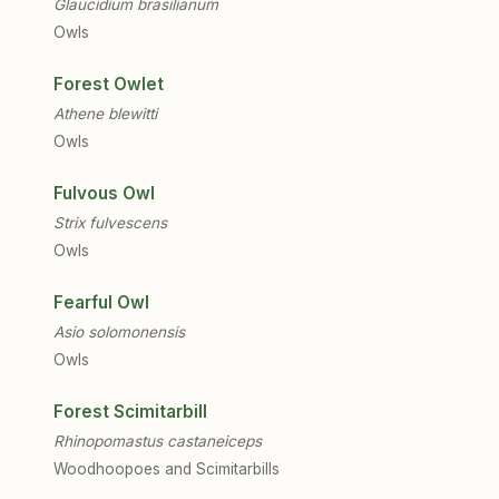
Glaucidium brasilianum
Owls
Forest Owlet
Athene blewitti
Owls
Fulvous Owl
Strix fulvescens
Owls
Fearful Owl
Asio solomonensis
Owls
Forest Scimitarbill
Rhinopomastus castaneiceps
Woodhoopoes and Scimitarbills