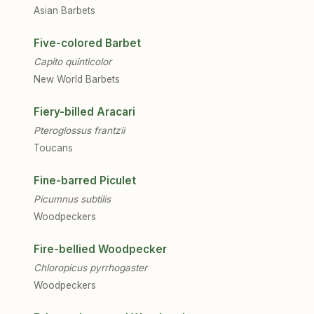
Asian Barbets
Five-colored Barbet
Capito quinticolor
New World Barbets
Fiery-billed Aracari
Pteroglossus frantzii
Toucans
Fine-barred Piculet
Picumnus subtilis
Woodpeckers
Fire-bellied Woodpecker
Chloropicus pyrrhogaster
Woodpeckers