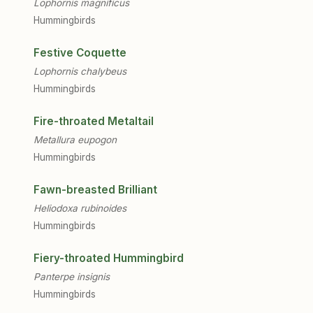
Lophornis magnificus
Hummingbirds
Festive Coquette
Lophornis chalybeus
Hummingbirds
Fire-throated Metaltail
Metallura eupogon
Hummingbirds
Fawn-breasted Brilliant
Heliodoxa rubinoides
Hummingbirds
Fiery-throated Hummingbird
Panterpe insignis
Hummingbirds