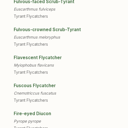
Fulvous-faced Scrub-Tyrant
Euscarthmus fulviceps
Tyrant Flycatchers
Fulvous-crowned Scrub-Tyrant
Euscarthmus meloryphus
Tyrant Flycatchers
Flavescent Flycatcher
Myiophobus flavicans
Tyrant Flycatchers
Fuscous Flycatcher
Cnemotriccus fuscatus
Tyrant Flycatchers
Fire-eyed Diucon
Pyrope pyrope