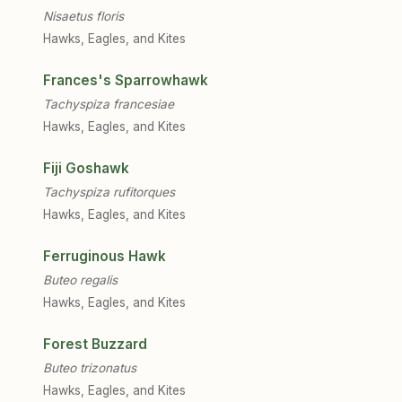
Nisaetus floris
Hawks, Eagles, and Kites
Frances's Sparrowhawk
Tachyspiza francesiae
Hawks, Eagles, and Kites
Fiji Goshawk
Tachyspiza rufitorques
Hawks, Eagles, and Kites
Ferruginous Hawk
Buteo regalis
Hawks, Eagles, and Kites
Forest Buzzard
Buteo trizonatus
Hawks, Eagles, and Kites