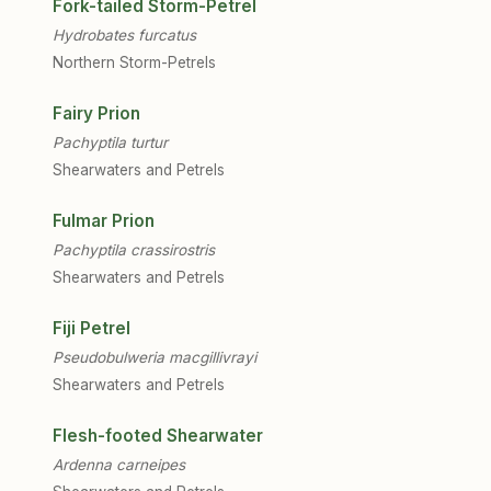
Fork-tailed Storm-Petrel
Hydrobates furcatus
Northern Storm-Petrels
Fairy Prion
Pachyptila turtur
Shearwaters and Petrels
Fulmar Prion
Pachyptila crassirostris
Shearwaters and Petrels
Fiji Petrel
Pseudobulweria macgillivrayi
Shearwaters and Petrels
Flesh-footed Shearwater
Ardenna carneipes