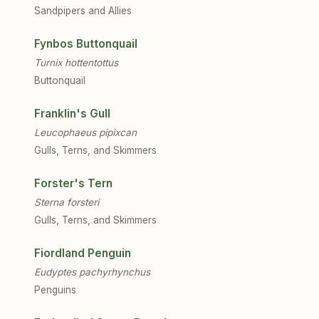
Sandpipers and Allies
Fynbos Buttonquail
Turnix hottentottus
Buttonquail
Franklin's Gull
Leucophaeus pipixcan
Gulls, Terns, and Skimmers
Forster's Tern
Sterna forsteri
Gulls, Terns, and Skimmers
Fiordland Penguin
Eudyptes pachyrhynchus
Penguins