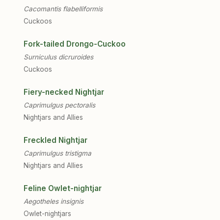
Cacomantis flabelliformis
Cuckoos
Fork-tailed Drongo-Cuckoo
Surniculus dicruroides
Cuckoos
Fiery-necked Nightjar
Caprimulgus pectoralis
Nightjars and Allies
Freckled Nightjar
Caprimulgus tristigma
Nightjars and Allies
Feline Owlet-nightjar
Aegotheles insignis
Owlet-nightjars