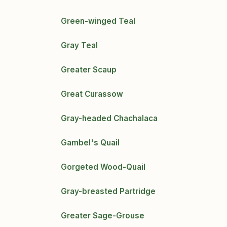
Green-winged Teal
Gray Teal
Greater Scaup
Great Curassow
Gray-headed Chachalaca
Gambel's Quail
Gorgeted Wood-Quail
Gray-breasted Partridge
Greater Sage-Grouse