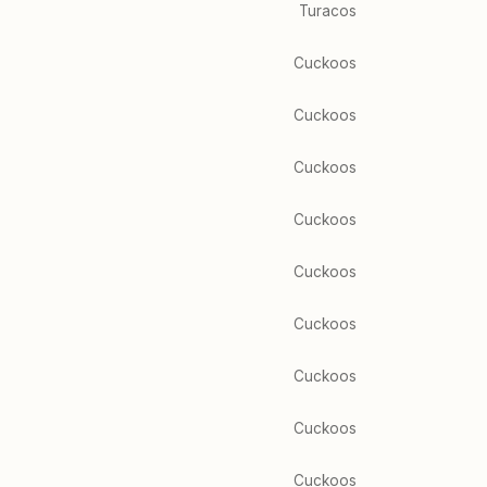
Turacos
Cuckoos
Cuckoos
Cuckoos
Cuckoos
Cuckoos
Cuckoos
Cuckoos
Cuckoos
Cuckoos