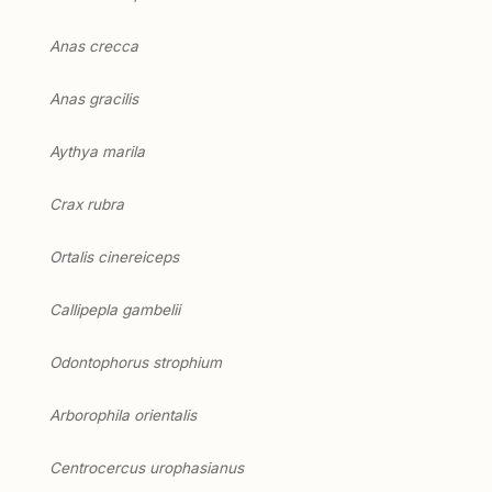
Anas crecca
Anas gracilis
Aythya marila
Crax rubra
Ortalis cinereiceps
Callipepla gambelii
Odontophorus strophium
Arborophila orientalis
Centrocercus urophasianus