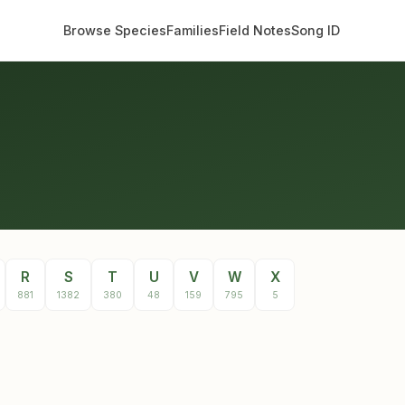
Browse Species
Families
Field Notes
Song ID
R
S
T
U
V
W
X
881
1382
380
48
159
795
5