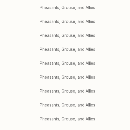
Pheasants, Grouse, and Allies
Pheasants, Grouse, and Allies
Pheasants, Grouse, and Allies
Pheasants, Grouse, and Allies
Pheasants, Grouse, and Allies
Pheasants, Grouse, and Allies
Pheasants, Grouse, and Allies
Pheasants, Grouse, and Allies
Pheasants, Grouse, and Allies