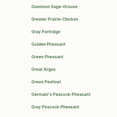
Gunnison Sage-Grouse
Greater Prairie-Chicken
Gray Partridge
Golden Pheasant
Green Pheasant
Great Argus
Green Peafowl
Germain's Peacock-Pheasant
Gray Peacock-Pheasant