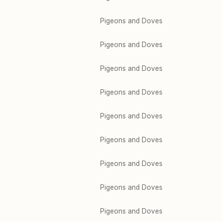
Pigeons and Doves
Pigeons and Doves
Pigeons and Doves
Pigeons and Doves
Pigeons and Doves
Pigeons and Doves
Pigeons and Doves
Pigeons and Doves
Pigeons and Doves