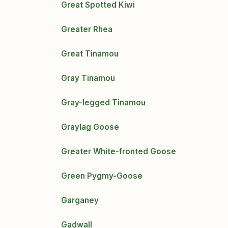
Great Spotted Kiwi
Greater Rhea
Great Tinamou
Gray Tinamou
Gray-legged Tinamou
Graylag Goose
Greater White-fronted Goose
Green Pygmy-Goose
Garganey
Gadwall