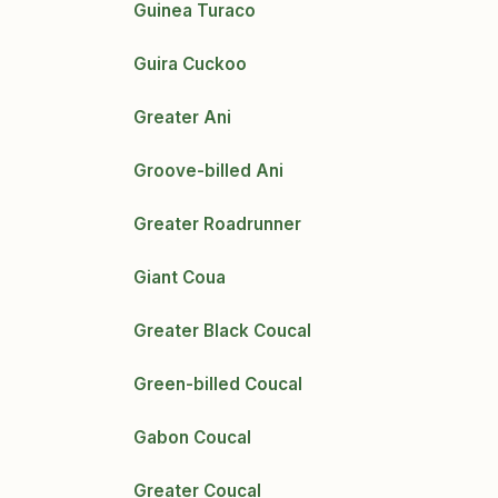
Guinea Turaco
Guira Cuckoo
Greater Ani
Groove-billed Ani
Greater Roadrunner
Giant Coua
Greater Black Coucal
Green-billed Coucal
Gabon Coucal
Greater Coucal