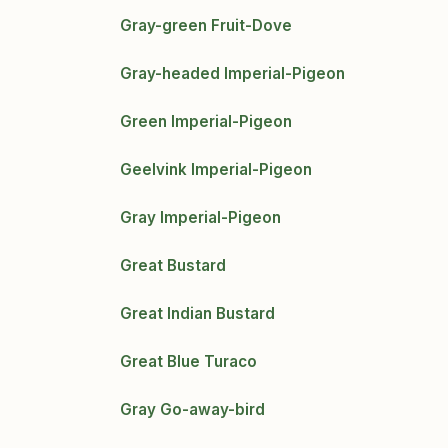
Gray-green Fruit-Dove
Gray-headed Imperial-Pigeon
Green Imperial-Pigeon
Geelvink Imperial-Pigeon
Gray Imperial-Pigeon
Great Bustard
Great Indian Bustard
Great Blue Turaco
Gray Go-away-bird