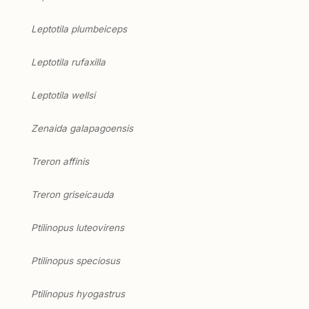
Leptotila plumbeiceps
Leptotila rufaxilla
Leptotila wellsi
Zenaida galapagoensis
Treron affinis
Treron griseicauda
Ptilinopus luteovirens
Ptilinopus speciosus
Ptilinopus hyogastrus