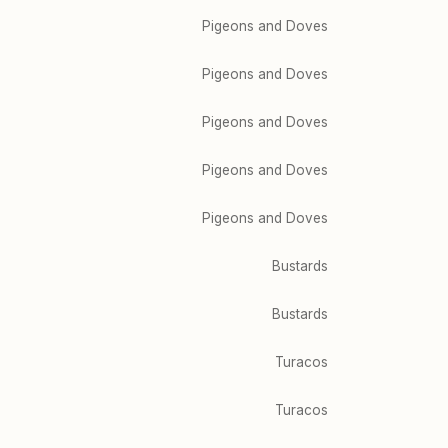
Pigeons and Doves
Pigeons and Doves
Pigeons and Doves
Pigeons and Doves
Pigeons and Doves
Bustards
Bustards
Turacos
Turacos