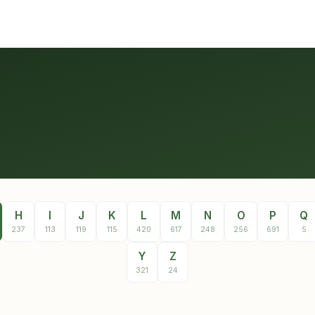
H
I
J
K
L
M
N
O
P
Q
237
113
119
115
420
617
248
256
691
5
Y
Z
321
24