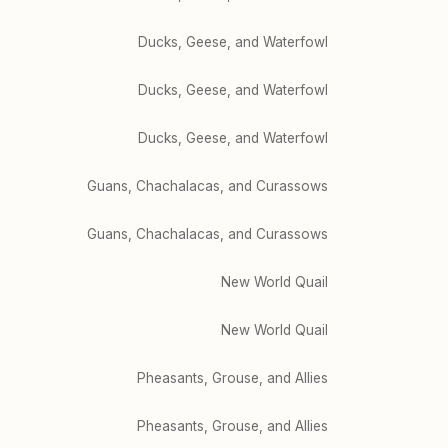
Ducks, Geese, and Waterfowl
Ducks, Geese, and Waterfowl
Ducks, Geese, and Waterfowl
Guans, Chachalacas, and Curassows
Guans, Chachalacas, and Curassows
New World Quail
New World Quail
Pheasants, Grouse, and Allies
Pheasants, Grouse, and Allies