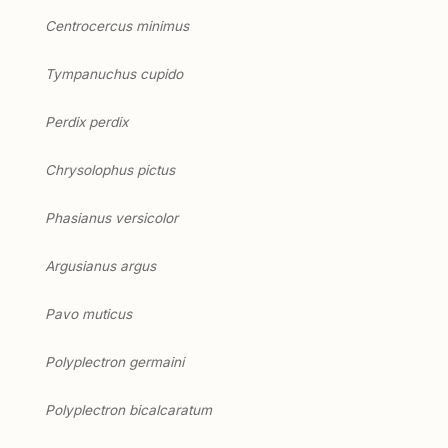
Centrocercus minimus
Tympanuchus cupido
Perdix perdix
Chrysolophus pictus
Phasianus versicolor
Argusianus argus
Pavo muticus
Polyplectron germaini
Polyplectron bicalcaratum