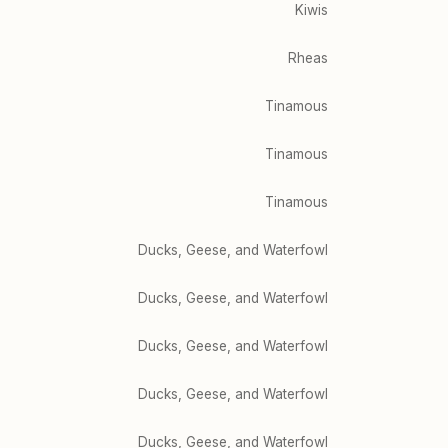
Kiwis
Rheas
Tinamous
Tinamous
Tinamous
Ducks, Geese, and Waterfowl
Ducks, Geese, and Waterfowl
Ducks, Geese, and Waterfowl
Ducks, Geese, and Waterfowl
Ducks, Geese, and Waterfowl