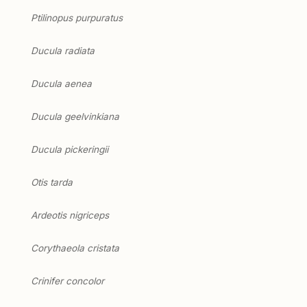
Ptilinopus purpuratus
Ducula radiata
Ducula aenea
Ducula geelvinkiana
Ducula pickeringii
Otis tarda
Ardeotis nigriceps
Corythaeola cristata
Crinifer concolor