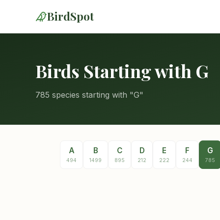
BirdSpot
Birds Starting with G
785 species starting with "G"
A
B
C
D
E
F
G
494
1499
895
212
222
244
785