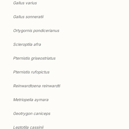
Gallus varius
Gallus sonneratii
Ortygornis pondicerianus
Scleroptila afra
Pternistis griseostriatus
Pternistis rufopictus
Reinwardtoena reinwardti
Metriopelia aymara
Geotrygon caniceps
Leptotila cassinii