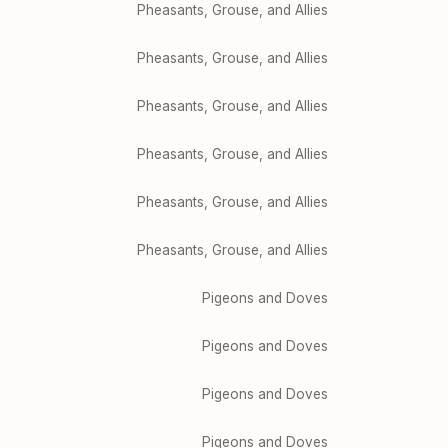
Pheasants, Grouse, and Allies
Pheasants, Grouse, and Allies
Pheasants, Grouse, and Allies
Pheasants, Grouse, and Allies
Pheasants, Grouse, and Allies
Pheasants, Grouse, and Allies
Pigeons and Doves
Pigeons and Doves
Pigeons and Doves
Pigeons and Doves