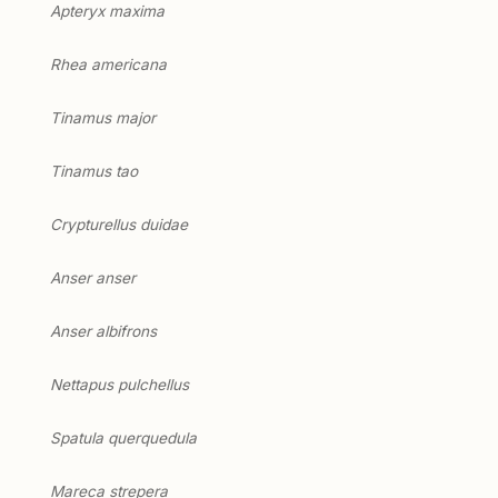
Apteryx maxima
Rhea americana
Tinamus major
Tinamus tao
Crypturellus duidae
Anser anser
Anser albifrons
Nettapus pulchellus
Spatula querquedula
Mareca strepera