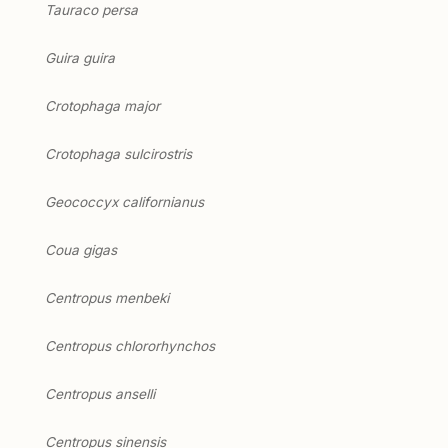
Tauraco persa
Guira guira
Crotophaga major
Crotophaga sulcirostris
Geococcyx californianus
Coua gigas
Centropus menbeki
Centropus chlororhynchos
Centropus anselli
Centropus sinensis