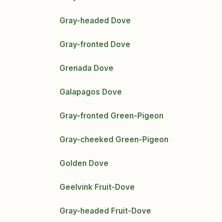
Gray-headed Dove
Gray-fronted Dove
Grenada Dove
Galapagos Dove
Gray-fronted Green-Pigeon
Gray-cheeked Green-Pigeon
Golden Dove
Geelvink Fruit-Dove
Gray-headed Fruit-Dove