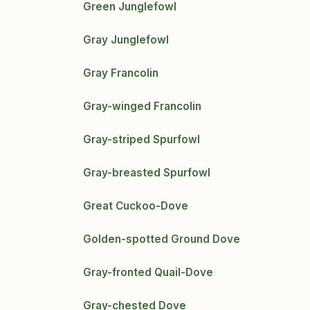
Green Junglefowl
Gray Junglefowl
Gray Francolin
Gray-winged Francolin
Gray-striped Spurfowl
Gray-breasted Spurfowl
Great Cuckoo-Dove
Golden-spotted Ground Dove
Gray-fronted Quail-Dove
Gray-chested Dove