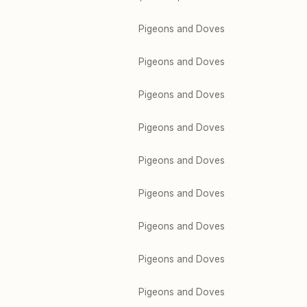
Pigeons and Doves
Pigeons and Doves
Pigeons and Doves
Pigeons and Doves
Pigeons and Doves
Pigeons and Doves
Pigeons and Doves
Pigeons and Doves
Pigeons and Doves