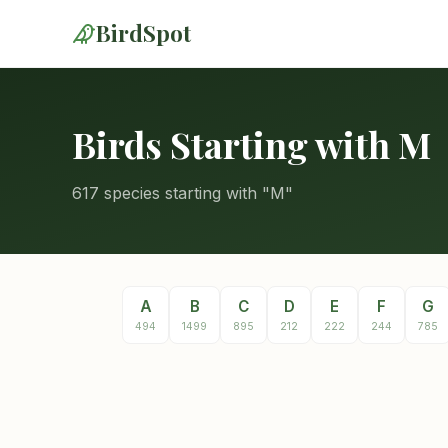
BirdSpot
Birds Starting with M
617 species starting with "M"
A
B
C
D
E
F
G
494
1499
895
212
222
244
785