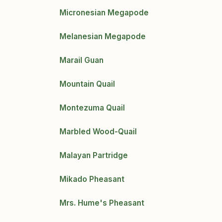
Micronesian Megapode
Melanesian Megapode
Marail Guan
Mountain Quail
Montezuma Quail
Marbled Wood-Quail
Malayan Partridge
Mikado Pheasant
Mrs. Hume's Pheasant