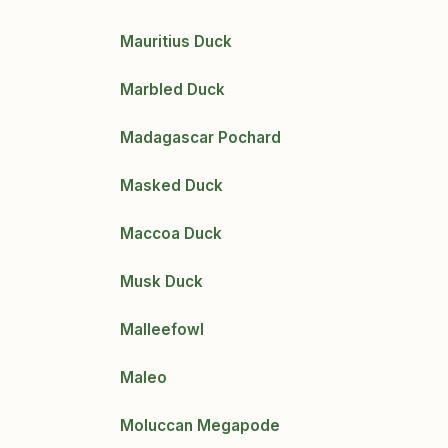
Mauritius Duck
Marbled Duck
Madagascar Pochard
Masked Duck
Maccoa Duck
Musk Duck
Malleefowl
Maleo
Moluccan Megapode