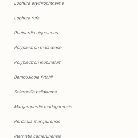
Lophura erythrophthalma
Lophura rufa
Rheinardia nigrescens
Polyplectron malacense
Polyplectron inopinatum
Bambusicola fytchii
Scleroptila psilolaema
Margaroperdix madagarensis
Perdicula manipurensis
Pternistis camerunensis