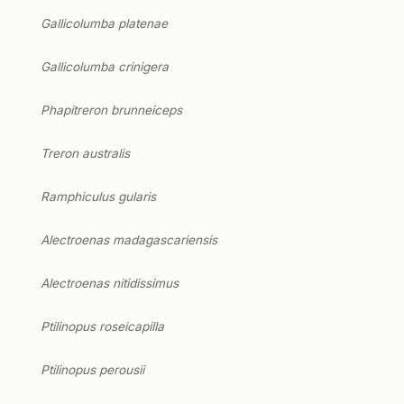
Gallicolumba platenae
Gallicolumba crinigera
Phapitreron brunneiceps
Treron australis
Ramphiculus gularis
Alectroenas madagascariensis
Alectroenas nitidissimus
Ptilinopus roseicapilla
Ptilinopus perousii