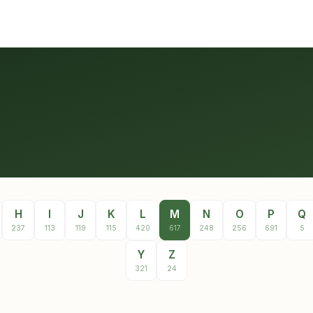
H
I
J
K
L
M
N
O
P
Q
237
113
119
115
420
617
248
256
691
5
Y
Z
321
24