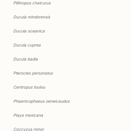
Ptilinopus chalcurus
Ducula mindorensis
Ducula oceanica
Ducula cuprea
Ducula badia
Pterocles personatus
Centropus toulou
Phaenicophaeus oeneicaudus
Piaya mexicana
Coccyzus minor