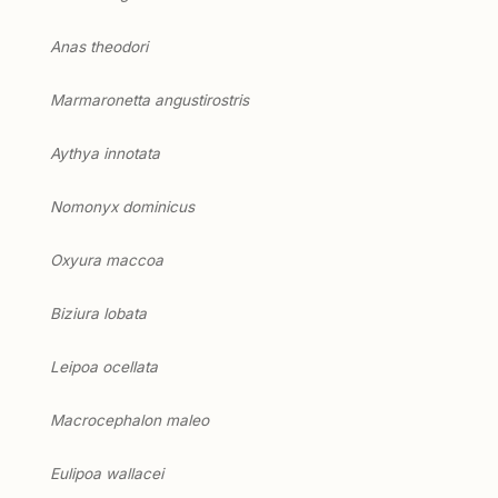
Anas theodori
Marmaronetta angustirostris
Aythya innotata
Nomonyx dominicus
Oxyura maccoa
Biziura lobata
Leipoa ocellata
Macrocephalon maleo
Eulipoa wallacei