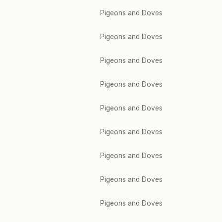
Pigeons and Doves
Pigeons and Doves
Pigeons and Doves
Pigeons and Doves
Pigeons and Doves
Pigeons and Doves
Pigeons and Doves
Pigeons and Doves
Pigeons and Doves