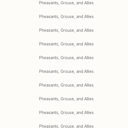
Pheasants, Grouse, and Allies
Pheasants, Grouse, and Allies
Pheasants, Grouse, and Allies
Pheasants, Grouse, and Allies
Pheasants, Grouse, and Allies
Pheasants, Grouse, and Allies
Pheasants, Grouse, and Allies
Pheasants, Grouse, and Allies
Pheasants, Grouse, and Allies
Pheasants, Grouse, and Allies