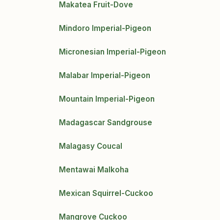
Makatea Fruit-Dove
Mindoro Imperial-Pigeon
Micronesian Imperial-Pigeon
Malabar Imperial-Pigeon
Mountain Imperial-Pigeon
Madagascar Sandgrouse
Malagasy Coucal
Mentawai Malkoha
Mexican Squirrel-Cuckoo
Mangrove Cuckoo