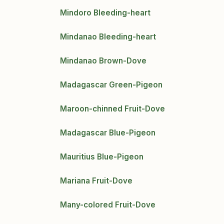
Mindoro Bleeding-heart
Mindanao Bleeding-heart
Mindanao Brown-Dove
Madagascar Green-Pigeon
Maroon-chinned Fruit-Dove
Madagascar Blue-Pigeon
Mauritius Blue-Pigeon
Mariana Fruit-Dove
Many-colored Fruit-Dove