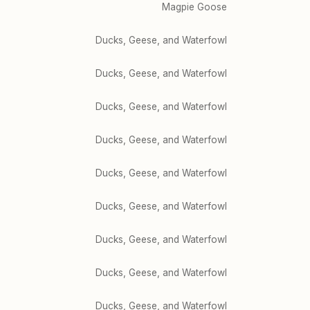
Magpie Goose
Ducks, Geese, and Waterfowl
Ducks, Geese, and Waterfowl
Ducks, Geese, and Waterfowl
Ducks, Geese, and Waterfowl
Ducks, Geese, and Waterfowl
Ducks, Geese, and Waterfowl
Ducks, Geese, and Waterfowl
Ducks, Geese, and Waterfowl
Ducks, Geese, and Waterfowl