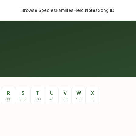
Browse Species
Families
Field Notes
Song ID
R
S
T
U
V
W
X
881
1382
380
48
159
795
5