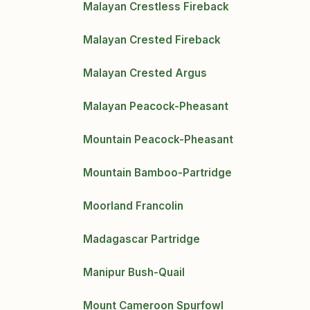
Malayan Crestless Fireback
Malayan Crested Fireback
Malayan Crested Argus
Malayan Peacock-Pheasant
Mountain Peacock-Pheasant
Mountain Bamboo-Partridge
Moorland Francolin
Madagascar Partridge
Manipur Bush-Quail
Mount Cameroon Spurfowl