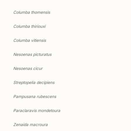
Columba thomensis
Columba thiriouxi
Columba vitiensis
Nesoenas picturatus
Nesoenas cicur
Streptopelia decipiens
Pampusana rubescens
Paraclaravis mondetoura
Zenaida macroura