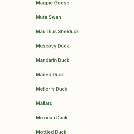
Magpie Goose
Mute Swan
Mauritius Shelduck
Muscovy Duck
Mandarin Duck
Maned Duck
Meller's Duck
Mallard
Mexican Duck
Mottled Duck