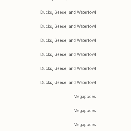
Ducks, Geese, and Waterfowl
Ducks, Geese, and Waterfowl
Ducks, Geese, and Waterfowl
Ducks, Geese, and Waterfowl
Ducks, Geese, and Waterfowl
Ducks, Geese, and Waterfowl
Megapodes
Megapodes
Megapodes