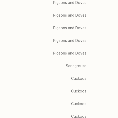
Pigeons and Doves
Pigeons and Doves
Pigeons and Doves
Pigeons and Doves
Pigeons and Doves
Sandgrouse
Cuckoos
Cuckoos
Cuckoos
Cuckoos