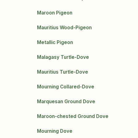
Maroon Pigeon
Mauritius Wood-Pigeon
Metallic Pigeon
Malagasy Turtle-Dove
Mauritius Turtle-Dove
Mourning Collared-Dove
Marquesan Ground Dove
Maroon-chested Ground Dove
Mourning Dove