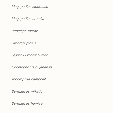
Megapodius laperouse
Megapodius eremita
Penelope marail
Oreortyx pictus
Cyrtonyx montezumae
Odontophorus gujanensis
Arborophila campbelli
Syrmaticus mikado
Syrmaticus humiae