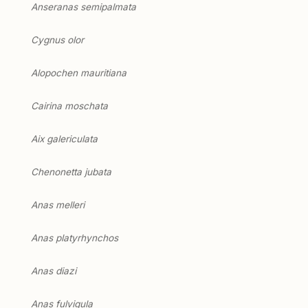
Anseranas semipalmata
Cygnus olor
Alopochen mauritiana
Cairina moschata
Aix galericulata
Chenonetta jubata
Anas melleri
Anas platyrhynchos
Anas diazi
Anas fulvigula