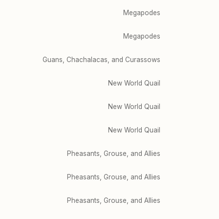
Megapodes
Megapodes
Guans, Chachalacas, and Curassows
New World Quail
New World Quail
New World Quail
Pheasants, Grouse, and Allies
Pheasants, Grouse, and Allies
Pheasants, Grouse, and Allies