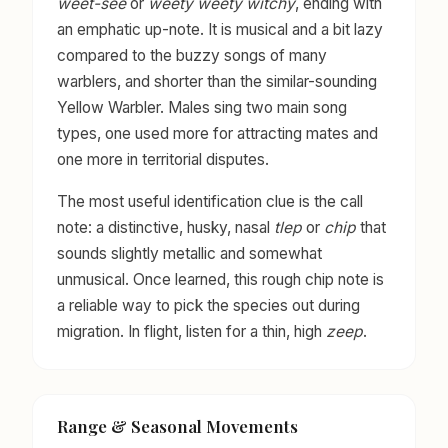
weet-see
or
weety weety witchy
, ending with
an emphatic up-note. It is musical and a bit lazy
compared to the buzzy songs of many
warblers, and shorter than the similar-sounding
Yellow Warbler. Males sing two main song
types, one used more for attracting mates and
one more in territorial disputes.
The most useful identification clue is the call
note: a distinctive, husky, nasal
tlep
or
chip
that
sounds slightly metallic and somewhat
unmusical. Once learned, this rough chip note is
a reliable way to pick the species out during
migration. In flight, listen for a thin, high
zeep
.
Range & Seasonal Movements