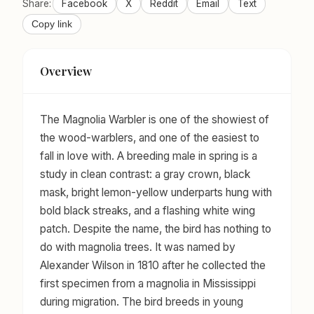
Share:
Facebook
X
Reddit
Email
Text
Copy link
Overview
The Magnolia Warbler is one of the showiest of
the wood-warblers, and one of the easiest to
fall in love with. A breeding male in spring is a
study in clean contrast: a gray crown, black
mask, bright lemon-yellow underparts hung with
bold black streaks, and a flashing white wing
patch. Despite the name, the bird has nothing to
do with magnolia trees. It was named by
Alexander Wilson in 1810 after he collected the
first specimen from a magnolia in Mississippi
during migration. The bird breeds in young