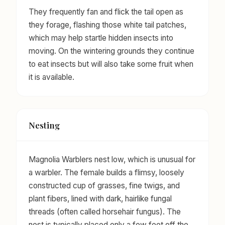
They frequently fan and flick the tail open as
they forage, flashing those white tail patches,
which may help startle hidden insects into
moving. On the wintering grounds they continue
to eat insects but will also take some fruit when
it is available.
Nesting
Magnolia Warblers nest low, which is unusual for
a warbler. The female builds a flimsy, loosely
constructed cup of grasses, fine twigs, and
plant fibers, lined with dark, hairlike fungal
threads (often called horsehair fungus). The
nest is typically placed only a few feet off the