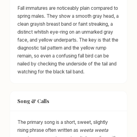
Fall immatures are noticeably plain compared to
spring males. They show a smooth gray head, a
clean grayish breast band or faint streaking, a
distinct whitish eye-ring on an unmarked gray
face, and yellow underparts. The key is that the
diagnostic tail pattern and the yellow rump
remain, so even a confusing fall bird can be
nailed by checking the underside of the tail and
watching for the black tail band.
Song & Calls
The primary song is a short, sweet, slightly
rising phrase often written as
weeta weeta