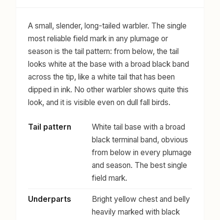
A small, slender, long-tailed warbler. The single
most reliable field mark in any plumage or
season is the tail pattern: from below, the tail
looks white at the base with a broad black band
across the tip, like a white tail that has been
dipped in ink. No other warbler shows quite this
look, and it is visible even on dull fall birds.
Tail pattern
White tail base with a broad
black terminal band, obvious
from below in every plumage
and season. The best single
field mark.
Underparts
Bright yellow chest and belly
heavily marked with black