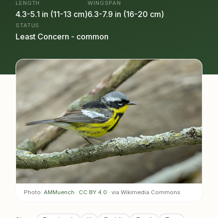
LENGTH
WINGSPAN
4.3-5.1 in (11-13 cm)
6.3-7.9 in (16-20 cm)
STATUS
Least Concern - common
Photo:
AMMuench
·
CC BY 4.0
· via Wikimedia Commons