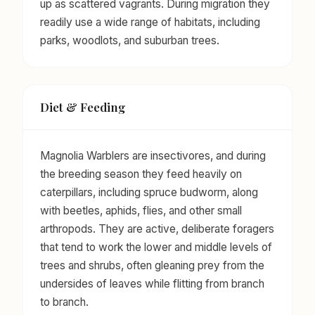
up as scattered vagrants. During migration they
readily use a wide range of habitats, including
parks, woodlots, and suburban trees.
Diet & Feeding
Magnolia Warblers are insectivores, and during
the breeding season they feed heavily on
caterpillars, including spruce budworm, along
with beetles, aphids, flies, and other small
arthropods. They are active, deliberate foragers
that tend to work the lower and middle levels of
trees and shrubs, often gleaning prey from the
undersides of leaves while flitting from branch
to branch.