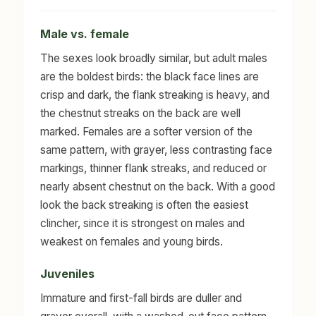
Male vs. female
The sexes look broadly similar, but adult males
are the boldest birds: the black face lines are
crisp and dark, the flank streaking is heavy, and
the chestnut streaks on the back are well
marked. Females are a softer version of the
same pattern, with grayer, less contrasting face
markings, thinner flank streaks, and reduced or
nearly absent chestnut on the back. With a good
look the back streaking is often the easiest
clincher, since it is strongest on males and
weakest on females and young birds.
Juveniles
Immature and first-fall birds are duller and