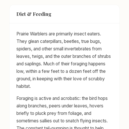
Diet & Feeding
Prairie Warblers are primarily insect eaters.
They glean caterpillars, beetles, true bugs,
spiders, and other small invertebrates from
leaves, twigs, and the outer branches of shrubs
and saplings. Much of their foraging happens
low, within a few feet to a dozen feet off the
ground, in keeping with their love of scrubby
habitat.
Foraging is active and acrobatic: the bird hops
along branches, peers under leaves, hovers
briefly to pluck prey from foliage, and
sometimes sallies out to snatch flying insects.
The constant tail-pumping is thought to help