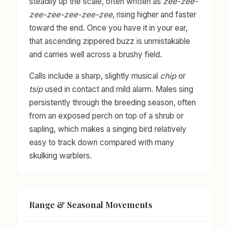
steadily up the scale, often written as
zee-zee-
zee-zee-zee-zee-zee
, rising higher and faster
toward the end. Once you have it in your ear,
that ascending zippered buzz is unmistakable
and carries well across a brushy field.
Calls include a sharp, slightly musical
chip
or
tsip
used in contact and mild alarm. Males sing
persistently through the breeding season, often
from an exposed perch on top of a shrub or
sapling, which makes a singing bird relatively
easy to track down compared with many
skulking warblers.
Range & Seasonal Movements