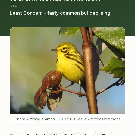
STATUS
Least Concern - fairly common but declining
Photo:
JeffreyGammon
·
CC BY 4.0
· via Wikimedia Commons