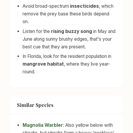
Avoid broad-spectrum
insecticides
, which
remove the prey base these birds depend
on.
Listen for the
rising buzzy song
in May and
June along sunny brushy edges, that's your
best cue that they are present.
In Florida, look for the resident population in
mangrove habitat
, where they live year-
round.
Similar Species
Magnolia Warbler
: Also yellow below with
streaks, but streaks form a heavy 'necklace'