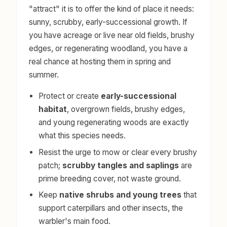
"attract" it is to offer the kind of place it needs:
sunny, scrubby, early-successional growth. If
you have acreage or live near old fields, brushy
edges, or regenerating woodland, you have a
real chance at hosting them in spring and
summer.
Protect or create
early-successional
habitat
, overgrown fields, brushy edges,
and young regenerating woods are exactly
what this species needs.
Resist the urge to mow or clear every brushy
patch;
scrubby tangles and saplings
are
prime breeding cover, not waste ground.
Keep
native shrubs and young trees
that
support caterpillars and other insects, the
warbler's main food.