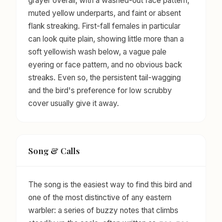
grayer overall, with a washed-out face pattern,
muted yellow underparts, and faint or absent
flank streaking. First-fall females in particular
can look quite plain, showing little more than a
soft yellowish wash below, a vague pale
eyering or face pattern, and no obvious back
streaks. Even so, the persistent tail-wagging
and the bird's preference for low scrubby
cover usually give it away.
Song & Calls
The song is the easiest way to find this bird and
one of the most distinctive of any eastern
warbler: a series of buzzy notes that climbs