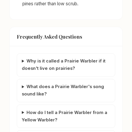
pines rather than low scrub.
Frequently Asked Questions
Why is it called a Prairie Warbler if it
doesn't live on prairies?
What does a Prairie Warbler's song
sound like?
How do I tell a Prairie Warbler from a
Yellow Warbler?