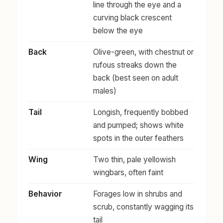
line through the eye and a
curving black crescent
below the eye
Back
Olive-green, with chestnut or
rufous streaks down the
back (best seen on adult
males)
Tail
Longish, frequently bobbed
and pumped; shows white
spots in the outer feathers
Wing
Two thin, pale yellowish
wingbars, often faint
Behavior
Forages low in shrubs and
scrub, constantly wagging its
tail