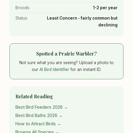
Broods
1-2 per year
Status
Least Concern - fairly common but
declining
Spotted a Prairie Warbler?
Not sure what you are seeing? Upload a photo to
our
AI Bird Identifier
for an instant ID.
Related Reading
Best Bird Feeders 2026 →
Best Bird Baths 2026 →
How to Attract Birds →
Browse All Species →