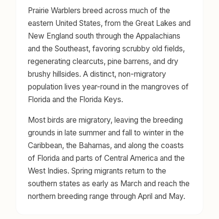
Prairie Warblers breed across much of the
eastern United States, from the Great Lakes and
New England south through the Appalachians
and the Southeast, favoring scrubby old fields,
regenerating clearcuts, pine barrens, and dry
brushy hillsides. A distinct, non-migratory
population lives year-round in the mangroves of
Florida and the Florida Keys.
Most birds are migratory, leaving the breeding
grounds in late summer and fall to winter in the
Caribbean, the Bahamas, and along the coasts
of Florida and parts of Central America and the
West Indies. Spring migrants return to the
southern states as early as March and reach the
northern breeding range through April and May.