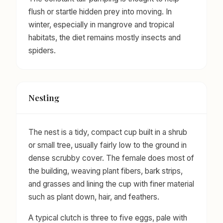
flush or startle hidden prey into moving. In
winter, especially in mangrove and tropical
habitats, the diet remains mostly insects and
spiders.
Nesting
The nest is a tidy, compact cup built in a shrub
or small tree, usually fairly low to the ground in
dense scrubby cover. The female does most of
the building, weaving plant fibers, bark strips,
and grasses and lining the cup with finer material
such as plant down, hair, and feathers.
A typical clutch is three to five eggs, pale with