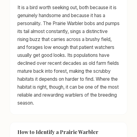
It is a bird worth seeking out, both because it is
genuinely handsome and because it has a
personality. The Prairie Warbler bobs and pumps
its tail almost constantly, sings a distinctive
rising buzz that carries across a brushy field,
and forages low enough that patient watchers
usually get good looks. Its populations have
declined over recent decades as old farm fields
mature back into forest, making the scrubby
habitats it depends on harder to find. Where the
habitat is right, though, it can be one of the most
reliable and rewarding warblers of the breeding
season.
How to Identify a Prairie Warbler