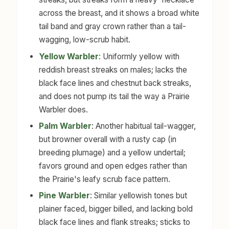
across the breast, and it shows a broad white
tail band and gray crown rather than a tail-
wagging, low-scrub habit.
Yellow Warbler
: Uniformly yellow with
reddish breast streaks on males; lacks the
black face lines and chestnut back streaks,
and does not pump its tail the way a Prairie
Warbler does.
Palm Warbler
: Another habitual tail-wagger,
but browner overall with a rusty cap (in
breeding plumage) and a yellow undertail;
favors ground and open edges rather than
the Prairie's leafy scrub face pattern.
Pine Warbler
: Similar yellowish tones but
plainer faced, bigger billed, and lacking bold
black face lines and flank streaks; sticks to