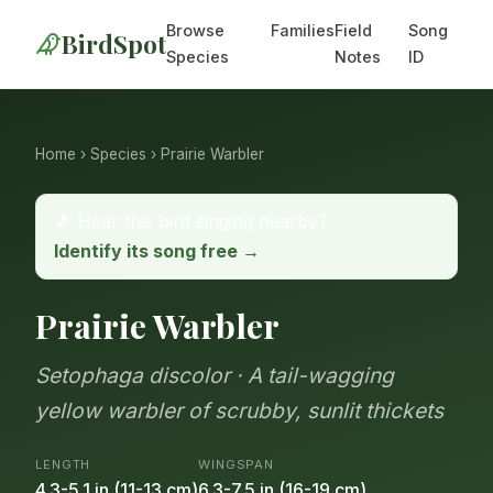
Browse
Families
Field
Song
BirdSpot
Species
Notes
ID
Home
›
Species
› Prairie Warbler
🎵 Hear this bird singing nearby?
Identify its song free →
Prairie Warbler
Setophaga discolor · A tail-wagging
yellow warbler of scrubby, sunlit thickets
LENGTH
WINGSPAN
4.3-5.1 in (11-13 cm)
6.3-7.5 in (16-19 cm)