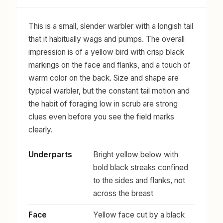
This is a small, slender warbler with a longish tail
that it habitually wags and pumps. The overall
impression is of a yellow bird with crisp black
markings on the face and flanks, and a touch of
warm color on the back. Size and shape are
typical warbler, but the constant tail motion and
the habit of foraging low in scrub are strong
clues even before you see the field marks
clearly.
Underparts
Bright yellow below with
bold black streaks confined
to the sides and flanks, not
across the breast
Face
Yellow face cut by a black