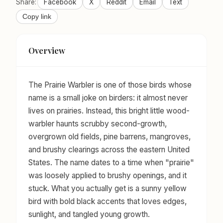
Share:
Facebook
X
Reddit
Email
Text
Copy link
Overview
The Prairie Warbler is one of those birds whose
name is a small joke on birders: it almost never
lives on prairies. Instead, this bright little wood-
warbler haunts scrubby second-growth,
overgrown old fields, pine barrens, mangroves,
and brushy clearings across the eastern United
States. The name dates to a time when "prairie"
was loosely applied to brushy openings, and it
stuck. What you actually get is a sunny yellow
bird with bold black accents that loves edges,
sunlight, and tangled young growth.