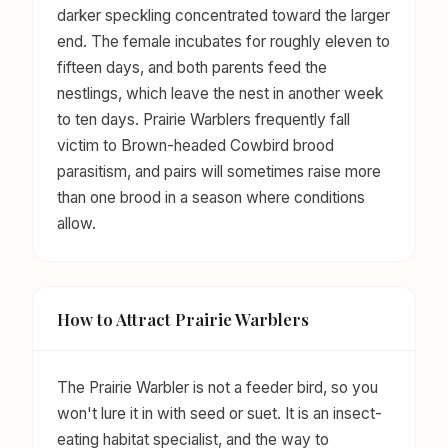
darker speckling concentrated toward the larger
end. The female incubates for roughly eleven to
fifteen days, and both parents feed the
nestlings, which leave the nest in another week
to ten days. Prairie Warblers frequently fall
victim to Brown-headed Cowbird brood
parasitism, and pairs will sometimes raise more
than one brood in a season where conditions
allow.
How to Attract Prairie Warblers
The Prairie Warbler is not a feeder bird, so you
won't lure it in with seed or suet. It is an insect-
eating habitat specialist, and the way to