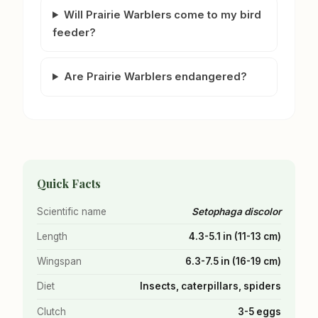
Will Prairie Warblers come to my bird
feeder?
Are Prairie Warblers endangered?
Quick Facts
Scientific name
Setophaga discolor
Length
4.3-5.1 in (11-13 cm)
Wingspan
6.3-7.5 in (16-19 cm)
Diet
Insects, caterpillars, spiders
Clutch
3-5 eggs