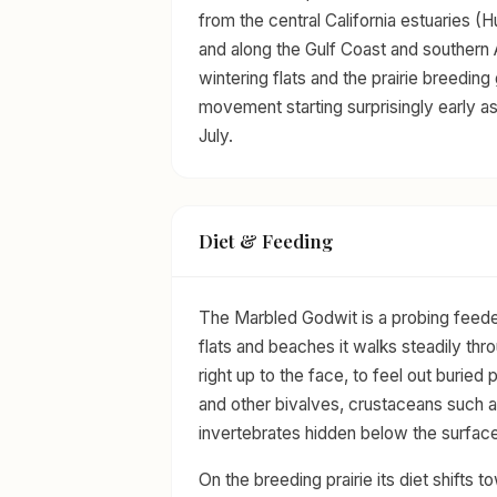
from the central California estuaries 
and along the Gulf Coast and southern 
wintering flats and the prairie breeding
movement starting surprisingly early a
July.
Diet & Feeding
The Marbled Godwit is a probing feeder, a
flats and beaches it walks steadily thr
right up to the face, to feel out burie
and other bivalves, crustaceans such a
invertebrates hidden below the surface
On the breeding prairie its diet shifts t