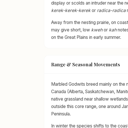
display or scolds an intruder near the n
kerek-kerek-kerek
or
radica-radica
n
Away from the nesting prairie, on coasta
may give short, low
kweh
or
kah
notes
on the Great Plains in early summer.
Range & Seasonal Movements
Marbled Godwits breed mainly on the no
Canada (Alberta, Saskatchewan, Manito
native grassland near shallow wetlands
outside this core range, one around J
Peninsula.
In winter the species shifts to the coa