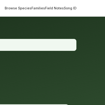
Browse Species
Families
Field Notes
Song ID