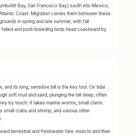
(Humboldt Bay, San Francisco Bay) south into Mexico,
Atlantic Coast. Migration carries them between these
 grounds in spring and late summer, with fall
s failed and post-breeding birds head coastward by
nd its long, sensitive bill is the key tool. On tidal
ough soft mud and sand, plunging the bill deep, often
d prey by touch. It takes marine worms, small clams
s small crabs and shrimp, and various other
.
oward terrestrial and freshwater fare: insects and their