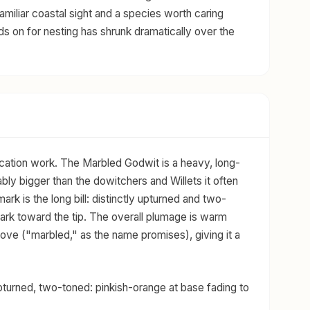
familiar coastal sight and a species worth caring
nds on for nesting has shrunk dramatically over the
ification work. The Marbled Godwit is a heavy, long-
ly bigger than the dowitchers and Willets it often
ark is the long bill: distinctly upturned and two-
dark toward the tip. The overall plumage is warm
ove ("marbled," as the name promises), giving it a
upturned, two-toned: pinkish-orange at base fading to