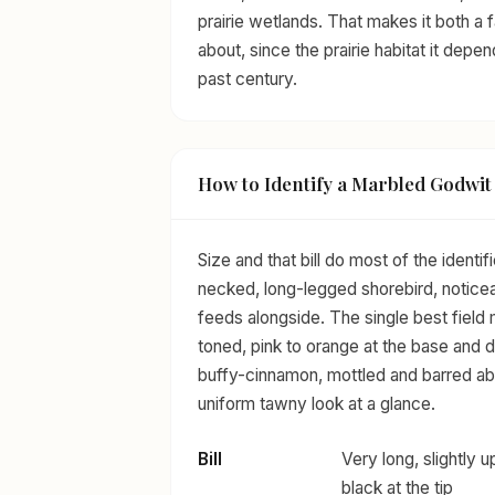
prairie wetlands. That makes it both a 
about, since the prairie habitat it depe
past century.
How to Identify a Marbled Godwit
Size and that bill do most of the ident
necked, long-legged shorebird, noticeab
feeds alongside. The single best field m
toned, pink to orange at the base and 
buffy-cinnamon, mottled and barred ab
uniform tawny look at a glance.
Bill
Very long, slightly 
black at the tip