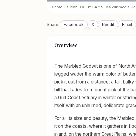
Photo:
Faucon
·
CC BY-SA 2.5
· via Wikimedia 
Share:
Facebook
X
Reddit
Email
Overview
The Marbled Godwit is one of North Ame
legged wader the warm color of buttere
pick it out from a distance: a tall, bulk
bill that fades from bright pink at the 
a Gulf Coast estuary in winter or stridin
itself with an unhurried, deliberate grac
For all its size and beauty, the Marbled
it on the coasts, where it gathers in flo
inland, on the northern Great Plains, wh