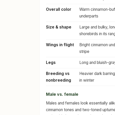
Overall color
Warm cinnamon-buff 
underparts
Size & shape
Large and bulky, lo
shorebirds in its ran
Wings in flight
Bright cinnamon und
stripe
Legs
Long and bluish-gra
Breeding vs
Heavier dark barring
nonbreeding
in winter
Male vs. female
Males and females look essentially al
cinnamon tones and two-toned upturned