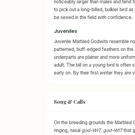
noticeably larger than males and tend t
to pick out a long-billed, bulkier bird as
be sexed in the field with confidence.
Juveniles
Juvenile Marbled Godwits resemble nonb
patterned, buff-edged feathers on the
underparts are plainer and more uniform
adult. The bill on a young bird is ofte
early on. By their first winter they are
Song & Calls
On the breeding grounds the Marbled Godw
ringing, nasal
god-WIT, god-WIT
that g