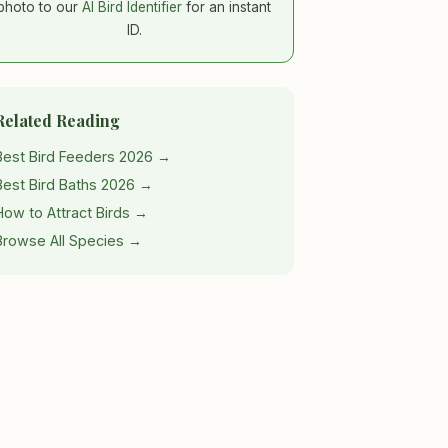
photo to our
AI Bird Identifier
for an instant
ID.
Related Reading
Best Bird Feeders 2026 →
Best Bird Baths 2026 →
How to Attract Birds →
Browse All Species →