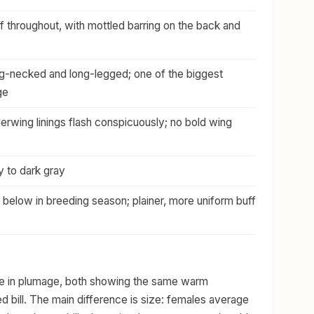
throughout, with mottled barring on the back and
ng-necked and long-legged; one of the biggest
ge
erwing linings flash conspicuously; no bold wing
y to dark gray
 below in breeding season; plainer, more uniform buff
ike in plumage, both showing the same warm
 bill. The main difference is size: females average