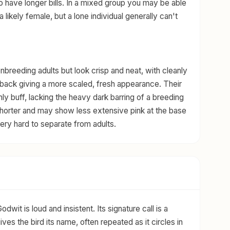
o have longer bills. In a mixed group you may be able
 a likely female, but a lone individual generally can't
reeding adults but look crisp and neat, with cleanly
 back giving a more scaled, fresh appearance. Their
ly buff, lacking the heavy dark barring of a breeding
n shorter and may show less extensive pink at the base
 very hard to separate from adults.
it is loud and insistent. Its signature call is a
ives the bird its name, often repeated as it circles in