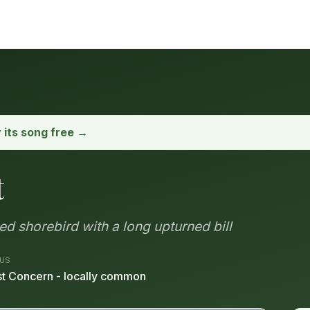
y its song free →
t
d shorebird with a long upturned bill
US
t Concern - locally common