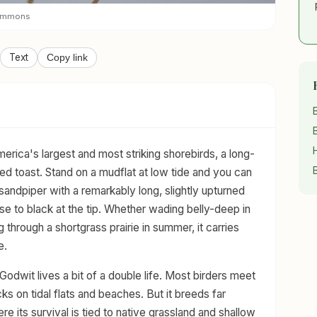
Commons
Text
Copy link
rica's largest and most striking shorebirds, a long-
d toast. Stand on a mudflat at low tide and you can
y sandpiper with a remarkably long, slightly upturned
base to black at the tip. Whether wading belly-deep in
g through a shortgrass prairie in summer, it carries
e.
 Godwit lives a bit of a double life. Most birders meet
cks on tidal flats and beaches. But it breeds far
ere its survival is tied to native grassland and shallow