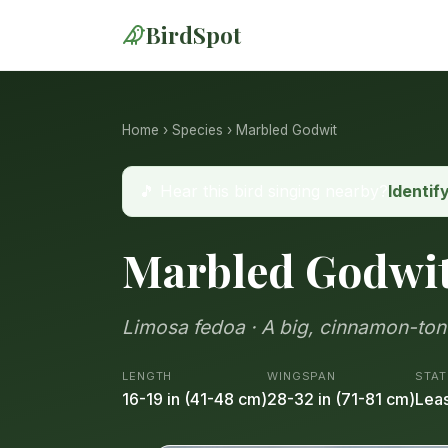
BirdSpot
Home
›
Species
› Marbled Godwit
🎵 Hear this bird singing nearby?
Identif
Marbled Godwi
Limosa fedoa · A big, cinnamon-tone
LENGTH
WINGSPAN
STAT
16-19 in (41-48 cm)
28-32 in (71-81 cm)
Leas