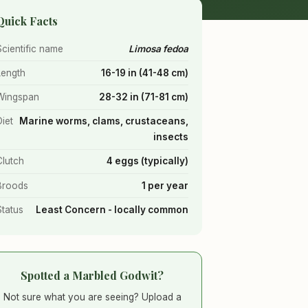
Quick Facts
Scientific name
Limosa fedoa
Length
16-19 in (41-48 cm)
Wingspan
28-32 in (71-81 cm)
Diet
Marine worms, clams, crustaceans,
insects
Clutch
4 eggs (typically)
Broods
1 per year
Status
Least Concern - locally common
Spotted a Marbled Godwit?
Not sure what you are seeing? Upload a