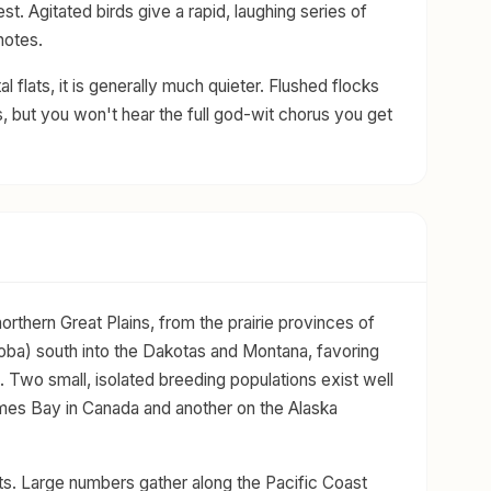
est. Agitated birds give a rapid, laughing series of
otes.
l flats, it is generally much quieter. Flushed flocks
, but you won't hear the full god-wit chorus you get
rthern Great Plains, from the prairie provinces of
ba) south into the Dakotas and Montana, favoring
. Two small, isolated breeding populations exist well
ames Bay in Canada and another on the Alaska
sts. Large numbers gather along the Pacific Coast