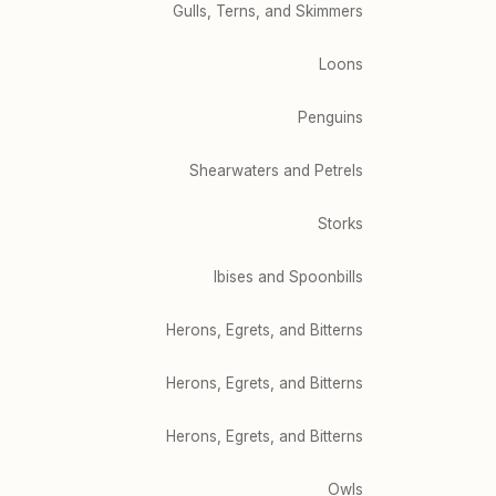
Gulls, Terns, and Skimmers
Loons
Penguins
Shearwaters and Petrels
Storks
Ibises and Spoonbills
Herons, Egrets, and Bitterns
Herons, Egrets, and Bitterns
Herons, Egrets, and Bitterns
Owls