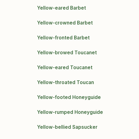
Yellow-eared Barbet
Yellow-crowned Barbet
Yellow-fronted Barbet
Yellow-browed Toucanet
Yellow-eared Toucanet
Yellow-throated Toucan
Yellow-footed Honeyguide
Yellow-rumped Honeyguide
Yellow-bellied Sapsucker