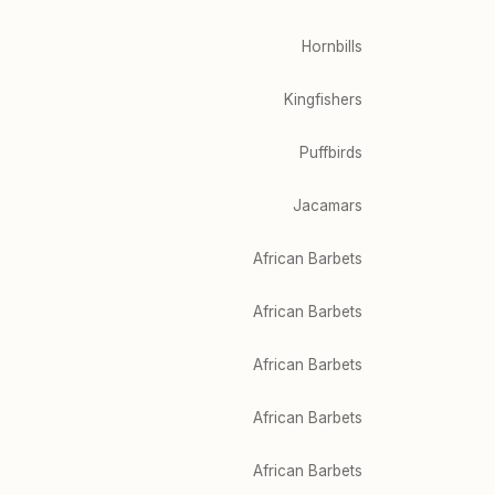
Hornbills
Kingfishers
Puffbirds
Jacamars
African Barbets
African Barbets
African Barbets
African Barbets
African Barbets