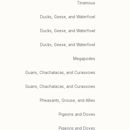
Tinamous
Ducks, Geese, and Waterfowl
Ducks, Geese, and Waterfowl
Ducks, Geese, and Waterfowl
Megapodes
Guans, Chachalacas, and Curassows
Guans, Chachalacas, and Curassows
Pheasants, Grouse, and Allies
Pigeons and Doves
Pigeons and Doves