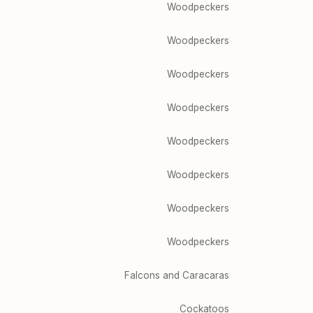
Woodpeckers
Woodpeckers
Woodpeckers
Woodpeckers
Woodpeckers
Woodpeckers
Woodpeckers
Woodpeckers
Falcons and Caracaras
Cockatoos