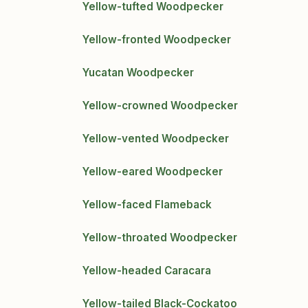
Yellow-tufted Woodpecker
Yellow-fronted Woodpecker
Yucatan Woodpecker
Yellow-crowned Woodpecker
Yellow-vented Woodpecker
Yellow-eared Woodpecker
Yellow-faced Flameback
Yellow-throated Woodpecker
Yellow-headed Caracara
Yellow-tailed Black-Cockatoo