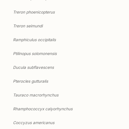
Treron phoenicopterus
Treron seimundi
Ramphiculus occipitalis
Ptilinopus solomonensis
Ducula subflavescens
Pterocles gutturalis
Tauraco macrorhynchus
Rhamphococcyx calyorhynchus
Coccyzus americanus