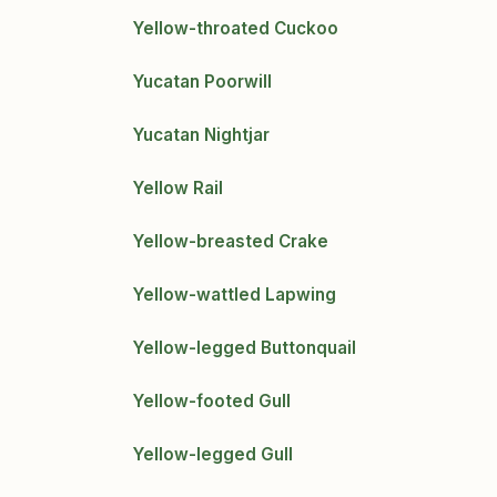
Yellow-throated Cuckoo
Yucatan Poorwill
Yucatan Nightjar
Yellow Rail
Yellow-breasted Crake
Yellow-wattled Lapwing
Yellow-legged Buttonquail
Yellow-footed Gull
Yellow-legged Gull