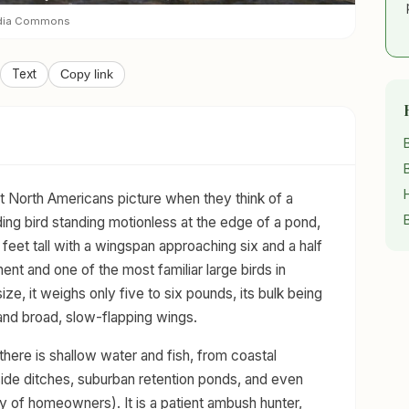
edia Commons
Text
Copy link
t North Americans picture when they think of a
ding bird standing motionless at the edge of a pond,
 feet tall with a wingspan approaching six and a half
inent and one of the most familiar large birds in
ze, it weighs only five to six pounds, its bulk being
 and broad, slow-flapping wings.
 there is shallow water and fish, from coastal
ide ditches, suburban retention ponds, and even
 of homeowners). It is a patient ambush hunter,