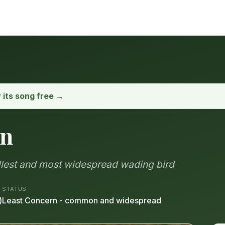
y its song free →
on
allest and most widespread wading bird
STATUS
)
Least Concern - common and widespread