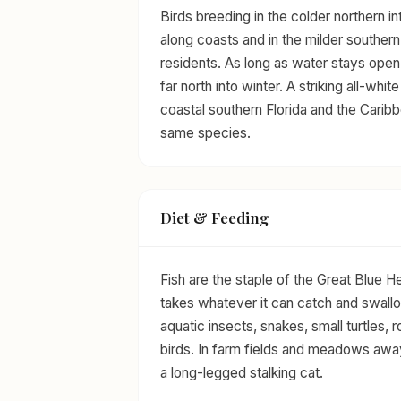
Birds breeding in the colder northern in
along coasts and in the milder souther
residents. As long as water stays open a
far north into winter. A striking all-w
coastal southern Florida and the Carib
same species.
Diet & Feeding
Fish are the staple of the Great Blue Her
takes whatever it can catch and swall
aquatic insects, snakes, small turtles,
birds. In farm fields and meadows away
a long-legged stalking cat.