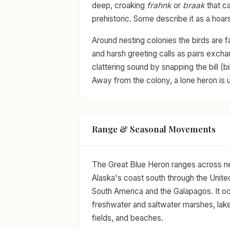
deep, croaking
frahnk
or
braak
that c
prehistoric. Some describe it as a hoars
Around nesting colonies the birds are f
and harsh greeting calls as pairs exch
clattering sound by snapping the bill (bi
Away from the colony, a lone heron is us
Range & Seasonal Movements
The Great Blue Heron ranges across ne
Alaska's coast south through the Unite
South America and the Galapagos. It o
freshwater and saltwater marshes, lak
fields, and beaches.