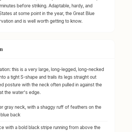
 minutes before striking. Adaptable, hardy, and
States at some point in the year, the Great Blue
rvation and is well worth getting to know.
on
cation: this is a very large, long-legged, long-necked
into a tight S-shape and trails its legs straight out
ied posture with the neck often pulled in against the
 at the water's edge.
r gray neck, with a shaggy ruff of feathers on the
-blue back
e with a bold black stripe running from above the