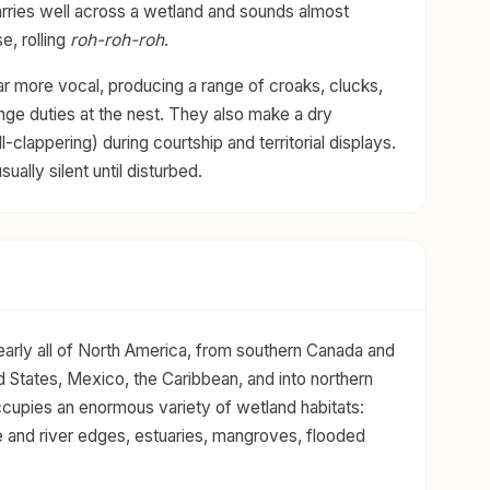
arries well across a wetland and sounds almost
e, rolling
roh-roh-roh
.
ar more vocal, producing a range of croaks, clucks,
ange duties at the nest. They also make a dry
ll-clappering) during courtship and territorial displays.
ually silent until disturbed.
arly all of North America, from southern Canada and
d States, Mexico, the Caribbean, and into northern
ccupies an enormous variety of wetland habitats:
e and river edges, estuaries, mangroves, flooded