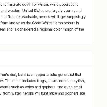
terior migrate south for winter, while populations
n and western United States are largely year-round
nd fish are reachable, herons will linger surprisingly
hite form known as the Great White Heron occurs in
bean and is considered a regional color morph of the
on's diet, but it is an opportunistic generalist that
ow. The menu includes frogs, salamanders, crayfish,
 rodents such as voles and gophers, and even small
 from water, herons will hunt mice and gophers like