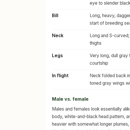
eye to slender blac
Bill
Long, heavy, dagger-
start of breeding s
Neck
Long and S-curved; 
thighs
Legs
Very long, dull gray
courtship
In flight
Neck folded back in 
toned gray wings wit
Male vs. female
Males and females look essentially ali
body, white-and-black head pattern, and
heavier with somewhat longer plumes, bu