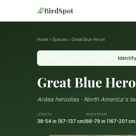
BirdSpot
Home
›
Species
› Great Blue Heron
🎵 Hear this bird singing nearby?
Identif
Great Blue Her
Ardea herodias · North America's t
LENGTH
WINGSPAN
38-54 in (97-137 cm)
66-79 in (167-201 cm