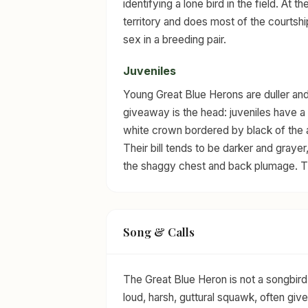
identifying a lone bird in the field. At th
territory and does most of the courtshi
sex in a breeding pair.
Juveniles
Young Great Blue Herons are duller an
giveaway is the head: juveniles have a 
white crown bordered by black of the a
Their bill tends to be darker and grayer,
the shaggy chest and back plumage. The
Song & Calls
The Great Blue Heron is not a songbird 
loud, harsh, guttural squawk, often give