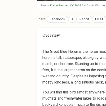
Photo:
DallasPenner
·
CC BY-SA 4.0
· via Wikim
Share:
Facebook
X
Reddit
Email
Overview
The Great Blue Heron is the heron mos
heron: a tall, statuesque, blue-gray wa
marsh, or shoreline. Standing up to four
feet, it is the largest heron on the cont
wetland country. Despite its imposing si
mostly long legs, a long sinuous neck,
You will find this bird almost anywhere
mudflats and freshwater lakes to roads
backyard koi pools (much to the dismay