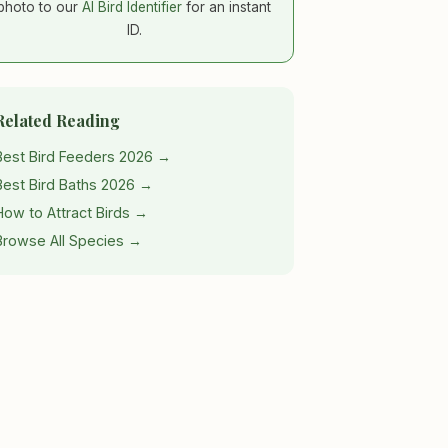
photo to our
AI Bird Identifier
for an instant
ID.
Related Reading
Best Bird Feeders 2026 →
Best Bird Baths 2026 →
How to Attract Birds →
Browse All Species →