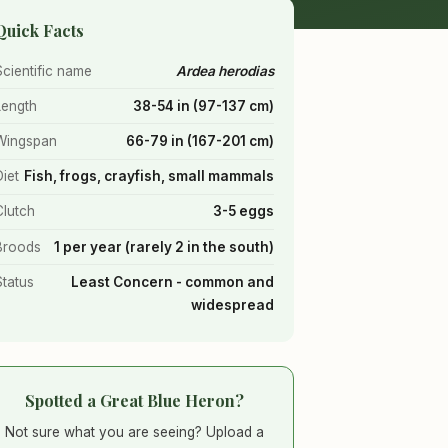
Quick Facts
Scientific name
Ardea herodias
Length
38-54 in (97-137 cm)
Wingspan
66-79 in (167-201 cm)
Diet
Fish, frogs, crayfish, small mammals
Clutch
3-5 eggs
Broods
1 per year (rarely 2 in the south)
Status
Least Concern - common and
widespread
Spotted a Great Blue Heron?
Not sure what you are seeing? Upload a