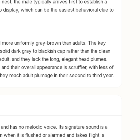
e nest, the male typically arrives first to establish a
p display, which can be the easiest behavioral clue to
d more uniformly gray-brown than adults. The key
solid dark gray to blackish cap rather than the clean
dult, and they lack the long, elegant head plumes.
 and their overall appearance is scruffier, with less of
y reach adult plumage in their second to third year.
and has no melodic voice. Its signature sound is a
n when it is flushed or alarmed and takes flight: a