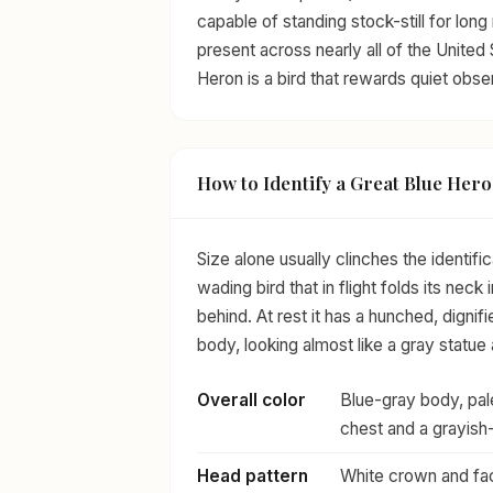
capable of standing stock-still for long
present across nearly all of the United 
Heron is a bird that rewards quiet obse
How to Identify a Great Blue Her
Size alone usually clinches the identifi
wading bird that in flight folds its neck 
behind. At rest it has a hunched, dignif
body, looking almost like a gray statue
Overall color
Blue-gray body, pale
chest and a grayish
Head pattern
White crown and fac