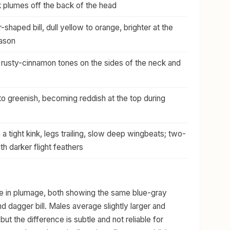
k plumes off the back of the head
shaped bill, dull yellow to orange, brighter at the
eason
rusty-cinnamon tones on the sides of the neck and
 to greenish, becoming reddish at the top during
a tight kink, legs trailing, slow deep wingbeats; two-
h darker flight feathers
ke in plumage, both showing the same blue-gray
 dagger bill. Males average slightly larger and
t the difference is subtle and not reliable for