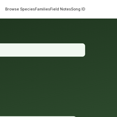
Browse Species
Families
Field Notes
Song ID