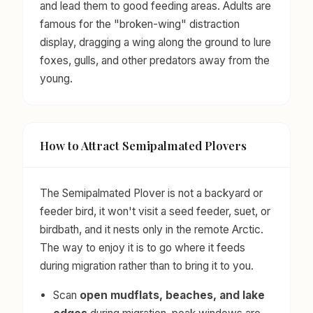
and lead them to good feeding areas. Adults are
famous for the "broken-wing" distraction
display, dragging a wing along the ground to lure
foxes, gulls, and other predators away from the
young.
How to Attract Semipalmated Plovers
The Semipalmated Plover is not a backyard or
feeder bird, it won't visit a seed feeder, suet, or
birdbath, and it nests only in the remote Arctic.
The way to enjoy it is to go where it feeds
during migration rather than to bring it to you.
Scan
open mudflats, beaches, and lake