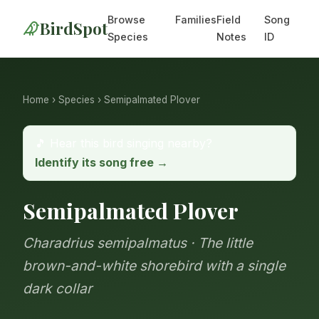
Browse
Families
Field
Song
BirdSpot
Species
Notes
ID
Home
›
Species
› Semipalmated Plover
🎵 Hear this bird singing nearby?
Identify its song free →
Semipalmated Plover
Charadrius semipalmatus · The little
brown-and-white shorebird with a single
dark collar