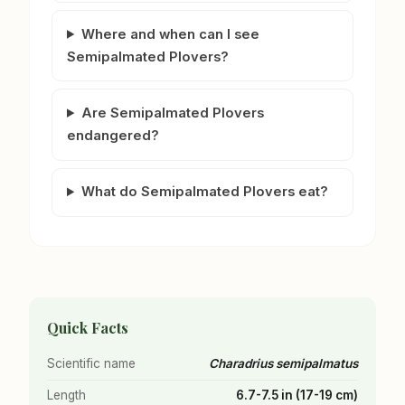
Where and when can I see
Semipalmated Plovers?
Are Semipalmated Plovers
endangered?
What do Semipalmated Plovers eat?
Quick Facts
Scientific name
Charadrius semipalmatus
Length
6.7-7.5 in (17-19 cm)