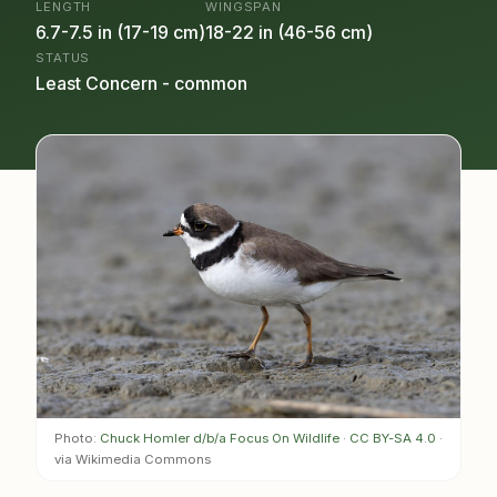
LENGTH
WINGSPAN
6.7-7.5 in (17-19 cm)
18-22 in (46-56 cm)
STATUS
Least Concern - common
Photo:
Chuck Homler d/b/a Focus On Wildlife
·
CC BY-SA 4.0
·
via Wikimedia Commons