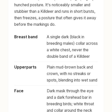
hunched posture. It's noticeably smaller and
stubbier than a Killdeer and runs in short bursts,
then freezes, a posture that often gives it away
before the markings do.
Breast band
A single dark (black in
breeding males) collar across
a white chest, never the
double band of a Killdeer
Upperparts
Plain mud-brown back and
crown, with no streaks or
spots, blending into wet sand
Face
Dark mask through the eye
and a dark forehead bar in
breeding birds; white throat
and collar around the neck