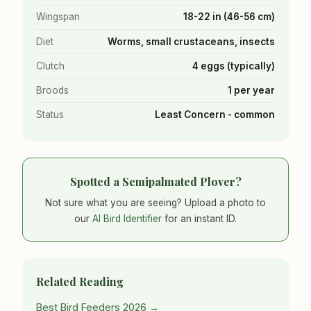
Wingspan
18-22 in (46-56 cm)
Diet
Worms, small crustaceans, insects
Clutch
4 eggs (typically)
Broods
1 per year
Status
Least Concern - common
Spotted a Semipalmated Plover?
Not sure what you are seeing? Upload a photo to
our
AI Bird Identifier
for an instant ID.
Related Reading
Best Bird Feeders 2026 →