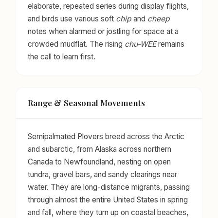
elaborate, repeated series during display flights,
and birds use various soft
chip
and
cheep
notes when alarmed or jostling for space at a
crowded mudflat. The rising
chu-WEE
remains
the call to learn first.
Range & Seasonal Movements
Semipalmated Plovers breed across the Arctic
and subarctic, from Alaska across northern
Canada to Newfoundland, nesting on open
tundra, gravel bars, and sandy clearings near
water. They are long-distance migrants, passing
through almost the entire United States in spring
and fall, where they turn up on coastal beaches,