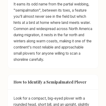
It earns its odd name from the partial webbing,
"semipalmation", between its toes, a feature
you'll almost never see in the field but which
hints at a bird at home where land meets water.
Common and widespread across North America
during migration, it nests in the far north and
winters along warm coasts, making it one of the
continent's most reliable and approachable
small plovers for anyone willing to scan a
shoreline carefully.
How to Identify a Semipalmated Plover
Look for a compact, big-eyed plover with a
rounded head, short bill, and an upright, slightly