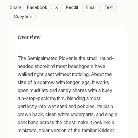
Share:
Facebook
X
Reddit
Email
Text
Copy link
Overview
The Semipalmated Plover is the small, round-
headed shorebird most beachgoers have
walked right past without noticing. About the
size of a sparrow with longer legs, it works
open mudflats and sandy shores with a busy
run-stop-peck rhythm, blending almost
perfectly into wet sand and pebbles. Its plain
brown back, clean white underparts, and single
dark band across the chest make it look like a
miniature, tidier version of the familiar Killdeer.