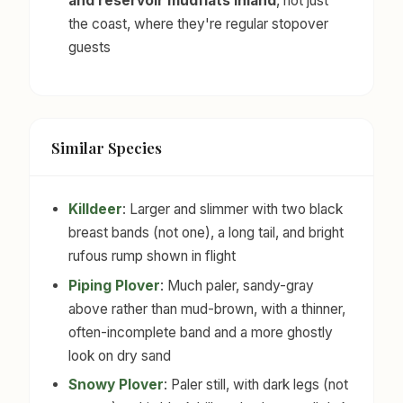
and reservoir mudflats inland
, not just
the coast, where they're regular stopover
guests
Similar Species
Killdeer
: Larger and slimmer with two black
breast bands (not one), a long tail, and bright
rufous rump shown in flight
Piping Plover
: Much paler, sandy-gray
above rather than mud-brown, with a thinner,
often-incomplete band and a more ghostly
look on dry sand
Snowy Plover
: Paler still, with dark legs (not