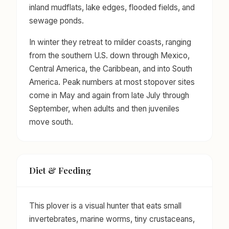
inland mudflats, lake edges, flooded fields, and
sewage ponds.
In winter they retreat to milder coasts, ranging
from the southern U.S. down through Mexico,
Central America, the Caribbean, and into South
America. Peak numbers at most stopover sites
come in May and again from late July through
September, when adults and then juveniles
move south.
Diet & Feeding
This plover is a visual hunter that eats small
invertebrates, marine worms, tiny crustaceans,