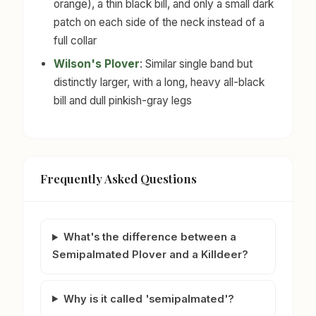
orange), a thin black bill, and only a small dark
patch on each side of the neck instead of a
full collar
Wilson's Plover
: Similar single band but
distinctly larger, with a long, heavy all-black
bill and dull pinkish-gray legs
Frequently Asked Questions
What's the difference between a
Semipalmated Plover and a Killdeer?
Why is it called 'semipalmated'?