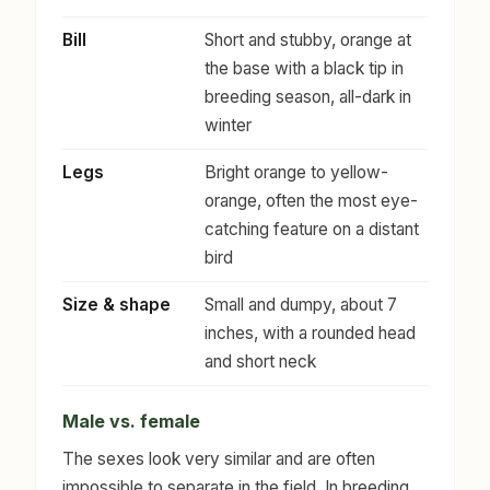
Bill
Short and stubby, orange at
the base with a black tip in
breeding season, all-dark in
winter
Legs
Bright orange to yellow-
orange, often the most eye-
catching feature on a distant
bird
Size & shape
Small and dumpy, about 7
inches, with a rounded head
and short neck
Male vs. female
The sexes look very similar and are often
impossible to separate in the field. In breeding