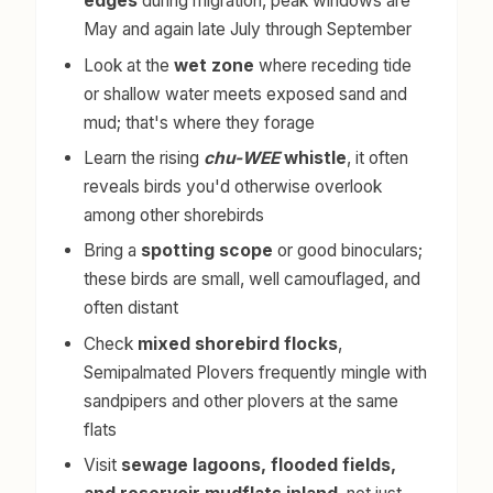
edges
during migration, peak windows are
May and again late July through September
Look at the
wet zone
where receding tide
or shallow water meets exposed sand and
mud; that's where they forage
Learn the rising
chu-WEE
whistle
, it often
reveals birds you'd otherwise overlook
among other shorebirds
Bring a
spotting scope
or good binoculars;
these birds are small, well camouflaged, and
often distant
Check
mixed shorebird flocks
,
Semipalmated Plovers frequently mingle with
sandpipers and other plovers at the same
flats
Visit
sewage lagoons, flooded fields,