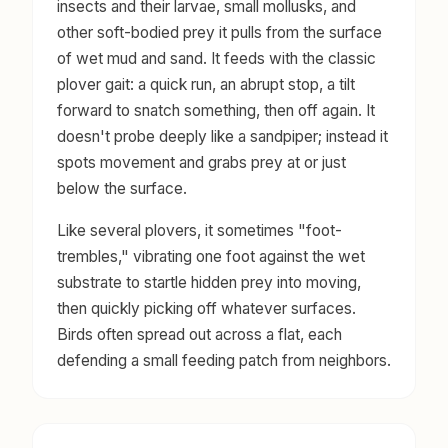
insects and their larvae, small mollusks, and
other soft-bodied prey it pulls from the surface
of wet mud and sand. It feeds with the classic
plover gait: a quick run, an abrupt stop, a tilt
forward to snatch something, then off again. It
doesn't probe deeply like a sandpiper; instead it
spots movement and grabs prey at or just
below the surface.
Like several plovers, it sometimes "foot-
trembles," vibrating one foot against the wet
substrate to startle hidden prey into moving,
then quickly picking off whatever surfaces.
Birds often spread out across a flat, each
defending a small feeding patch from neighbors.