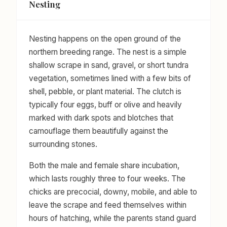
Nesting
Nesting happens on the open ground of the
northern breeding range. The nest is a simple
shallow scrape in sand, gravel, or short tundra
vegetation, sometimes lined with a few bits of
shell, pebble, or plant material. The clutch is
typically four eggs, buff or olive and heavily
marked with dark spots and blotches that
camouflage them beautifully against the
surrounding stones.
Both the male and female share incubation,
which lasts roughly three to four weeks. The
chicks are precocial, downy, mobile, and able to
leave the scrape and feed themselves within
hours of hatching, while the parents stand guard