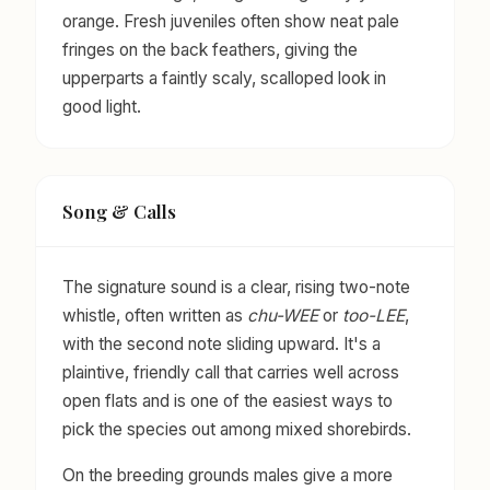
orange. Fresh juveniles often show neat pale
fringes on the back feathers, giving the
upperparts a faintly scaly, scalloped look in
good light.
Song & Calls
The signature sound is a clear, rising two-note
whistle, often written as
chu-WEE
or
too-LEE
,
with the second note sliding upward. It's a
plaintive, friendly call that carries well across
open flats and is one of the easiest ways to
pick the species out among mixed shorebirds.
On the breeding grounds males give a more