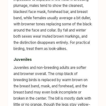
plumage, males tend to show the cleanest,
blackest face mask, forehead bar, and breast
band, while females usually average a bit duller,
with browner tones replacing some of the black
around the face and collar. By fall and winter
both sexes wear muted brown markings, and
the distinction disappears entirely. For practical
birding, treat them as look-alikes.
Juveniles
Juveniles and non-breeding adults are softer
and browner overall. The crisp black of
breeding birds is replaced by warm brown on
the breast band, mask, and forehead, and the
breast band may even look incomplete or
broken in the center. The bill is mostly dark with
little or no orange, though the legs stay yellow-