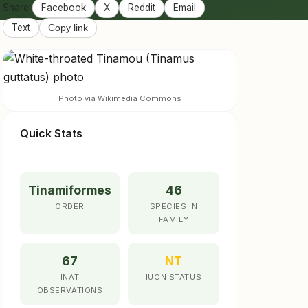
Share:
Facebook
X
Reddit
Email
Text
Copy link
Photo via Wikimedia Commons
Quick Stats
Tinamiformes
46
ORDER
SPECIES IN
FAMILY
67
NT
INAT
IUCN STATUS
OBSERVATIONS