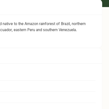
 native to the Amazon rainforest of Brazil, northern
Ecuador, eastern Peru and southern Venezuela.