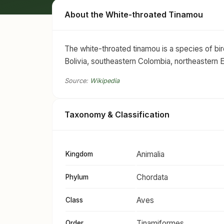
About the White-throated Tinamou
The white-throated tinamou is a species of bird
Bolivia, southeastern Colombia, northeastern 
Source:
Wikipedia
Taxonomy & Classification
Animalia
Kingdom
Chordata
Phylum
Aves
Class
Tinamiformes
Order