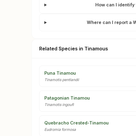
How can I identif
Where can I report a 
Related Species in Tinamous
Puna Tinamou
Tinamotis pentlandii
Patagonian Tinamou
Tinamotis ingoufi
Quebracho Crested-Tinamou
Eudromia formosa