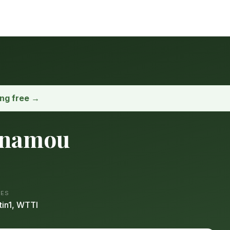
ong free →
inamou
ES
tin1, WTTI