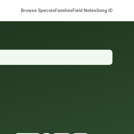
Browse Species
Families
Field Notes
Song ID