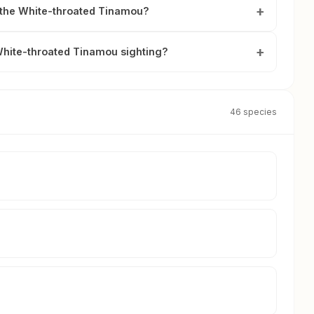
y the White-throated Tinamou?
White-throated Tinamou sighting?
46 species