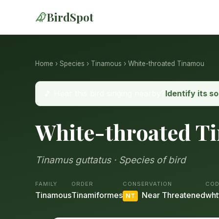
BirdSpot
Home
›
Species
›
Tinamous
› White-throated Tinamou
🎵 Hear this bird singing nearby?
Identify its s
White-throated T
Tinamus guttatus · Species of bird
FAMILY
ORDER
CONSERVATION
COD
Tinamous
Tinamiformes
Near Threatened
wht
NT