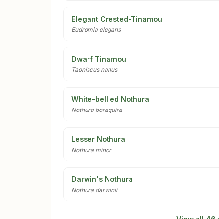
Elegant Crested-Tinamou
Eudromia elegans
Dwarf Tinamou
Taoniscus nanus
White-bellied Nothura
Nothura boraquira
Lesser Nothura
Nothura minor
Darwin's Nothura
Nothura darwinii
View all 46