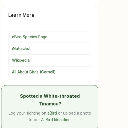
Learn More
eBird Species Page
iNaturalist
Wikipedia
All About Birds (Cornell)
Spotted a White-throated
Tinamou?
Log your sighting on
eBird
or upload a photo
to our
AI Bird Identifier
!