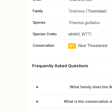
Tinamous
(Tinamidae)
Family
Tinamus guttatus
Species
whttin1, WTTI
Species Codes
Near Threatened
Conservation
NT
Frequently Asked Questions
What family does the 
What is the conservation 