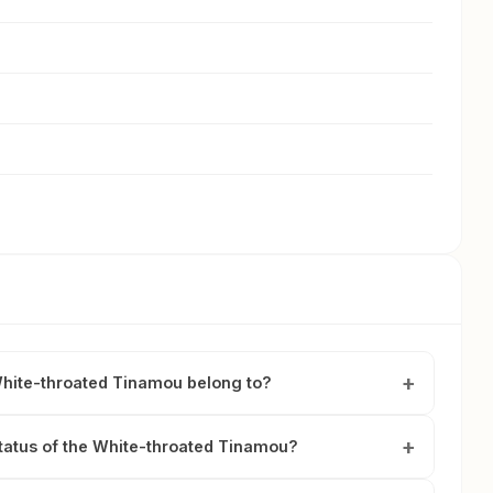
White-throated Tinamou belong to?
status of the White-throated Tinamou?