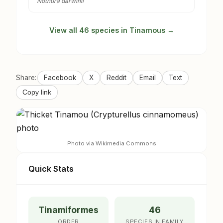
Nothura darwinii
View all 46 species in Tinamous →
Share:
Facebook
X
Reddit
Email
Text
Copy link
Photo via Wikimedia Commons
Quick Stats
Tinamiformes
46
ORDER
SPECIES IN FAMILY