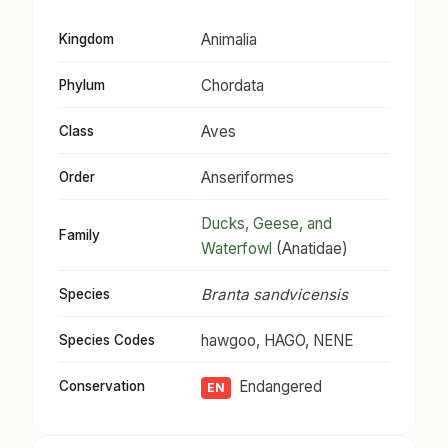
Animalia
Kingdom
Chordata
Phylum
Aves
Class
Anseriformes
Order
Ducks, Geese, and
Family
Waterfowl
(Anatidae)
Branta sandvicensis
Species
hawgoo, HAGO, NENE
Species Codes
Endangered
Conservation
EN