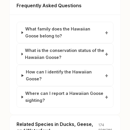
Frequently Asked Questions
What family does the Hawaiian
Goose belong to?
What is the conservation status of the
Hawaiian Goose?
How can I identify the Hawaiian
Goose?
Where can I report a Hawaiian Goose
sighting?
Related Species in Ducks, Geese,
174
species