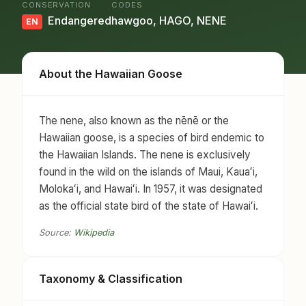
CONSERVATION
CODES
Endangered
hawgoo, HAGO, NENE
EN
About the Hawaiian Goose
The nene, also known as the nēnē or the
Hawaiian goose, is a species of bird endemic to
the Hawaiian Islands. The nene is exclusively
found in the wild on the islands of Maui, Kauaʻi,
Molokaʻi, and Hawaiʻi. In 1957, it was designated
as the official state bird of the state of Hawaiʻi.
Source:
Wikipedia
Taxonomy & Classification