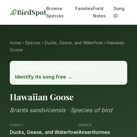
Browse
Families
Field
Song
BirdSpot
Species
Notes
ID
Home
›
Species
›
Ducks, Geese, and Waterfowl
› Hawaiian
Goose
🎵 Hear this bird singing nearby?
Identify its song free →
Hawaiian Goose
Branta sandvicensis · Species of bird
FAMILY
ORDER
Ducks, Geese, and Waterfowl
Anseriformes