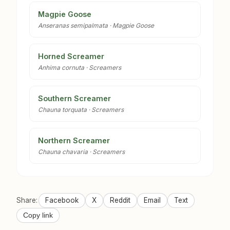
Magpie Goose
Anseranas semipalmata · Magpie Goose
Horned Screamer
Anhima cornuta · Screamers
Southern Screamer
Chauna torquata · Screamers
Northern Screamer
Chauna chavaria · Screamers
Share:
Facebook
X
Reddit
Email
Text
Copy link