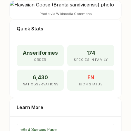
Photo via Wikimedia Commons
Quick Stats
Anseriformes
174
ORDER
SPECIES IN FAMILY
6,430
EN
INAT OBSERVATIONS
IUCN STATUS
Learn More
eBird Species Page