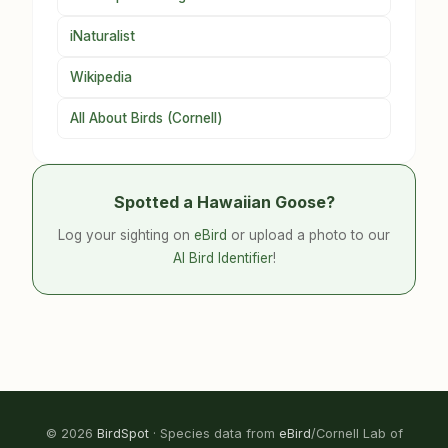
iNaturalist
Wikipedia
All About Birds (Cornell)
Spotted a Hawaiian Goose?
Log your sighting on
eBird
or upload a photo to our
AI Bird Identifier
!
© 2026
BirdSpot
· Species data from
eBird
/Cornell Lab of