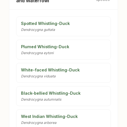
and Waterfowl
Spotted Whistling-Duck
Dendrocygna guttata
Plumed Whistling-Duck
Dendrocygna eytoni
White-faced Whistling-Duck
Dendrocygna viduata
Black-bellied Whistling-Duck
Dendrocygna autumnalis
West Indian Whistling-Duck
Dendrocygna arborea