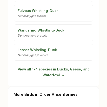
Fulvous Whistling-Duck
Dendrocygna bicolor
Wandering Whistling-Duck
Dendrocygna arcuata
Lesser Whistling-Duck
Dendrocygna javanica
View all 174 species in Ducks, Geese, and
Waterfowl →
More Birds in Order Anseriformes