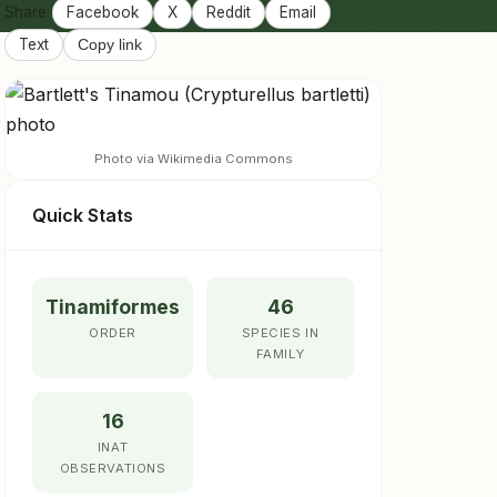
Share:
Facebook
X
Reddit
Email
Text
Copy link
Photo via Wikimedia Commons
Quick Stats
Tinamiformes
46
ORDER
SPECIES IN
FAMILY
16
INAT
OBSERVATIONS