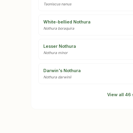
Taoniscus nanus
White-bellied Nothura
Nothura boraquira
Lesser Nothura
Nothura minor
Darwin's Nothura
Nothura darwinii
View all 46