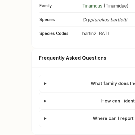
Tinamous
(Tinamidae)
Family
Crypturellus bartletti
Species
bartin2, BATI
Species Codes
Frequently Asked Questions
What family does th
How can I ident
Where can I report 