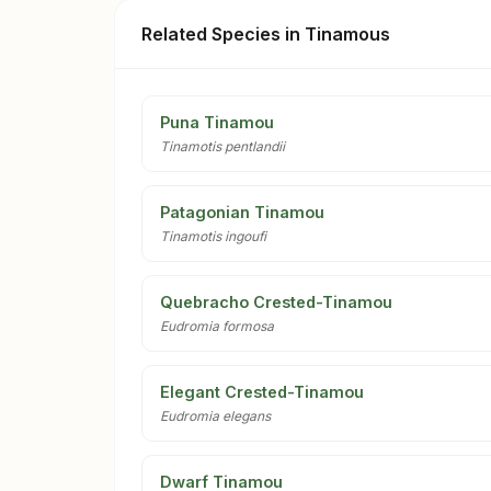
Related Species in Tinamous
Puna Tinamou
Tinamotis pentlandii
Patagonian Tinamou
Tinamotis ingoufi
Quebracho Crested-Tinamou
Eudromia formosa
Elegant Crested-Tinamou
Eudromia elegans
Dwarf Tinamou