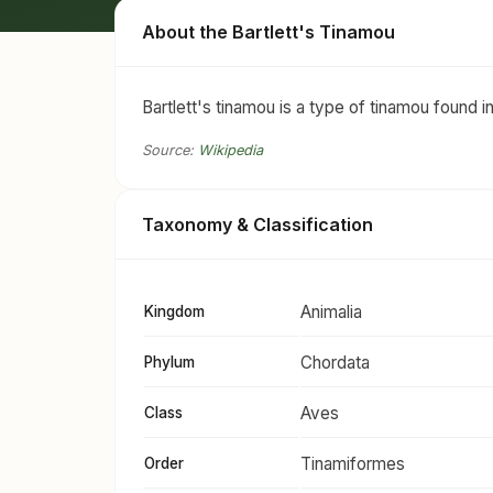
About the Bartlett's Tinamou
Bartlett's tinamou is a type of tinamou found i
Source:
Wikipedia
Taxonomy & Classification
Animalia
Kingdom
Chordata
Phylum
Aves
Class
Tinamiformes
Order