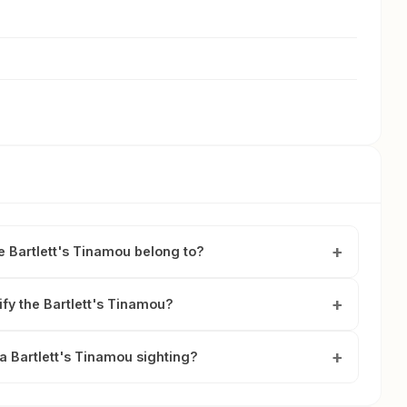
e Bartlett's Tinamou belong to?
ify the Bartlett's Tinamou?
a Bartlett's Tinamou sighting?