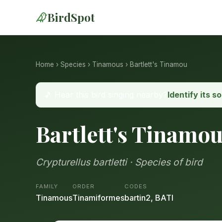
BirdSpot
Home
›
Species
›
Tinamous
› Bartlett's Tinamou
🎵 Hear this bird singing nearby?
Identify its s
Bartlett's Tinamo
Crypturellus bartletti · Species of bird
FAMILY
ORDER
CODES
Tinamous
Tinamiformes
bartin2, BATI