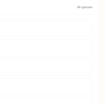
46 species