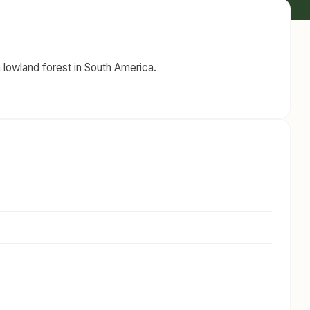
n lowland forest in South America.