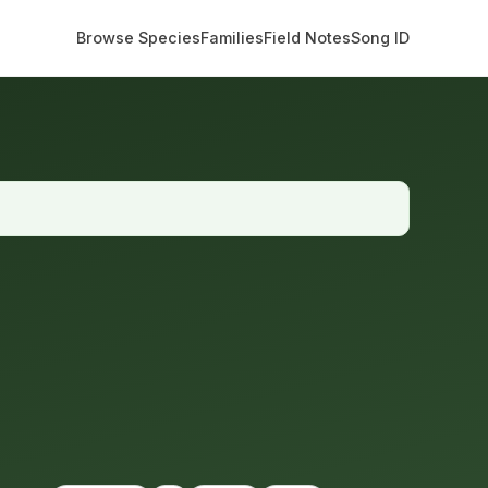
Browse Species
Families
Field Notes
Song ID