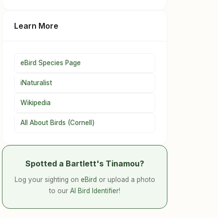
Learn More
eBird Species Page
iNaturalist
Wikipedia
All About Birds (Cornell)
Spotted a Bartlett's Tinamou?
Log your sighting on
eBird
or upload a photo
to our
AI Bird Identifier
!