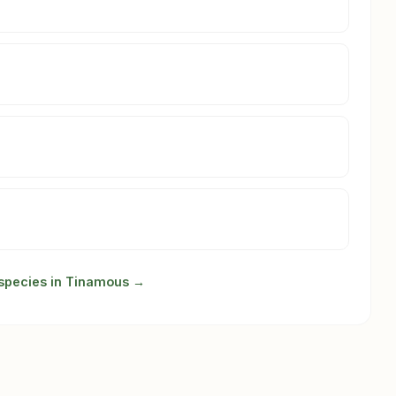
 species in Tinamous →