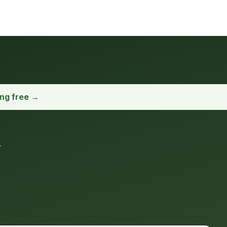
ong free →
u