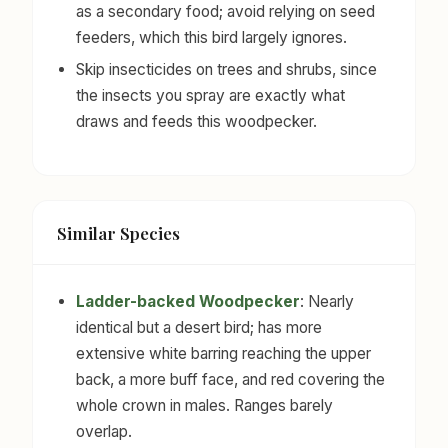
as a secondary food; avoid relying on seed
feeders, which this bird largely ignores.
Skip insecticides on trees and shrubs, since
the insects you spray are exactly what
draws and feeds this woodpecker.
Similar Species
Ladder-backed Woodpecker
: Nearly
identical but a desert bird; has more
extensive white barring reaching the upper
back, a more buff face, and red covering the
whole crown in males. Ranges barely
overlap.