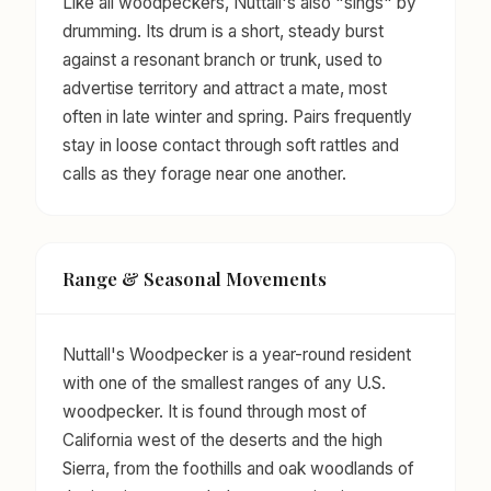
Like all woodpeckers, Nuttall's also "sings" by
drumming. Its drum is a short, steady burst
against a resonant branch or trunk, used to
advertise territory and attract a mate, most
often in late winter and spring. Pairs frequently
stay in loose contact through soft rattles and
calls as they forage near one another.
Range & Seasonal Movements
Nuttall's Woodpecker is a year-round resident
with one of the smallest ranges of any U.S.
woodpecker. It is found through most of
California west of the deserts and the high
Sierra, from the foothills and oak woodlands of