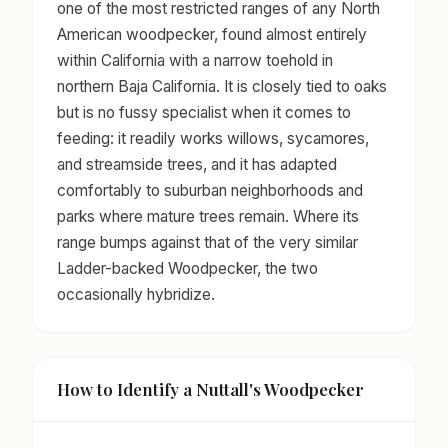
one of the most restricted ranges of any North
American woodpecker, found almost entirely
within California with a narrow toehold in
northern Baja California. It is closely tied to oaks
but is no fussy specialist when it comes to
feeding: it readily works willows, sycamores,
and streamside trees, and it has adapted
comfortably to suburban neighborhoods and
parks where mature trees remain. Where its
range bumps against that of the very similar
Ladder-backed Woodpecker, the two
occasionally hybridize.
How to Identify a Nuttall's Woodpecker