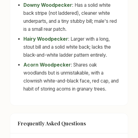
Downy Woodpecker
: Has a solid white
back stripe (not laddered), cleaner white
underparts, and a tiny stubby bill; male's red
is a small rear patch.
Hairy Woodpecker
: Larger with a long,
stout bill and a solid white back; lacks the
black-and-white ladder pattern entirely.
Acorn Woodpecker
: Shares oak
woodlands but is unmistakable, with a
clownish white-and-black face, red cap, and
habit of storing acorns in granary trees.
Frequently Asked Questions