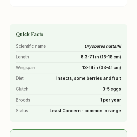
Quick Facts
Scientific name
Dryobates nuttallii
Length
6.3-7.1 in (16-18 cm)
Wingspan
13-16 in (33-41 cm)
Diet
Insects, some berries and fruit
Clutch
3-5 eggs
Broods
1 per year
Status
Least Concern - common in range