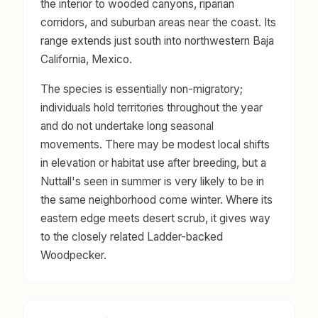
the interior to wooded canyons, riparian
corridors, and suburban areas near the coast. Its
range extends just south into northwestern Baja
California, Mexico.
The species is essentially non-migratory;
individuals hold territories throughout the year
and do not undertake long seasonal
movements. There may be modest local shifts
in elevation or habitat use after breeding, but a
Nuttall's seen in summer is very likely to be in
the same neighborhood come winter. Where its
eastern edge meets desert scrub, it gives way
to the closely related Ladder-backed
Woodpecker.