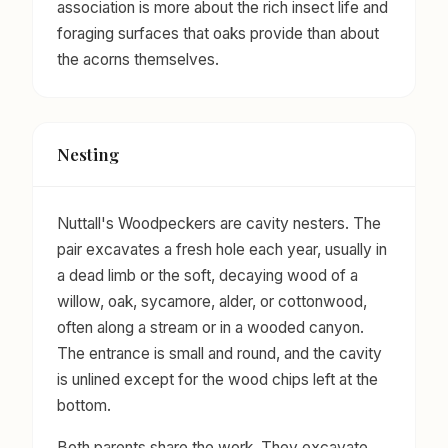
association is more about the rich insect life and
foraging surfaces that oaks provide than about
the acorns themselves.
Nesting
Nuttall's Woodpeckers are cavity nesters. The
pair excavates a fresh hole each year, usually in
a dead limb or the soft, decaying wood of a
willow, oak, sycamore, alder, or cottonwood,
often along a stream or in a wooded canyon.
The entrance is small and round, and the cavity
is unlined except for the wood chips left at the
bottom.
Both parents share the work. They excavate