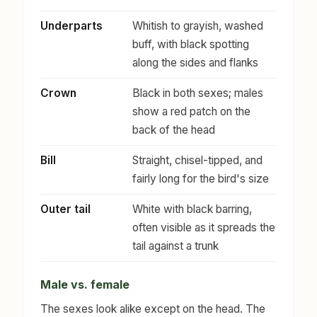
Underparts
Whitish to grayish, washed
buff, with black spotting
along the sides and flanks
Crown
Black in both sexes; males
show a red patch on the
back of the head
Bill
Straight, chisel-tipped, and
fairly long for the bird's size
Outer tail
White with black barring,
often visible as it spreads the
tail against a trunk
Male vs. female
The sexes look alike except on the head. The