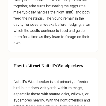
together, take turns incubating the eggs (the
male typically handles the night shift), and both
feed the nestlings. The young remain in the
cavity for several weeks before fledging, after
which the adults continue to feed and guide
them for a time as they learn to forage on their
own.
How to Attract Nuttall's Woodpeckers
Nuttall's Woodpecker is not primarily a feeder
bird, but it does visit yards within its range,
especially those with mature oaks, willows, or
sycamores nearby. With the right offerings and