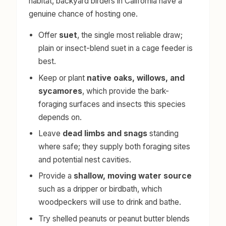
habitat, backyard birders in California have a
genuine chance of hosting one.
Offer
suet
, the single most reliable draw;
plain or insect-blend suet in a cage feeder is
best.
Keep or plant
native oaks, willows, and
sycamores
, which provide the bark-
foraging surfaces and insects this species
depends on.
Leave
dead limbs and snags
standing
where safe; they supply both foraging sites
and potential nest cavities.
Provide a
shallow, moving water source
such as a dripper or birdbath, which
woodpeckers will use to drink and bathe.
Try shelled peanuts or peanut butter blends