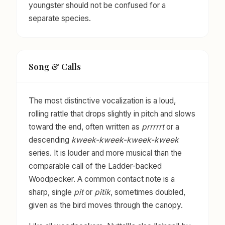
youngster should not be confused for a
separate species.
Song & Calls
The most distinctive vocalization is a loud,
rolling rattle that drops slightly in pitch and slows
toward the end, often written as
prrrrrt
or a
descending
kweek-kweek-kweek-kweek
series. It is louder and more musical than the
comparable call of the Ladder-backed
Woodpecker. A common contact note is a
sharp, single
pit
or
pitik
, sometimes doubled,
given as the bird moves through the canopy.