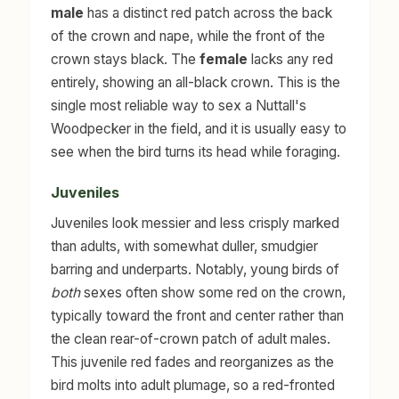
male
has a distinct red patch across the back
of the crown and nape, while the front of the
crown stays black. The
female
lacks any red
entirely, showing an all-black crown. This is the
single most reliable way to sex a Nuttall's
Woodpecker in the field, and it is usually easy to
see when the bird turns its head while foraging.
Juveniles
Juveniles look messier and less crisply marked
than adults, with somewhat duller, smudgier
barring and underparts. Notably, young birds of
both
sexes often show some red on the crown,
typically toward the front and center rather than
the clean rear-of-crown patch of adult males.
This juvenile red fades and reorganizes as the
bird molts into adult plumage, so a red-fronted