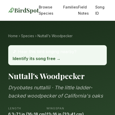
Browse
Families
Field
Song
BirdSpot
Species
Notes
ID
Home
›
Species
› Nuttall's Woodpecker
🎵 Hear this bird singing nearby?
Identify its song free →
Nuttall's Woodpecker
Dryobates nuttallii · The little ladder-
backed woodpecker of California's oaks
LENGTH
WINGSPAN
6.3-7.1 in (16-18 cm)
13-16 in (33-41 cm)