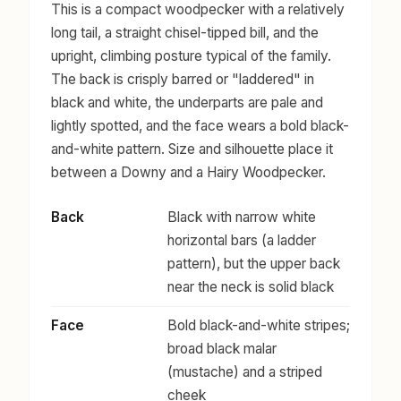
This is a compact woodpecker with a relatively
long tail, a straight chisel-tipped bill, and the
upright, climbing posture typical of the family.
The back is crisply barred or "laddered" in
black and white, the underparts are pale and
lightly spotted, and the face wears a bold black-
and-white pattern. Size and silhouette place it
between a Downy and a Hairy Woodpecker.
Back
Black with narrow white
horizontal bars (a ladder
pattern), but the upper back
near the neck is solid black
Face
Bold black-and-white stripes;
broad black malar
(mustache) and a striped
cheek