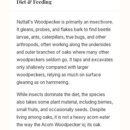
Diet & Feeding
Nuttall's Woodpecker is primarily an insectivore.
It gleans, probes, and flakes bark to find beetle
larvae, ants, caterpillars, true bugs, and other
arthropods, often working along the undersides
and outer branches of oaks where many other
woodpeckers seldom go. It taps and excavates
only shallowly compared with larger
woodpeckers, relying as much on surface
gleaning as on hammering.
While insects dominate the diet, the species
also takes some plant material, including berries,
small fruits, and occasionally seeds. Despite
living among oaks, it is not a heavy acorn eater
the way the Acorn Woodpecker is; its oak