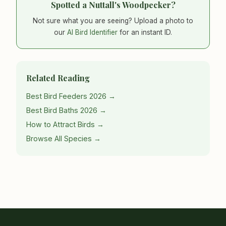
Spotted a Nuttall's Woodpecker?
Not sure what you are seeing? Upload a photo to
our
AI Bird Identifier
for an instant ID.
Related Reading
Best Bird Feeders 2026 →
Best Bird Baths 2026 →
How to Attract Birds →
Browse All Species →