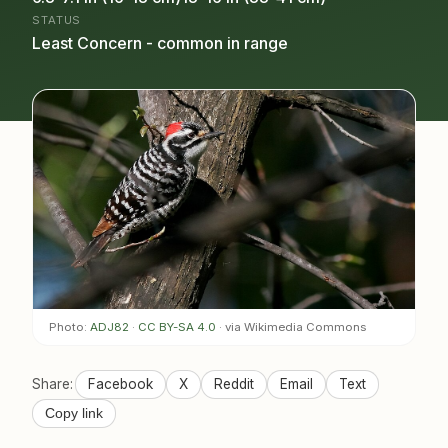
STATUS
Least Concern - common in range
Photo:
ADJ82
·
CC BY-SA 4.0
· via Wikimedia Commons
Share:
Facebook
X
Reddit
Email
Text
Copy link