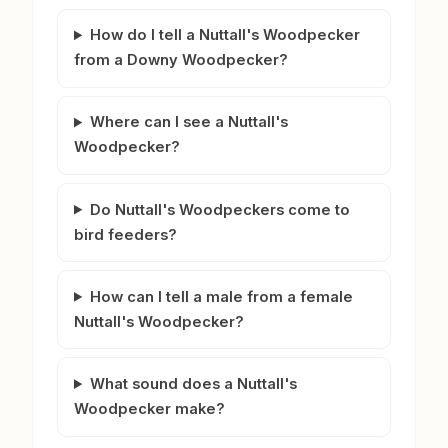
How do I tell a Nuttall's Woodpecker
from a Downy Woodpecker?
Where can I see a Nuttall's
Woodpecker?
Do Nuttall's Woodpeckers come to
bird feeders?
How can I tell a male from a female
Nuttall's Woodpecker?
What sound does a Nuttall's
Woodpecker make?