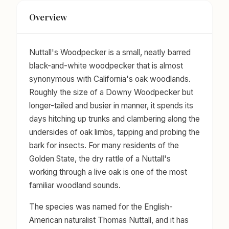
Overview
Nuttall's Woodpecker is a small, neatly barred
black-and-white woodpecker that is almost
synonymous with California's oak woodlands.
Roughly the size of a Downy Woodpecker but
longer-tailed and busier in manner, it spends its
days hitching up trunks and clambering along the
undersides of oak limbs, tapping and probing the
bark for insects. For many residents of the
Golden State, the dry rattle of a Nuttall's
working through a live oak is one of the most
familiar woodland sounds.
The species was named for the English-
American naturalist Thomas Nuttall, and it has