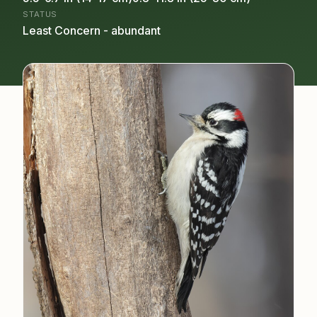
STATUS
Least Concern - abundant