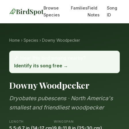
Browse
Families
Field
Song
BirdSpot
Species
Notes
ID
Home
›
Species
› Downy Woodpecker
🎵 Hear this bird singing nearby?
Identify its song free →
Downy Woodpecker
Dryobates pubescens · North America's
smallest and friendliest woodpecker
LENGTH
WINGSPAN
5.5-6.7 in (14-17 cm)
9.8-11.8 in (25-30 cm)