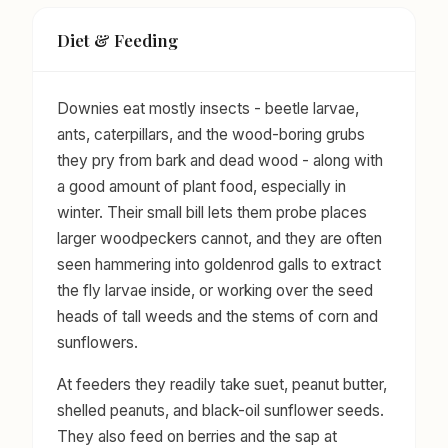
Diet & Feeding
Downies eat mostly insects - beetle larvae,
ants, caterpillars, and the wood-boring grubs
they pry from bark and dead wood - along with
a good amount of plant food, especially in
winter. Their small bill lets them probe places
larger woodpeckers cannot, and they are often
seen hammering into goldenrod galls to extract
the fly larvae inside, or working over the seed
heads of tall weeds and the stems of corn and
sunflowers.
At feeders they readily take suet, peanut butter,
shelled peanuts, and black-oil sunflower seeds.
They also feed on berries and the sap at