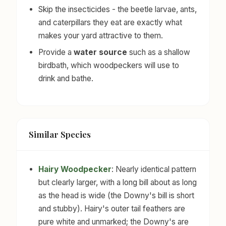
Skip the insecticides - the beetle larvae, ants,
and caterpillars they eat are exactly what
makes your yard attractive to them.
Provide a
water source
such as a shallow
birdbath, which woodpeckers will use to
drink and bathe.
Similar Species
Hairy Woodpecker
: Nearly identical pattern
but clearly larger, with a long bill about as long
as the head is wide (the Downy's bill is short
and stubby). Hairy's outer tail feathers are
pure white and unmarked; the Downy's are