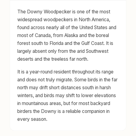
The Downy Woodpecker is one of the most
widespread woodpeckers in North America,
found across nearly all of the United States and
most of Canada, from Alaska and the boreal
forest south to Florida and the Gulf Coast. It is
largely absent only from the arid Southwest
deserts and the treeless far north.
It is a year-round resident throughout its range
and does not truly migrate. Some birds in the far
north may drift short distances south in harsh
winters, and birds may shift to lower elevations
in mountainous areas, but for most backyard
birders the Downy is a reliable companion in
every season.