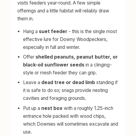
visits feeders year-round. A few simple
offerings and a little habitat will reliably draw
them in.
Hang a
suet feeder
- this is the single most
effective lure for Downy Woodpeckers,
especially in fall and winter.
Offer
shelled peanuts, peanut butter, or
black-oil sunflower seeds
in a clinging-
style or mesh feeder they can grip.
Leave a
dead tree or dead limb
standing if
it is safe to do so; snags provide nesting
cavities and foraging grounds.
Put up a
nest box
with a roughly 1.25-inch
entrance hole packed with wood chips,
which Downies will sometimes excavate and
use.