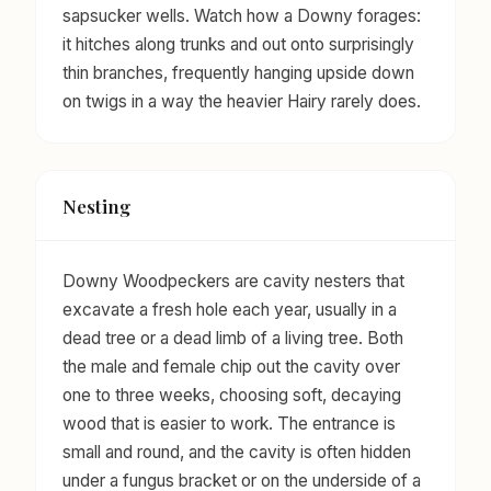
sapsucker wells. Watch how a Downy forages:
it hitches along trunks and out onto surprisingly
thin branches, frequently hanging upside down
on twigs in a way the heavier Hairy rarely does.
Nesting
Downy Woodpeckers are cavity nesters that
excavate a fresh hole each year, usually in a
dead tree or a dead limb of a living tree. Both
the male and female chip out the cavity over
one to three weeks, choosing soft, decaying
wood that is easier to work. The entrance is
small and round, and the cavity is often hidden
under a fungus bracket or on the underside of a