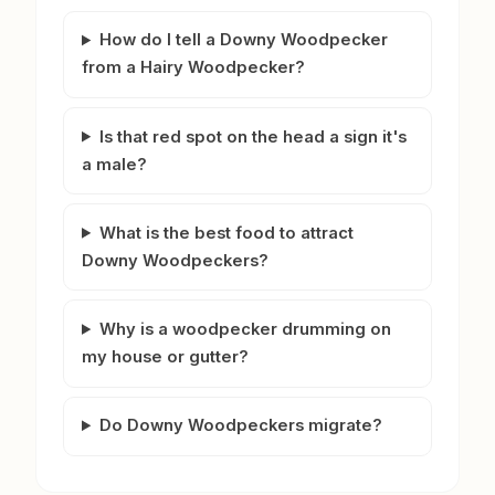
How do I tell a Downy Woodpecker
from a Hairy Woodpecker?
Is that red spot on the head a sign it's
a male?
What is the best food to attract
Downy Woodpeckers?
Why is a woodpecker drumming on
my house or gutter?
Do Downy Woodpeckers migrate?