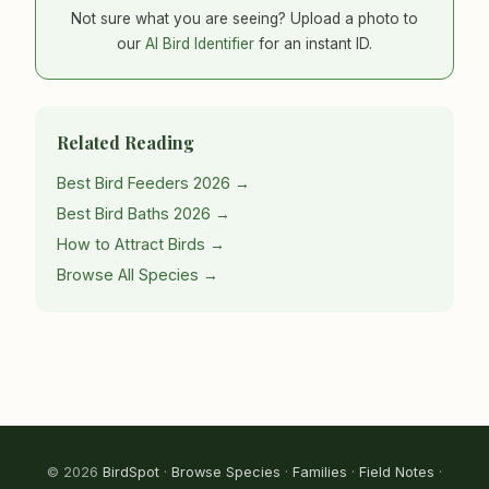
Not sure what you are seeing? Upload a photo to
our
AI Bird Identifier
for an instant ID.
Related Reading
Best Bird Feeders 2026 →
Best Bird Baths 2026 →
How to Attract Birds →
Browse All Species →
© 2026
BirdSpot
·
Browse Species
·
Families
·
Field Notes
·