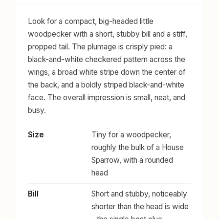
Look for a compact, big-headed little
woodpecker with a short, stubby bill and a stiff,
propped tail. The plumage is crisply pied: a
black-and-white checkered pattern across the
wings, a broad white stripe down the center of
the back, and a boldly striped black-and-white
face. The overall impression is small, neat, and
busy.
Size
Tiny for a woodpecker,
roughly the bulk of a House
Sparrow, with a rounded
head
Bill
Short and stubby, noticeably
shorter than the head is wide