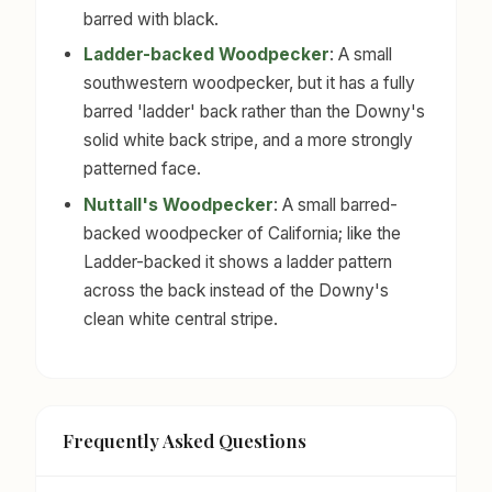
barred with black.
Ladder-backed Woodpecker
: A small
southwestern woodpecker, but it has a fully
barred 'ladder' back rather than the Downy's
solid white back stripe, and a more strongly
patterned face.
Nuttall's Woodpecker
: A small barred-
backed woodpecker of California; like the
Ladder-backed it shows a ladder pattern
across the back instead of the Downy's
clean white central stripe.
Frequently Asked Questions