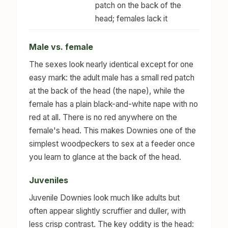
patch on the back of the
head; females lack it
Male vs. female
The sexes look nearly identical except for one
easy mark: the adult male has a small red patch
at the back of the head (the nape), while the
female has a plain black-and-white nape with no
red at all. There is no red anywhere on the
female's head. This makes Downies one of the
simplest woodpeckers to sex at a feeder once
you learn to glance at the back of the head.
Juveniles
Juvenile Downies look much like adults but
often appear slightly scruffier and duller, with
less crisp contrast. The key oddity is the head: