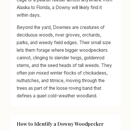
Alaska to Florida, a Downy will likely find it
within days.
Beyond the yard, Downies are creatures of
deciduous woods, river groves, orchards,
parks, and weedy field edges. Their small size
lets them forage where bigger woodpeckers
cannot, clinging to slender twigs, goldenrod
stems, and the seed heads of tall weeds. They
often join mixed winter flocks of chickadees,
nuthatches, and titmice, moving through the
trees as part of the loose roving band that
defines a quiet cold-weather woodland.
How to Identify a Downy Woodpecker