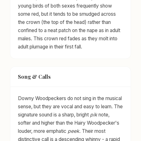
young birds of both sexes frequently show
some red, but it tends to be smudged across
the crown (the top of the head) rather than
confined to a neat patch on the nape as in adult
males. This crown red fades as they molt into
adult plumage in their first fall.
Song & Calls
Downy Woodpeckers do not sing in the musical
sense, but they are vocal and easy to learn. The
signature sound is a sharp, bright
pik
note,
softer and higher than the Hairy Woodpecker's
louder, more emphatic
peek
. Their most
distinctive call is a descending whinny - a rapid