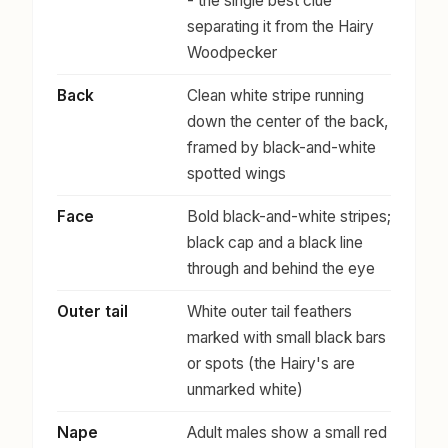
- the single best clue
separating it from the Hairy
Woodpecker
Back
Clean white stripe running
down the center of the back,
framed by black-and-white
spotted wings
Face
Bold black-and-white stripes;
black cap and a black line
through and behind the eye
Outer tail
White outer tail feathers
marked with small black bars
or spots (the Hairy's are
unmarked white)
Nape
Adult males show a small red