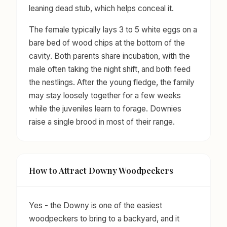
leaning dead stub, which helps conceal it.
The female typically lays 3 to 5 white eggs on a
bare bed of wood chips at the bottom of the
cavity. Both parents share incubation, with the
male often taking the night shift, and both feed
the nestlings. After the young fledge, the family
may stay loosely together for a few weeks
while the juveniles learn to forage. Downies
raise a single brood in most of their range.
How to Attract Downy Woodpeckers
Yes - the Downy is one of the easiest
woodpeckers to bring to a backyard, and it