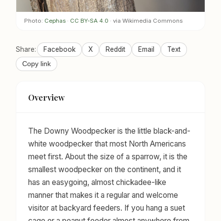
Photo:
Cephas
·
CC BY-SA 4.0
· via Wikimedia Commons
Share:
Facebook
X
Reddit
Email
Text
Copy link
Overview
The Downy Woodpecker is the little black-and-
white woodpecker that most North Americans
meet first. About the size of a sparrow, it is the
smallest woodpecker on the continent, and it
has an easygoing, almost chickadee-like
manner that makes it a regular and welcome
visitor at backyard feeders. If you hang a suet
cage or a peanut feeder almost anywhere from