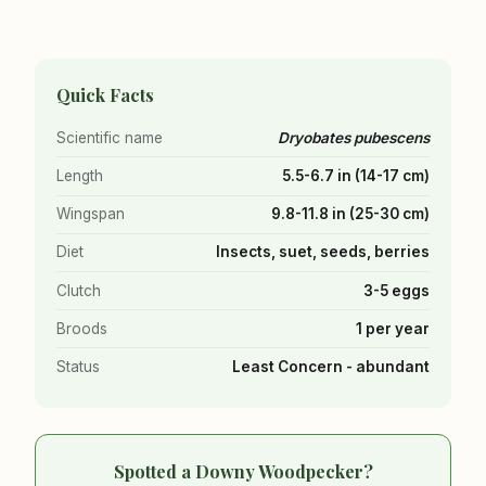
Quick Facts
Scientific name
Dryobates pubescens
Length
5.5-6.7 in (14-17 cm)
Wingspan
9.8-11.8 in (25-30 cm)
Diet
Insects, suet, seeds, berries
Clutch
3-5 eggs
Broods
1 per year
Status
Least Concern - abundant
Spotted a Downy Woodpecker?