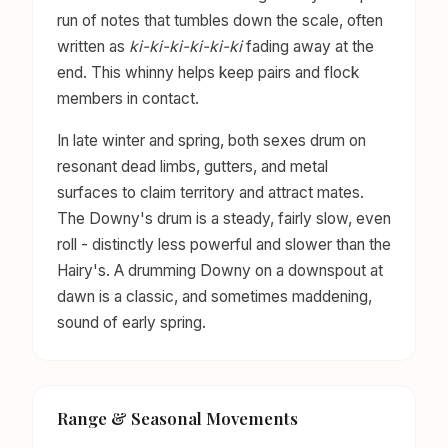
run of notes that tumbles down the scale, often
written as
ki-ki-ki-ki-ki-ki
fading away at the
end. This whinny helps keep pairs and flock
members in contact.
In late winter and spring, both sexes drum on
resonant dead limbs, gutters, and metal
surfaces to claim territory and attract mates.
The Downy's drum is a steady, fairly slow, even
roll - distinctly less powerful and slower than the
Hairy's. A drumming Downy on a downspout at
dawn is a classic, and sometimes maddening,
sound of early spring.
Range & Seasonal Movements