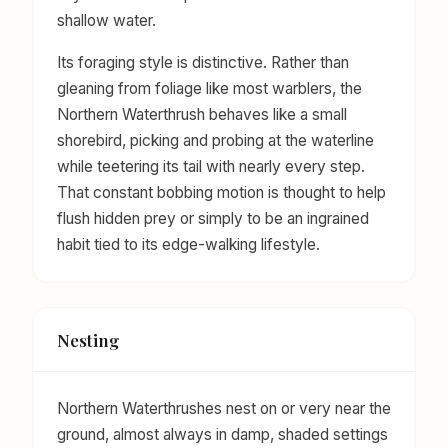
shallow water.
Its foraging style is distinctive. Rather than
gleaning from foliage like most warblers, the
Northern Waterthrush behaves like a small
shorebird, picking and probing at the waterline
while teetering its tail with nearly every step.
That constant bobbing motion is thought to help
flush hidden prey or simply to be an ingrained
habit tied to its edge-walking lifestyle.
Nesting
Northern Waterthrushes nest on or very near the
ground, almost always in damp, shaded settings