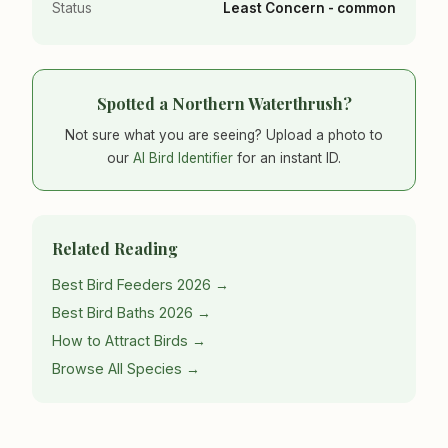
Status
Least Concern - common
Spotted a Northern Waterthrush?
Not sure what you are seeing? Upload a photo to
our
AI Bird Identifier
for an instant ID.
Related Reading
Best Bird Feeders 2026 →
Best Bird Baths 2026 →
How to Attract Birds →
Browse All Species →