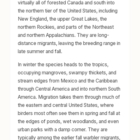
virtually all of forested Canada and south into
the northern tier of the United States, including
New England, the upper Great Lakes, the
northern Rockies, and parts of the Northeast
and northern Appalachians. They are long-
distance migrants, leaving the breeding range in
late summer and fall.
In winter the species heads to the tropics,
occupying mangroves, swampy thickets, and
stream edges from Mexico and the Caribbean
through Central America and into northern South
America. Migration takes them through much of
the eastern and central United States, where
birders most often see them in spring and fall at
the edges of ponds, wet woodlands, and even
urban parks with a damp corner. They are
typically among the earlier fall warbler migrants,