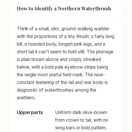
How to Identify a Northern Waterthrush
Think of a small, slim, ground-walking warbler
with the proportions of a tiny thrush: a fairly long
bill, a rounded body, longish pink legs, and a
short tail it can't seem to hold still. The plumage
is plain brown above and crisply streaked
below, with a bold pale eyebrow stripe being
the single most useful field mark. The near-
constant teetering of the tail and rear body is
diagnostic of waterthrushes among the
warblers.
Upperparts
Uniform dark olive-brown
from crown to tail, with no
wing bars or bold pattern.