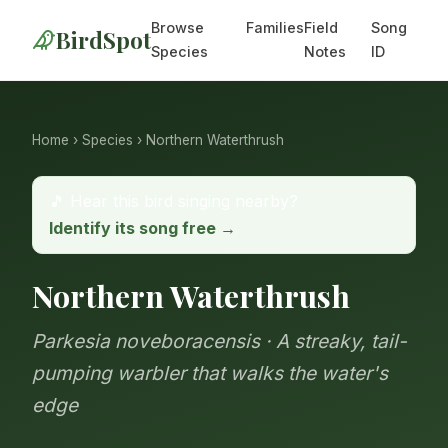
Browse
Families
Field
Song
BirdSpot
Species
Notes
ID
Home
›
Species
› Northern Waterthrush
🎵 Hear this bird singing nearby?
Identify its song free →
Northern Waterthrush
Parkesia noveboracensis · A streaky, tail-
pumping warbler that walks the water's
edge