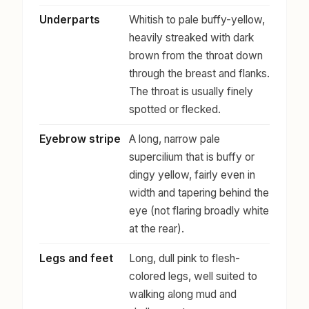
Underparts
Whitish to pale buffy-yellow,
heavily streaked with dark
brown from the throat down
through the breast and flanks.
The throat is usually finely
spotted or flecked.
Eyebrow stripe
A long, narrow pale
supercilium that is buffy or
dingy yellow, fairly even in
width and tapering behind the
eye (not flaring broadly white
at the rear).
Legs and feet
Long, dull pink to flesh-
colored legs, well suited to
walking along mud and