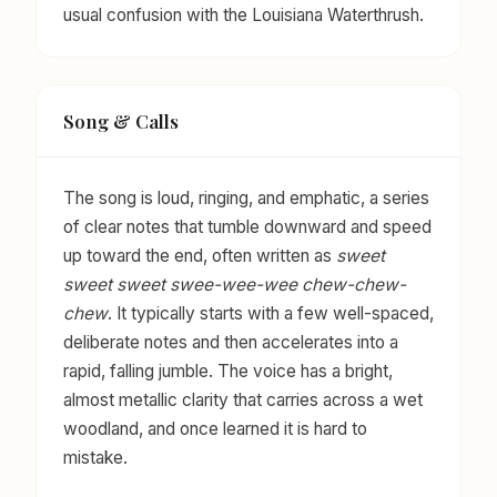
usual confusion with the Louisiana Waterthrush.
Song & Calls
The song is loud, ringing, and emphatic, a series
of clear notes that tumble downward and speed
up toward the end, often written as
sweet
sweet sweet swee-wee-wee chew-chew-
chew
. It typically starts with a few well-spaced,
deliberate notes and then accelerates into a
rapid, falling jumble. The voice has a bright,
almost metallic clarity that carries across a wet
woodland, and once learned it is hard to
mistake.