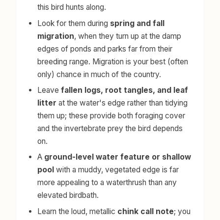
this bird hunts along.
Look for them during
spring and fall
migration
, when they turn up at the damp
edges of ponds and parks far from their
breeding range. Migration is your best (often
only) chance in much of the country.
Leave
fallen logs, root tangles, and leaf
litter
at the water's edge rather than tidying
them up; these provide both foraging cover
and the invertebrate prey the bird depends
on.
A
ground-level water feature or shallow
pool
with a muddy, vegetated edge is far
more appealing to a waterthrush than any
elevated birdbath.
Learn the loud, metallic
chink call note
; you