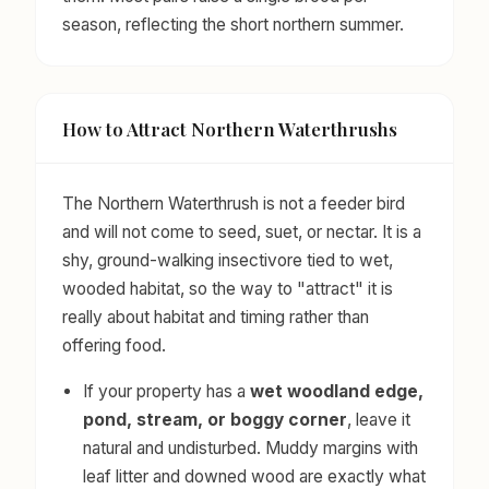
season, reflecting the short northern summer.
How to Attract Northern Waterthrushs
The Northern Waterthrush is not a feeder bird
and will not come to seed, suet, or nectar. It is a
shy, ground-walking insectivore tied to wet,
wooded habitat, so the way to "attract" it is
really about habitat and timing rather than
offering food.
If your property has a
wet woodland edge,
pond, stream, or boggy corner
, leave it
natural and undisturbed. Muddy margins with
leaf litter and downed wood are exactly what