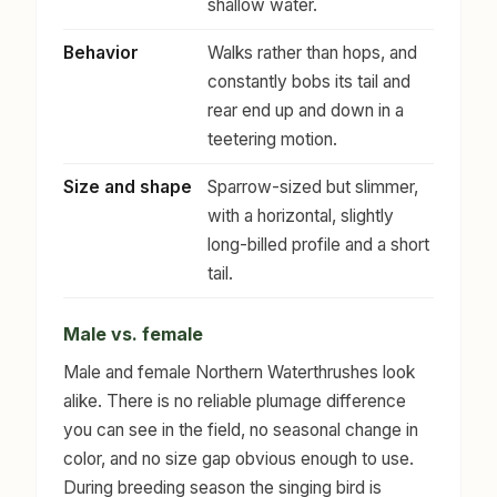
shallow water.
Behavior
Walks rather than hops, and
constantly bobs its tail and
rear end up and down in a
teetering motion.
Size and shape
Sparrow-sized but slimmer,
with a horizontal, slightly
long-billed profile and a short
tail.
Male vs. female
Male and female Northern Waterthrushes look
alike. There is no reliable plumage difference
you can see in the field, no seasonal change in
color, and no size gap obvious enough to use.
During breeding season the singing bird is