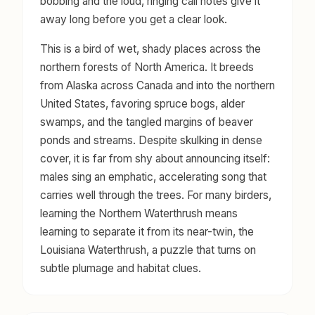
bobbing and the loud, ringing call notes give it
away long before you get a clear look.
This is a bird of wet, shady places across the
northern forests of North America. It breeds
from Alaska across Canada and into the northern
United States, favoring spruce bogs, alder
swamps, and the tangled margins of beaver
ponds and streams. Despite skulking in dense
cover, it is far from shy about announcing itself:
males sing an emphatic, accelerating song that
carries well through the trees. For many birders,
learning the Northern Waterthrush means
learning to separate it from its near-twin, the
Louisiana Waterthrush, a puzzle that turns on
subtle plumage and habitat clues.