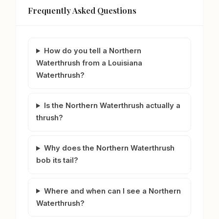
Frequently Asked Questions
How do you tell a Northern
Waterthrush from a Louisiana
Waterthrush?
Is the Northern Waterthrush actually a
thrush?
Why does the Northern Waterthrush
bob its tail?
Where and when can I see a Northern
Waterthrush?