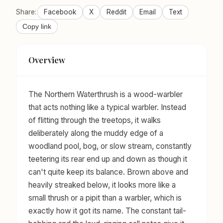
Share:
Facebook
X
Reddit
Email
Text
Copy link
Overview
The Northern Waterthrush is a wood-warbler
that acts nothing like a typical warbler. Instead
of flitting through the treetops, it walks
deliberately along the muddy edge of a
woodland pool, bog, or slow stream, constantly
teetering its rear end up and down as though it
can't quite keep its balance. Brown above and
heavily streaked below, it looks more like a
small thrush or a pipit than a warbler, which is
exactly how it got its name. The constant tail-