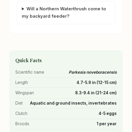
Will a Northern Waterthrush come to
my backyard feeder?
Quick Facts
Scientific name
Parkesia noveboracensis
Length
4.7-5.9 in (12-15 cm)
Wingspan
8.3-9.4 in (21-24 cm)
Diet
Aquatic and ground insects, invertebrates
Clutch
4-5 eggs
Broods
1 per year