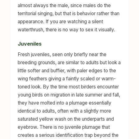
almost always the male, since males do the
territorial singing, but that is behavior rather than
appearance. If you are watching a silent
waterthrush, there is no way to sex it visually.
Juveniles
Fresh juveniles, seen only briefly near the
breeding grounds, are similar to adults but look a
little softer and buffier, with paler edges to the
wing feathers giving a faintly scaled or warm-
toned look. By the time most birders encounter
young birds on migration in late summer and fall,
they have molted into a plumage essentially
identical to adults, often with a slightly more
saturated yellow wash on the underparts and
eyebrow. There is no juvenile plumage that
creates a serious identification trap beyond the