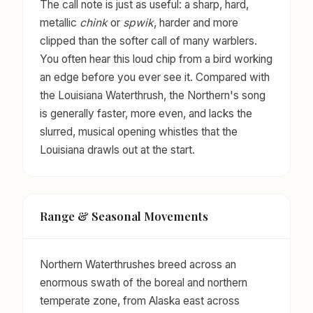
The call note is just as useful: a sharp, hard,
metallic
chink
or
spwik
, harder and more
clipped than the softer call of many warblers.
You often hear this loud chip from a bird working
an edge before you ever see it. Compared with
the Louisiana Waterthrush, the Northern's song
is generally faster, more even, and lacks the
slurred, musical opening whistles that the
Louisiana drawls out at the start.
Range & Seasonal Movements
Northern Waterthrushes breed across an
enormous swath of the boreal and northern
temperate zone, from Alaska east across