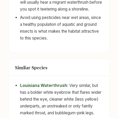
will usually hear a migrant waterthrush before
you spot it teetering along a shoreline.
Avoid using pesticides near wet areas, since
a healthy population of aquatic and ground
insects is what makes the habitat attractive
to this species.
Similar Species
Louisiana Waterthrush
: Very similar, but
has a bolder white eyebrow that flares wider
behind the eye, cleaner white (less yellow)
underparts, an unstreaked or only faintly
marked throat, and bubblegum-pink legs.