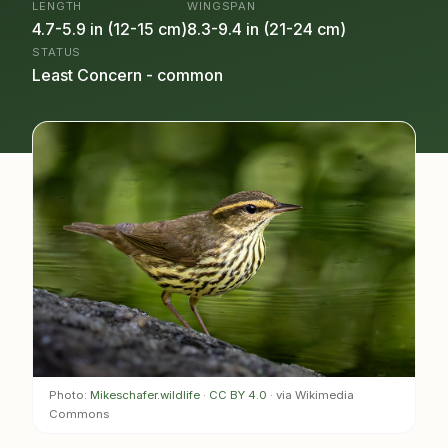
LENGTH
WINGSPAN
4.7-5.9 in (12-15 cm)
8.3-9.4 in (21-24 cm)
STATUS
Least Concern - common
Photo:
Mikeschafer.wildlife
·
CC BY 4.0
· via Wikimedia
Commons