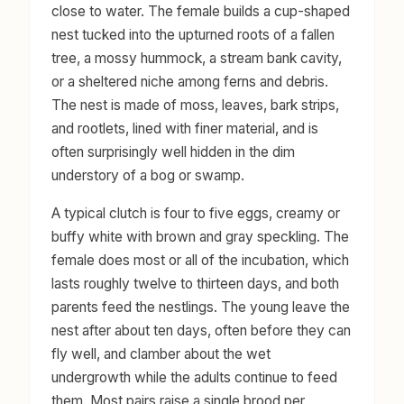
close to water. The female builds a cup-shaped
nest tucked into the upturned roots of a fallen
tree, a mossy hummock, a stream bank cavity,
or a sheltered niche among ferns and debris.
The nest is made of moss, leaves, bark strips,
and rootlets, lined with finer material, and is
often surprisingly well hidden in the dim
understory of a bog or swamp.
A typical clutch is four to five eggs, creamy or
buffy white with brown and gray speckling. The
female does most or all of the incubation, which
lasts roughly twelve to thirteen days, and both
parents feed the nestlings. The young leave the
nest after about ten days, often before they can
fly well, and clamber about the wet
undergrowth while the adults continue to feed
them. Most pairs raise a single brood per