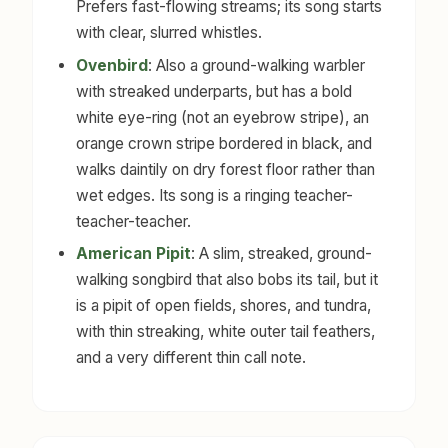
Prefers fast-flowing streams; its song starts
with clear, slurred whistles.
Ovenbird
: Also a ground-walking warbler
with streaked underparts, but has a bold
white eye-ring (not an eyebrow stripe), an
orange crown stripe bordered in black, and
walks daintily on dry forest floor rather than
wet edges. Its song is a ringing teacher-
teacher-teacher.
American Pipit
: A slim, streaked, ground-
walking songbird that also bobs its tail, but it
is a pipit of open fields, shores, and tundra,
with thin streaking, white outer tail feathers,
and a very different thin call note.