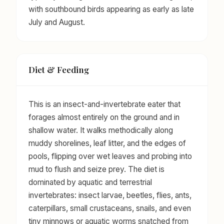
with southbound birds appearing as early as late
July and August.
Diet & Feeding
This is an insect-and-invertebrate eater that
forages almost entirely on the ground and in
shallow water. It walks methodically along
muddy shorelines, leaf litter, and the edges of
pools, flipping over wet leaves and probing into
mud to flush and seize prey. The diet is
dominated by aquatic and terrestrial
invertebrates: insect larvae, beetles, flies, ants,
caterpillars, small crustaceans, snails, and even
tiny minnows or aquatic worms snatched from