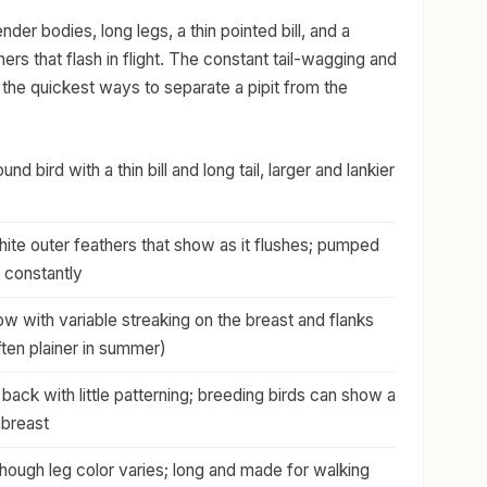
lender bodies, long legs, a thin pointed bill, and a
thers that flash in flight. The constant tail-wagging and
e the quickest ways to separate a pipit from the
nd bird with a thin bill and long tail, larger and lankier
ite outer feathers that show as it flushes; pumped
 constantly
ow with variable streaking on the breast and flanks
often plainer in summer)
back with little patterning; breeding birds can show a
 breast
though leg color varies; long and made for walking