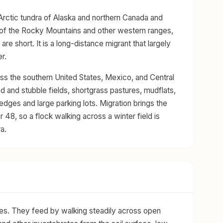
Arctic tundra of Alaska and northern Canada and
 of the Rocky Mountains and other western ranges,
e short. It is a long-distance migrant that largely
r.
ross the southern United States, Mexico, and Central
d and stubble fields, shortgrass pastures, mudflats,
dges and large parking lots. Migration brings the
 48, so a flock walking across a winter field is
a.
ores. They feed by walking steadily across open