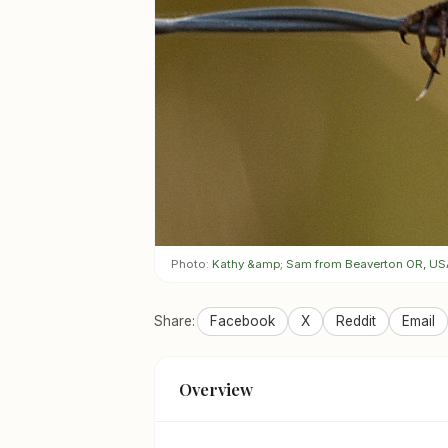
Photo:
Kathy &amp; Sam from Beaverton OR, US
Share:
Facebook
X
Reddit
Email
Overview