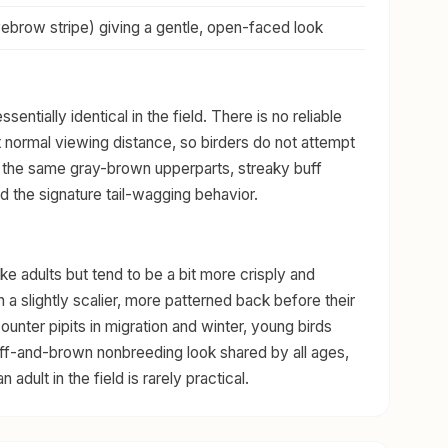
yebrow stripe) giving a gentle, open-faced look
entially identical in the field. There is no reliable
 normal viewing distance, so birders do not attempt
 the same gray-brown upperparts, streaky buff
nd the signature tail-wagging behavior.
ke adults but tend to be a bit more crisply and
a slightly scalier, more patterned back before their
ounter pipits in migration and winter, young birds
buff-and-brown nonbreeding look shared by all ages,
 adult in the field is rarely practical.