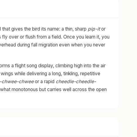
l that gives the bird its name: a thin, sharp
pip-it
or
 fly over or flush from a field. Once you learn it, you
y overhead during fall migration even when you never
ms a flight song display, climbing high into the air
ings while delivering a long, tinkling, repetitive
-chwee-chwee
or a rapid
cheedle-cheedle-
ewhat monotonous but carries well across the open