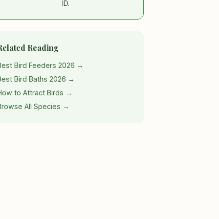
ID.
Related Reading
Best Bird Feeders 2026 →
Best Bird Baths 2026 →
How to Attract Birds →
Browse All Species →