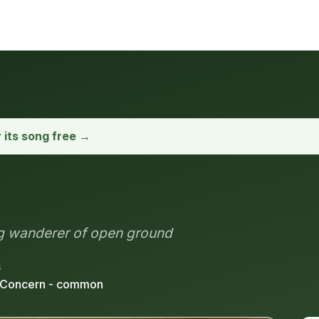
y its song free →
ng wanderer of open ground
S
 Concern - common