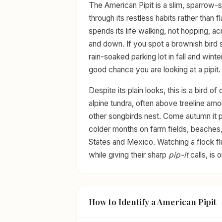
The American Pipit is a slim, sparrow-
through its restless habits rather than 
spends its life walking, not hopping, a
and down. If you spot a brownish bird st
rain-soaked parking lot in fall and winte
good chance you are looking at a pipit.
Despite its plain looks, this is a bird 
alpine tundra, often above treeline a
other songbirds nest. Come autumn it po
colder months on farm fields, beaches
States and Mexico. Watching a flock flus
while giving their sharp
pip-it
calls, is 
How to Identify a American Pipit