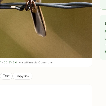
A
·
CC BY 2.0
· via Wikimedia Commons
Text
Copy link