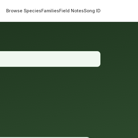
Browse Species
Families
Field Notes
Song ID