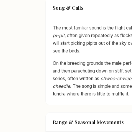
Song & Calls
The most familiar sound is the flight cal
pi-pit
, often given repeatedly as flocks
will start picking pipits out of the sk
see the birds.
On the breeding grounds the male perfor
and then parachuting down on stiff, set w
series, often written as
chwee-chwee
cheedle
. The song is simple and som
tundra where there is little to muffle it.
Range & Seasonal Movements