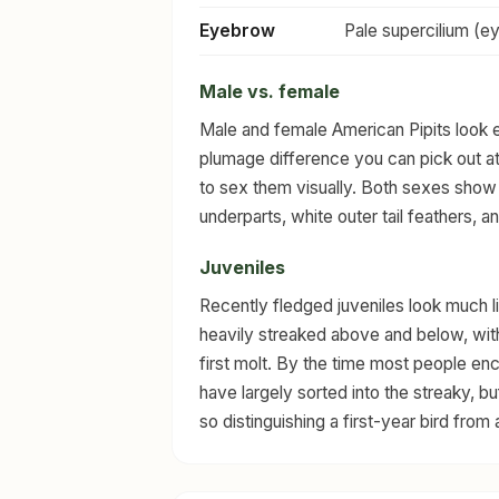
Eyebrow
Pale supercilium (e
Male vs. female
Male and female American Pipits look ess
plumage difference you can pick out at
to sex them visually. Both sexes show
underparts, white outer tail feathers, a
Juveniles
Recently fledged juveniles look much li
heavily streaked above and below, with 
first molt. By the time most people enc
have largely sorted into the streaky, 
so distinguishing a first-year bird from an