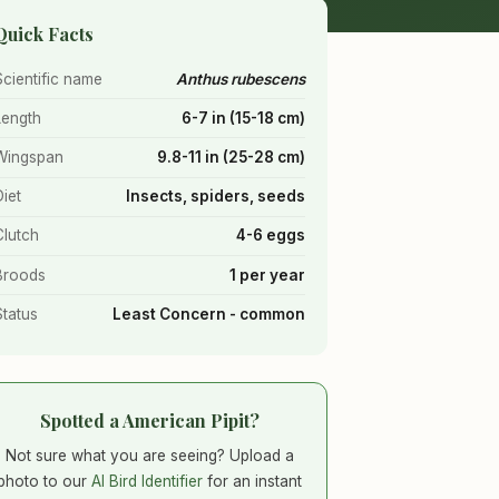
Quick Facts
Scientific name
Anthus rubescens
Length
6-7 in (15-18 cm)
Wingspan
9.8-11 in (25-28 cm)
Diet
Insects, spiders, seeds
Clutch
4-6 eggs
Broods
1 per year
Status
Least Concern - common
Spotted a American Pipit?
Not sure what you are seeing? Upload a
photo to our
AI Bird Identifier
for an instant