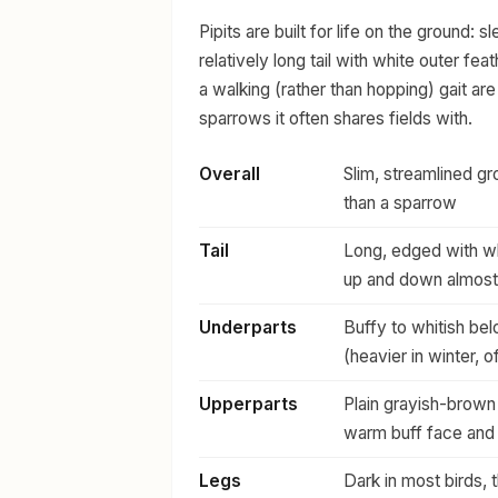
Pipits are built for life on the ground: s
relatively long tail with white outer fea
a walking (rather than hopping) gait ar
sparrows it often shares fields with.
Overall
Slim, streamlined grou
than a sparrow
Tail
Long, edged with wh
up and down almost
Underparts
Buffy to whitish bel
(heavier in winter, 
Upperparts
Plain grayish-brown 
warm buff face and
Legs
Dark in most birds, 