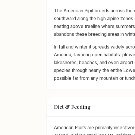
The American Pipit breeds across the 
southward along the high alpine zones
nesting above treeline where summers ar
abandons these breeding areas in winte
In fall and winter it spreads widely ac
America, favoring open habitats: plowe
lakeshores, beaches, and even airport e
species through nearly the entire Lower
possible far from any mountain or tundr
Diet & Feeding
American Pipits are primarily insectiv