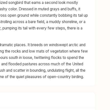
sized songbird that earns a second look mostly
flashy color. Dressed in muted grays and buffs, it
cross open ground while constantly bobbing its tail up
rolling across a bare field, a muddy shoreline, or a
r, pumping its tail with every few steps, there is a
of dramatic places. It breeds on windswept arctic and
mong the rocks and low mats of vegetation where few
urs south in loose, twittering flocks to spend the
, and flooded pastures across much of the United
h and scatter in bounding, undulating flight, all the
one of the quiet pleasures of open-country birding.