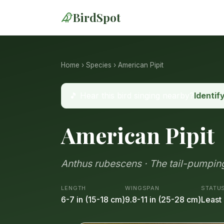
BirdSpot
Home
›
Species
› American Pipit
🎵 Hear this bird singing nearby?
Identif
American Pipit
Anthus rubescens · The tail-pumpi
LENGTH
WINGSPAN
STATU
6-7 in (15-18 cm)
9.8-11 in (25-28 cm)
Least