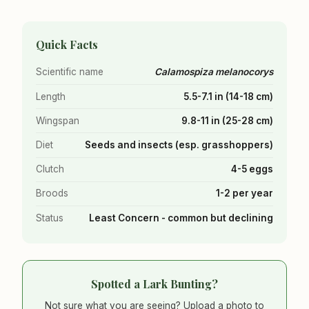
Quick Facts
Scientific name
Calamospiza melanocorys
Length
5.5-7.1 in (14-18 cm)
Wingspan
9.8-11 in (25-28 cm)
Diet
Seeds and insects (esp. grasshoppers)
Clutch
4-5 eggs
Broods
1-2 per year
Status
Least Concern - common but declining
Spotted a Lark Bunting?
Not sure what you are seeing? Upload a photo to