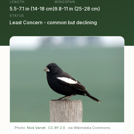
LENGTH
WINGSPAN
5.5-7.1 in (14-18 cm)
9.8-11 in (25-28 cm)
STATUS
Least Concern - common but declining
Photo:
Nick Varvel
·
CC BY 2.0
· via Wikimedia Commons