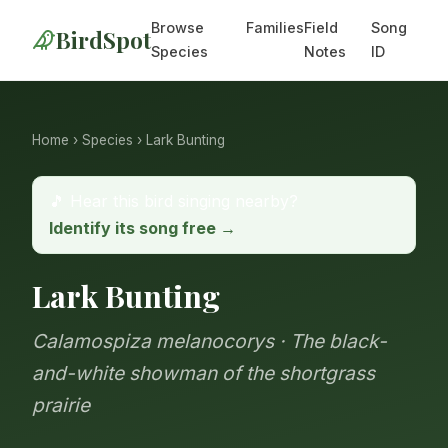
Browse
Families
Field
Song
BirdSpot
Species
Notes
ID
Home
›
Species
› Lark Bunting
🎵 Hear this bird singing nearby?
Identify its song free →
Lark Bunting
Calamospiza melanocorys · The black-
and-white showman of the shortgrass
prairie