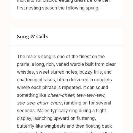
molt into full black breeding dress before their
first nesting season the following spring.
Song & Calls
The male's song is one of the finest on the
prairie: a long, rich, varied warble built from clear
whistles, sweet slurred notes, buzzy trills, and
chattering phrases, often delivered in couplets
where each phrase is repeated. It can sound
something like
cheer-cheer, tew-tew-tew,
see-see, churr-churr
, rambling on for several
seconds. Males typically sing during a flight
display, launching upward on fluttering,
butterfly-like wingbeats and then floating back