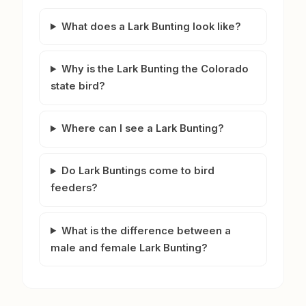
What does a Lark Bunting look like?
Why is the Lark Bunting the Colorado
state bird?
Where can I see a Lark Bunting?
Do Lark Buntings come to bird
feeders?
What is the difference between a
male and female Lark Bunting?