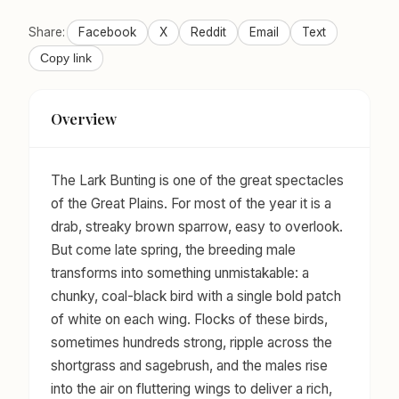
Share:
Facebook
X
Reddit
Email
Text
Copy link
Overview
The Lark Bunting is one of the great spectacles
of the Great Plains. For most of the year it is a
drab, streaky brown sparrow, easy to overlook.
But come late spring, the breeding male
transforms into something unmistakable: a
chunky, coal-black bird with a single bold patch
of white on each wing. Flocks of these birds,
sometimes hundreds strong, ripple across the
shortgrass and sagebrush, and the males rise
into the air on fluttering wings to deliver a rich,