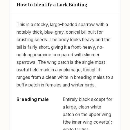
How to Identify a Lark Bunting
This is a stocky, large-headed sparrow with a
notably thick, blue-gray, conical bill built for
crushing seeds. The body looks heavy and the
tail is fairly short, giving it a front-heavy, no-
neck appearance compared with slimmer
sparrows. The wing patch is the single most
useful field mark in any plumage, though it
ranges from a clean white in breeding males to a
buffy patch in females and winter birds.
Breeding male
Entirely black except for
a large, clean white
patch on the upper wing
(the inner wing coverts);
white tail tips