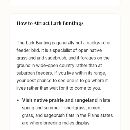
How to Attract Lark Buntings
The Lark Bunting is generally not a backyard or
feeder bird. It is a specialist of open native
grassland and sagebrush, and it forages on the
ground in wide-open country rather than at
suburban feeders. If you live within its range,
your best chance to see one is to go where it
lives rather than wait for it to come to you.
Visit native prairie and rangeland
in late
spring and summer - shortgrass, mixed-
grass, and sagebrush flats in the Plains states
are where breeding males display.