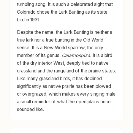
tumbling song. It is such a celebrated sight that
Colorado chose the Lark Bunting as its state
bird in 1931.
Despite the name, the Lark Bunting is neither a
true lark nor a true bunting in the Old World
sense. It is a New World sparrow, the only
member of its genus,
Calamospiza
. It is a bird
of the dry interior West, deeply tied to native
grassland and the rangeland of the prairie states.
Like many grassland birds, it has declined
significantly as native prairie has been plowed
or overgrazed, which makes every singing male
a small reminder of what the open plains once
sounded like.