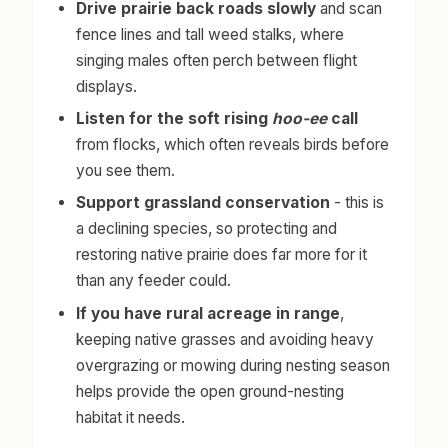
Drive prairie back roads slowly
and scan
fence lines and tall weed stalks, where
singing males often perch between flight
displays.
Listen for the soft rising
hoo-ee
call
from flocks, which often reveals birds before
you see them.
Support grassland conservation
- this is
a declining species, so protecting and
restoring native prairie does far more for it
than any feeder could.
If you have rural acreage in range
,
keeping native grasses and avoiding heavy
overgrazing or mowing during nesting season
helps provide the open ground-nesting
habitat it needs.