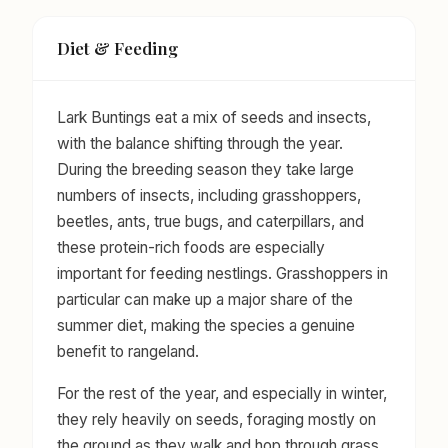
Diet & Feeding
Lark Buntings eat a mix of seeds and insects,
with the balance shifting through the year.
During the breeding season they take large
numbers of insects, including grasshoppers,
beetles, ants, true bugs, and caterpillars, and
these protein-rich foods are especially
important for feeding nestlings. Grasshoppers in
particular can make up a major share of the
summer diet, making the species a genuine
benefit to rangeland.
For the rest of the year, and especially in winter,
they rely heavily on seeds, foraging mostly on
the ground as they walk and hop through grass