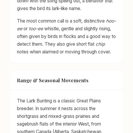
down with the song spilling out, a behavior that
gives the bird its lark-like name.
The most common call is a soft, distinctive
hoo-
ee
or
too-ee
whistle, gentle and slightly rising,
often given by birds in flocks and a good way to
detect them. They also give short flat
chip
notes when alarmed or moving through cover.
Range & Seasonal Movements
The Lark Bunting is a classic Great Plains
breeder. In summer it nests across the
shortgrass and mixed-grass prairies and
sagebrush flats of the interior West, from
southern Canada (Alberta, Saskatchewan,