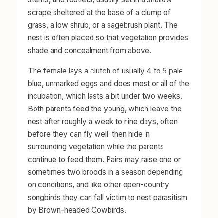
scrape sheltered at the base of a clump of
grass, a low shrub, or a sagebrush plant. The
nest is often placed so that vegetation provides
shade and concealment from above.
The female lays a clutch of usually 4 to 5 pale
blue, unmarked eggs and does most or all of the
incubation, which lasts a bit under two weeks.
Both parents feed the young, which leave the
nest after roughly a week to nine days, often
before they can fly well, then hide in
surrounding vegetation while the parents
continue to feed them. Pairs may raise one or
sometimes two broods in a season depending
on conditions, and like other open-country
songbirds they can fall victim to nest parasitism
by Brown-headed Cowbirds.