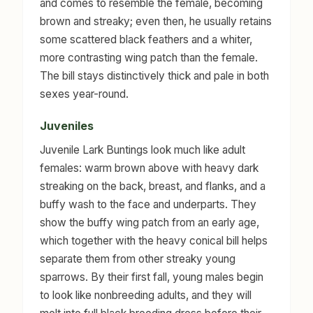
and comes to resemble the female, becoming
brown and streaky; even then, he usually retains
some scattered black feathers and a whiter,
more contrasting wing patch than the female.
The bill stays distinctively thick and pale in both
sexes year-round.
Juveniles
Juvenile Lark Buntings look much like adult
females: warm brown above with heavy dark
streaking on the back, breast, and flanks, and a
buffy wash to the face and underparts. They
show the buffy wing patch from an early age,
which together with the heavy conical bill helps
separate them from other streaky young
sparrows. By their first fall, young males begin
to look like nonbreeding adults, and they will