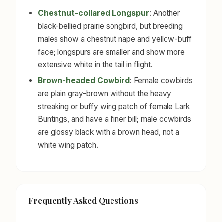
Chestnut-collared Longspur
: Another
black-bellied prairie songbird, but breeding
males show a chestnut nape and yellow-buff
face; longspurs are smaller and show more
extensive white in the tail in flight.
Brown-headed Cowbird
: Female cowbirds
are plain gray-brown without the heavy
streaking or buffy wing patch of female Lark
Buntings, and have a finer bill; male cowbirds
are glossy black with a brown head, not a
white wing patch.
Frequently Asked Questions