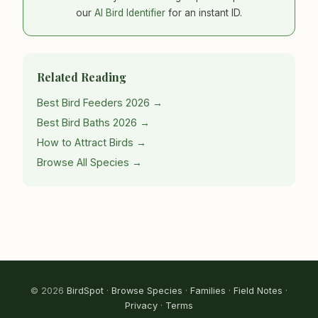
our
AI Bird Identifier
for an instant ID.
Related Reading
Best Bird Feeders 2026 →
Best Bird Baths 2026 →
How to Attract Birds →
Browse All Species →
© 2026
BirdSpot
·
Browse Species
·
Families
·
Field Notes
·
Privacy
·
Terms