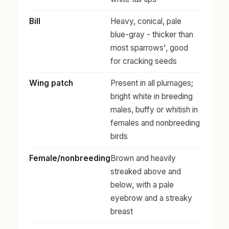
Bill
Heavy, conical, pale
blue-gray - thicker than
most sparrows', good
for cracking seeds
Wing patch
Present in all plumages;
bright white in breeding
males, buffy or whitish in
females and nonbreeding
birds
Female/nonbreeding
Brown and heavily
streaked above and
below, with a pale
eyebrow and a streaky
breast