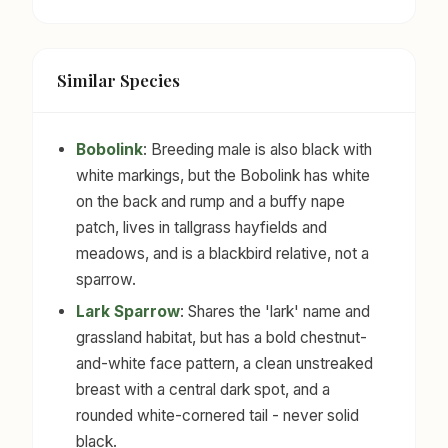
Similar Species
Bobolink
: Breeding male is also black with
white markings, but the Bobolink has white
on the back and rump and a buffy nape
patch, lives in tallgrass hayfields and
meadows, and is a blackbird relative, not a
sparrow.
Lark Sparrow
: Shares the 'lark' name and
grassland habitat, but has a bold chestnut-
and-white face pattern, a clean unstreaked
breast with a central dark spot, and a
rounded white-cornered tail - never solid
black.