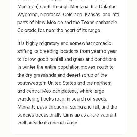
Manitoba) south through Montana, the Dakotas,
Wyoming, Nebraska, Colorado, Kansas, and into
parts of New Mexico and the Texas panhandle.
Colorado lies near the heart of its range.
It is highly migratory and somewhat nomadic,
shifting its breeding locations from year to year
to follow good rainfall and grassland conditions.
In winter the entire population moves south to
the dry grasslands and desert scrub of the
southwestern United States and the northern
and central Mexican plateau, where large
wandering flocks roam in search of seeds.
Migrants pass through in spring and fall, and the
species occasionally turns up as a rare vagrant
well outside its normal range.