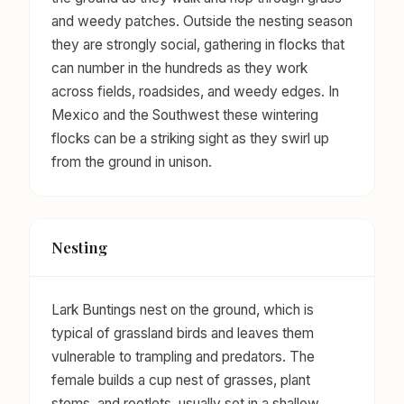
and weedy patches. Outside the nesting season
they are strongly social, gathering in flocks that
can number in the hundreds as they work
across fields, roadsides, and weedy edges. In
Mexico and the Southwest these wintering
flocks can be a striking sight as they swirl up
from the ground in unison.
Nesting
Lark Buntings nest on the ground, which is
typical of grassland birds and leaves them
vulnerable to trampling and predators. The
female builds a cup nest of grasses, plant
stems, and rootlets, usually set in a shallow