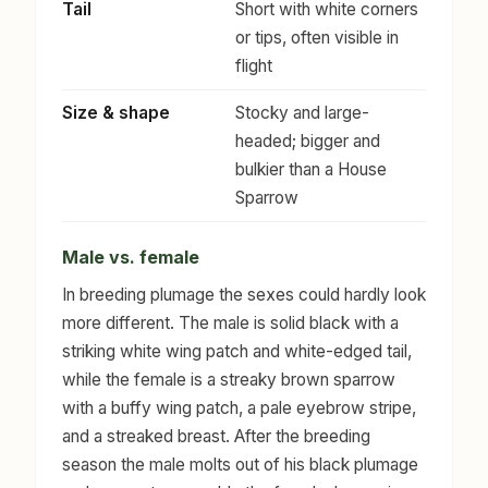
Tail
Short with white corners
or tips, often visible in
flight
Size & shape
Stocky and large-
headed; bigger and
bulkier than a House
Sparrow
Male vs. female
In breeding plumage the sexes could hardly look
more different. The male is solid black with a
striking white wing patch and white-edged tail,
while the female is a streaky brown sparrow
with a buffy wing patch, a pale eyebrow stripe,
and a streaked breast. After the breeding
season the male molts out of his black plumage