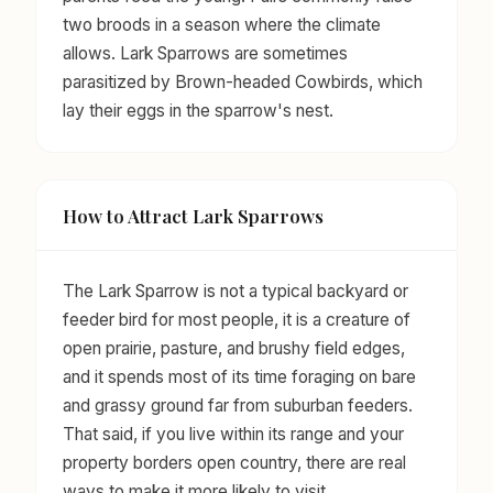
two broods in a season where the climate
allows. Lark Sparrows are sometimes
parasitized by Brown-headed Cowbirds, which
lay their eggs in the sparrow's nest.
How to Attract Lark Sparrows
The Lark Sparrow is not a typical backyard or
feeder bird for most people, it is a creature of
open prairie, pasture, and brushy field edges,
and it spends most of its time foraging on bare
and grassy ground far from suburban feeders.
That said, if you live within its range and your
property borders open country, there are real
ways to make it more likely to visit.