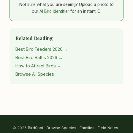
Not sure what you are seeing? Upload a photo to
our
AI Bird Identifier
for an instant ID.
Related Reading
Best Bird Feeders 2026 →
Best Bird Baths 2026 →
How to Attract Birds →
Browse All Species →
© 2026
BirdSpot
·
Browse Species
·
Families
·
Field Notes
·