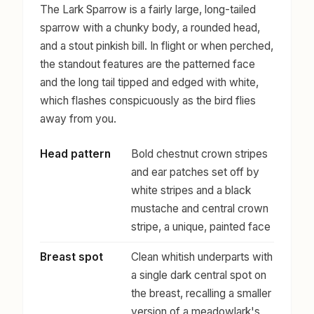
The Lark Sparrow is a fairly large, long-tailed
sparrow with a chunky body, a rounded head,
and a stout pinkish bill. In flight or when perched,
the standout features are the patterned face
and the long tail tipped and edged with white,
which flashes conspicuously as the bird flies
away from you.
Head pattern
Bold chestnut crown stripes
and ear patches set off by
white stripes and a black
mustache and central crown
stripe, a unique, painted face
Breast spot
Clean whitish underparts with
a single dark central spot on
the breast, recalling a smaller
version of a meadowlark's