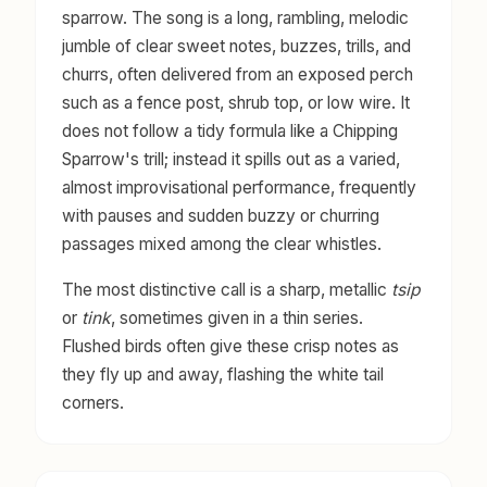
sparrow. The song is a long, rambling, melodic
jumble of clear sweet notes, buzzes, trills, and
churrs, often delivered from an exposed perch
such as a fence post, shrub top, or low wire. It
does not follow a tidy formula like a Chipping
Sparrow's trill; instead it spills out as a varied,
almost improvisational performance, frequently
with pauses and sudden buzzy or churring
passages mixed among the clear whistles.
The most distinctive call is a sharp, metallic
tsip
or
tink
, sometimes given in a thin series.
Flushed birds often give these crisp notes as
they fly up and away, flashing the white tail
corners.