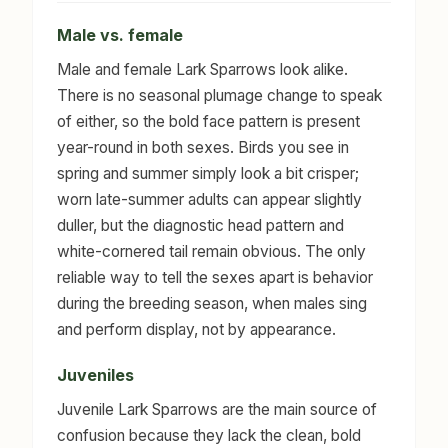
Male vs. female
Male and female Lark Sparrows look alike.
There is no seasonal plumage change to speak
of either, so the bold face pattern is present
year-round in both sexes. Birds you see in
spring and summer simply look a bit crisper;
worn late-summer adults can appear slightly
duller, but the diagnostic head pattern and
white-cornered tail remain obvious. The only
reliable way to tell the sexes apart is behavior
during the breeding season, when males sing
and perform display, not by appearance.
Juveniles
Juvenile Lark Sparrows are the main source of
confusion because they lack the clean, bold