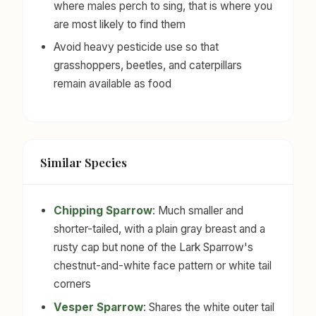
where males perch to sing, that is where you
are most likely to find them
Avoid heavy pesticide use so that
grasshoppers, beetles, and caterpillars
remain available as food
Similar Species
Chipping Sparrow
: Much smaller and
shorter-tailed, with a plain gray breast and a
rusty cap but none of the Lark Sparrow's
chestnut-and-white face pattern or white tail
corners
Vesper Sparrow
: Shares the white outer tail