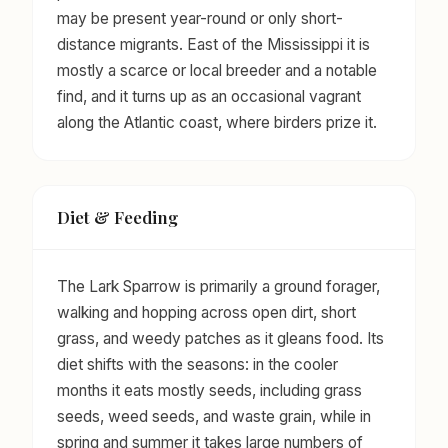
may be present year-round or only short-
distance migrants. East of the Mississippi it is
mostly a scarce or local breeder and a notable
find, and it turns up as an occasional vagrant
along the Atlantic coast, where birders prize it.
Diet & Feeding
The Lark Sparrow is primarily a ground forager,
walking and hopping across open dirt, short
grass, and weedy patches as it gleans food. Its
diet shifts with the seasons: in the cooler
months it eats mostly seeds, including grass
seeds, weed seeds, and waste grain, while in
spring and summer it takes large numbers of