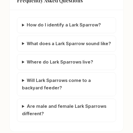
Frequently Asked Questions
How do I identify a Lark Sparrow?
What does a Lark Sparrow sound like?
Where do Lark Sparrows live?
Will Lark Sparrows come to a
backyard feeder?
Are male and female Lark Sparrows
different?