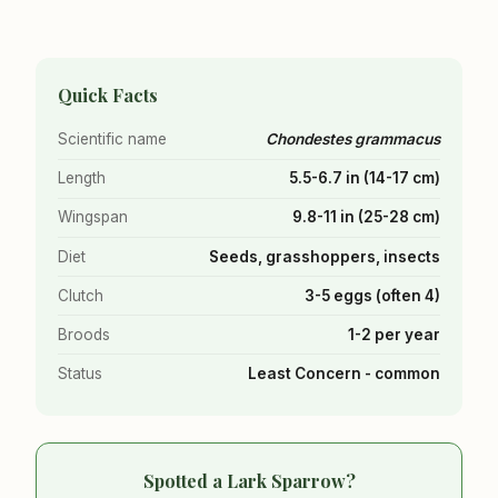
Quick Facts
Scientific name
Chondestes grammacus
Length
5.5-6.7 in (14-17 cm)
Wingspan
9.8-11 in (25-28 cm)
Diet
Seeds, grasshoppers, insects
Clutch
3-5 eggs (often 4)
Broods
1-2 per year
Status
Least Concern - common
Spotted a Lark Sparrow?