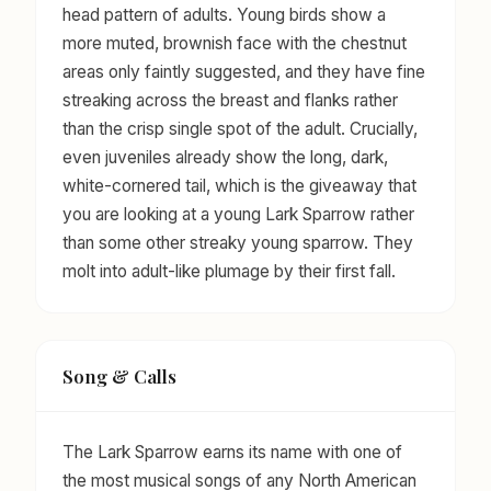
head pattern of adults. Young birds show a
more muted, brownish face with the chestnut
areas only faintly suggested, and they have fine
streaking across the breast and flanks rather
than the crisp single spot of the adult. Crucially,
even juveniles already show the long, dark,
white-cornered tail, which is the giveaway that
you are looking at a young Lark Sparrow rather
than some other streaky young sparrow. They
molt into adult-like plumage by their first fall.
Song & Calls
The Lark Sparrow earns its name with one of
the most musical songs of any North American