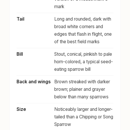
mark
Tail
Long and rounded, dark with
broad white corners and
edges that flash in flight, one
of the best field marks
Bill
Stout, conical, pinkish to pale
horn-colored, a typical seed-
eating sparrow bill
Back and wings
Brown streaked with darker
brown; plainer and grayer
below than many sparrows
Size
Noticeably larger and longer-
tailed than a Chipping or Song
Sparrow