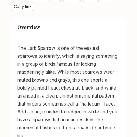
Copy link
Overview
The Lark Sparrow is one of the easiest
sparrows to identify, which is saying something
in a group of birds famous for looking
maddeningly alike. While most sparrows wear
muted browns and grays, this one sports a
boldly painted head: chestnut, black, and white
arranged in a clean, almost ornamental pattern
that birders sometimes call a "harlequin" face.
Add a long, rounded tail edged in white and you
have a sparrow that announces itself the
moment it flushes up from a roadside or fence
line.