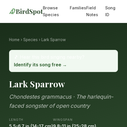
Browse
Families
Field
Song
BirdSpot
Species
Notes
ID
Home
›
Species
› Lark Sparrow
🎵 Hear this bird singing nearby?
Identify its song free →
Lark Sparrow
Chondestes grammacus · The harlequin-
faced songster of open country
LENGTH
WINGSPAN
5.5-6.7 in (14-17 cm)
9.8-11 in (25-28 cm)