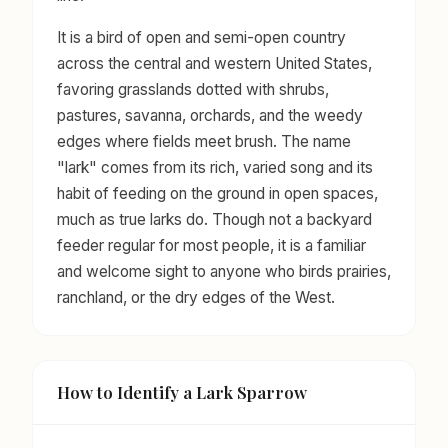
It is a bird of open and semi-open country
across the central and western United States,
favoring grasslands dotted with shrubs,
pastures, savanna, orchards, and the weedy
edges where fields meet brush. The name
"lark" comes from its rich, varied song and its
habit of feeding on the ground in open spaces,
much as true larks do. Though not a backyard
feeder regular for most people, it is a familiar
and welcome sight to anyone who birds prairies,
ranchland, or the dry edges of the West.
How to Identify a Lark Sparrow