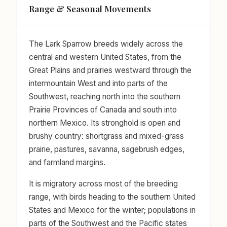
Range & Seasonal Movements
The Lark Sparrow breeds widely across the
central and western United States, from the
Great Plains and prairies westward through the
intermountain West and into parts of the
Southwest, reaching north into the southern
Prairie Provinces of Canada and south into
northern Mexico. Its stronghold is open and
brushy country: shortgrass and mixed-grass
prairie, pastures, savanna, sagebrush edges,
and farmland margins.
It is migratory across most of the breeding
range, with birds heading to the southern United
States and Mexico for the winter; populations in
parts of the Southwest and the Pacific states