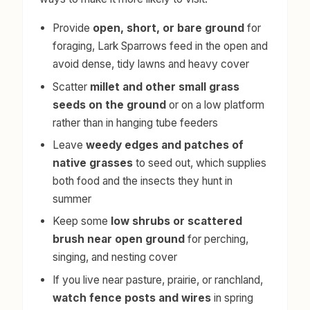
Provide
open, short, or bare ground
for
foraging, Lark Sparrows feed in the open and
avoid dense, tidy lawns and heavy cover
Scatter
millet and other small grass
seeds on the ground
or on a low platform
rather than in hanging tube feeders
Leave
weedy edges and patches of
native grasses
to seed out, which supplies
both food and the insects they hunt in
summer
Keep some
low shrubs or scattered
brush near open ground
for perching,
singing, and nesting cover
If you live near pasture, prairie, or ranchland,
watch fence posts and wires
in spring