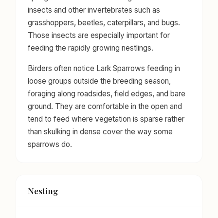
insects and other invertebrates such as
grasshoppers, beetles, caterpillars, and bugs.
Those insects are especially important for
feeding the rapidly growing nestlings.
Birders often notice Lark Sparrows feeding in
loose groups outside the breeding season,
foraging along roadsides, field edges, and bare
ground. They are comfortable in the open and
tend to feed where vegetation is sparse rather
than skulking in dense cover the way some
sparrows do.
Nesting