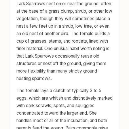
Lark Sparrows nest on or near the ground, often
at the base of a grass clump, shrub, or other low
vegetation, though they will sometimes place a
nest a few feet up in a shrub, low tree, or even
an old nest of another bird. The female builds a
cup of grasses, stems, and rootlets, lined with
finer material. One unusual habit worth noting is
that Lark Sparrows occasionally reuse old
structures or nest off the ground, giving them
more flexibility than many strictly ground-
nesting sparrows.
The female lays a clutch of typically 3 to 5
eggs, which are whitish and distinctively marked
with dark scrawls, spots, and squiggles
concentrated toward the larger end. She
handles most or all of the incubation, and both
parents feed the young. Pairs commonly raise