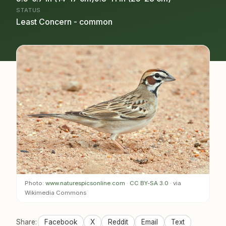
STATUS
Least Concern - common
Photo:
www.naturespicsonline.com
·
CC BY-SA 3.0
· via
Wikimedia Commons
Share:
Facebook
X
Reddit
Email
Text