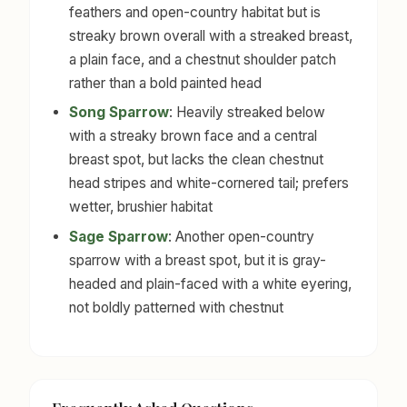
feathers and open-country habitat but is
streaky brown overall with a streaked breast,
a plain face, and a chestnut shoulder patch
rather than a bold painted head
Song Sparrow
: Heavily streaked below
with a streaky brown face and a central
breast spot, but lacks the clean chestnut
head stripes and white-cornered tail; prefers
wetter, brushier habitat
Sage Sparrow
: Another open-country
sparrow with a breast spot, but it is gray-
headed and plain-faced with a white eyering,
not boldly patterned with chestnut