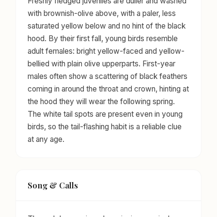
Freshly fledged juveniles are duller and washed
with brownish-olive above, with a paler, less
saturated yellow below and no hint of the black
hood. By their first fall, young birds resemble
adult females: bright yellow-faced and yellow-
bellied with plain olive upperparts. First-year
males often show a scattering of black feathers
coming in around the throat and crown, hinting at
the hood they will wear the following spring.
The white tail spots are present even in young
birds, so the tail-flashing habit is a reliable clue
at any age.
Song & Calls