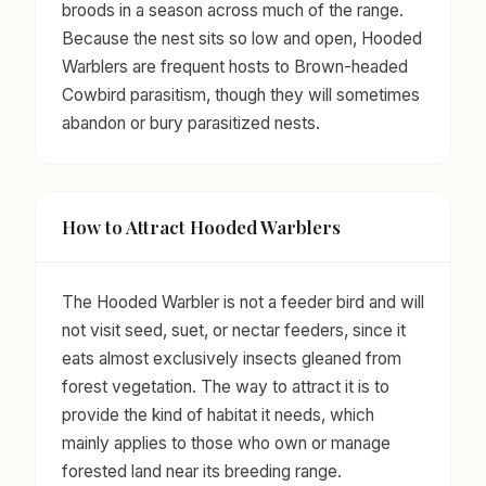
broods in a season across much of the range.
Because the nest sits so low and open, Hooded
Warblers are frequent hosts to Brown-headed
Cowbird parasitism, though they will sometimes
abandon or bury parasitized nests.
How to Attract Hooded Warblers
The Hooded Warbler is not a feeder bird and will
not visit seed, suet, or nectar feeders, since it
eats almost exclusively insects gleaned from
forest vegetation. The way to attract it is to
provide the kind of habitat it needs, which
mainly applies to those who own or manage
forested land near its breeding range.