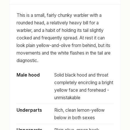
This is a small, fairly chunky warbler with a
rounded head, a relatively heavy bill for a
warbler, and a habit of holding its tail slightly
cocked and frequently spread. At rest it can
look plain yellow-and-olive from behind, but its
movements and the white flashes in the tail are
diagnostic.
Male hood
Solid black hood and throat
completely encircling a bright
yellow face and forehead -
unmistakable
Underparts
Rich, clean lemon-yellow
below in both sexes