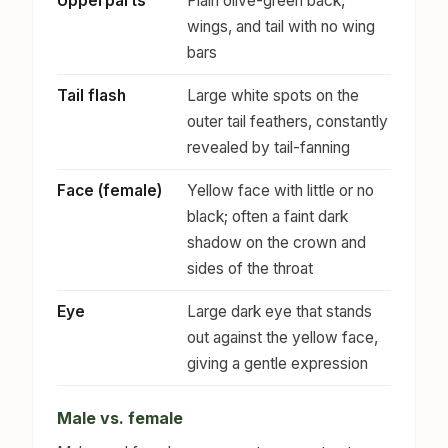
Upperparts
Plain olive-green back,
wings, and tail with no wing
bars
Tail flash
Large white spots on the
outer tail feathers, constantly
revealed by tail-fanning
Face (female)
Yellow face with little or no
black; often a faint dark
shadow on the crown and
sides of the throat
Eye
Large dark eye that stands
out against the yellow face,
giving a gentle expression
Male vs. female