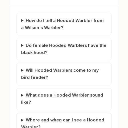
How do I tell a Hooded Warbler from
a Wilson's Warbler?
Do female Hooded Warblers have the
black hood?
Will Hooded Warblers come to my
bird feeder?
What does a Hooded Warbler sound
like?
Where and when can I see a Hooded
Warbler?