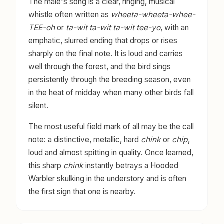
The male's song is a clear, ringing, musical
whistle often written as
wheeta-wheeta-whee-
TEE-oh
or
ta-wit ta-wit ta-wit tee-yo
, with an
emphatic, slurred ending that drops or rises
sharply on the final note. It is loud and carries
well through the forest, and the bird sings
persistently through the breeding season, even
in the heat of midday when many other birds fall
silent.
The most useful field mark of all may be the call
note: a distinctive, metallic, hard
chink
or
chip
,
loud and almost spitting in quality. Once learned,
this sharp
chink
instantly betrays a Hooded
Warbler skulking in the understory and is often
the first sign that one is nearby.