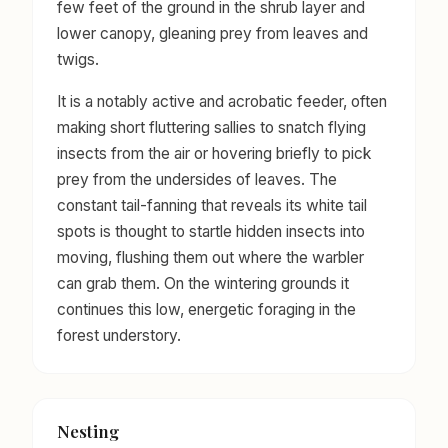
few feet of the ground in the shrub layer and
lower canopy, gleaning prey from leaves and
twigs.
It is a notably active and acrobatic feeder, often
making short fluttering sallies to snatch flying
insects from the air or hovering briefly to pick
prey from the undersides of leaves. The
constant tail-fanning that reveals its white tail
spots is thought to startle hidden insects into
moving, flushing them out where the warbler
can grab them. On the wintering grounds it
continues this low, energetic foraging in the
forest understory.
Nesting