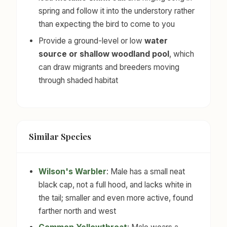
spring and follow it into the understory rather
than expecting the bird to come to you
Provide a ground-level or low
water
source or shallow woodland pool
, which
can draw migrants and breeders moving
through shaded habitat
Similar Species
Wilson's Warbler
: Male has a small neat
black cap, not a full hood, and lacks white in
the tail; smaller and even more active, found
farther north and west