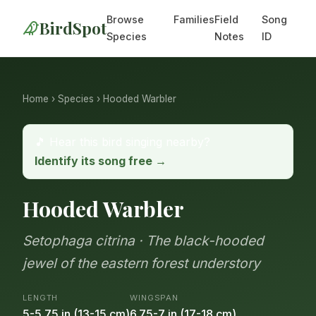
Browse
Families
Field
Song
BirdSpot
Species
Notes
ID
Home
›
Species
› Hooded Warbler
🎵 Hear this bird singing nearby?
Identify its song free →
Hooded Warbler
Setophaga citrina · The black-hooded
jewel of the eastern forest understory
LENGTH
WINGSPAN
5-5.75 in (13-15 cm)
6.75-7 in (17-18 cm)