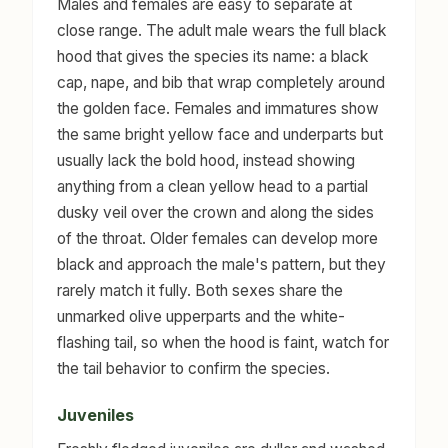
Males and females are easy to separate at
close range. The adult male wears the full black
hood that gives the species its name: a black
cap, nape, and bib that wrap completely around
the golden face. Females and immatures show
the same bright yellow face and underparts but
usually lack the bold hood, instead showing
anything from a clean yellow head to a partial
dusky veil over the crown and along the sides
of the throat. Older females can develop more
black and approach the male's pattern, but they
rarely match it fully. Both sexes share the
unmarked olive upperparts and the white-
flashing tail, so when the hood is faint, watch for
the tail behavior to confirm the species.
Juveniles