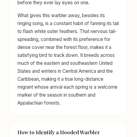
before they ever lay eyes on one.
What gives this warbler away, besides its
ringing song, is a constant habit of fanning its tail
to flash white outer feathers. That nervous tail-
spreading, combined with its preference for
dense cover near the forest floor, makes it a
satisfying bird to track down. It breeds across
much of the eastern and southeastern United
States and winters in Central America and the
Caribbean, making it a true long-distance
migrant whose arrival each spring is a welcome
marker of the season in southern and
Appalachian forests.
How to Identify a Hooded Warbler