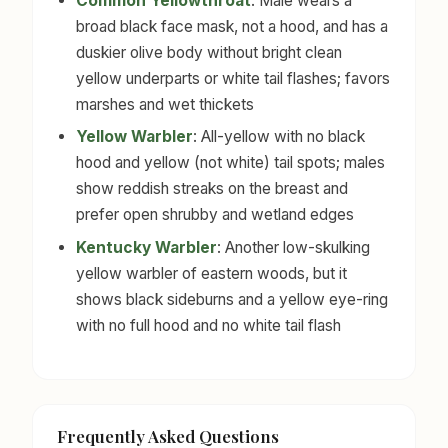
Common Yellowthroat
: Male wears a
broad black face mask, not a hood, and has a
duskier olive body without bright clean
yellow underparts or white tail flashes; favors
marshes and wet thickets
Yellow Warbler
: All-yellow with no black
hood and yellow (not white) tail spots; males
show reddish streaks on the breast and
prefer open shrubby and wetland edges
Kentucky Warbler
: Another low-skulking
yellow warbler of eastern woods, but it
shows black sideburns and a yellow eye-ring
with no full hood and no white tail flash
Frequently Asked Questions