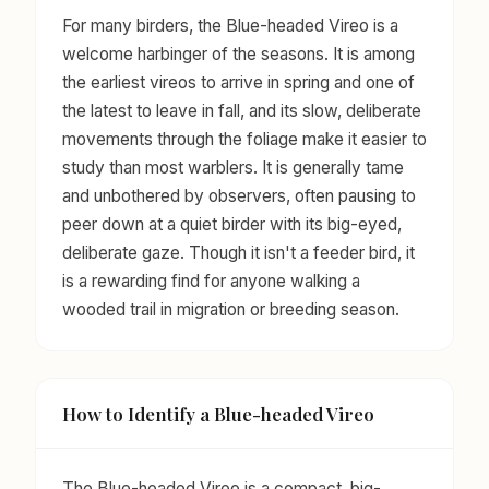
For many birders, the Blue-headed Vireo is a
welcome harbinger of the seasons. It is among
the earliest vireos to arrive in spring and one of
the latest to leave in fall, and its slow, deliberate
movements through the foliage make it easier to
study than most warblers. It is generally tame
and unbothered by observers, often pausing to
peer down at a quiet birder with its big-eyed,
deliberate gaze. Though it isn't a feeder bird, it
is a rewarding find for anyone walking a
wooded trail in migration or breeding season.
How to Identify a Blue-headed Vireo
The Blue-headed Vireo is a compact, big-