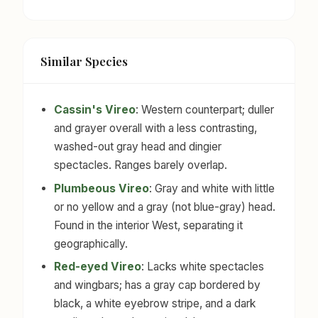
Similar Species
Cassin's Vireo
: Western counterpart; duller
and grayer overall with a less contrasting,
washed-out gray head and dingier
spectacles. Ranges barely overlap.
Plumbeous Vireo
: Gray and white with little
or no yellow and a gray (not blue-gray) head.
Found in the interior West, separating it
geographically.
Red-eyed Vireo
: Lacks white spectacles
and wingbars; has a gray cap bordered by
black, a white eyebrow stripe, and a dark