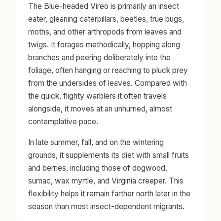
The Blue-headed Vireo is primarily an insect
eater, gleaning caterpillars, beetles, true bugs,
moths, and other arthropods from leaves and
twigs. It forages methodically, hopping along
branches and peering deliberately into the
foliage, often hanging or reaching to pluck prey
from the undersides of leaves. Compared with
the quick, flighty warblers it often travels
alongside, it moves at an unhurried, almost
contemplative pace.
In late summer, fall, and on the wintering
grounds, it supplements its diet with small fruits
and berries, including those of dogwood,
sumac, wax myrtle, and Virginia creeper. This
flexibility helps it remain farther north later in the
season than most insect-dependent migrants.