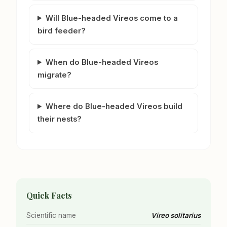
Will Blue-headed Vireos come to a
bird feeder?
When do Blue-headed Vireos
migrate?
Where do Blue-headed Vireos build
their nests?
Quick Facts
Scientific name
Vireo solitarius