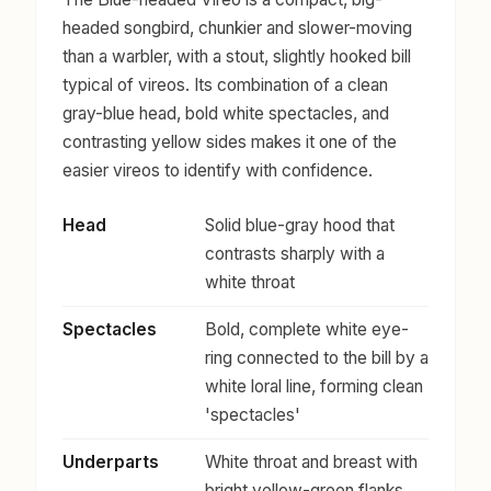
headed songbird, chunkier and slower-moving
than a warbler, with a stout, slightly hooked bill
typical of vireos. Its combination of a clean
gray-blue head, bold white spectacles, and
contrasting yellow sides makes it one of the
easier vireos to identify with confidence.
Head
Solid blue-gray hood that
contrasts sharply with a
white throat
Spectacles
Bold, complete white eye-
ring connected to the bill by a
white loral line, forming clean
'spectacles'
Underparts
White throat and breast with
bright yellow-green flanks