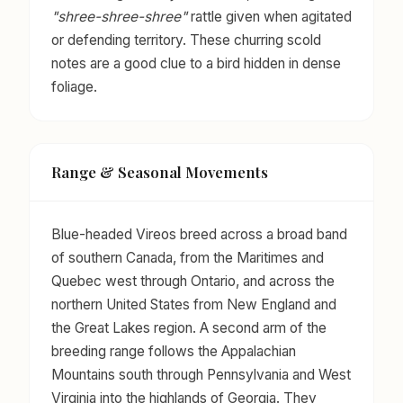
"shree-shree-shree"
rattle given when agitated
or defending territory. These churring scold
notes are a good clue to a bird hidden in dense
foliage.
Range & Seasonal Movements
Blue-headed Vireos breed across a broad band
of southern Canada, from the Maritimes and
Quebec west through Ontario, and across the
northern United States from New England and
the Great Lakes region. A second arm of the
breeding range follows the Appalachian
Mountains south through Pennsylvania and West
Virginia into the highlands of Georgia. They