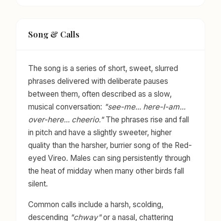
Song & Calls
The song is a series of short, sweet, slurred
phrases delivered with deliberate pauses
between them, often described as a slow,
musical conversation:
"see-me... here-I-am...
over-here... cheerio."
The phrases rise and fall
in pitch and have a slightly sweeter, higher
quality than the harsher, burrier song of the Red-
eyed Vireo. Males can sing persistently through
the heat of midday when many other birds fall
silent.
Common calls include a harsh, scolding,
descending
"chway"
or a nasal, chattering