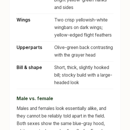
and sides
Wings
Two crisp yellowish-white
wingbars on dark wings;
yellow-edged flight feathers
Upperparts
Olive-green back contrasting
with the grayer head
Bill & shape
Short, thick, slightly hooked
bill; stocky build with a large-
headed look
Male vs. female
Males and females look essentially alike, and
they cannot be reliably told apart in the field.
Both sexes show the same blue-gray hood,