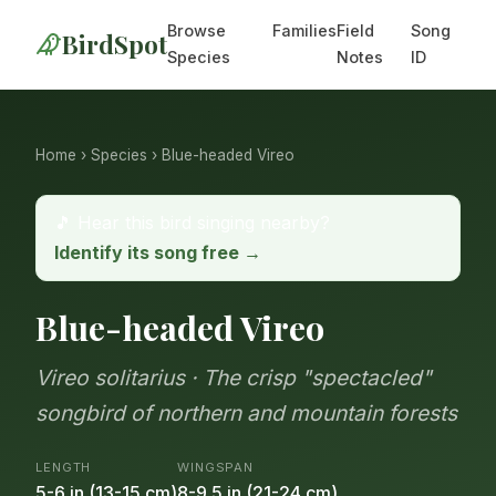
Browse
Families
Field
Song
BirdSpot
Species
Notes
ID
Home
›
Species
› Blue-headed Vireo
🎵 Hear this bird singing nearby?
Identify its song free →
Blue-headed Vireo
Vireo solitarius · The crisp "spectacled"
songbird of northern and mountain forests
LENGTH
WINGSPAN
5-6 in (13-15 cm)
8-9.5 in (21-24 cm)