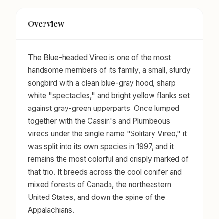
Overview
The Blue-headed Vireo is one of the most
handsome members of its family, a small, sturdy
songbird with a clean blue-gray hood, sharp
white "spectacles," and bright yellow flanks set
against gray-green upperparts. Once lumped
together with the Cassin's and Plumbeous
vireos under the single name "Solitary Vireo," it
was split into its own species in 1997, and it
remains the most colorful and crisply marked of
that trio. It breeds across the cool conifer and
mixed forests of Canada, the northeastern
United States, and down the spine of the
Appalachians.