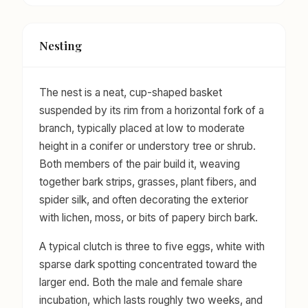
Nesting
The nest is a neat, cup-shaped basket
suspended by its rim from a horizontal fork of a
branch, typically placed at low to moderate
height in a conifer or understory tree or shrub.
Both members of the pair build it, weaving
together bark strips, grasses, plant fibers, and
spider silk, and often decorating the exterior
with lichen, moss, or bits of papery birch bark.
A typical clutch is three to five eggs, white with
sparse dark spotting concentrated toward the
larger end. Both the male and female share
incubation, which lasts roughly two weeks, and