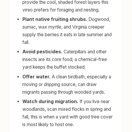
provide the cool, shaded forest layers this
vireo prefers for foraging and nesting.
Plant native fruiting shrubs.
Dogwood,
sumac, wax myrtle, and Virginia creeper
supply the berries it eats in late summer and
fall.
Avoid pesticides.
Caterpillars and other
insects are its core food; a chemical-free
yard keeps the buffet stocked.
Offer water.
A clean birdbath, especially a
moving or dripping source, can draw
migrants passing through wooded yards.
Watch during migration.
If you live near
woodlands, scan mixed flocks in spring and
fall, this is when a yard with good tree cover
is most likely to host one.