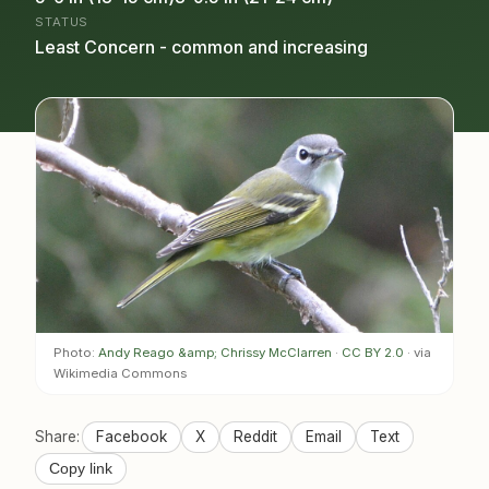
STATUS
Least Concern - common and increasing
Photo:
Andy Reago &amp; Chrissy McClarren
·
CC BY 2.0
· via
Wikimedia Commons
Share:
Facebook
X
Reddit
Email
Text
Copy link