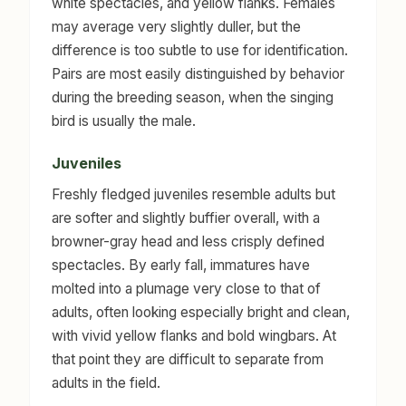
white spectacles, and yellow flanks. Females
may average very slightly duller, but the
difference is too subtle to use for identification.
Pairs are most easily distinguished by behavior
during the breeding season, when the singing
bird is usually the male.
Juveniles
Freshly fledged juveniles resemble adults but
are softer and slightly buffier overall, with a
browner-gray head and less crisply defined
spectacles. By early fall, immatures have
molted into a plumage very close to that of
adults, often looking especially bright and clean,
with vivid yellow flanks and bold wingbars. At
that point they are difficult to separate from
adults in the field.