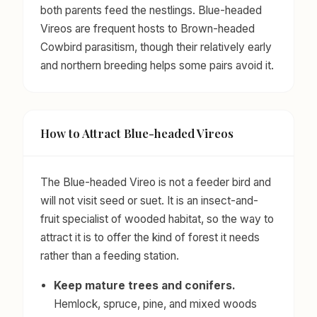
both parents feed the nestlings. Blue-headed
Vireos are frequent hosts to Brown-headed
Cowbird parasitism, though their relatively early
and northern breeding helps some pairs avoid it.
How to Attract Blue-headed Vireos
The Blue-headed Vireo is not a feeder bird and
will not visit seed or suet. It is an insect-and-
fruit specialist of wooded habitat, so the way to
attract it is to offer the kind of forest it needs
rather than a feeding station.
Keep mature trees and conifers.
Hemlock, spruce, pine, and mixed woods