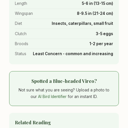
Length
5-6 in (13-15 cm)
Wingspan
8-9.5 in (21-24 cm)
Diet
Insects, caterpillars, small fruit
Clutch
3-5 eggs
Broods
1-2 per year
Status
Least Concern - common and increasing
Spotted a Blue-headed Vireo?
Not sure what you are seeing? Upload a photo to
our
AI Bird Identifier
for an instant ID.
Related Reading