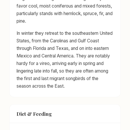
favor cool, moist coniferous and mixed forests,
particularly stands with hemlock, spruce, fir, and
pine.
In winter they retreat to the southeastern United
States, from the Carolinas and Gulf Coast
through Florida and Texas, and on into eastern
Mexico and Central America. They are notably
hardy for a vireo, arriving early in spring and
lingering late into fall, so they are often among
the first and last migrant songbirds of the
season across the East.
Diet & Feeding