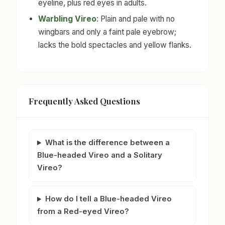
eyeline, plus red eyes in adults.
Warbling Vireo
: Plain and pale with no
wingbars and only a faint pale eyebrow;
lacks the bold spectacles and yellow flanks.
Frequently Asked Questions
What is the difference between a
Blue-headed Vireo and a Solitary
Vireo?
How do I tell a Blue-headed Vireo
from a Red-eyed Vireo?