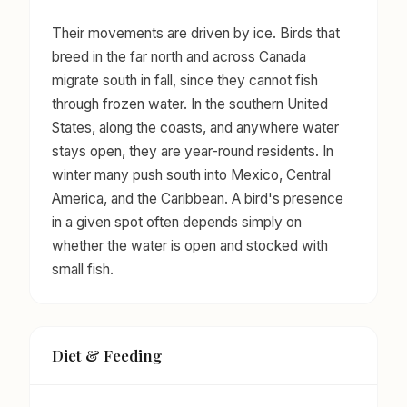
Their movements are driven by ice. Birds that
breed in the far north and across Canada
migrate south in fall, since they cannot fish
through frozen water. In the southern United
States, along the coasts, and anywhere water
stays open, they are year-round residents. In
winter many push south into Mexico, Central
America, and the Caribbean. A bird's presence
in a given spot often depends simply on
whether the water is open and stocked with
small fish.
Diet & Feeding