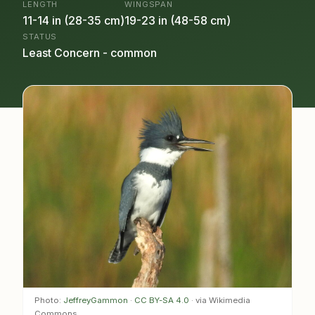
LENGTH
WINGSPAN
11-14 in (28-35 cm)
19-23 in (48-58 cm)
STATUS
Least Concern - common
Photo:
JeffreyGammon
·
CC BY-SA 4.0
· via Wikimedia
Commons