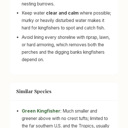
nesting burrows.
Keep water
clear and calm
where possible;
murky or heavily disturbed water makes it
hard for kingfishers to spot and catch fish.
Avoid lining every shoreline with riprap, lawn,
or hard armoring, which removes both the
perches and the digging banks kingfishers
depend on.
Similar Species
Green Kingfisher
: Much smaller and
greener above with no crest tufts; limited to
the far southern U.S. and the Tropics, usually