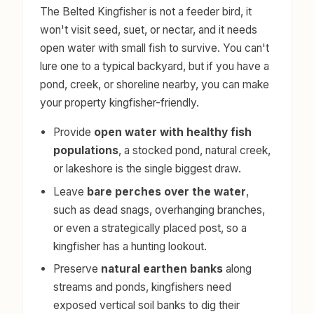
The Belted Kingfisher is not a feeder bird, it
won't visit seed, suet, or nectar, and it needs
open water with small fish to survive. You can't
lure one to a typical backyard, but if you have a
pond, creek, or shoreline nearby, you can make
your property kingfisher-friendly.
Provide
open water with healthy fish
populations
, a stocked pond, natural creek,
or lakeshore is the single biggest draw.
Leave
bare perches over the water
,
such as dead snags, overhanging branches,
or even a strategically placed post, so a
kingfisher has a hunting lookout.
Preserve
natural earthen banks
along
streams and ponds, kingfishers need
exposed vertical soil banks to dig their