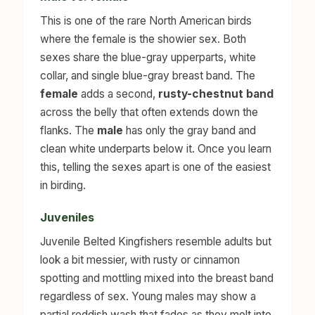
This is one of the rare North American birds
where the female is the showier sex. Both
sexes share the blue-gray upperparts, white
collar, and single blue-gray breast band. The
female
adds a second,
rusty-chestnut band
across the belly that often extends down the
flanks. The
male
has only the gray band and
clean white underparts below it. Once you learn
this, telling the sexes apart is one of the easiest
in birding.
Juveniles
Juvenile Belted Kingfishers resemble adults but
look a bit messier, with rusty or cinnamon
spotting and mottling mixed into the breast band
regardless of sex. Young males may show a
partial reddish wash that fades as they molt into