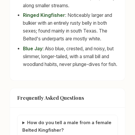
along smaller streams.
Ringed Kingfisher
: Noticeably larger and
bulkier with an entirely rusty belly in both
sexes; found mainly in south Texas. The
Belted's underparts are mostly white.
Blue Jay
: Also blue, crested, and noisy, but
slimmer, longer-tailed, with a small bill and
woodland habits, never plunge-dives for fish.
Frequently Asked Questions
How do you tell a male from a female
Belted Kingfisher?