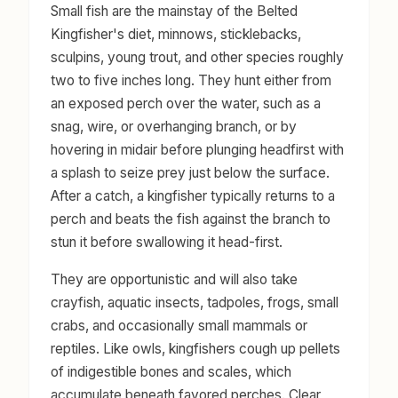
Small fish are the mainstay of the Belted
Kingfisher's diet, minnows, sticklebacks,
sculpins, young trout, and other species roughly
two to five inches long. They hunt either from
an exposed perch over the water, such as a
snag, wire, or overhanging branch, or by
hovering in midair before plunging headfirst with
a splash to seize prey just below the surface.
After a catch, a kingfisher typically returns to a
perch and beats the fish against the branch to
stun it before swallowing it head-first.
They are opportunistic and will also take
crayfish, aquatic insects, tadpoles, frogs, small
crabs, and occasionally small mammals or
reptiles. Like owls, kingfishers cough up pellets
of indigestible bones and scales, which
accumulate beneath favored perches. Clear,