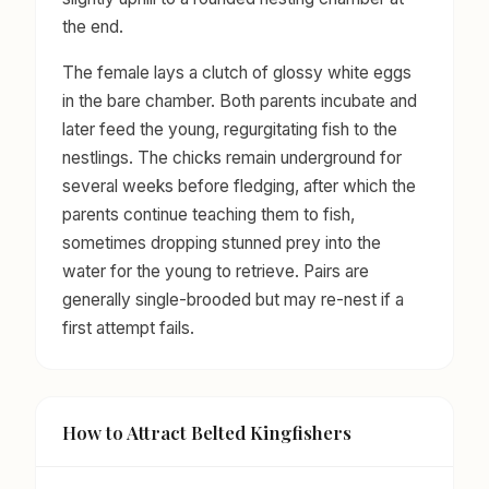
the end.
The female lays a clutch of glossy white eggs
in the bare chamber. Both parents incubate and
later feed the young, regurgitating fish to the
nestlings. The chicks remain underground for
several weeks before fledging, after which the
parents continue teaching them to fish,
sometimes dropping stunned prey into the
water for the young to retrieve. Pairs are
generally single-brooded but may re-nest if a
first attempt fails.
How to Attract Belted Kingfishers