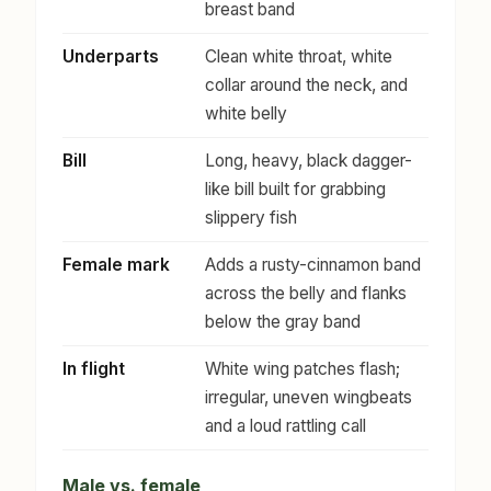
breast band
Underparts
Clean white throat, white
collar around the neck, and
white belly
Bill
Long, heavy, black dagger-
like bill built for grabbing
slippery fish
Female mark
Adds a rusty-cinnamon band
across the belly and flanks
below the gray band
In flight
White wing patches flash;
irregular, uneven wingbeats
and a loud rattling call
Male vs. female