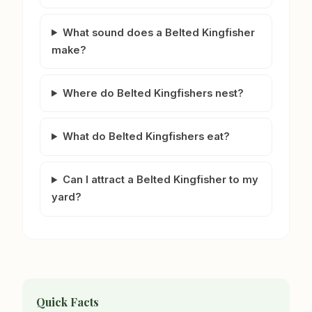
What sound does a Belted Kingfisher
make?
Where do Belted Kingfishers nest?
What do Belted Kingfishers eat?
Can I attract a Belted Kingfisher to my
yard?
Quick Facts