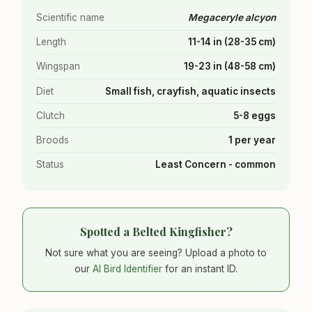
Scientific name
Megaceryle alcyon
Length
11-14 in (28-35 cm)
Wingspan
19-23 in (48-58 cm)
Diet
Small fish, crayfish, aquatic insects
Clutch
5-8 eggs
Broods
1 per year
Status
Least Concern - common
Spotted a Belted Kingfisher?
Not sure what you are seeing? Upload a photo to
our
AI Bird Identifier
for an instant ID.