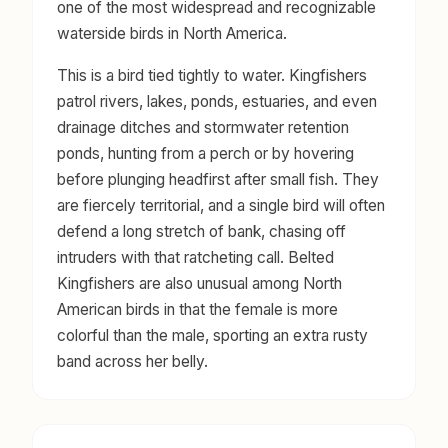
one of the most widespread and recognizable
waterside birds in North America.
This is a bird tied tightly to water. Kingfishers
patrol rivers, lakes, ponds, estuaries, and even
drainage ditches and stormwater retention
ponds, hunting from a perch or by hovering
before plunging headfirst after small fish. They
are fiercely territorial, and a single bird will often
defend a long stretch of bank, chasing off
intruders with that ratcheting call. Belted
Kingfishers are also unusual among North
American birds in that the female is more
colorful than the male, sporting an extra rusty
band across her belly.