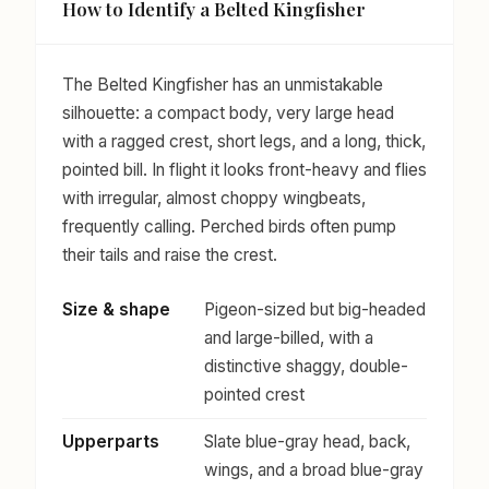
How to Identify a Belted Kingfisher
The Belted Kingfisher has an unmistakable
silhouette: a compact body, very large head
with a ragged crest, short legs, and a long, thick,
pointed bill. In flight it looks front-heavy and flies
with irregular, almost choppy wingbeats,
frequently calling. Perched birds often pump
their tails and raise the crest.
Size & shape
Pigeon-sized but big-headed
and large-billed, with a
distinctive shaggy, double-
pointed crest
Upperparts
Slate blue-gray head, back,
wings, and a broad blue-gray