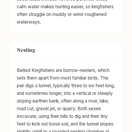
calm water makes hunting easier, so kingfishers
often struggle on muddy or wind-roughened
waterways.
Nesting
Belted Kingfishers are burrow-nesters, which
sets them apart from most familiar birds. The
pair digs a tunnel, typically three to six feet long,
and sometimes longer, into a vertical or steeply
sloping earthen bank, often along a river, lake,
road cut, gravel pit, or quarry. Both sexes
excavate, using their bills to dig and their tiny
feet to kick out loose soil, and the tunnel slopes
slightly uphill to a rounded nesting chamber at