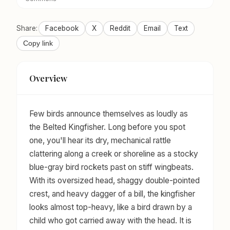
Share:
Facebook
X
Reddit
Email
Text
Copy link
Overview
Few birds announce themselves as loudly as
the Belted Kingfisher. Long before you spot
one, you'll hear its dry, mechanical rattle
clattering along a creek or shoreline as a stocky
blue-gray bird rockets past on stiff wingbeats.
With its oversized head, shaggy double-pointed
crest, and heavy dagger of a bill, the kingfisher
looks almost top-heavy, like a bird drawn by a
child who got carried away with the head. It is