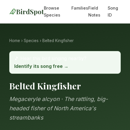
Browse
Families
Field
Song
BirdSpot
Species
Notes
ID
Home
›
Species
› Belted Kingfisher
🎵 Hear this bird singing nearby?
Identify its song free →
Belted Kingfisher
Megaceryle alcyon · The rattling, big-
headed fisher of North America's
streambanks