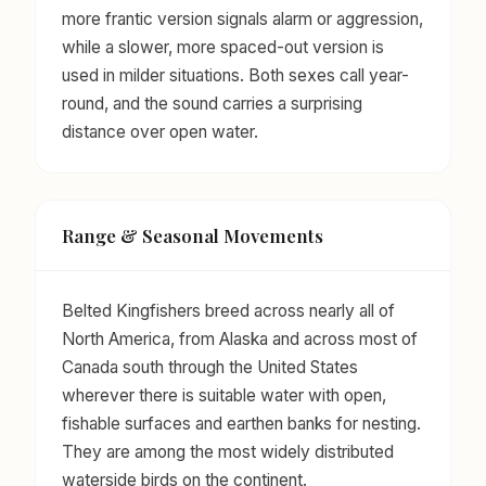
more frantic version signals alarm or aggression,
while a slower, more spaced-out version is
used in milder situations. Both sexes call year-
round, and the sound carries a surprising
distance over open water.
Range & Seasonal Movements
Belted Kingfishers breed across nearly all of
North America, from Alaska and across most of
Canada south through the United States
wherever there is suitable water with open,
fishable surfaces and earthen banks for nesting.
They are among the most widely distributed
waterside birds on the continent.