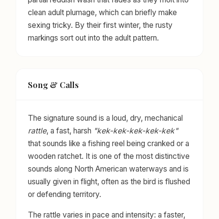
clean adult plumage, which can briefly make
sexing tricky. By their first winter, the rusty
markings sort out into the adult pattern.
Song & Calls
The signature sound is a loud, dry, mechanical
rattle
, a fast, harsh
"kek-kek-kek-kek-kek"
that sounds like a fishing reel being cranked or a
wooden ratchet. It is one of the most distinctive
sounds along North American waterways and is
usually given in flight, often as the bird is flushed
or defending territory.
The rattle varies in pace and intensity: a faster,