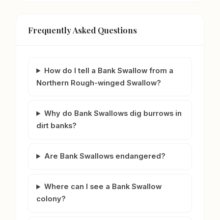
Frequently Asked Questions
How do I tell a Bank Swallow from a
Northern Rough-winged Swallow?
Why do Bank Swallows dig burrows in
dirt banks?
Are Bank Swallows endangered?
Where can I see a Bank Swallow
colony?