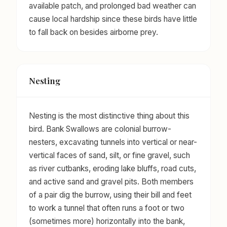
available patch, and prolonged bad weather can
cause local hardship since these birds have little
to fall back on besides airborne prey.
Nesting
Nesting is the most distinctive thing about this
bird. Bank Swallows are colonial burrow-
nesters, excavating tunnels into vertical or near-
vertical faces of sand, silt, or fine gravel, such
as river cutbanks, eroding lake bluffs, road cuts,
and active sand and gravel pits. Both members
of a pair dig the burrow, using their bill and feet
to work a tunnel that often runs a foot or two
(sometimes more) horizontally into the bank,