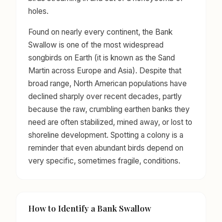
holes.
Found on nearly every continent, the Bank
Swallow is one of the most widespread
songbirds on Earth (it is known as the Sand
Martin across Europe and Asia). Despite that
broad range, North American populations have
declined sharply over recent decades, partly
because the raw, crumbling earthen banks they
need are often stabilized, mined away, or lost to
shoreline development. Spotting a colony is a
reminder that even abundant birds depend on
very specific, sometimes fragile, conditions.
How to Identify a Bank Swallow