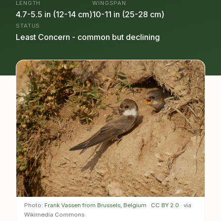
LENGTH
WINGSPAN
4.7-5.5 in (12-14 cm)
10-11 in (25-28 cm)
STATUS
Least Concern - common but declining
Photo:
Frank Vassen from Brussels, Belgium
·
CC BY 2.0
· via
Wikimedia Commons