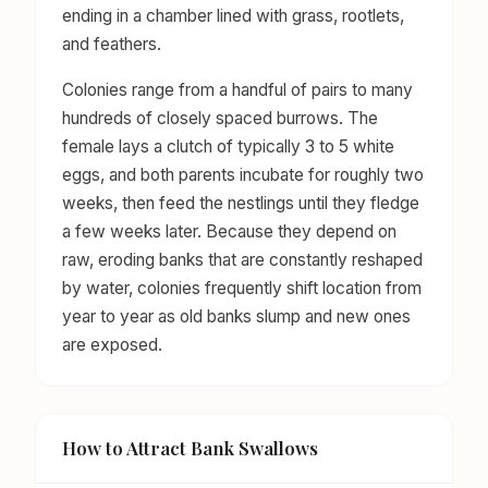
ending in a chamber lined with grass, rootlets,
and feathers.
Colonies range from a handful of pairs to many
hundreds of closely spaced burrows. The
female lays a clutch of typically 3 to 5 white
eggs, and both parents incubate for roughly two
weeks, then feed the nestlings until they fledge
a few weeks later. Because they depend on
raw, eroding banks that are constantly reshaped
by water, colonies frequently shift location from
year to year as old banks slump and new ones
are exposed.
How to Attract Bank Swallows