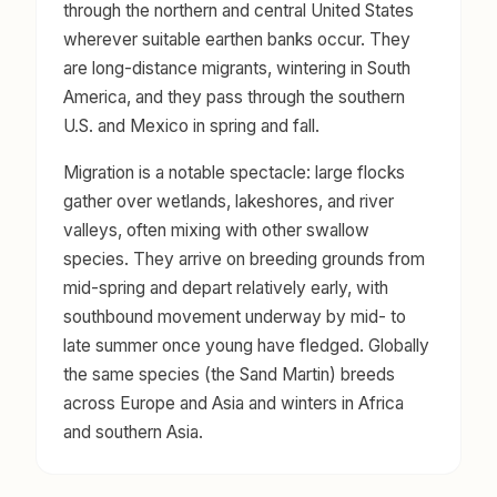
through the northern and central United States
wherever suitable earthen banks occur. They
are long-distance migrants, wintering in South
America, and they pass through the southern
U.S. and Mexico in spring and fall.
Migration is a notable spectacle: large flocks
gather over wetlands, lakeshores, and river
valleys, often mixing with other swallow
species. They arrive on breeding grounds from
mid-spring and depart relatively early, with
southbound movement underway by mid- to
late summer once young have fledged. Globally
the same species (the Sand Martin) breeds
across Europe and Asia and winters in Africa
and southern Asia.