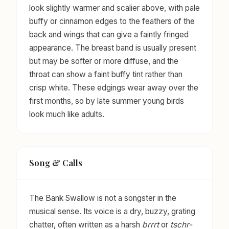
look slightly warmer and scalier above, with pale
buffy or cinnamon edges to the feathers of the
back and wings that can give a faintly fringed
appearance. The breast band is usually present
but may be softer or more diffuse, and the
throat can show a faint buffy tint rather than
crisp white. These edgings wear away over the
first months, so by late summer young birds
look much like adults.
Song & Calls
The Bank Swallow is not a songster in the
musical sense. Its voice is a dry, buzzy, grating
chatter, often written as a harsh
brrrt
or
tschr-