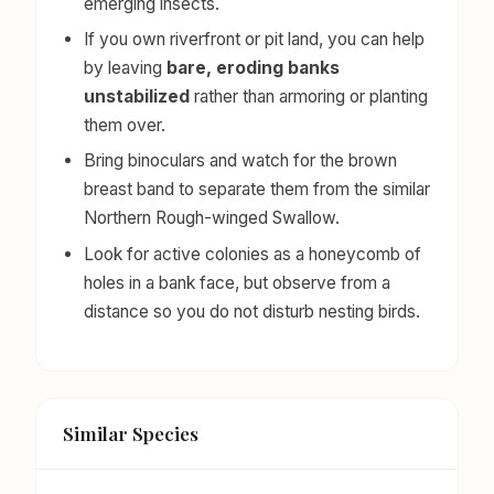
emerging insects.
If you own riverfront or pit land, you can help
by leaving
bare, eroding banks
unstabilized
rather than armoring or planting
them over.
Bring binoculars and watch for the brown
breast band to separate them from the similar
Northern Rough-winged Swallow.
Look for active colonies as a honeycomb of
holes in a bank face, but observe from a
distance so you do not disturb nesting birds.
Similar Species