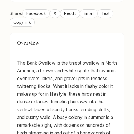
Share:
Facebook
X
Reddit
Email
Text
Copy link
Overview
The Bank Swallow is the tiniest swallow in North
America, a brown-and-white sprite that swarms
over rivers, lakes, and gravel pits in restless,
twittering flocks. What it lacks in flashy color it
makes up for in lifestyle: these birds nest in
dense colonies, tunneling burrows into the
vertical faces of sandy banks, eroding bluffs,
and quarry walls. A busy colony in summer is a
remarkable sight, with dozens or hundreds of
birds streaming in and out of a honeycomb of