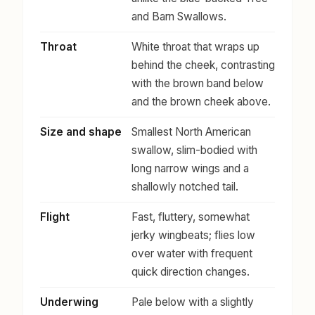
and Barn Swallows.
Throat
White throat that wraps up
behind the cheek, contrasting
with the brown band below
and the brown cheek above.
Size and shape
Smallest North American
swallow, slim-bodied with
long narrow wings and a
shallowly notched tail.
Flight
Fast, fluttery, somewhat
jerky wingbeats; flies low
over water with frequent
quick direction changes.
Underwing
Pale below with a slightly