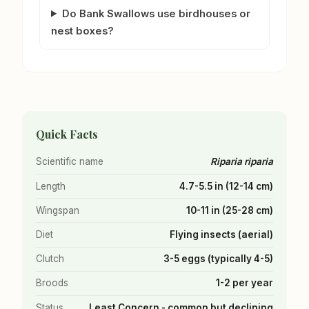
Do Bank Swallows use birdhouses or
nest boxes?
Quick Facts
Scientific name
Riparia riparia
Length
4.7-5.5 in (12-14 cm)
Wingspan
10-11 in (25-28 cm)
Diet
Flying insects (aerial)
Clutch
3-5 eggs (typically 4-5)
Broods
1-2 per year
Status
Least Concern - common but declining