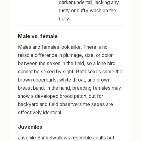
darker undertail, lacking any
rusty or buffy wash on the
belly.
Male vs. female
Males and females look alike. There is no
reliable difference in plumage, size, or color
between the sexes in the field, so a lone bird
cannot be sexed by sight. Both sexes share the
brown upperparts, white throat, and brown
breast band. In the hand, breeding females may
show a developed brood patch, but for
backyard and field observers the sexes are
effectively identical.
Juveniles
Juvenile Bank Swallows resemble adults but