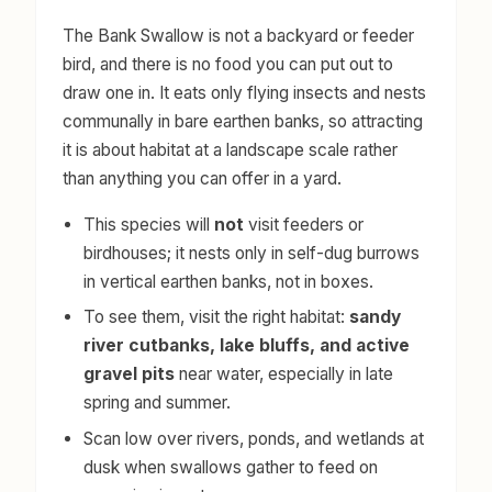
The Bank Swallow is not a backyard or feeder
bird, and there is no food you can put out to
draw one in. It eats only flying insects and nests
communally in bare earthen banks, so attracting
it is about habitat at a landscape scale rather
than anything you can offer in a yard.
This species will
not
visit feeders or
birdhouses; it nests only in self-dug burrows
in vertical earthen banks, not in boxes.
To see them, visit the right habitat:
sandy
river cutbanks, lake bluffs, and active
gravel pits
near water, especially in late
spring and summer.
Scan low over rivers, ponds, and wetlands at
dusk when swallows gather to feed on