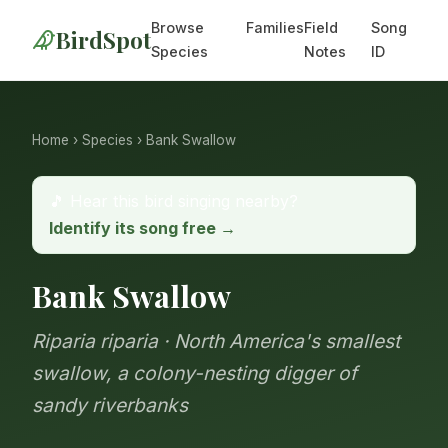
Browse
Families
Field
Song
BirdSpot
Species
Notes
ID
Home
›
Species
› Bank Swallow
🎵 Hear this bird singing nearby?
Identify its song free →
Bank Swallow
Riparia riparia · North America's smallest
swallow, a colony-nesting digger of
sandy riverbanks