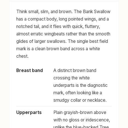
Think small, slim, and brown. The Bank Swallow
has a compact body, long pointed wings, and a
notched tail, and it flies with quick, fluttery,
almost erratic wingbeats rather than the smooth
glides of larger swallows. The single best field
mark is a clean brown band across a white
chest.
Breast band
A distinct brown band
crossing the white
underparts is the diagnostic
mark, often looking like a
smudgy collar or necklace.
Upperparts
Plain grayish-brown above
with no gloss or iridescence,
unlike the blue-backed Tree