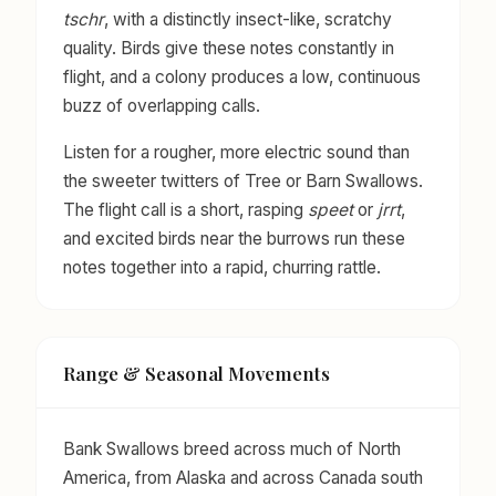
tschr
, with a distinctly insect-like, scratchy
quality. Birds give these notes constantly in
flight, and a colony produces a low, continuous
buzz of overlapping calls.
Listen for a rougher, more electric sound than
the sweeter twitters of Tree or Barn Swallows.
The flight call is a short, rasping
speet
or
jrrt
,
and excited birds near the burrows run these
notes together into a rapid, churring rattle.
Range & Seasonal Movements
Bank Swallows breed across much of North
America, from Alaska and across Canada south