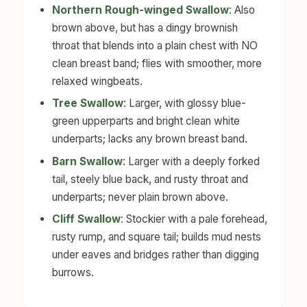
Northern Rough-winged Swallow
: Also
brown above, but has a dingy brownish
throat that blends into a plain chest with NO
clean breast band; flies with smoother, more
relaxed wingbeats.
Tree Swallow
: Larger, with glossy blue-
green upperparts and bright clean white
underparts; lacks any brown breast band.
Barn Swallow
: Larger with a deeply forked
tail, steely blue back, and rusty throat and
underparts; never plain brown above.
Cliff Swallow
: Stockier with a pale forehead,
rusty rump, and square tail; builds mud nests
under eaves and bridges rather than digging
burrows.