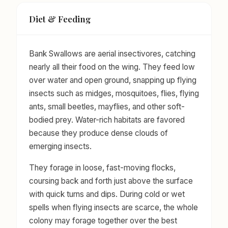
Diet & Feeding
Bank Swallows are aerial insectivores, catching
nearly all their food on the wing. They feed low
over water and open ground, snapping up flying
insects such as midges, mosquitoes, flies, flying
ants, small beetles, mayflies, and other soft-
bodied prey. Water-rich habitats are favored
because they produce dense clouds of
emerging insects.
They forage in loose, fast-moving flocks,
coursing back and forth just above the surface
with quick turns and dips. During cold or wet
spells when flying insects are scarce, the whole
colony may forage together over the best