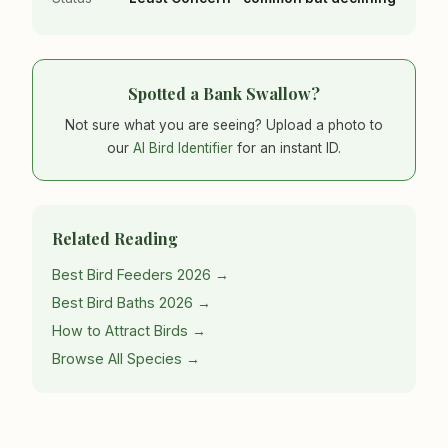
Spotted a Bank Swallow?
Not sure what you are seeing? Upload a photo to
our
AI Bird Identifier
for an instant ID.
Related Reading
Best Bird Feeders 2026 →
Best Bird Baths 2026 →
How to Attract Birds →
Browse All Species →