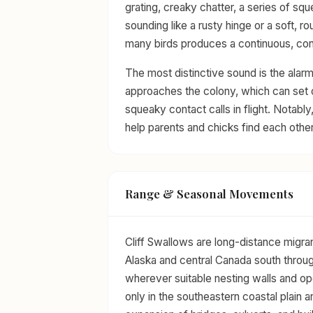
grating, creaky chatter, a series of sq
sounding like a rusty hinge or a soft, 
many birds produces a continuous, con
The most distinctive sound is the alarm
approaches the colony, which can set 
squeaky contact calls in flight. Notably
help parents and chicks find each othe
Range & Seasonal Movements
Cliff Swallows are long-distance migra
Alaska and central Canada south through
wherever suitable nesting walls and op
only in the southeastern coastal plain