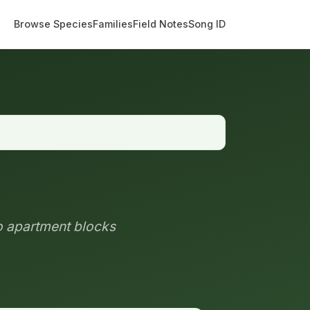
Browse Species
Families
Field Notes
Song ID
to apartment blocks