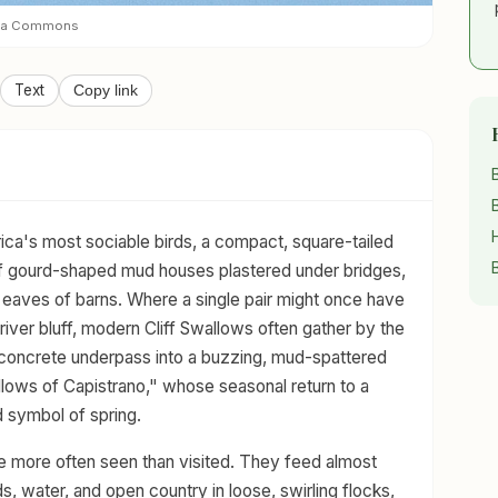
dia Commons
Text
Copy link
ica's most sociable birds, a compact, square-tailed
of gourd-shaped mud houses plastered under bridges,
 eaves of barns. Where a single pair might once have
iver bluff, modern Cliff Swallows often gather by the
 concrete underpass into a buzzing, mud-spattered
lows of Capistrano," whose seasonal return to a
 symbol of spring.
re more often seen than visited. They feed almost
ds, water, and open country in loose, swirling flocks,