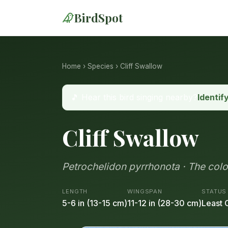
BirdSpot
Home
›
Species
› Cliff Swallow
🎵 Hear this bird singing nearby?
Identif
Cliff Swallow
Petrochelidon pyrrhonota · The colo
LENGTH
WINGSPAN
STATUS
5-6 in (13-15 cm)
11-12 in (28-30 cm)
Least 