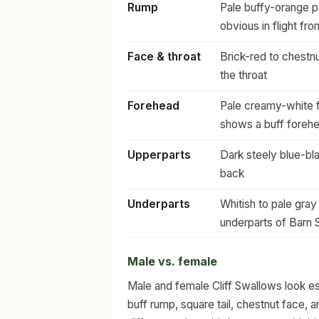
Rump
Pale buffy-orange pa
obvious in flight fr
Face & throat
Brick-red to chestnu
the throat
Forehead
Pale creamy-white 
shows a buff forehe
Upperparts
Dark steely blue-bl
back
Underparts
Whitish to pale gray
underparts of Barn
Male vs. female
Male and female Cliff Swallows look ess
buff rump, square tail, chestnut face, 