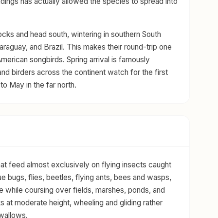
ldings has actually allowed the species to spread into
locks and head south, wintering in southern South
Paraguay, and Brazil. This makes their round-trip one
merican songbirds. Spring arrival is famously
and birders across the continent watch for the first
to May in the far north.
that feed almost exclusively on flying insects caught
rue bugs, flies, beetles, flying ants, bees and wasps,
ke while coursing over fields, marshes, ponds, and
ks at moderate height, wheeling and gliding rather
Swallows.