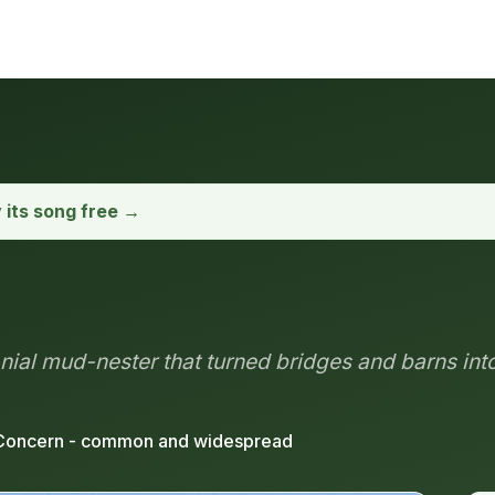
y its song free →
nial mud-nester that turned bridges and barns in
Concern - common and widespread