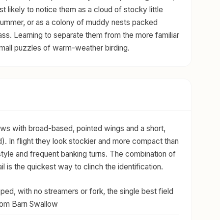
 likely to notice them as a cloud of stocky little
 summer, or as a colony of muddy nests packed
ss. Learning to separate them from the more familiar
small puzzles of warm-weather birding.
ows with broad-based, pointed wings and a short,
). In flight they look stockier and more compact than
g style and frequent banking turns. The combination of
l is the quickest way to clinch the identification.
ped, with no streamers or fork, the single best field
from Barn Swallow