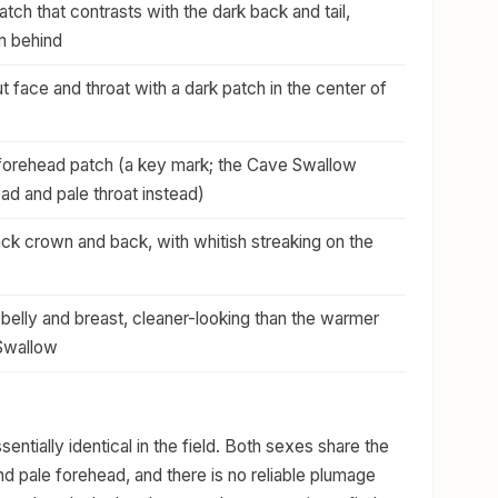
tch that contrasts with the dark back and tail,
om behind
t face and throat with a dark patch in the center of
forehead patch (a key mark; the Cave Swallow
ad and pale throat instead)
ack crown and back, with whitish streaking on the
 belly and breast, cleaner-looking than the warmer
 Swallow
entially identical in the field. Both sexes share the
and pale forehead, and there is no reliable plumage