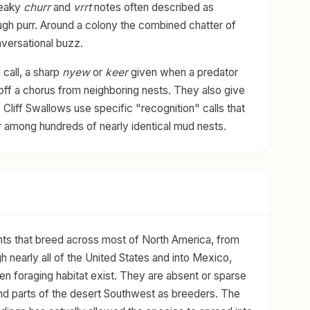
ueaky
churr
and
vrrt
notes often described as
rough purr. Around a colony the combined chatter of
versational buzz.
 call, a sharp
nyew
or
keer
given when a predator
off a chorus from neighboring nests. They also give
, Cliff Swallows use specific "recognition" calls that
r among hundreds of nearly identical mud nests.
nts that breed across most of North America, from
 nearly all of the United States and into Mexico,
en foraging habitat exist. They are absent or sparse
 and parts of the desert Southwest as breeders. The