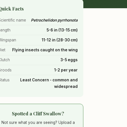
Quick Facts
Scientific name
Petrochelidon pyrrhonota
Length
5-6 in (13-15 cm)
Wingspan
11-12 in (28-30 cm)
Diet
Flying insects caught on the wing
Clutch
3-5 eggs
Broods
1-2 per year
Status
Least Concern - common and
widespread
Spotted a Cliff Swallow?
Not sure what you are seeing? Upload a