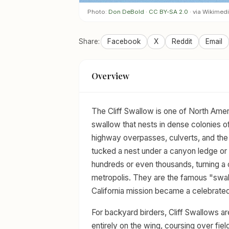
Photo:
Don DeBold
·
CC BY-SA 2.0
· via Wikime
Share:
Facebook
X
Reddit
Email
Overview
The Cliff Swallow is one of North Amer
swallow that nests in dense colonies 
highway overpasses, culverts, and the
tucked a nest under a canyon ledge or r
hundreds or even thousands, turning a
metropolis. They are the famous "swal
California mission became a celebrated
For backyard birders, Cliff Swallows a
entirely on the wing, coursing over fiel