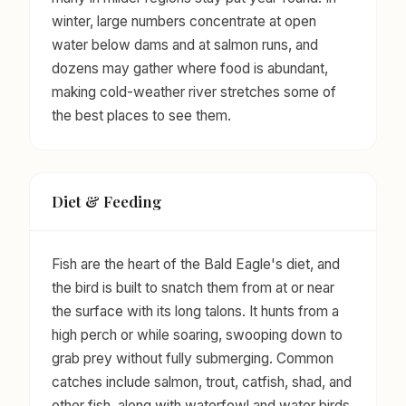
winter, large numbers concentrate at open
water below dams and at salmon runs, and
dozens may gather where food is abundant,
making cold-weather river stretches some of
the best places to see them.
Diet & Feeding
Fish are the heart of the Bald Eagle's diet, and
the bird is built to snatch them from at or near
the surface with its long talons. It hunts from a
high perch or while soaring, swooping down to
grab prey without fully submerging. Common
catches include salmon, trout, catfish, shad, and
other fish, along with waterfowl and water birds,