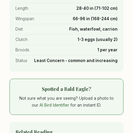
Length
28-40 in (71-102 cm)
Wingspan
66-96 in (168-244 cm)
Diet
Fish, waterfowl, carrion
Clutch
1-3 eggs (usually 2)
Broods
1 per year
Status
Least Concern - common and increasing
Spotted a Bald Eagle?
Not sure what you are seeing? Upload a photo to
our
AI Bird Identifier
for an instant ID.
Related Reading