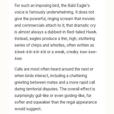
For such an imposing bird, the Bald Eagle's
voice is famously underwhelming. It does not
give the powerful, ringing scream that movies
and commercials attach to it; that dramatic cry
is almost always a dubbed-in Red-tailed Hawk.
Instead, eagles produce a thin, high, stuttering
series of chirps and whistles, often written as
kleek-kik-kik-kik
or a weak, creaky
kee-kee-
kee
.
Calls are most often heard around the nest or
when birds interact, including a chattering
greeting between mates and a more rapid call
during territorial disputes. The overall effect is
surprisingly gull-like or even gosling-like, far
softer and squeakier than the regal appearance
would suggest.