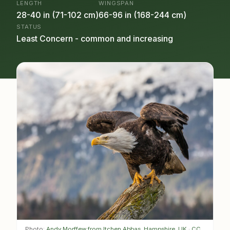
LENGTH
WINGSPAN
28-40 in (71-102 cm)
66-96 in (168-244 cm)
STATUS
Least Concern - common and increasing
Photo:
Andy Morffew from Itchen Abbas, Hampshire, UK
·
CC