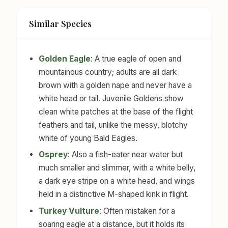
Similar Species
Golden Eagle
: A true eagle of open and
mountainous country; adults are all dark
brown with a golden nape and never have a
white head or tail. Juvenile Goldens show
clean white patches at the base of the flight
feathers and tail, unlike the messy, blotchy
white of young Bald Eagles.
Osprey
: Also a fish-eater near water but
much smaller and slimmer, with a white belly,
a dark eye stripe on a white head, and wings
held in a distinctive M-shaped kink in flight.
Turkey Vulture
: Often mistaken for a
soaring eagle at a distance, but it holds its