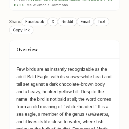
BY 2.0
· via Wikimedia Commons
Share:
Facebook
X
Reddit
Email
Text
Copy link
Overview
Few birds are as instantly recognizable as the
adult Bald Eagle, with its snowy-white head and
tail set against a dark chocolate-brown body
and a heavy, hooked yellow bill. Despite the
name, the bird is not bald at all; the word comes
from an old meaning of "white-headed." It is a
sea eagle, a member of the genus
Haliaeetus
,
and it lives its life close to water, where fish