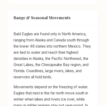
Range & Seasonal Movements
Bald Eagles are found only in North America,
ranging from Alaska and Canada south through
the lower 48 states into northern Mexico. They
are tied to water and reach their highest
densities in Alaska, the Pacific Northwest, the
Great Lakes, the Chesapeake Bay region, and
Florida. Coastlines, large rivers, lakes, and
reservoirs all hold birds.
Movements depend on the freezing of water.
Eagles that nest in the far north move south in
winter when lakes and rivers ice over, while
many in milder regions stay put year-round. In