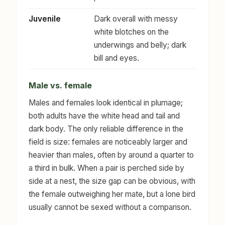
Juvenile
Dark overall with messy
white blotches on the
underwings and belly; dark
bill and eyes.
Male vs. female
Males and females look identical in plumage;
both adults have the white head and tail and
dark body. The only reliable difference in the
field is size: females are noticeably larger and
heavier than males, often by around a quarter to
a third in bulk. When a pair is perched side by
side at a nest, the size gap can be obvious, with
the female outweighing her mate, but a lone bird
usually cannot be sexed without a comparison.