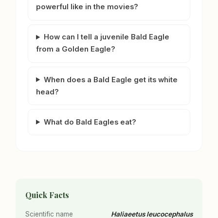
powerful like in the movies?
How can I tell a juvenile Bald Eagle
from a Golden Eagle?
When does a Bald Eagle get its white
head?
What do Bald Eagles eat?
Quick Facts
Scientific name
Haliaeetus leucocephalus