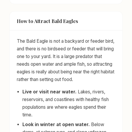
How to Attract Bald Eagles
The Bald Eagle is not a backyard or feeder bird,
and there is no birdseed or feeder that will bring
one to your yard. It is a large predator that
needs open water and ample fish, so attracting
eagles is really about being near the right habitat
rather than setting out food.
Live or visit near water.
Lakes, rivers,
reservoirs, and coastlines with healthy fish
populations are where eagles spend their
time.
Look in winter at open water.
Below