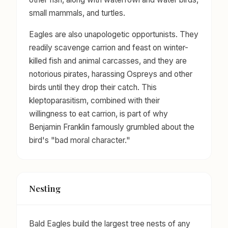
small mammals, and turtles.
Eagles are also unapologetic opportunists. They
readily scavenge carrion and feast on winter-
killed fish and animal carcasses, and they are
notorious pirates, harassing Ospreys and other
birds until they drop their catch. This
kleptoparasitism, combined with their
willingness to eat carrion, is part of why
Benjamin Franklin famously grumbled about the
bird's "bad moral character."
Nesting
Bald Eagles build the largest tree nests of any