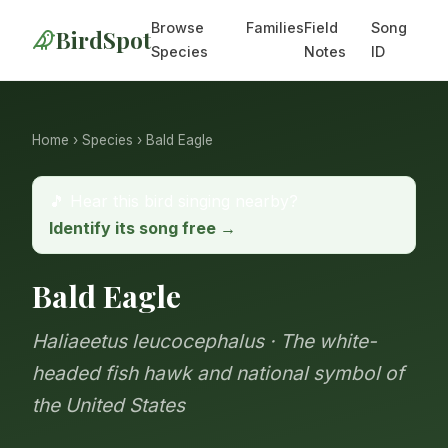
Browse
Families
Field
Song
BirdSpot
Species
Notes
ID
Home
›
Species
› Bald Eagle
🎵 Hear this bird singing nearby?
Identify its song free →
Bald Eagle
Haliaeetus leucocephalus · The white-
headed fish hawk and national symbol of
the United States