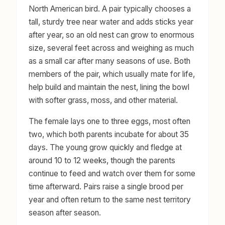
North American bird. A pair typically chooses a
tall, sturdy tree near water and adds sticks year
after year, so an old nest can grow to enormous
size, several feet across and weighing as much
as a small car after many seasons of use. Both
members of the pair, which usually mate for life,
help build and maintain the nest, lining the bowl
with softer grass, moss, and other material.
The female lays one to three eggs, most often
two, which both parents incubate for about 35
days. The young grow quickly and fledge at
around 10 to 12 weeks, though the parents
continue to feed and watch over them for some
time afterward. Pairs raise a single brood per
year and often return to the same nest territory
season after season.