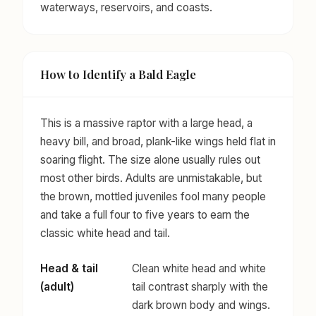
waterways, reservoirs, and coasts.
How to Identify a Bald Eagle
This is a massive raptor with a large head, a
heavy bill, and broad, plank-like wings held flat in
soaring flight. The size alone usually rules out
most other birds. Adults are unmistakable, but
the brown, mottled juveniles fool many people
and take a full four to five years to earn the
classic white head and tail.
Head & tail
Clean white head and white
(adult)
tail contrast sharply with the
dark brown body and wings.