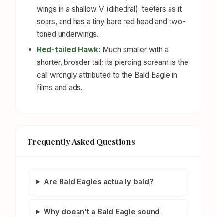
wings in a shallow V (dihedral), teeters as it
soars, and has a tiny bare red head and two-
toned underwings.
Red-tailed Hawk
: Much smaller with a
shorter, broader tail; its piercing scream is the
call wrongly attributed to the Bald Eagle in
films and ads.
Frequently Asked Questions
Are Bald Eagles actually bald?
Why doesn't a Bald Eagle sound