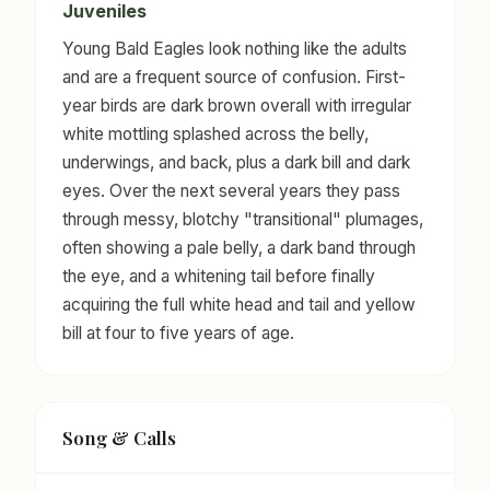
Juveniles
Young Bald Eagles look nothing like the adults
and are a frequent source of confusion. First-
year birds are dark brown overall with irregular
white mottling splashed across the belly,
underwings, and back, plus a dark bill and dark
eyes. Over the next several years they pass
through messy, blotchy "transitional" plumages,
often showing a pale belly, a dark band through
the eye, and a whitening tail before finally
acquiring the full white head and tail and yellow
bill at four to five years of age.
Song & Calls