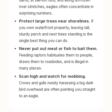
dams, at salmon runs, and along unfrozen
river stretches, eagles often concentrate in
surprising numbers.
Protect large trees near shorelines.
If
you own waterfront property, leaving tall,
sturdy perch and nest trees standing is the
single best thing you can do.
Never put out meat or fish to bait them.
Feeding raptors habituates them to people,
draws them to roadsides, and is illegal in
many places.
Scan high and watch for mobbing.
Crows and gulls noisily harassing a big dark
bird overhead are often pointing you straight
to an eagle.