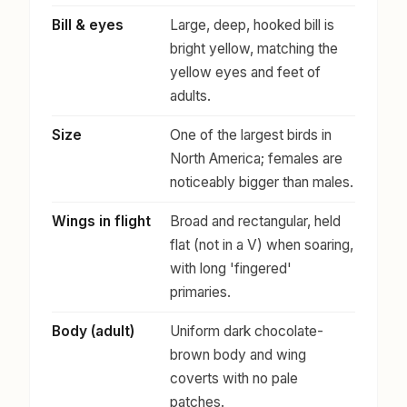
Bill & eyes
Large, deep, hooked bill is
bright yellow, matching the
yellow eyes and feet of
adults.
Size
One of the largest birds in
North America; females are
noticeably bigger than males.
Wings in flight
Broad and rectangular, held
flat (not in a V) when soaring,
with long 'fingered'
primaries.
Body (adult)
Uniform dark chocolate-
brown body and wing
coverts with no pale
patches.