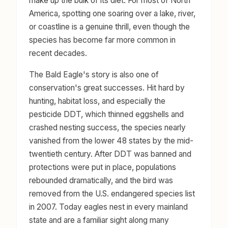
make up the bulk of its diet. For most of North
America, spotting one soaring over a lake, river,
or coastline is a genuine thrill, even though the
species has become far more common in
recent decades.
The Bald Eagle's story is also one of
conservation's great successes. Hit hard by
hunting, habitat loss, and especially the
pesticide DDT, which thinned eggshells and
crashed nesting success, the species nearly
vanished from the lower 48 states by the mid-
twentieth century. After DDT was banned and
protections were put in place, populations
rebounded dramatically, and the bird was
removed from the U.S. endangered species list
in 2007. Today eagles nest in every mainland
state and are a familiar sight along many