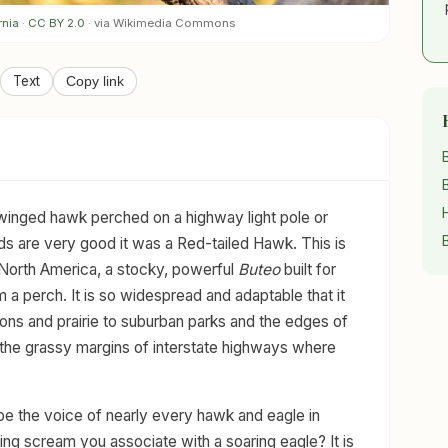
rnia
·
CC BY 2.0
· via Wikimedia Commons
Text
Copy link
-winged hawk perched on a highway light pole or
ds are very good it was a Red-tailed Hawk. This is
 North America, a stocky, powerful
Buteo
built for
 a perch. It is so widespread and adaptable that it
ns and prairie to suburban parks and the edges of
ng the grassy margins of interstate highways where
e the voice of nearly every hawk and eagle in
ing scream you associate with a soaring eagle? It is