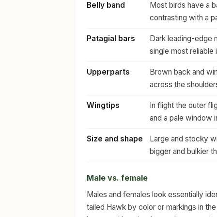
Belly band
Most birds have a ba
contrasting with a p
Patagial bars
Dark leading-edge m
single most reliable 
Upperparts
Brown back and wing
across the shoulder
Wingtips
In flight the outer f
and a pale window i
Size and shape
Large and stocky wi
bigger and bulkier t
Male vs. female
Males and females look essentially iden
tailed Hawk by color or markings in the