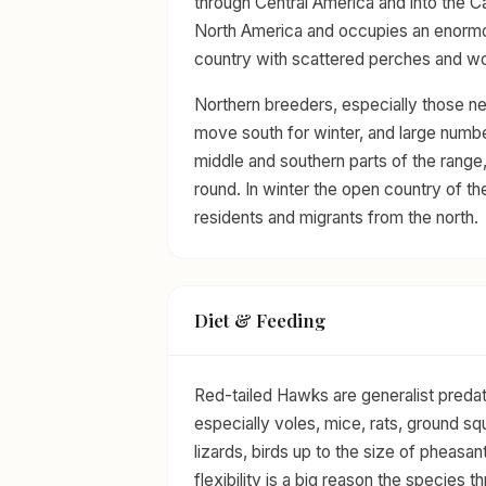
through Central America and into the Ca
North America and occupies an enormo
country with scattered perches and w
Northern breeders, especially those nes
move south for winter, and large numbe
middle and southern parts of the range,
round. In winter the open country of the
residents and migrants from the north.
Diet & Feeding
Red-tailed Hawks are generalist predat
especially voles, mice, rats, ground sq
lizards, birds up to the size of pheasan
flexibility is a big reason the species 