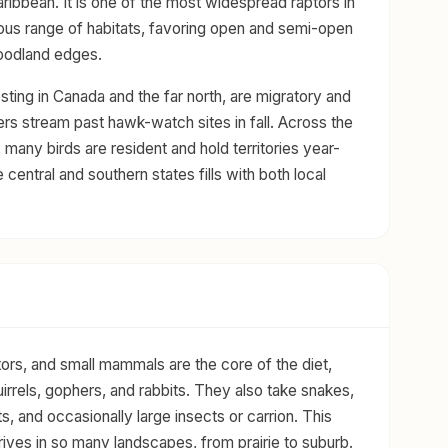
ribbean. It is one of the most widespread raptors in
us range of habitats, favoring open and semi-open
oodland edges.
ting in Canada and the far north, are migratory and
rs stream past hawk-watch sites in fall. Across the
 many birds are resident and hold territories year-
 central and southern states fills with both local
ors, and small mammals are the core of the diet,
uirrels, gophers, and rabbits. They also take snakes,
ts, and occasionally large insects or carrion. This
thrives in so many landscapes, from prairie to suburb.