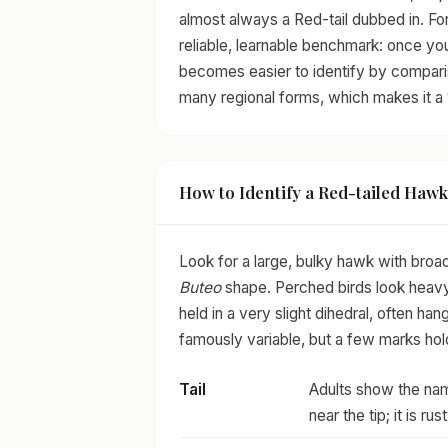
almost always a Red-tail dubbed in. For
reliable, learnable benchmark: once yo
becomes easier to identify by compariso
many regional forms, which makes it a 
How to Identify a Red-tailed Hawk
Look for a large, bulky hawk with broad
Buteo
shape. Perched birds look heavy-
held in a very slight dihedral, often ha
famously variable, but a few marks hol
Tail
Adults show the name
near the tip; it is 