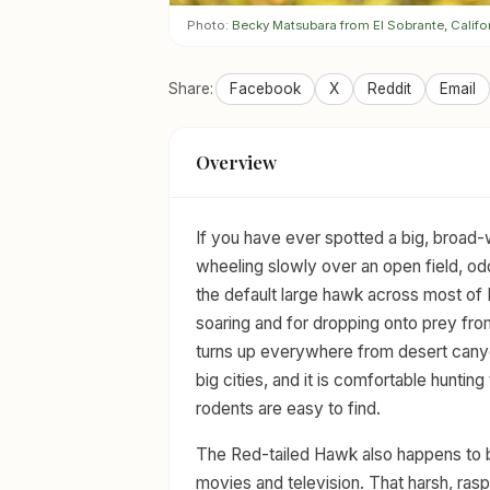
Photo:
Becky Matsubara from El Sobrante, Califo
Share:
Facebook
X
Reddit
Email
Overview
If you have ever spotted a big, broad
wheeling slowly over an open field, od
the default large hawk across most of
soaring and for dropping onto prey from
turns up everywhere from desert canyo
big cities, and it is comfortable hunti
rodents are easy to find.
The Red-tailed Hawk also happens to b
movies and television. That harsh, rasp