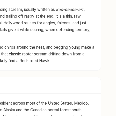
ding scream, usually written as
kee-eeeee-arr
,
trailing off raspy at the end. It is a thin, raw,
all Hollywood reuses for eagles, falcons, and just
ils give it while soaring, when defending territory,
and chirps around the nest, and begging young make a
 that classic raptor scream drifting down from a
likely find a Red-tailed Hawk.
esident across most of the United States, Mexico,
m Alaska and the Canadian boreal forest south