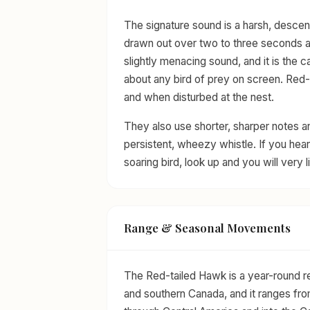
The signature sound is a harsh, descen
drawn out over two to three seconds and 
slightly menacing sound, and it is the c
about any bird of prey on screen. Red-ta
and when disturbed at the nest.
They also use shorter, sharper notes 
persistent, wheezy whistle. If you hear
soaring bird, look up and you will very 
Range & Seasonal Movements
The Red-tailed Hawk is a year-round r
and southern Canada, and it ranges fro