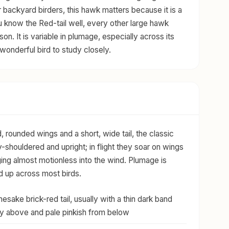
 backyard birders, this hawk matters because it is a
u know the Red-tail well, every other large hawk
n. It is variable in plumage, especially across its
wonderful bird to study closely.
, rounded wings and a short, wide tail, the classic
shouldered and upright; in flight they soar on wings
nging almost motionless into the wind. Plumage is
d up across most birds.
sake brick-red tail, usually with a thin dark band
rusty above and pale pinkish from below