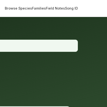
Browse Species
Families
Field Notes
Song ID