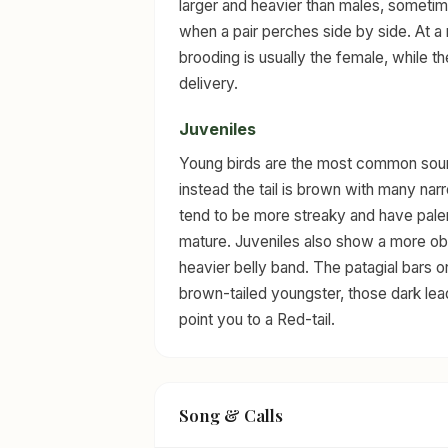
larger and heavier than males, sometimes
when a pair perches side by side. At a 
brooding is usually the female, while 
delivery.
Juveniles
Young birds are the most common source
instead the tail is brown with many nar
tend to be more streaky and have paler
mature. Juveniles also show a more ob
heavier belly band. The patagial bars o
brown-tailed youngster, those dark le
point you to a Red-tail.
Song & Calls