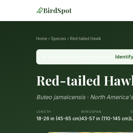
BirdSpot
Home
›
Species
› Red-tailed Hawk
🎵 Hear this bird singing nearby?
Identif
Red-tailed Haw
Buteo jamaicensis · North America's
LENGTH
WINGSPAN
S
18-26 in (45-65 cm)
43-57 in (110-145 cm)
L