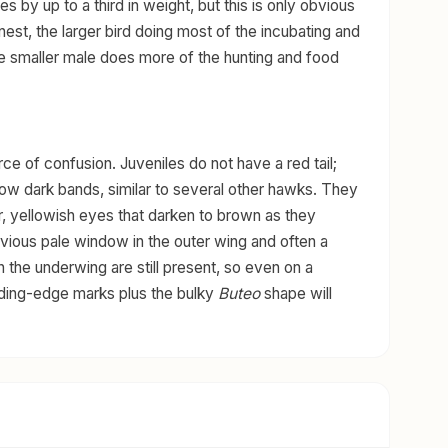
 by up to a third in weight, but this is only obvious
nest, the larger bird doing most of the incubating and
the smaller male does more of the hunting and food
 of confusion. Juveniles do not have a red tail;
row dark bands, similar to several other hawks. They
, yellowish eyes that darken to brown as they
vious pale window in the outer wing and often a
n the underwing are still present, so even on a
ading-edge marks plus the bulky
Buteo
shape will