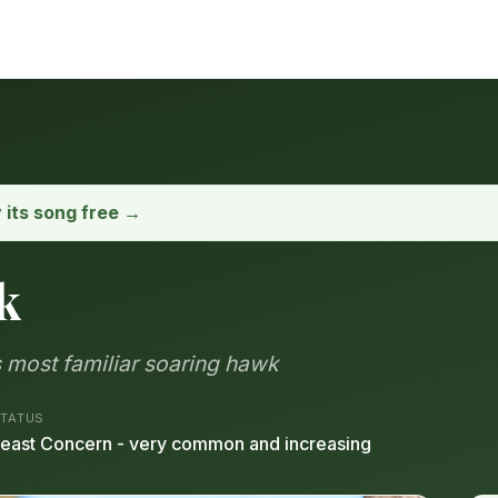
y its song free →
k
 most familiar soaring hawk
TATUS
east Concern - very common and increasing