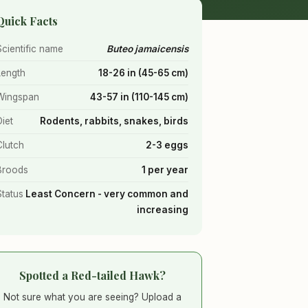
Quick Facts
Scientific name
Buteo jamaicensis
Length
18-26 in (45-65 cm)
Wingspan
43-57 in (110-145 cm)
Diet
Rodents, rabbits, snakes, birds
Clutch
2-3 eggs
Broods
1 per year
Status
Least Concern - very common and
increasing
Spotted a Red-tailed Hawk?
Not sure what you are seeing? Upload a