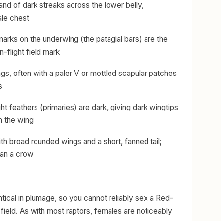
nd of dark streaks across the lower belly,
ale chest
arks on the underwing (the patagial bars) are the
in-flight field mark
s, often with a paler V or mottled scapular patches
s
light feathers (primaries) are dark, giving dark wingtips
n the wing
th broad rounded wings and a short, fanned tail;
han a crow
tical in plumage, so you cannot reliably sex a Red-
 field. As with most raptors, females are noticeably