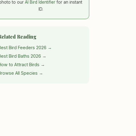
photo to our
AI Bird Identifier
for an instant
ID.
Related Reading
Best Bird Feeders 2026 →
Best Bird Baths 2026 →
How to Attract Birds →
Browse All Species →