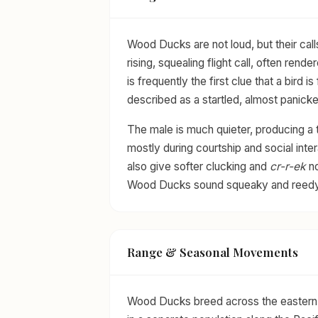
Wood Ducks are not loud, but their call
rising, squealing flight call, often rend
is frequently the first clue that a bird 
described as a startled, almost panicke
The male is much quieter, producing a t
mostly during courtship and social int
also give softer clucking and
cr-r-ek
no
Wood Ducks sound squeaky and reedy
Range & Seasonal Movements
Wood Ducks breed across the eastern 