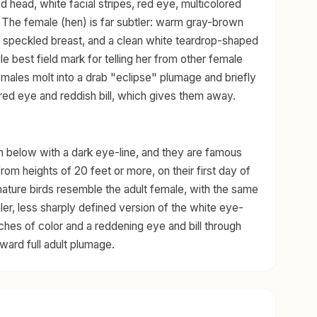
d head, white facial stripes, red eye, multicolored
s. The female (hen) is far subtler: warm gray-brown
 a speckled breast, and a clean white teardrop-shaped
le best field mark for telling her from other female
 males molt into a drab "eclipse" plumage and briefly
red eye and reddish bill, which gives them away.
h below with a dark eye-line, and they are famous
from heights of 20 feet or more, on their first day of
mmature birds resemble the adult female, with the same
r, less sharply defined version of the white eye-
hes of color and a reddening eye and bill through
toward full adult plumage.