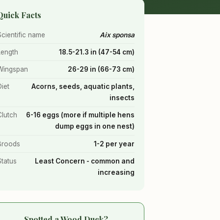
Quick Facts
Scientific name
Aix sponsa
Length
18.5-21.3 in (47-54 cm)
Wingspan
26-29 in (66-73 cm)
Diet
Acorns, seeds, aquatic plants,
insects
Clutch
6-16 eggs (more if multiple hens
dump eggs in one nest)
Broods
1-2 per year
Status
Least Concern - common and
increasing
Spotted a Wood Duck?