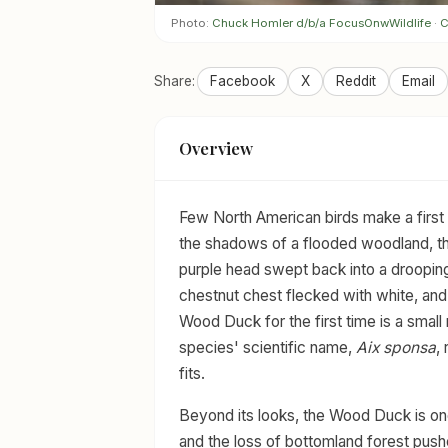
Photo:
Chuck Homler d/b/a FocusOnwWildlife
·
C
Share:
Facebook
X
Reddit
Email
Overview
Few North American birds make a first 
the shadows of a flooded woodland, th
purple head swept back into a drooping 
chestnut chest flecked with white, and 
Wood Duck for the first time is a small
species' scientific name,
Aix sponsa
,
fits.
Beyond its looks, the Wood Duck is one
and the loss of bottomland forest pushe