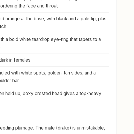
bordering the face and throat
nd orange at the base, with black and a pale tip, plus
tch
h a bold white teardrop eye-ring that tapers to a
e
 dark in females
gled with white spots, golden-tan sides, and a
ulder bar
ften held up; boxy crested head gives a top-heavy
breeding plumage. The male (drake) is unmistakable,