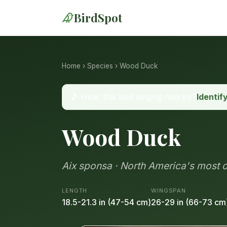
BirdSpot
Home
›
Species
› Wood Duck
🎵 Hear this bird singing nearby?
Identif
Wood Duck
Aix sponsa · North America's most
LENGTH
WINGSPAN
18.5-21.3 in (47-54 cm)
26-29 in (66-73 cm