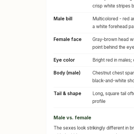
crisp white stripes 
Male bill
Multicolored - red a
a white forehead pa
Female face
Gray-brown head wit
point behind the ey
Eye color
Bright red in males;
Body (male)
Chestnut chest span
black-and-white sho
Tail & shape
Long, square tail o
profile
Male vs. female
The sexes look strikingly different in 