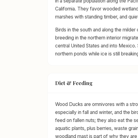
in a separate population along the Paci
California. They favor wooded wetlan
marshes with standing timber, and quie
Birds in the south and along the milder
breeding in the northern interior migrat
central United States and into Mexico. 
northern ponds while ice is still breakin
Diet & Feeding
Wood Ducks are omnivores with a strong
especially in fall and winter, and the b
feed on fallen nuts; they also eat th
aquatic plants, plus berries, waste gra
woodland mast is part of why they are 