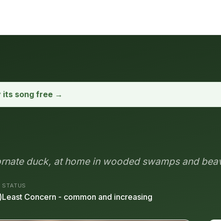
y its song free →
 ornate duck, at home in wooded swamps and bea
STATUS
)
Least Concern - common and increasing