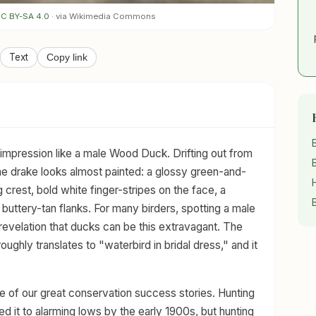
C BY-SA 4.0
· via Wikimedia Commons
Text
Copy link
impression like a male Wood Duck. Drifting out from
e drake looks almost painted: a glossy green-and-
crest, bold white finger-stripes on the face, a
buttery-tan flanks. For many birders, spotting a male
 revelation that ducks can be this extravagant. The
 roughly translates to "waterbird in bridal dress," and it
 of our great conservation success stories. Hunting
d it to alarming lows by the early 1900s, but hunting