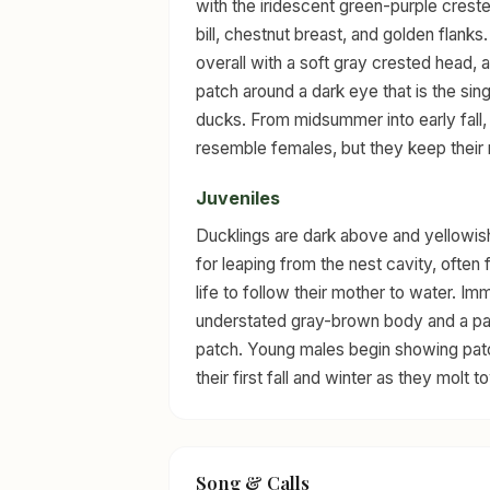
with the iridescent green-purple creste
bill, chestnut breast, and golden flank
overall with a soft gray crested head,
patch around a dark eye that is the sing
ducks. From midsummer into early fall,
resemble females, but they keep their 
Juveniles
Ducklings are dark above and yellowis
for leaping from the nest cavity, often 
life to follow their mother to water. I
understated gray-brown body and a pale
patch. Young males begin showing patc
their first fall and winter as they molt 
Song & Calls