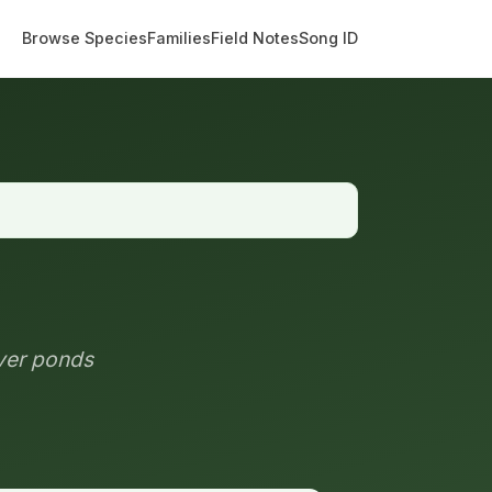
Browse Species
Families
Field Notes
Song ID
ver ponds