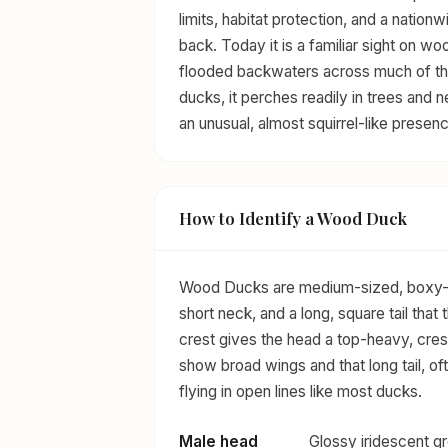
limits, habitat protection, and a nation
back. Today it is a familiar sight on 
flooded backwaters across much of th
ducks, it perches readily in trees and n
an unusual, almost squirrel-like presenc
How to Identify a Wood Duck
Wood Ducks are medium-sized, boxy-bod
short neck, and a long, square tail tha
crest gives the head a top-heavy, crest
show broad wings and that long tail, of
flying in open lines like most ducks.
Male head
Glossy iridescent gr