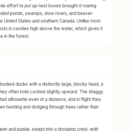
wide effort to put up nest boxes brought it roaring
wooded ponds, swamps, slow rivers, and beaver-
e United States and southern Canada. Unlike most
ests in cavities high above the water, which gives it
e in the forest.
ied ducks with a distinctly large, blocky head, a
t they often hold cocked slightly upward. The shaggy
ed silhouette even at a distance, and in flight they
ten twisting and dodging through trees rather than
een and purple, swept into a drooping crest, with