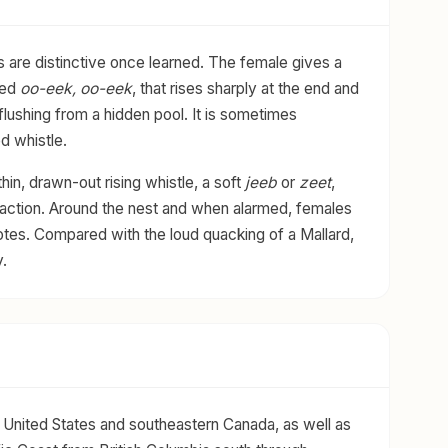
s are distinctive once learned. The female gives a
ered
oo-eek, oo-eek
, that rises sharply at the end and
is flushing from a hidden pool. It is sometimes
d whistle.
hin, drawn-out rising whistle, a soft
jeeb
or
zeet
,
eraction. Around the nest and when alarmed, females
tes. Compared with the loud quacking of a Mallard,
.
United States and southeastern Canada, as well as