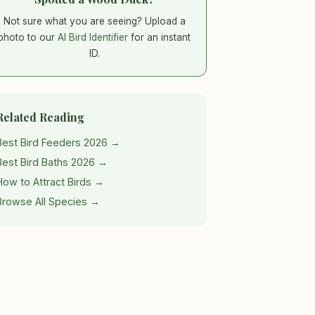
Not sure what you are seeing? Upload a
photo to our
AI Bird Identifier
for an instant
ID.
Related Reading
Best Bird Feeders 2026 →
Best Bird Baths 2026 →
How to Attract Birds →
Browse All Species →