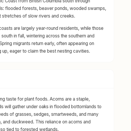
fic Coast from British Columbia south through
ds: flooded forests, beaver ponds, wooded swamps,
t stretches of slow rivers and creeks.
 coasts are largely year-round residents, while those
e south in fall, wintering across the southern and
Spring migrants return early, often appearing on
g up, eager to claim the best nesting cavities.
 taste for plant foods. Acorns are a staple,
irds will gather under oaks in flooded bottomlands to
e seeds of grasses, sedges, smartweeds, and many
in, and duckweed. This reliance on acorns and
so tied to forested wetlands.