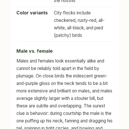
the nostrils
Color variants
City flocks include
checkered, rusty-red, all-
white, all-black, and pied
(patchy) birds
Male vs. female
Males and females look essentially alike and
cannot be reliably told apart in the field by
plumage. On close birds the iridescent green-
and-purple gloss on the neck tends to be a bit
more extensive and brilliant on males, and males
average slightly larger with a stouter bill, but
these are subtle and overlapping. The surest
clue is behavior: during courtship the male is the
one puffing up his neck, fanning and dragging his
tail, spinning in tight circles, and bowing and