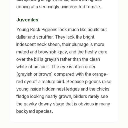
cooing at a seemingly uninterested female.
Juveniles
Young Rock Pigeons look much like adults but
duller and scruffier. They lack the bright
iridescent neck sheen, their plumage is more
muted and brownish-gray, and the fleshy cere
over the bill is grayish rather than the clean
white of an adult. The eye is often duller
(grayish or brown) compared with the orange-
red eye of a mature bird. Because pigeons raise
young inside hidden nest ledges and the chicks
fledge looking nearly grown, birders rarely see
the gawky downy stage that is obvious in many
backyard species.