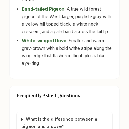
Band-tailed Pigeon
: A true wild forest
pigeon of the West; larger, purplish-gray with
a yellow bill tipped black, a white neck
crescent, and a pale band across the tail tip
White-winged Dove
: Smaller and warm
gray-brown with a bold white stripe along the
wing edge that flashes in flight, plus a blue
eye-ring
Frequently Asked Questions
What is the difference between a
pigeon and a dove?