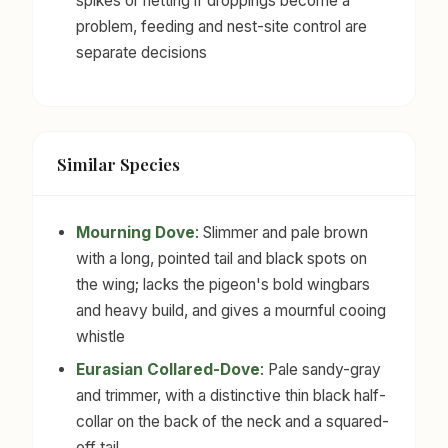
spikes or netting if droppings become a
problem, feeding and nest-site control are
separate decisions
Similar Species
Mourning Dove
: Slimmer and pale brown
with a long, pointed tail and black spots on
the wing; lacks the pigeon's bold wingbars
and heavy build, and gives a mournful cooing
whistle
Eurasian Collared-Dove
: Pale sandy-gray
and trimmer, with a distinctive thin black half-
collar on the back of the neck and a squared-
off tail