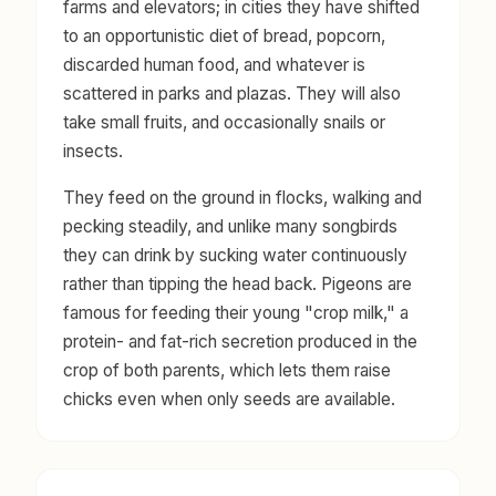
farms and elevators; in cities they have shifted
to an opportunistic diet of bread, popcorn,
discarded human food, and whatever is
scattered in parks and plazas. They will also
take small fruits, and occasionally snails or
insects.
They feed on the ground in flocks, walking and
pecking steadily, and unlike many songbirds
they can drink by sucking water continuously
rather than tipping the head back. Pigeons are
famous for feeding their young "crop milk," a
protein- and fat-rich secretion produced in the
crop of both parents, which lets them raise
chicks even when only seeds are available.