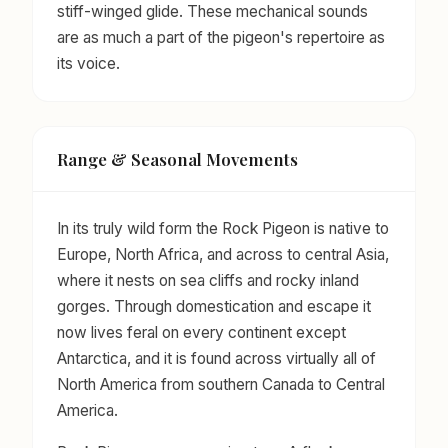
stiff-winged glide. These mechanical sounds
are as much a part of the pigeon's repertoire as
its voice.
Range & Seasonal Movements
In its truly wild form the Rock Pigeon is native to
Europe, North Africa, and across to central Asia,
where it nests on sea cliffs and rocky inland
gorges. Through domestication and escape it
now lives feral on every continent except
Antarctica, and it is found across virtually all of
North America from southern Canada to Central
America.