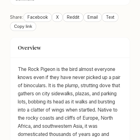
Share:
Facebook
X
Reddit
Email
Text
Copy link
Overview
The Rock Pigeon is the bird almost everyone
knows even if they have never picked up a pair
of binoculars. It is the plump, strutting dove that
gathers on city sidewalks, plazas, and parking
lots, bobbing its head as it walks and bursting
into a clatter of wings when startled. Native to
the rocky coasts and cliffs of Europe, North
Africa, and southwestern Asia, it was
domesticated thousands of years ago and