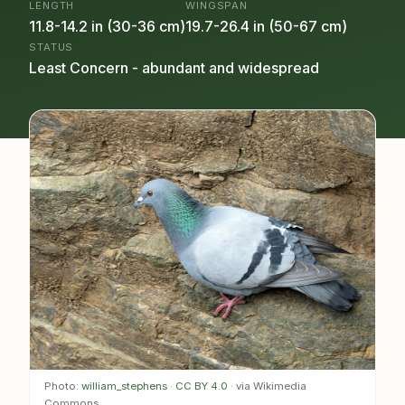
LENGTH
WINGSPAN
11.8-14.2 in (30-36 cm)
19.7-26.4 in (50-67 cm)
STATUS
Least Concern - abundant and widespread
Photo:
william_stephens
·
CC BY 4.0
· via Wikimedia
Commons