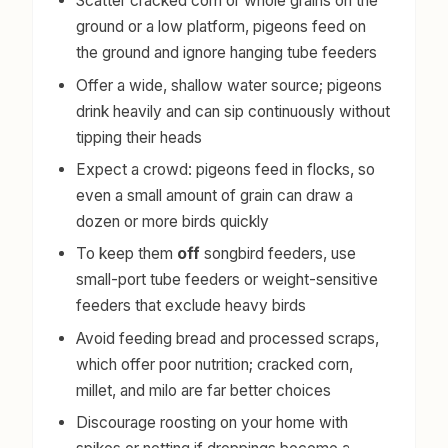
Scatter cracked corn or whole grains on the
ground or a low platform, pigeons feed on
the ground and ignore hanging tube feeders
Offer a wide, shallow water source; pigeons
drink heavily and can sip continuously without
tipping their heads
Expect a crowd: pigeons feed in flocks, so
even a small amount of grain can draw a
dozen or more birds quickly
To keep them
off
songbird feeders, use
small-port tube feeders or weight-sensitive
feeders that exclude heavy birds
Avoid feeding bread and processed scraps,
which offer poor nutrition; cracked corn,
millet, and milo are far better choices
Discourage roosting on your home with