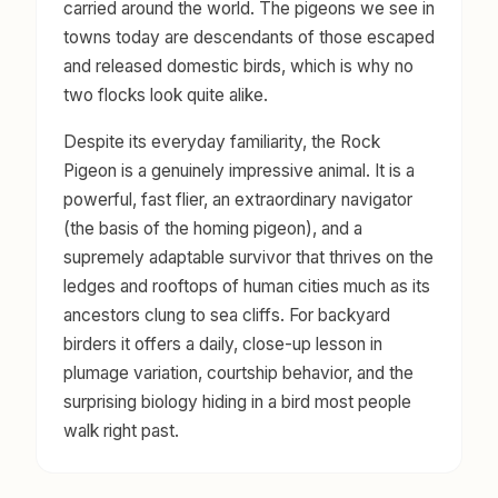
carried around the world. The pigeons we see in
towns today are descendants of those escaped
and released domestic birds, which is why no
two flocks look quite alike.
Despite its everyday familiarity, the Rock
Pigeon is a genuinely impressive animal. It is a
powerful, fast flier, an extraordinary navigator
(the basis of the homing pigeon), and a
supremely adaptable survivor that thrives on the
ledges and rooftops of human cities much as its
ancestors clung to sea cliffs. For backyard
birders it offers a daily, close-up lesson in
plumage variation, courtship behavior, and the
surprising biology hiding in a bird most people
walk right past.