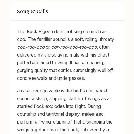
Song & Calls
The Rock Pigeon does not sing so much as
coo. The familiar sound is a soft, rolling, throaty
coo-roo-coo
or
oor-roo-coo-too-coo
, often
delivered by a displaying male with his chest
puffed and head bowing. It has a moaning,
gurgling quality that carries surprisingly well off
concrete walls and underpasses.
Just as recognizable is the bird's non-vocal
sound: a sharp, slapping clatter of wings as a
startled flock explodes into flight. During
courtship and territorial display, males also
perform a "wing-clapping" flight, snapping the
wings together over the back, followed by a