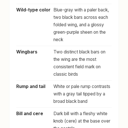
Wild-type color
Blue-gray with a paler back,
two black bars across each
folded wing, and a glossy
green-purple sheen on the
neck
Wingbars
Two distinct black bars on
the wing are the most
consistent field mark on
classic birds
Rump and tail
White or pale rump contrasts
with a gray tail tipped by a
broad black band
Bill and cere
Dark bill with a fleshy white
knob (cere) at the base over