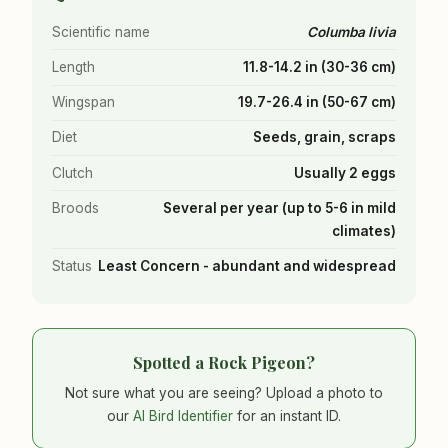
Scientific name
Columba livia
Length
11.8-14.2 in (30-36 cm)
Wingspan
19.7-26.4 in (50-67 cm)
Diet
Seeds, grain, scraps
Clutch
Usually 2 eggs
Broods
Several per year (up to 5-6 in mild
climates)
Status
Least Concern - abundant and widespread
Spotted a Rock Pigeon?
Not sure what you are seeing? Upload a photo to
our
AI Bird Identifier
for an instant ID.