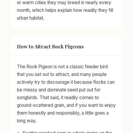
or warm cities they may breed in nearly every
month, which helps explain how readily they fill
urban habitat.
How to Attract Rock Pigeons
The Rock Pigeon is not a classic feeder bird
that you set out to attract, and many people
actively try to discourage it because flocks can
be messy and dominate seed put out for
songbirds. That said, it readily comes to
ground-scattered grain, and if you want to enjoy
them honestly and responsibly, a little goes a
long way.