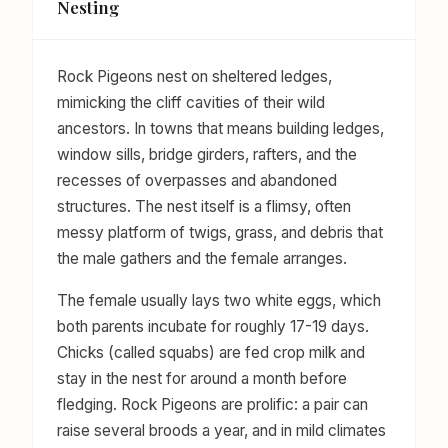
Nesting
Rock Pigeons nest on sheltered ledges,
mimicking the cliff cavities of their wild
ancestors. In towns that means building ledges,
window sills, bridge girders, rafters, and the
recesses of overpasses and abandoned
structures. The nest itself is a flimsy, often
messy platform of twigs, grass, and debris that
the male gathers and the female arranges.
The female usually lays two white eggs, which
both parents incubate for roughly 17-19 days.
Chicks (called squabs) are fed crop milk and
stay in the nest for around a month before
fledging. Rock Pigeons are prolific: a pair can
raise several broods a year, and in mild climates