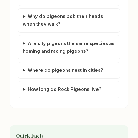
Why do pigeons bob their heads
when they walk?
Are city pigeons the same species as
homing and racing pigeons?
Where do pigeons nest in cities?
How long do Rock Pigeons live?
Quick Facts