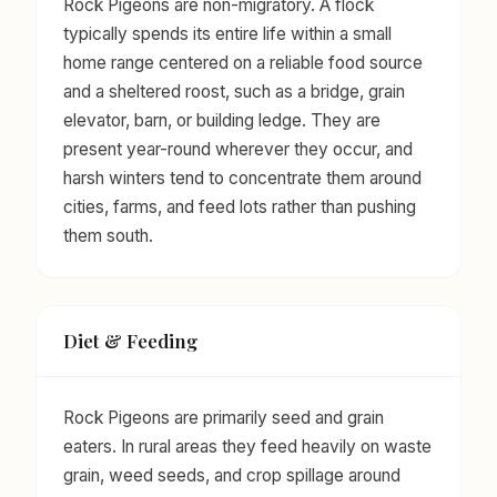
Rock Pigeons are non-migratory. A flock
typically spends its entire life within a small
home range centered on a reliable food source
and a sheltered roost, such as a bridge, grain
elevator, barn, or building ledge. They are
present year-round wherever they occur, and
harsh winters tend to concentrate them around
cities, farms, and feed lots rather than pushing
them south.
Diet & Feeding
Rock Pigeons are primarily seed and grain
eaters. In rural areas they feed heavily on waste
grain, weed seeds, and crop spillage around