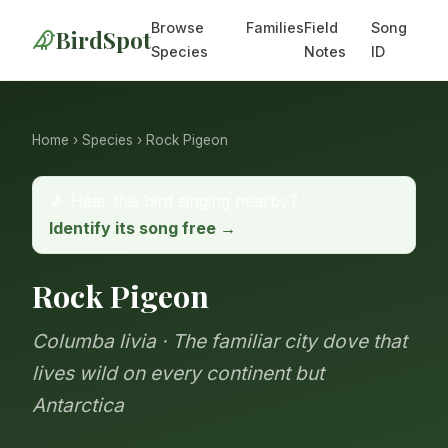
Browse
Families
Field
Song
BirdSpot
Species
Notes
ID
Home
›
Species
› Rock Pigeon
🎵 Hear this bird singing nearby?
Identify its song free →
Rock Pigeon
Columba livia · The familiar city dove that
lives wild on every continent but
Antarctica