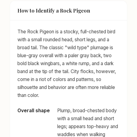
How to Identify a Rock Pigeon
The Rock Pigeon is a stocky, full-chested bird
with a small rounded head, short legs, and a
broad tail. The classic "wild type" plumage is
blue-gray overall with a paler gray back, two
bold black wingbars, a white rump, and a dark
band at the tip of the tail. City flocks, however,
come in a riot of colors and patterns, so
silhouette and behavior are often more reliable
than color.
Overall shape
Plump, broad-chested body
with a small head and short
legs; appears top-heavy and
waddles when walking