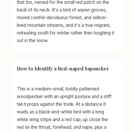
that trio, named for the small red patch on the
back of its neck. It's a bird of aspen groves,
mixed conifer-deciduous forest, and willow-
lined mountain streams, and it's a true migrant,
retreating south for winter rather than toughing it
out in the snow.
How to Identify a Red-naped Sapsucker
This is a medium-small, boldly patterned
woodpecker with an upright posture and a stiff
tail it props against the trunk. At a distance it
reads as a black-and-white bird with a long
white wing stripe and a red cap; up close the
red on the throat, forehead, and nape, plus a