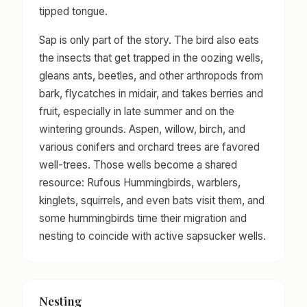
tipped tongue.
Sap is only part of the story. The bird also eats
the insects that get trapped in the oozing wells,
gleans ants, beetles, and other arthropods from
bark, flycatches in midair, and takes berries and
fruit, especially in late summer and on the
wintering grounds. Aspen, willow, birch, and
various conifers and orchard trees are favored
well-trees. Those wells become a shared
resource: Rufous Hummingbirds, warblers,
kinglets, squirrels, and even bats visit them, and
some hummingbirds time their migration and
nesting to coincide with active sapsucker wells.
Nesting