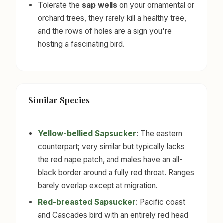
Tolerate the
sap wells
on your ornamental or
orchard trees, they rarely kill a healthy tree,
and the rows of holes are a sign you're
hosting a fascinating bird.
Similar Species
Yellow-bellied Sapsucker
: The eastern
counterpart; very similar but typically lacks
the red nape patch, and males have an all-
black border around a fully red throat. Ranges
barely overlap except at migration.
Red-breasted Sapsucker
: Pacific coast
and Cascades bird with an entirely red head