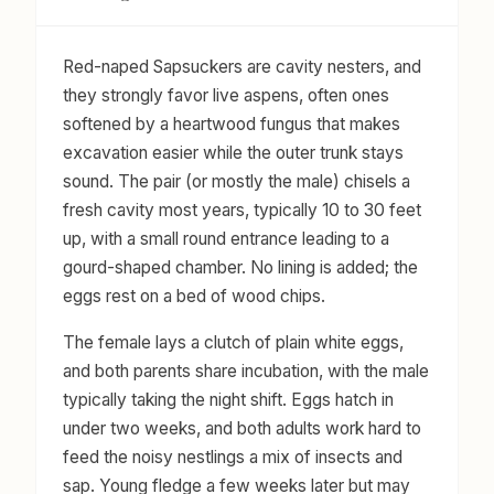
Red-naped Sapsuckers are cavity nesters, and
they strongly favor live aspens, often ones
softened by a heartwood fungus that makes
excavation easier while the outer trunk stays
sound. The pair (or mostly the male) chisels a
fresh cavity most years, typically 10 to 30 feet
up, with a small round entrance leading to a
gourd-shaped chamber. No lining is added; the
eggs rest on a bed of wood chips.
The female lays a clutch of plain white eggs,
and both parents share incubation, with the male
typically taking the night shift. Eggs hatch in
under two weeks, and both adults work hard to
feed the noisy nestlings a mix of insects and
sap. Young fledge a few weeks later but may