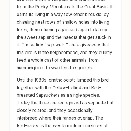
from the Rocky Mountains to the Great Basin. It
earns its living in a way few other birds do: by
chiseling neat rows of shallow holes into living
trees, then returning again and again to lap up
the sweet sap and the insects that get stuck in
it. Those tidy "sap wells" are a giveaway that
this bird is in the neighborhood, and they quietly
feed a whole cast of other animals, from
hummingbirds to warblers to squirrels.
Until the 1980s, ornithologists lumped this bird
together with the Yellow-bellied and Red-
breasted Sapsuckers as a single species.
Today the three are recognized as separate but
closely related, and they occasionally
interbreed where their ranges overlap. The
Red-naped is the western interior member of