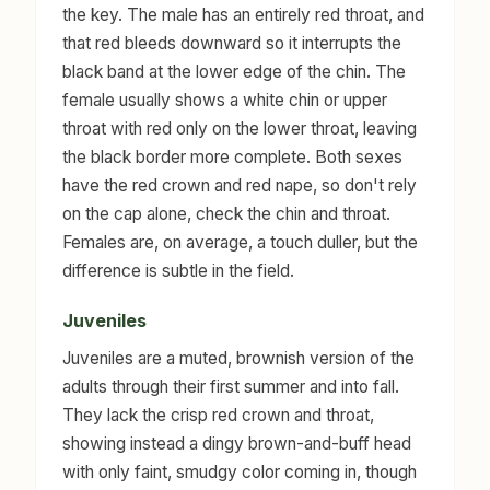
the key. The male has an entirely red throat, and
that red bleeds downward so it interrupts the
black band at the lower edge of the chin. The
female usually shows a white chin or upper
throat with red only on the lower throat, leaving
the black border more complete. Both sexes
have the red crown and red nape, so don't rely
on the cap alone, check the chin and throat.
Females are, on average, a touch duller, but the
difference is subtle in the field.
Juveniles
Juveniles are a muted, brownish version of the
adults through their first summer and into fall.
They lack the crisp red crown and throat,
showing instead a dingy brown-and-buff head
with only faint, smudgy color coming in, though