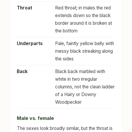
Throat
Red throat; in males the red
extends down so the black
border around it is broken at
the bottom
Underparts
Pale, faintly yellow belly with
messy black streaking along
the sides
Back
Black back marbled with
white in two irregular
columns, not the clean ladder
of a Hairy or Downy
Woodpecker
Male vs. female
The sexes look broadly similar, but the throat is