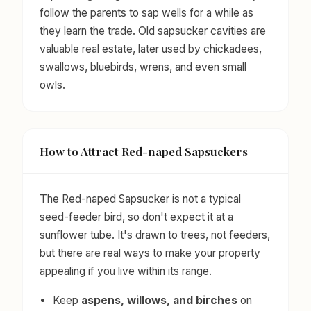
follow the parents to sap wells for a while as
they learn the trade. Old sapsucker cavities are
valuable real estate, later used by chickadees,
swallows, bluebirds, wrens, and even small
owls.
How to Attract Red-naped Sapsuckers
The Red-naped Sapsucker is not a typical
seed-feeder bird, so don't expect it at a
sunflower tube. It's drawn to trees, not feeders,
but there are real ways to make your property
appealing if you live within its range.
Keep
aspens, willows, and birches
on