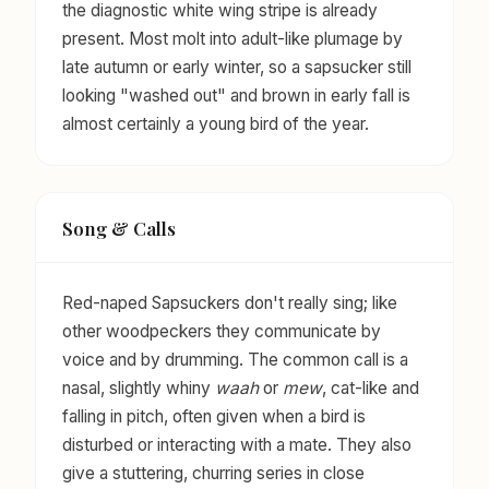
the diagnostic white wing stripe is already
present. Most molt into adult-like plumage by
late autumn or early winter, so a sapsucker still
looking "washed out" and brown in early fall is
almost certainly a young bird of the year.
Song & Calls
Red-naped Sapsuckers don't really sing; like
other woodpeckers they communicate by
voice and by drumming. The common call is a
nasal, slightly whiny
waah
or
mew
, cat-like and
falling in pitch, often given when a bird is
disturbed or interacting with a mate. They also
give a stuttering, churring series in close