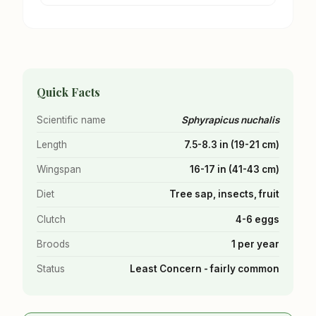
Quick Facts
Scientific name
Sphyrapicus nuchalis
Length
7.5-8.3 in (19-21 cm)
Wingspan
16-17 in (41-43 cm)
Diet
Tree sap, insects, fruit
Clutch
4-6 eggs
Broods
1 per year
Status
Least Concern - fairly common