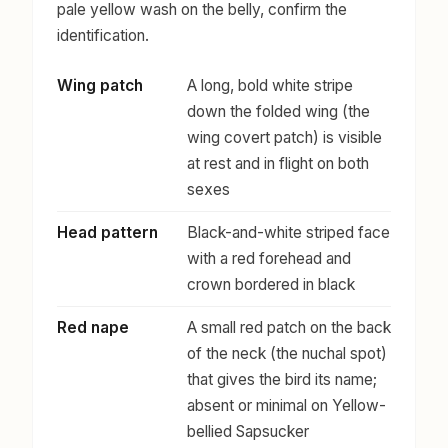
pale yellow wash on the belly, confirm the
identification.
Wing patch
A long, bold white stripe
down the folded wing (the
wing covert patch) is visible
at rest and in flight on both
sexes
Head pattern
Black-and-white striped face
with a red forehead and
crown bordered in black
Red nape
A small red patch on the back
of the neck (the nuchal spot)
that gives the bird its name;
absent or minimal on Yellow-
bellied Sapsucker