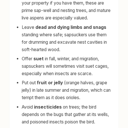
your property if you have them, these are
prime sap-well and nesting trees, and mature
live aspens are especially valued.
Leave
dead and dying limbs and snags
standing where safe; sapsuckers use them
for drumming and excavate nest cavities in
soft-hearted wood.
Offer
suet
in fall, winter, and migration,
sapsuckers will sometimes visit suet cages,
especially when insects are scarce.
Put out
fruit or jelly
(orange halves, grape
jelly) in late summer and migration, which can
tempt them as it does orioles.
Avoid
insecticides
on trees; the bird
depends on the bugs that gather at its wells,
and poisoned insects poison the bird.