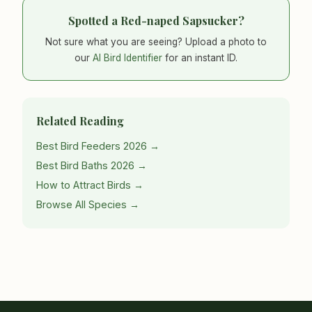
Spotted a Red-naped Sapsucker?
Not sure what you are seeing? Upload a photo to
our
AI Bird Identifier
for an instant ID.
Related Reading
Best Bird Feeders 2026 →
Best Bird Baths 2026 →
How to Attract Birds →
Browse All Species →