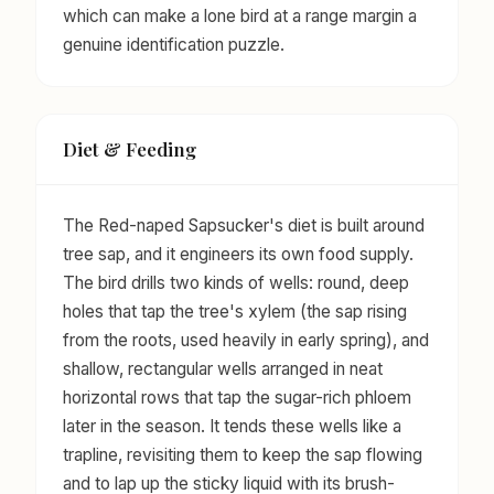
which can make a lone bird at a range margin a
genuine identification puzzle.
Diet & Feeding
The Red-naped Sapsucker's diet is built around
tree sap, and it engineers its own food supply.
The bird drills two kinds of wells: round, deep
holes that tap the tree's xylem (the sap rising
from the roots, used heavily in early spring), and
shallow, rectangular wells arranged in neat
horizontal rows that tap the sugar-rich phloem
later in the season. It tends these wells like a
trapline, revisiting them to keep the sap flowing
and to lap up the sticky liquid with its brush-