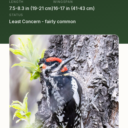
LENGTH
WINGSPAN
7.5-8.3 in (19-21 cm)
16-17 in (41-43 cm)
STATUS
Least Concern - fairly common