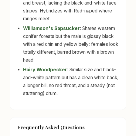
and breast, lacking the black-and-white face
stripes. Hybridizes with Red-naped where
ranges meet.
Williamson's Sapsucker
: Shares western
conifer forests but the male is glossy black
with a red chin and yellow belly; females look
totally different, barred brown with a brown
head.
Hairy Woodpecker
: Similar size and black-
and-white pattern but has a clean white back,
a longer bill, no red throat, and a steady (not
stuttering) drum.
Frequently Asked Questions