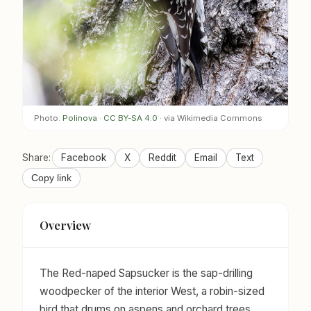
Photo:
Polinova
·
CC BY-SA 4.0
· via Wikimedia Commons
Share:
Facebook
X
Reddit
Email
Text
Copy link
Overview
The Red-naped Sapsucker is the sap-drilling
woodpecker of the interior West, a robin-sized
bird that drums on aspens and orchard trees