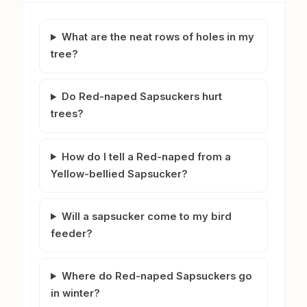
What are the neat rows of holes in my
tree?
Do Red-naped Sapsuckers hurt
trees?
How do I tell a Red-naped from a
Yellow-bellied Sapsucker?
Will a sapsucker come to my bird
feeder?
Where do Red-naped Sapsuckers go
in winter?