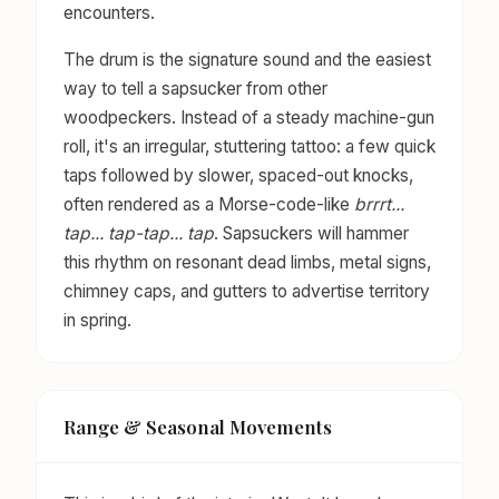
encounters.
The drum is the signature sound and the easiest
way to tell a sapsucker from other
woodpeckers. Instead of a steady machine-gun
roll, it's an irregular, stuttering tattoo: a few quick
taps followed by slower, spaced-out knocks,
often rendered as a Morse-code-like
brrrt...
tap... tap-tap... tap
. Sapsuckers will hammer
this rhythm on resonant dead limbs, metal signs,
chimney caps, and gutters to advertise territory
in spring.
Range & Seasonal Movements