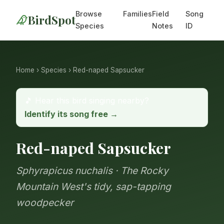
Browse
Families
Field
Song
BirdSpot
Species
Notes
ID
Home
›
Species
› Red-naped Sapsucker
🎵 Hear this bird singing nearby?
Identify its song free →
Red-naped Sapsucker
Sphyrapicus nuchalis · The Rocky
Mountain West's tidy, sap-tapping
woodpecker