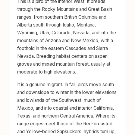
This is a bird of the interior West. It breeds
through the Rocky Mountains and Great Basin
ranges, from southern British Columbia and
Alberta south through Idaho, Montana,
Wyoming, Utah, Colorado, Nevada, and into the
mountains of Arizona and New Mexico, with a
foothold in the eastern Cascades and Sierra
Nevada. Breeding habitat centers on aspen
groves and mixed mountain forest, usually at
moderate to high elevations.
It is a genuine migrant. In fall, birds move south
and downslope to winter in the lower elevations
and lowlands of the Southwest, much of
Mexico, and into coastal and interior California,
Texas, and northern Central America. Where its
range edges meet those of the Red-breasted
and Yellow-bellied Sapsuckers, hybrids turn up,