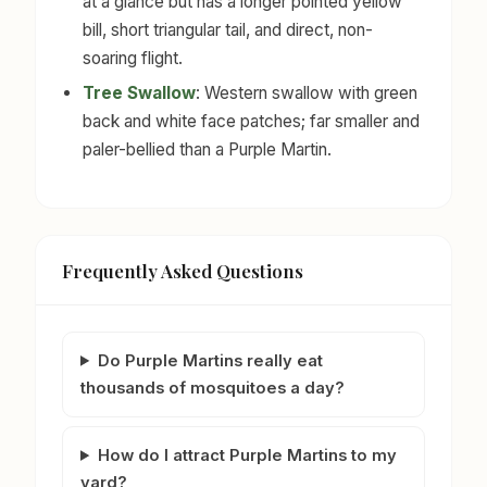
at a glance but has a longer pointed yellow
bill, short triangular tail, and direct, non-
soaring flight.
Tree Swallow
: Western swallow with green
back and white face patches; far smaller and
paler-bellied than a Purple Martin.
Frequently Asked Questions
Do Purple Martins really eat
thousands of mosquitoes a day?
How do I attract Purple Martins to my
yard?