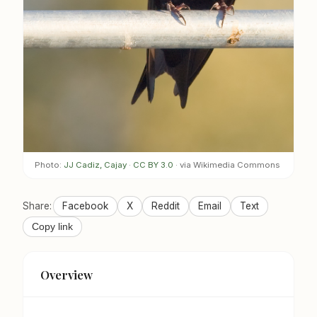
Photo:
JJ Cadiz, Cajay
·
CC BY 3.0
· via Wikimedia Commons
Share:
Facebook
X
Reddit
Email
Text
Copy link
Overview