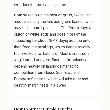
woodpecker holes in saguaros.
Both sexes build the nest of grass, twigs, and
mud, and many martins add green leaves, which
may help control parasites. The female lays a
clutch of white eggs and does most of the
incubating for about 15-18 days; both parents
then feed the nestlings, which fledge roughly
four weeks after hatching. Most pairs raise a
single brood per year. Successful colonies
depend heavily on landlords managing
competition from House Sparrows and
European Starlings, which will take over and
destroy martin nests if allowed.
How to Attract Purple Martins