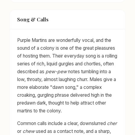
Song & Calls
Purple Martins are wonderfully vocal, and the
sound of a colony is one of the great pleasures
of hosting them. Their everyday song is a rolling
series of rich, liquid gurgles and chortles, often
described as
pew-pew
notes tumbling into a
low, throaty, almost laughing churr. Males give a
more elaborate "dawn song," a complex
croaking, gurgling phrase delivered high in the
predawn dark, thought to help attract other
martins to the colony.
Common calls include a clear, downslurred
cher
or
chew
used as a contact note, and a sharp,