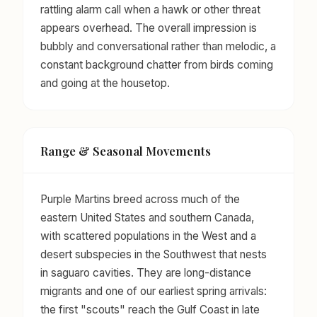
rattling alarm call when a hawk or other threat
appears overhead. The overall impression is
bubbly and conversational rather than melodic, a
constant background chatter from birds coming
and going at the housetop.
Range & Seasonal Movements
Purple Martins breed across much of the
eastern United States and southern Canada,
with scattered populations in the West and a
desert subspecies in the Southwest that nests
in saguaro cavities. They are long-distance
migrants and one of our earliest spring arrivals:
the first "scouts" reach the Gulf Coast in late