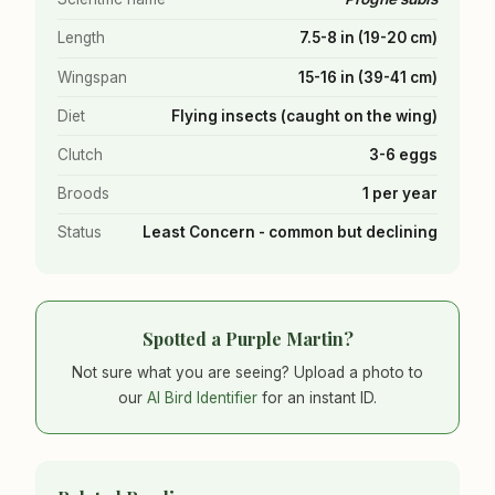
Length
7.5-8 in (19-20 cm)
Wingspan
15-16 in (39-41 cm)
Diet
Flying insects (caught on the wing)
Clutch
3-6 eggs
Broods
1 per year
Status
Least Concern - common but declining
Spotted a Purple Martin?
Not sure what you are seeing? Upload a photo to
our
AI Bird Identifier
for an instant ID.