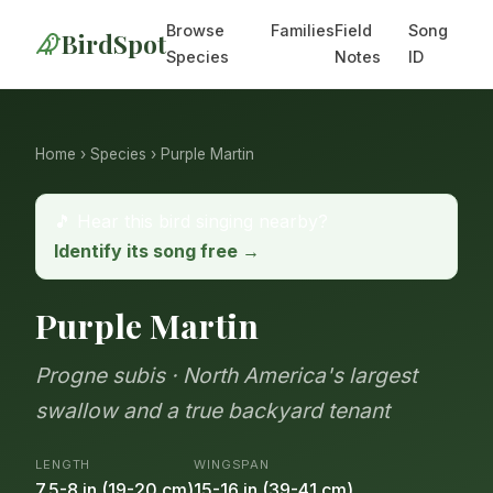
Browse
Families
Field
Song
BirdSpot
Species
Notes
ID
Home
›
Species
› Purple Martin
🎵 Hear this bird singing nearby?
Identify its song free →
Purple Martin
Progne subis · North America's largest
swallow and a true backyard tenant
LENGTH
WINGSPAN
7.5-8 in (19-20 cm)
15-16 in (39-41 cm)