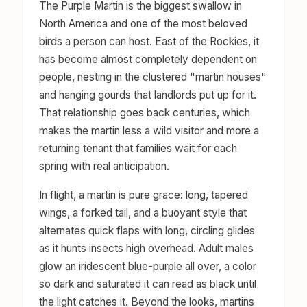
The Purple Martin is the biggest swallow in
North America and one of the most beloved
birds a person can host. East of the Rockies, it
has become almost completely dependent on
people, nesting in the clustered "martin houses"
and hanging gourds that landlords put up for it.
That relationship goes back centuries, which
makes the martin less a wild visitor and more a
returning tenant that families wait for each
spring with real anticipation.
In flight, a martin is pure grace: long, tapered
wings, a forked tail, and a buoyant style that
alternates quick flaps with long, circling glides
as it hunts insects high overhead. Adult males
glow an iridescent blue-purple all over, a color
so dark and saturated it can read as black until
the light catches it. Beyond the looks, martins