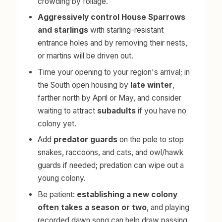
crowding by foliage.
Aggressively control House Sparrows
and starlings
with starling-resistant
entrance holes and by removing their nests,
or martins will be driven out.
Time your opening to your region's arrival; in
the South open housing by
late winter
,
farther north by April or May, and consider
waiting to attract
subadults
if you have no
colony yet.
Add
predator guards
on the pole to stop
snakes, raccoons, and cats, and owl/hawk
guards if needed; predation can wipe out a
young colony.
Be patient:
establishing a new colony
often takes a season or two
, and playing
recorded dawn song can help draw passing