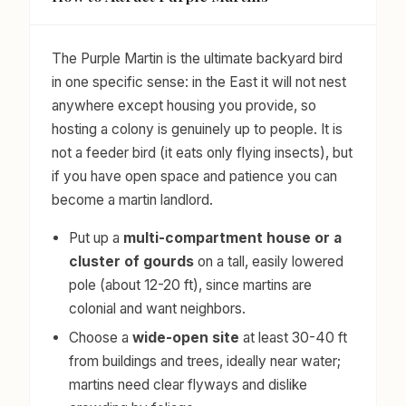
The Purple Martin is the ultimate backyard bird
in one specific sense: in the East it will not nest
anywhere except housing you provide, so
hosting a colony is genuinely up to people. It is
not a feeder bird (it eats only flying insects), but
if you have open space and patience you can
become a martin landlord.
Put up a
multi-compartment house or a
cluster of gourds
on a tall, easily lowered
pole (about 12-20 ft), since martins are
colonial and want neighbors.
Choose a
wide-open site
at least 30-40 ft
from buildings and trees, ideally near water;
martins need clear flyways and dislike