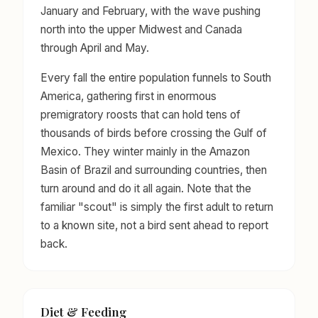
January and February, with the wave pushing
north into the upper Midwest and Canada
through April and May.
Every fall the entire population funnels to South
America, gathering first in enormous
premigratory roosts that can hold tens of
thousands of birds before crossing the Gulf of
Mexico. They winter mainly in the Amazon
Basin of Brazil and surrounding countries, then
turn around and do it all again. Note that the
familiar "scout" is simply the first adult to return
to a known site, not a bird sent ahead to report
back.
Diet & Feeding