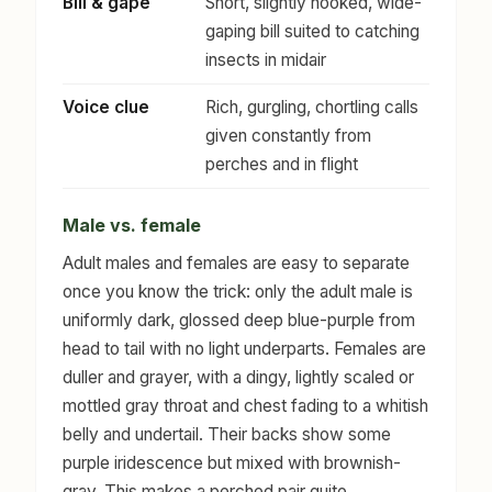
Bill & gape
Short, slightly hooked, wide-
gaping bill suited to catching
insects in midair
Voice clue
Rich, gurgling, chortling calls
given constantly from
perches and in flight
Male vs. female
Adult males and females are easy to separate
once you know the trick: only the adult male is
uniformly dark, glossed deep blue-purple from
head to tail with no light underparts. Females are
duller and grayer, with a dingy, lightly scaled or
mottled gray throat and chest fading to a whitish
belly and undertail. Their backs show some
purple iridescence but mixed with brownish-
gray. This makes a perched pair quite