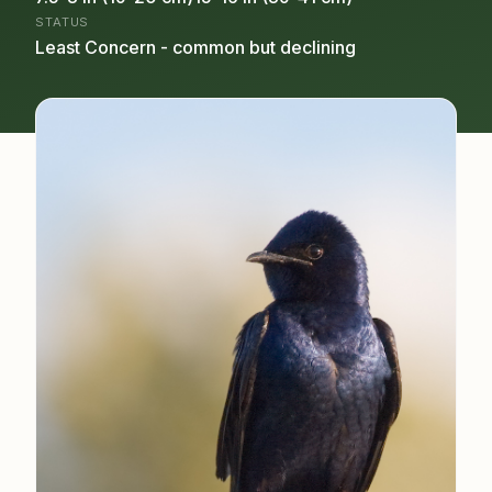
STATUS
Least Concern - common but declining