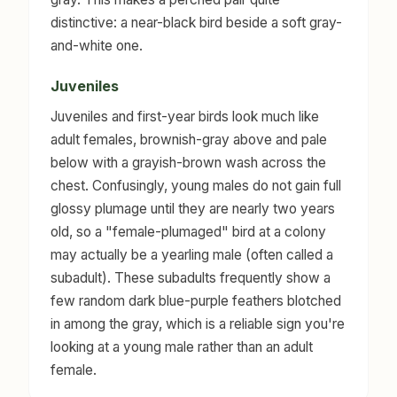
distinctive: a near-black bird beside a soft gray-
and-white one.
Juveniles
Juveniles and first-year birds look much like
adult females, brownish-gray above and pale
below with a grayish-brown wash across the
chest. Confusingly, young males do not gain full
glossy plumage until they are nearly two years
old, so a "female-plumaged" bird at a colony
may actually be a yearling male (often called a
subadult). These subadults frequently show a
few random dark blue-purple feathers blotched
in among the gray, which is a reliable sign you're
looking at a young male rather than an adult
female.