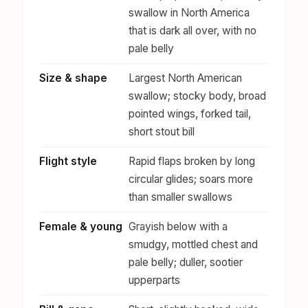
swallow in North America
that is dark all over, with no
pale belly
Size & shape
Largest North American
swallow; stocky body, broad
pointed wings, forked tail,
short stout bill
Flight style
Rapid flaps broken by long
circular glides; soars more
than smaller swallows
Female & young
Grayish below with a
smudgy, mottled chest and
pale belly; duller, sootier
upperparts