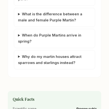
What is the difference between a
male and female Purple Martin?
When do Purple Martins arrive in
spring?
Why do my martin houses attract
sparrows and starlings instead?
Quick Facts
Scientific name
Progne subis