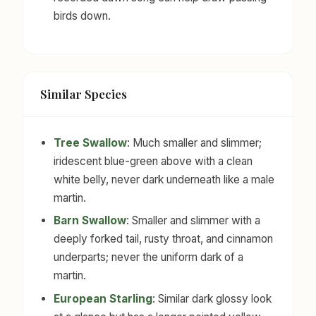
birds down.
Similar Species
Tree Swallow
: Much smaller and slimmer;
iridescent blue-green above with a clean
white belly, never dark underneath like a male
martin.
Barn Swallow
: Smaller and slimmer with a
deeply forked tail, rusty throat, and cinnamon
underparts; never the uniform dark of a
martin.
European Starling
: Similar dark glossy look