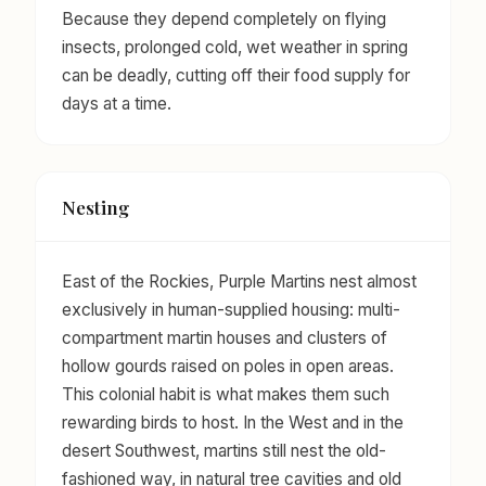
Because they depend completely on flying
insects, prolonged cold, wet weather in spring
can be deadly, cutting off their food supply for
days at a time.
Nesting
East of the Rockies, Purple Martins nest almost
exclusively in human-supplied housing: multi-
compartment martin houses and clusters of
hollow gourds raised on poles in open areas.
This colonial habit is what makes them such
rewarding birds to host. In the West and in the
desert Southwest, martins still nest the old-
fashioned way, in natural tree cavities and old