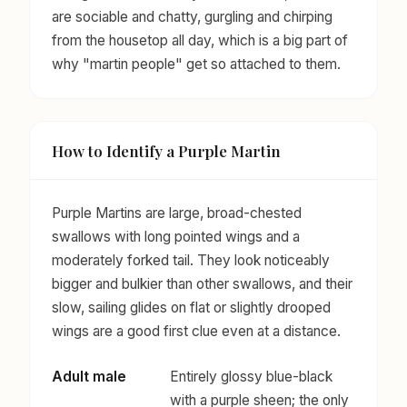
are sociable and chatty, gurgling and chirping
from the housetop all day, which is a big part of
why "martin people" get so attached to them.
How to Identify a Purple Martin
Purple Martins are large, broad-chested
swallows with long pointed wings and a
moderately forked tail. They look noticeably
bigger and bulkier than other swallows, and their
slow, sailing glides on flat or slightly drooped
wings are a good first clue even at a distance.
Adult male
Entirely glossy blue-black
with a purple sheen; the only