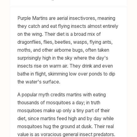
Purple Martins are aerial insectivores, meaning
they catch and eat flying insects almost entirely
on the wing. Their diet is a broad mix of
dragonflies, flies, beetles, wasps, flying ants,
moths, and other airborne bugs, often taken
surprisingly high in the sky where the day's
insects rise on warm air. They drink and even
bathe in flight, skimming low over ponds to dip
the water's surface.
A popular myth credits martins with eating
thousands of mosquitoes a day; in truth
mosquitoes make up only a tiny part of their
diet, since martins feed high and by day while
mosquitoes hug the ground at dusk. Their real
value is as voracious general insect predators.