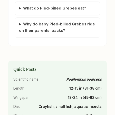
What do Pied-billed Grebes eat?
Why do baby Pied-billed Grebes ride
on their parents' backs?
Quick Facts
Scientific name
Podilymbus podiceps
Length
12-15 in (31-38 cm)
Wingspan
18-24 in (45-62 cm)
Diet
Crayfish, small fish, aquatic insects