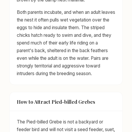
Both parents incubate, and when an adult leaves
the nest it often pulls wet vegetation over the
eggs to hide and insulate them. The striped
chicks hatch ready to swim and dive, and they
spend much of their early life riding on a
parent's back, sheltered in the back feathers
even while the adult is on the water. Pairs are
strongly territorial and aggressive toward
intruders during the breeding season.
How to Attract Pied-billed Grebes
The Pied-billed Grebe is not a backyard or
feeder bird and will not visit a seed feeder, suet,