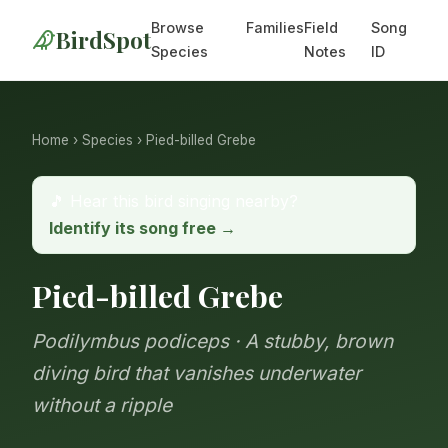
Browse
Families
Field
Song
BirdSpot
Species
Notes
ID
Home
›
Species
› Pied-billed Grebe
🎵 Hear this bird singing nearby?
Identify its song free →
Pied-billed Grebe
Podilymbus podiceps · A stubby, brown
diving bird that vanishes underwater
without a ripple