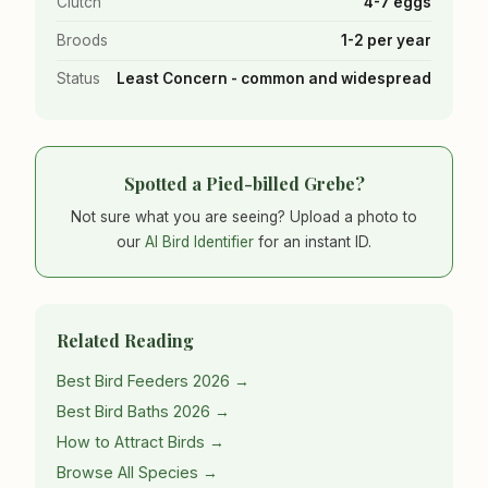
Clutch
4-7 eggs
Broods
1-2 per year
Status
Least Concern - common and widespread
Spotted a Pied-billed Grebe?
Not sure what you are seeing? Upload a photo to
our
AI Bird Identifier
for an instant ID.
Related Reading
Best Bird Feeders 2026 →
Best Bird Baths 2026 →
How to Attract Birds →
Browse All Species →