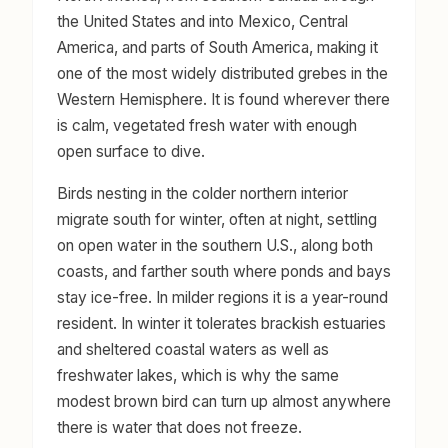
the United States and into Mexico, Central
America, and parts of South America, making it
one of the most widely distributed grebes in the
Western Hemisphere. It is found wherever there
is calm, vegetated fresh water with enough
open surface to dive.
Birds nesting in the colder northern interior
migrate south for winter, often at night, settling
on open water in the southern U.S., along both
coasts, and farther south where ponds and bays
stay ice-free. In milder regions it is a year-round
resident. In winter it tolerates brackish estuaries
and sheltered coastal waters as well as
freshwater lakes, which is why the same
modest brown bird can turn up almost anywhere
there is water that does not freeze.