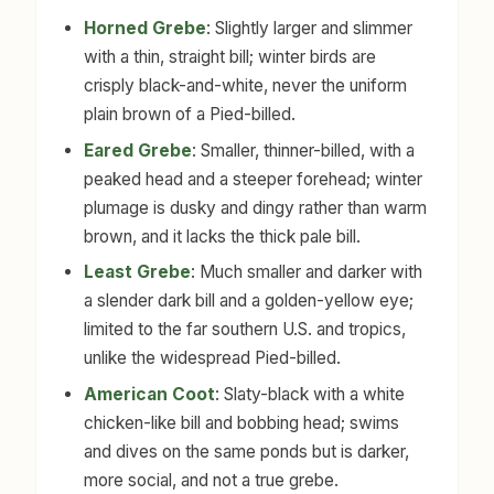
Horned Grebe
: Slightly larger and slimmer
with a thin, straight bill; winter birds are
crisply black-and-white, never the uniform
plain brown of a Pied-billed.
Eared Grebe
: Smaller, thinner-billed, with a
peaked head and a steeper forehead; winter
plumage is dusky and dingy rather than warm
brown, and it lacks the thick pale bill.
Least Grebe
: Much smaller and darker with
a slender dark bill and a golden-yellow eye;
limited to the far southern U.S. and tropics,
unlike the widespread Pied-billed.
American Coot
: Slaty-black with a white
chicken-like bill and bobbing head; swims
and dives on the same ponds but is darker,
more social, and not a true grebe.