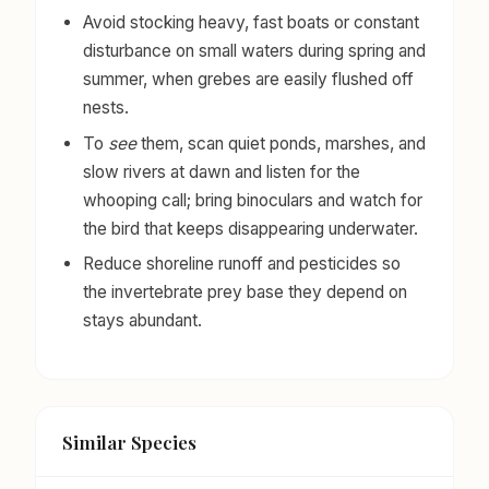
Avoid stocking heavy, fast boats or constant
disturbance on small waters during spring and
summer, when grebes are easily flushed off
nests.
To
see
them, scan quiet ponds, marshes, and
slow rivers at dawn and listen for the
whooping call; bring binoculars and watch for
the bird that keeps disappearing underwater.
Reduce shoreline runoff and pesticides so
the invertebrate prey base they depend on
stays abundant.
Similar Species