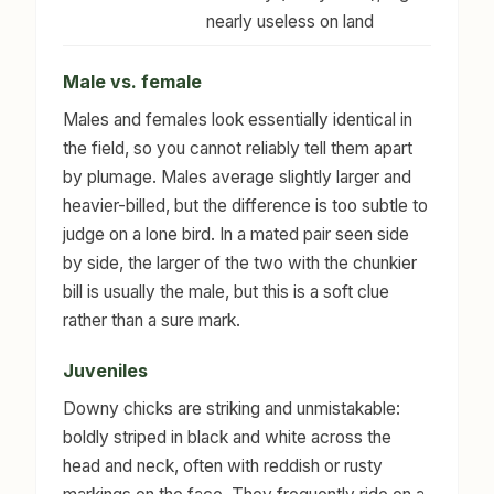
nearly useless on land
Male vs. female
Males and females look essentially identical in
the field, so you cannot reliably tell them apart
by plumage. Males average slightly larger and
heavier-billed, but the difference is too subtle to
judge on a lone bird. In a mated pair seen side
by side, the larger of the two with the chunkier
bill is usually the male, but this is a soft clue
rather than a sure mark.
Juveniles
Downy chicks are striking and unmistakable:
boldly striped in black and white across the
head and neck, often with reddish or rusty