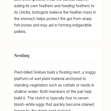
eating its own feathers and feeding feathers to
its chicks; biologists believe the feather mass in
the stomach helps protect the gut from sharp
fish bones and may aid in forming indigestible
pellets.
Nesting
Pied-billed Grebes build a floating nest, a soggy
platform of wet plant material anchored to
standing vegetation such as cattails or reeds in
shallow water. Both members of the pair help
build it. The clutch is typically four to seven
bluish-white eggs that quickly become stained
brown by the damp nest material.