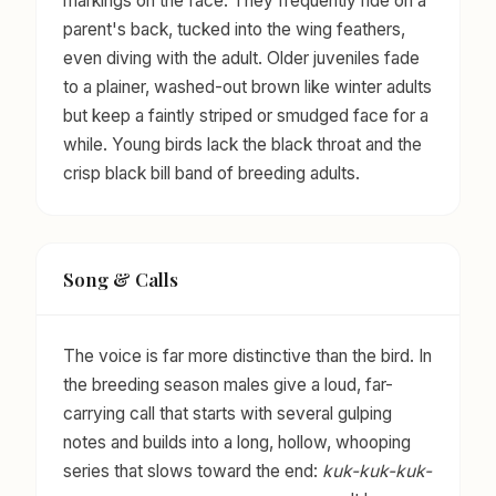
markings on the face. They frequently ride on a
parent's back, tucked into the wing feathers,
even diving with the adult. Older juveniles fade
to a plainer, washed-out brown like winter adults
but keep a faintly striped or smudged face for a
while. Young birds lack the black throat and the
crisp black bill band of breeding adults.
Song & Calls
The voice is far more distinctive than the bird. In
the breeding season males give a loud, far-
carrying call that starts with several gulping
notes and builds into a long, hollow, whooping
series that slows toward the end:
kuk-kuk-kuk-