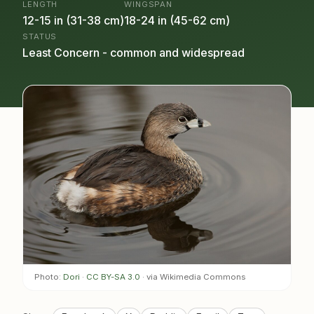
LENGTH
WINGSPAN
12-15 in (31-38 cm)
18-24 in (45-62 cm)
STATUS
Least Concern - common and widespread
Photo:
Dori
·
CC BY-SA 3.0
· via Wikimedia Commons