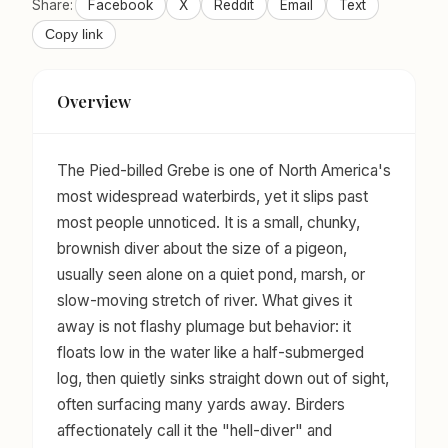
Share:
Facebook
X
Reddit
Email
Text
Copy link
Overview
The Pied-billed Grebe is one of North America's
most widespread waterbirds, yet it slips past
most people unnoticed. It is a small, chunky,
brownish diver about the size of a pigeon,
usually seen alone on a quiet pond, marsh, or
slow-moving stretch of river. What gives it
away is not flashy plumage but behavior: it
floats low in the water like a half-submerged
log, then quietly sinks straight down out of sight,
often surfacing many yards away. Birders
affectionately call it the "hell-diver" and