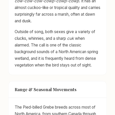
cow-cow-cow-cowp-cowp-cowp
. It has an
almost cuckoo-like or tropical quality and carries
surprisingly far across a marsh, often at dawn
and dusk.
Outside of song, both sexes give a variety of
clucks, whinnies, and a sharp
cuk
when
alarmed. The call is one of the classic
background sounds of a North American spring
wetland, and it is frequently heard from dense
vegetation when the bird stays out of sight.
Range & Seasonal Movements
The Pied-billed Grebe breeds across most of
North America, from southern Canada through