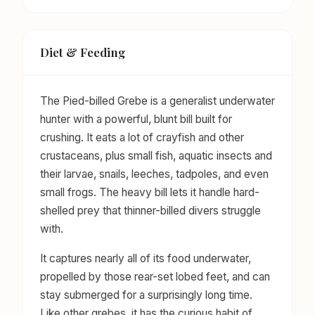
Diet & Feeding
The Pied-billed Grebe is a generalist underwater
hunter with a powerful, blunt bill built for
crushing. It eats a lot of crayfish and other
crustaceans, plus small fish, aquatic insects and
their larvae, snails, leeches, tadpoles, and even
small frogs. The heavy bill lets it handle hard-
shelled prey that thinner-billed divers struggle
with.
It captures nearly all of its food underwater,
propelled by those rear-set lobed feet, and can
stay submerged for a surprisingly long time.
Like other grebes, it has the curious habit of