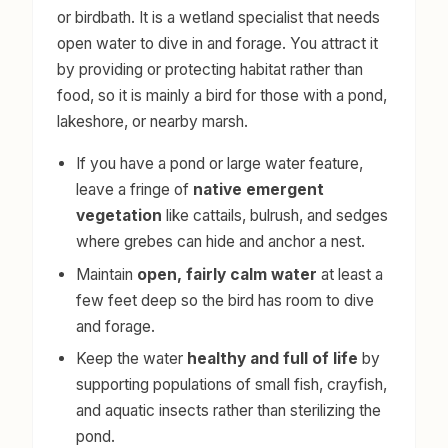
or birdbath. It is a wetland specialist that needs
open water to dive in and forage. You attract it
by providing or protecting habitat rather than
food, so it is mainly a bird for those with a pond,
lakeshore, or nearby marsh.
If you have a pond or large water feature,
leave a fringe of
native emergent
vegetation
like cattails, bulrush, and sedges
where grebes can hide and anchor a nest.
Maintain
open, fairly calm water
at least a
few feet deep so the bird has room to dive
and forage.
Keep the water
healthy and full of life
by
supporting populations of small fish, crayfish,
and aquatic insects rather than sterilizing the
pond.