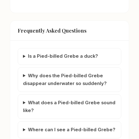
Frequently Asked Questions
Is a Pied-billed Grebe a duck?
Why does the Pied-billed Grebe
disappear underwater so suddenly?
What does a Pied-billed Grebe sound
like?
Where can I see a Pied-billed Grebe?