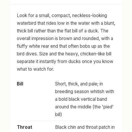
Look for a small, compact, neckless-looking
waterbird that rides low in the water with a blunt,
thick bill rather than the flat bill of a duck. The
overall impression is brown and rounded, with a
fluffy white rear end that often bobs up as the
bird dives. Size and the heavy, chicken-like bill
separate it instantly from ducks once you know
what to watch for.
Bill
Short, thick, and pale; in
breeding season whitish with
a bold black vertical band
around the middle (the 'pied'
bill)
Throat
Black chin and throat patch in