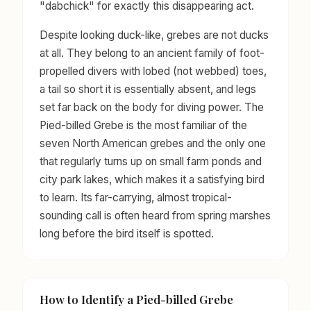
"dabchick" for exactly this disappearing act.
Despite looking duck-like, grebes are not ducks
at all. They belong to an ancient family of foot-
propelled divers with lobed (not webbed) toes,
a tail so short it is essentially absent, and legs
set far back on the body for diving power. The
Pied-billed Grebe is the most familiar of the
seven North American grebes and the only one
that regularly turns up on small farm ponds and
city park lakes, which makes it a satisfying bird
to learn. Its far-carrying, almost tropical-
sounding call is often heard from spring marshes
long before the bird itself is spotted.
How to Identify a Pied-billed Grebe