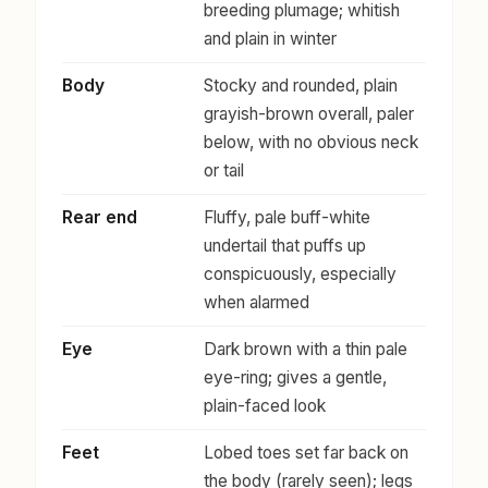
breeding plumage; whitish
and plain in winter
Body
Stocky and rounded, plain
grayish-brown overall, paler
below, with no obvious neck
or tail
Rear end
Fluffy, pale buff-white
undertail that puffs up
conspicuously, especially
when alarmed
Eye
Dark brown with a thin pale
eye-ring; gives a gentle,
plain-faced look
Feet
Lobed toes set far back on
the body (rarely seen); legs