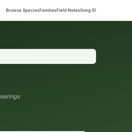
Browse Species
Families
Field Notes
Song ID
learings