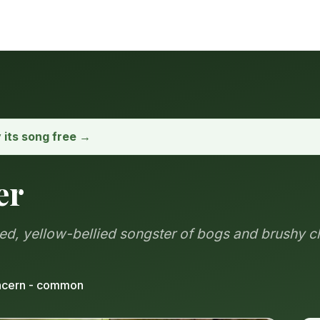
y its song free →
er
ded, yellow-bellied songster of bogs and brushy c
ncern - common