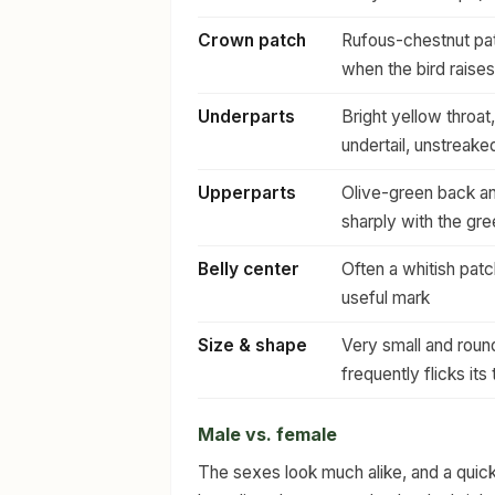
Crown patch
Rufous-chestnut pat
when the bird raises
Underparts
Bright yellow throat
undertail, unstreake
Upperparts
Olive-green back an
sharply with the gr
Belly center
Often a whitish patc
useful mark
Size & shape
Very small and round-
frequently flicks its t
Male vs. female
The sexes look much alike, and a quick