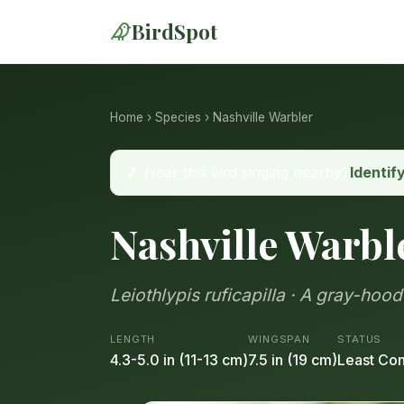
BirdSpot
Home
›
Species
› Nashville Warbler
🎵 Hear this bird singing nearby?
Identif
Nashville Warbl
Leiothlypis ruficapilla · A gray-hoo
LENGTH
WINGSPAN
STATUS
4.3-5.0 in (11-13 cm)
7.5 in (19 cm)
Least Co