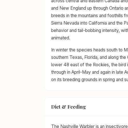
across central and eastern Canada and 
and New England up through Ontario an
breeds in the mountains and foothills 
Sierra Nevada into California and the P
behavior and tail-bobbing intensity, wi
animated.
In winter the species heads south to M
southern Texas, Florida, and along the G
lower 48 east of the Rockies, the bird 
through in April-May and again in late
on its breeding grounds in spring and 
Diet & Feeding
The Nashville Warbler is an insectivore