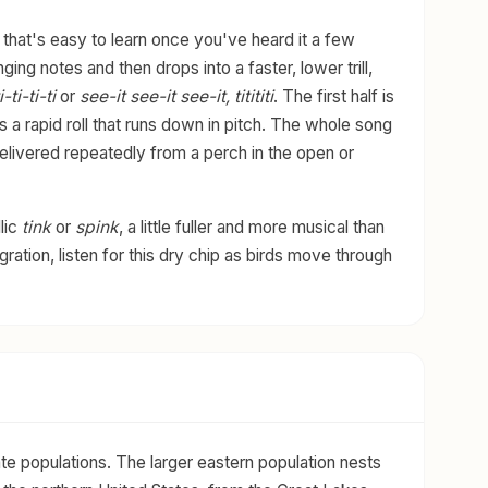
 that's easy to learn once you've heard it a few
nging notes and then drops into a faster, lower trill,
-ti-ti-ti
or
see-it see-it see-it, titititi
. The first half is
s a rapid roll that runs down in pitch. The whole song
delivered repeatedly from a perch in the open or
lic
tink
or
spink
, a little fuller and more musical than
ration, listen for this dry chip as birds move through
te populations. The larger eastern population nests