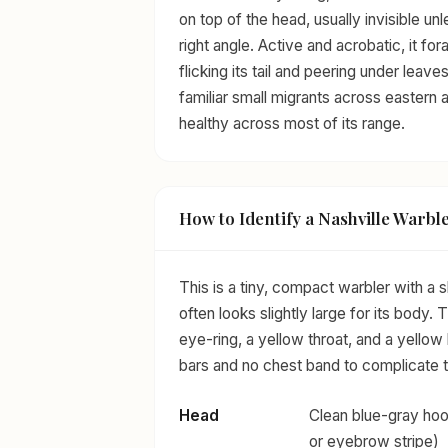
on top of the head, usually invisible unl
right angle. Active and acrobatic, it fo
flicking its tail and peering under lea
familiar small migrants across eastern
healthy across most of its range.
How to Identify a Nashville Warbl
This is a tiny, compact warbler with a sh
often looks slightly large for its body.
eye-ring, a yellow throat, and a yellow 
bars and no chest band to complicate t
Head
Clean blue-gray hoo
or eyebrow stripe)