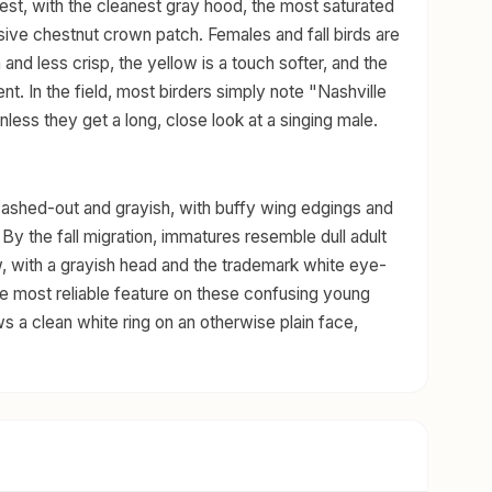
est, with the cleanest gray hood, the most saturated
ive chestnut crown patch. Females and fall birds are
 and less crisp, the yellow is a touch softer, and the
nt. In the field, most birders simply note "Nashville
less they get a long, close look at a singing male.
 washed-out and grayish, with buffy wing edgings and
 By the fall migration, immatures resemble dull adult
, with a grayish head and the trademark white eye-
the most reliable feature on these confusing young
ws a clean white ring on an otherwise plain face,