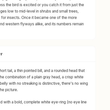
ess the bird is excited or you catch it from just the
rages low to mid-level in shrubs and small trees,
ves for insects. Once it became one of the more
 and western flyways alike, and its numbers remain
er
ort tail, a thin pointed bill, and a rounded head that
 The combination of a plain gray head, a crisp white
belly with no streaking is distinctive, there's no wing
he picture.
d with a bold, complete white eye-ring (no eye line