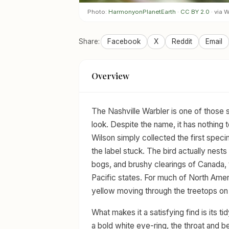
Photo:
HarmonyonPlanetEarth
·
CC BY 2.0
· via
Share:
Facebook
X
Reddit
Email
Overview
The Nashville Warbler is one of those 
look. Despite the name, it has nothin
Wilson simply collected the first specim
the label stuck. The bird actually nests
bogs, and brushy clearings of Canada, 
Pacific states. For much of North Americ
yellow moving through the treetops o
What makes it a satisfying find is its 
a bold white eye-ring, the throat and b