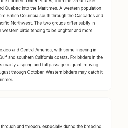
the northern United States, from the Great Lakes
d Quebec into the Maritimes. A western population
from British Columbia south through the Cascades and
acific Northwest. The two groups differ subtly in
th western birds tending to be brighter and more
exico and Central America, with some lingering in
ulf and southern California coasts. For birders in the
is mainly a spring and fall passage migrant, moving
 August through October. Western birders may catch it
summer.
 through and through, especially during the breeding