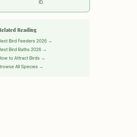
ID.
Related Reading
Best Bird Feeders 2026 →
Best Bird Baths 2026 →
How to Attract Birds →
Browse All Species →