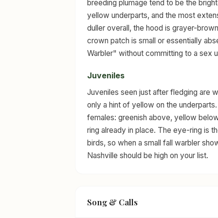
breeding plumage tend to be the bright
yellow underparts, and the most extens
duller overall, the hood is grayer-brown
crown patch is small or essentially abse
Warbler" without committing to a sex un
Juveniles
Juveniles seen just after fledging are
only a hint of yellow on the underparts.
females: greenish above, yellow below
ring already in place. The eye-ring is 
birds, so when a small fall warbler sho
Nashville should be high on your list.
Song & Calls