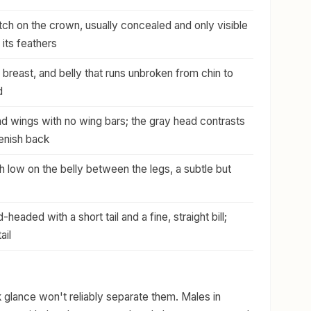
ch on the crown, usually concealed and only visible
 its feathers
, breast, and belly that runs unbroken from chin to
d
d wings with no wing bars; the gray head contrasts
eenish back
h low on the belly between the legs, a subtle but
headed with a short tail and a fine, straight bill;
ail
 glance won't reliably separate them. Males in