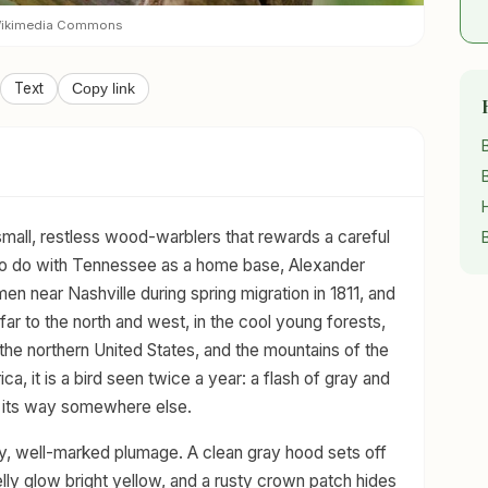
 Wikimedia Commons
Text
Copy link
small, restless wood-warblers that rewards a careful
g to do with Tennessee as a home base, Alexander
en near Nashville during spring migration in 1811, and
 far to the north and west, in the cool young forests,
the northern United States, and the mountains of the
a, it is a bird seen twice a year: a flash of gray and
n its way somewhere else.
tidy, well-marked plumage. A clean gray hood sets off
elly glow bright yellow, and a rusty crown patch hides