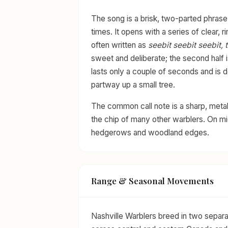
The song is a brisk, two-parted phrase
times. It opens with a series of clear, ri
often written as
seebit seebit seebit, ti
sweet and deliberate; the second half i
lasts only a couple of seconds and is 
partway up a small tree.
The common call note is a sharp, metal
the chip of many other warblers. On mig
hedgerows and woodland edges.
Range & Seasonal Movements
Nashville Warblers breed in two separa