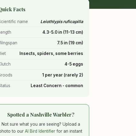
Quick Facts
Scientific name
Leiothlypis ruficapilla
Length
4.3-5.0 in (11-13 cm)
Wingspan
7.5 in (19 cm)
Diet
Insects, spiders, some berries
Clutch
4-5 eggs
Broods
1 per year (rarely 2)
Status
Least Concern - common
Spotted a Nashville Warbler?
Not sure what you are seeing? Upload a
photo to our
AI Bird Identifier
for an instant