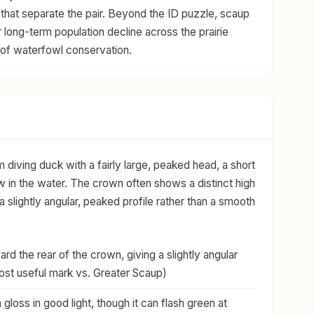
that separate the pair. Beyond the ID puzzle, scaup
r long-term population decline across the prairie
of waterfowl conservation.
diving duck with a fairly large, peaked head, a short
w in the water. The crown often shows a distinct high
a slightly angular, peaked profile rather than a smooth
rd the rear of the crown, giving a slightly angular
most useful mark vs. Greater Scaup)
 gloss in good light, though it can flash green at