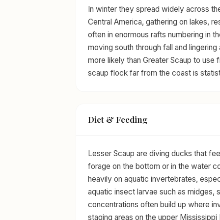
In winter they spread widely across th
Central America, gathering on lakes, res
often in enormous rafts numbering in th
moving south through fall and lingering
more likely than Greater Scaup to use f
scaup flock far from the coast is statis
Diet & Feeding
Lesser Scaup are diving ducks that f
forage on the bottom or in the water co
heavily on aquatic invertebrates, espe
aquatic insect larvae such as midges, s
concentrations often build up where in
staging areas on the upper Mississippi 