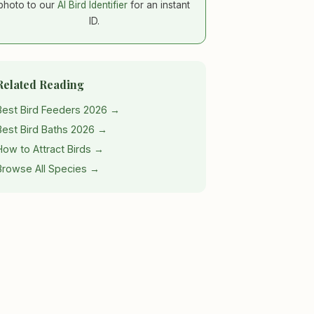
photo to our
AI Bird Identifier
for an instant
ID.
Related Reading
Best Bird Feeders 2026 →
Best Bird Baths 2026 →
How to Attract Birds →
Browse All Species →