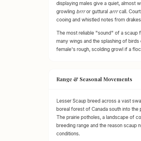
displaying males give a quiet, almost 
growling
brrr
or guttural
arrr
call. Court
cooing and whistled notes from drakes 
The most reliable "sound" of a scaup fl
many wings and the splashing of birds d
female's rough, scolding growl if a floc
Range & Seasonal Movements
Lesser Scaup breed across a vast swat
boreal forest of Canada south into the p
The prairie potholes, a landscape of co
breeding range and the reason scaup nu
conditions.