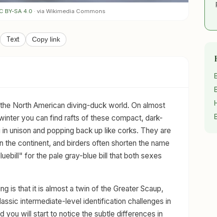
C BY-SA 4.0
· via Wikimedia Commons
Text
Copy link
the North American diving-duck world. On almost
 winter you can find rafts of these compact, dark-
in unison and popping back up like corks. They are
n the continent, and birders often shorten the name
uebill" for the pale gray-blue bill that both sexes
 is that it is almost a twin of the Greater Scaup,
lassic intermediate-level identification challenges in
 you will start to notice the subtle differences in