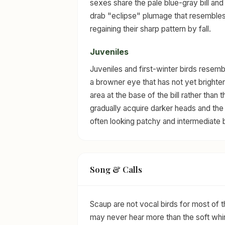
sexes share the pale blue-gray bill and
drab "eclipse" plumage that resembles
regaining their sharp pattern by fall.
Juveniles
Juveniles and first-winter birds resembl
a browner eye that has not yet brighten
area at the base of the bill rather than
gradually acquire darker heads and the v
often looking patchy and intermediate b
Song & Calls
Scaup are not vocal birds for most of
may never hear more than the soft whir 