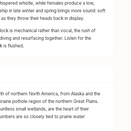
whispered whistle, while females produce a low,
ship in late winter and spring brings more sound: soft
as they throw their heads back in display.
ock is mechanical rather than vocal, the rush of
iving and resurfacing together. Listen for the
k is flushed.
h of northern North America, from Alaska and the
rairie pothole region of the northern Great Plains.
untless small wetlands, are the heart of their
mbers are so closely tied to prairie water