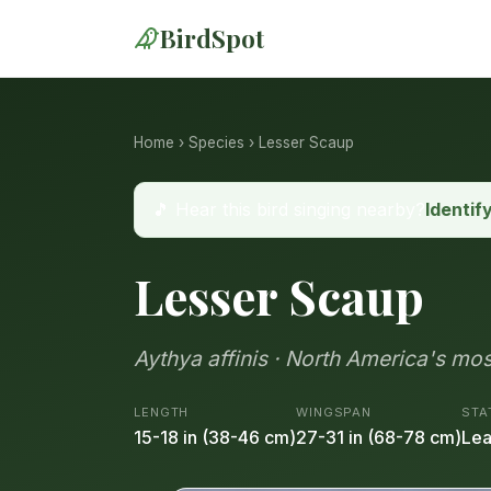
BirdSpot
Home
›
Species
› Lesser Scaup
🎵 Hear this bird singing nearby?
Identif
Lesser Scaup
Aythya affinis · North America's mo
LENGTH
WINGSPAN
STA
15-18 in (38-46 cm)
27-31 in (68-78 cm)
Lea