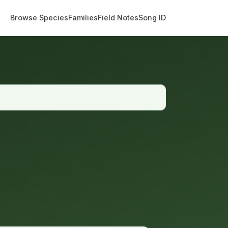
Browse Species
Families
Field Notes
Song ID