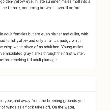
 golden-yellow eye. In late summer, males molt into a
 the female, becoming brownish overall before
e adult females but are even plainer and duller, with
ed to full yellow and only a faint, smudgy whitish
 the crisp white blaze of an adult hen. Young males
ermiculated gray flanks through their first winter,
efore reaching full adult plumage.
 the year, and away from the breeding grounds you
of wings as a flock takes off. On the water,