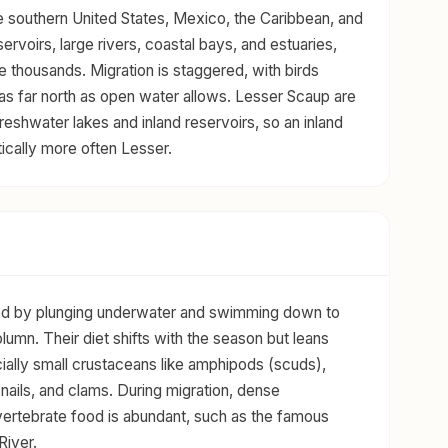
e southern United States, Mexico, the Caribbean, and
ervoirs, large rivers, coastal bays, and estuaries,
e thousands. Migration is staggered, with birds
 as far north as open water allows. Lesser Scaup are
reshwater lakes and inland reservoirs, so an inland
tically more often Lesser.
eed by plunging underwater and swimming down to
lumn. Their diet shifts with the season but leans
cially small crustaceans like amphipods (scuds),
nails, and clams. During migration, dense
vertebrate food is abundant, such as the famous
River.