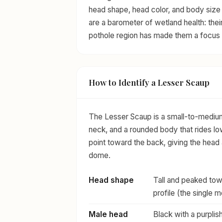
head shape, head color, and body size 
are a barometer of wetland health: thei
pothole region has made them a focus 
How to Identify a Lesser Scaup
The Lesser Scaup is a small-to-medium 
neck, and a rounded body that rides lo
point toward the back, giving the head 
dome.
Head shape
Tall and peaked towa
profile (the single 
Male head
Black with a purplish