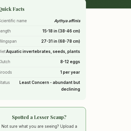
Quick Facts
Scientific name
Aythya affinis
Length
15-18 in (38-46 cm)
Wingspan
27-31 in (68-78 cm)
Diet
Aquatic invertebrates, seeds, plants
Clutch
8-12 eggs
Broods
1 per year
Status
Least Concern - abundant but
declining
Spotted a Lesser Scaup?
Not sure what you are seeing? Upload a