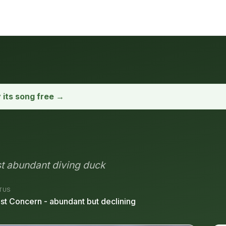
y its song free →
st abundant diving duck
TUS
st Concern - abundant but declining