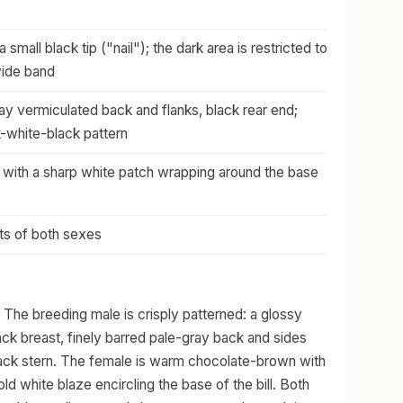
 small black tip ("nail"); the dark area is restricted to
wide band
ay vermiculated back and flanks, black rear end;
k-white-black pattern
with a sharp white patch wrapping around the base
lts of both sexes
 The breeding male is crisply patterned: a glossy
lack breast, finely barred pale-gray back and sides
 black stern. The female is warm chocolate-brown with
old white blaze encircling the base of the bill. Both