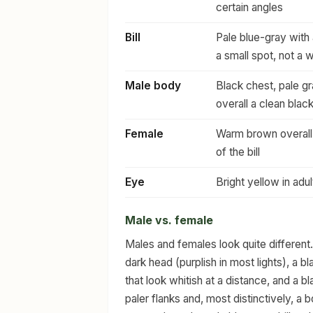
certain angles
Bill
Pale blue-gray with a
a small spot, not a 
Male body
Black chest, pale gr
overall a clean blac
Female
Warm brown overall 
of the bill
Eye
Bright yellow in adu
Male vs. female
Males and females look quite different.
dark head (purplish in most lights), a b
that look whitish at a distance, and a
paler flanks and, most distinctively, a b