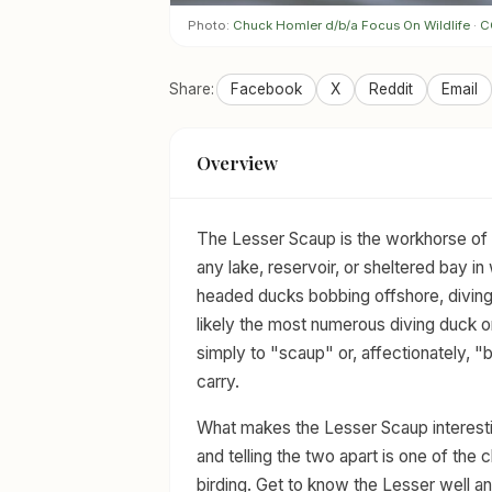
Photo:
Chuck Homler d/b/a Focus On Wildlife
·
C
Share:
Facebook
X
Reddit
Email
Overview
The Lesser Scaup is the workhorse of 
any lake, reservoir, or sheltered bay in
headed ducks bobbing offshore, diving 
likely the most numerous diving duck o
simply to "scaup" or, affectionately, "bl
carry.
What makes the Lesser Scaup interesting
and telling the two apart is one of the c
birding. Get to know the Lesser well and