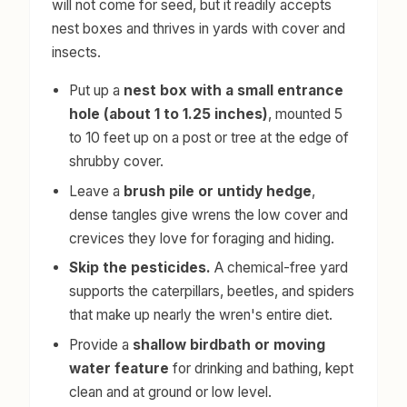
will not come for seed, but it readily accepts
nest boxes and thrives in yards with cover and
insects.
Put up a
nest box with a small entrance
hole (about 1 to 1.25 inches)
, mounted 5
to 10 feet up on a post or tree at the edge of
shrubby cover.
Leave a
brush pile or untidy hedge
,
dense tangles give wrens the low cover and
crevices they love for foraging and hiding.
Skip the pesticides.
A chemical-free yard
supports the caterpillars, beetles, and spiders
that make up nearly the wren's entire diet.
Provide a
shallow birdbath or moving
water feature
for drinking and bathing, kept
clean and at ground or low level.