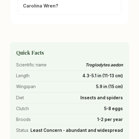
Carolina Wren?
Quick Facts
Scientific name
Troglodytes aedon
Length
4.3-5.1 in (11-13 cm)
Wingspan
5.9 in (15 cm)
Diet
Insects and spiders
Clutch
5-8 eggs
Broods
1-2 per year
Status
Least Concern - abundant and widespread