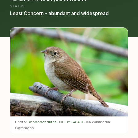
STATUS
Least Concern - abundant and widespread
Photo:
Rhododendrites
·
CC BY-SA 4.0
· via Wikimedia
Commons