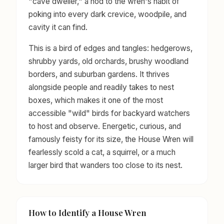
"cave dweller," a nod to the wren's habit of
poking into every dark crevice, woodpile, and
cavity it can find.
This is a bird of edges and tangles: hedgerows,
shrubby yards, old orchards, brushy woodland
borders, and suburban gardens. It thrives
alongside people and readily takes to nest
boxes, which makes it one of the most
accessible "wild" birds for backyard watchers
to host and observe. Energetic, curious, and
famously feisty for its size, the House Wren will
fearlessly scold a cat, a squirrel, or a much
larger bird that wanders too close to its nest.
How to Identify a House Wren