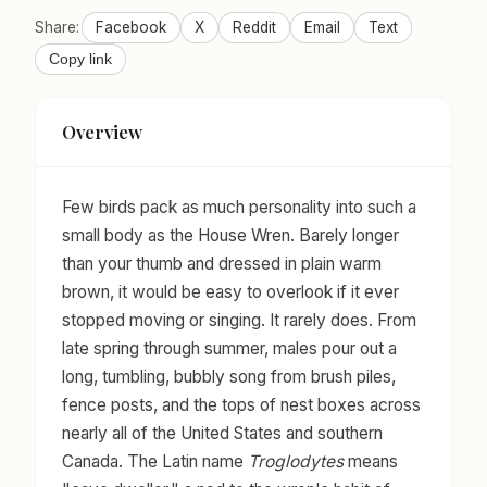
Share:
Facebook
X
Reddit
Email
Text
Copy link
Overview
Few birds pack as much personality into such a
small body as the House Wren. Barely longer
than your thumb and dressed in plain warm
brown, it would be easy to overlook if it ever
stopped moving or singing. It rarely does. From
late spring through summer, males pour out a
long, tumbling, bubbly song from brush piles,
fence posts, and the tops of nest boxes across
nearly all of the United States and southern
Canada. The Latin name
Troglodytes
means