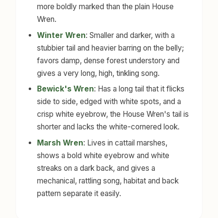
more boldly marked than the plain House
Wren.
Winter Wren
: Smaller and darker, with a
stubbier tail and heavier barring on the belly;
favors damp, dense forest understory and
gives a very long, high, tinkling song.
Bewick's Wren
: Has a long tail that it flicks
side to side, edged with white spots, and a
crisp white eyebrow, the House Wren's tail is
shorter and lacks the white-cornered look.
Marsh Wren
: Lives in cattail marshes,
shows a bold white eyebrow and white
streaks on a dark back, and gives a
mechanical, rattling song, habitat and back
pattern separate it easily.