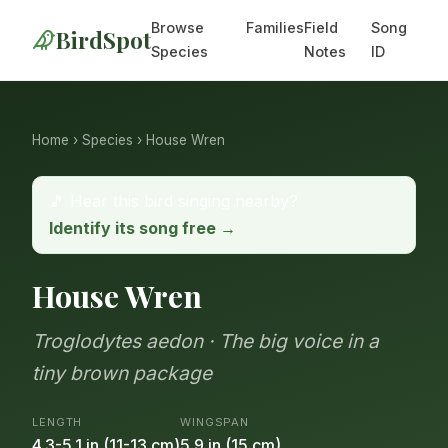
Browse
Families
Field
Song
BirdSpot
Species
Notes
ID
Home
›
Species
› House Wren
🎵 Hear this bird singing nearby?
Identify its song free →
House Wren
Troglodytes aedon · The big voice in a
tiny brown package
LENGTH
WINGSPAN
4.3-5.1 in (11-13 cm)
5.9 in (15 cm)