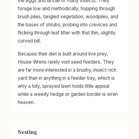
the eggs and larvae of many insects. They
forage low and methodically, hopping through
brush piles, tangled vegetation, woodpiles, and
the bases of shrubs, probing into crevices and
flicking through leaf litter with that thin, slightly
curved bill.
Because their diet is built around live prey,
House Wrens rarely visit seed feeders. They
are far more interested in a brushy, insect-rich
yard than in anything in a feeder tray, which is
why a tidy, sprayed lawn holds little appeal
while a weedy hedge or garden border is wren
heaven.
Nesting