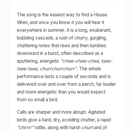
The song is the easiest way to find a House
Wren, and once you know it you will hear it
everywhere in summer. It is a long, exuberant,
bubbling cascade, a rush of churry, gurgling,
chattering notes that rises and then tumbles
downward in a burst, often described as a
sputtering, energetic
"chee-chee-chee, tsee-
tsee-tsee, churrchurrchurr"
. The whole
performance lasts a couple of seconds and is
delivered over and over from a perch, far louder
and more energetic than you would expect
from so small a bird.
Calls are sharper and more abrupt. Agitated
birds give a hard, dry, scolding chatter, a rapid
"chrrrr"
rattle, along with harsh
churt
and
jit