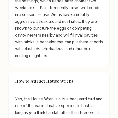
the nestlings, which fledge after another two
weeks or so. Pairs frequently raise two broods
in a season. House Wrens have a notably
aggressive streak around nest sites: they are
known to puncture the eggs of competing
cavity nesters nearby and will fill rival cavities
with sticks, a behavior that can put them at odds
with bluebirds, chickadees, and other box-
nesting neighbors.
How to Attract House Wrens
Yes, the House Wren is a true backyard bird and
one of the easiest native species to host, as
long as you think habitat rather than feeders. It