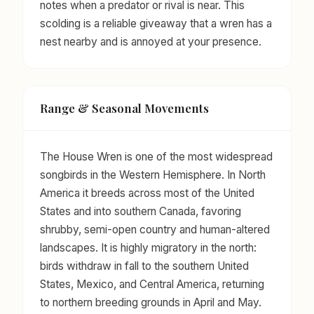
notes when a predator or rival is near. This
scolding is a reliable giveaway that a wren has a
nest nearby and is annoyed at your presence.
Range & Seasonal Movements
The House Wren is one of the most widespread
songbirds in the Western Hemisphere. In North
America it breeds across most of the United
States and into southern Canada, favoring
shrubby, semi-open country and human-altered
landscapes. It is highly migratory in the north:
birds withdraw in fall to the southern United
States, Mexico, and Central America, returning
to northern breeding grounds in April and May.