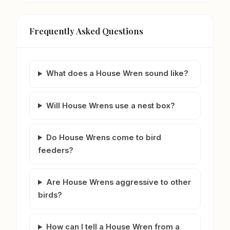
Frequently Asked Questions
What does a House Wren sound like?
Will House Wrens use a nest box?
Do House Wrens come to bird
feeders?
Are House Wrens aggressive to other
birds?
How can I tell a House Wren from a