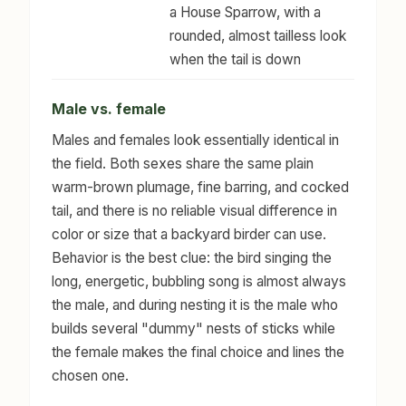
a House Sparrow, with a
rounded, almost tailless look
when the tail is down
Male vs. female
Males and females look essentially identical in
the field. Both sexes share the same plain
warm-brown plumage, fine barring, and cocked
tail, and there is no reliable visual difference in
color or size that a backyard birder can use.
Behavior is the best clue: the bird singing the
long, energetic, bubbling song is almost always
the male, and during nesting it is the male who
builds several "dummy" nests of sticks while
the female makes the final choice and lines the
chosen one.