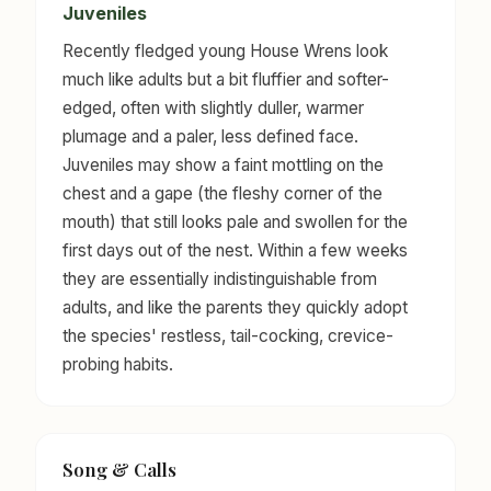
Juveniles
Recently fledged young House Wrens look
much like adults but a bit fluffier and softer-
edged, often with slightly duller, warmer
plumage and a paler, less defined face.
Juveniles may show a faint mottling on the
chest and a gape (the fleshy corner of the
mouth) that still looks pale and swollen for the
first days out of the nest. Within a few weeks
they are essentially indistinguishable from
adults, and like the parents they quickly adopt
the species' restless, tail-cocking, crevice-
probing habits.
Song & Calls