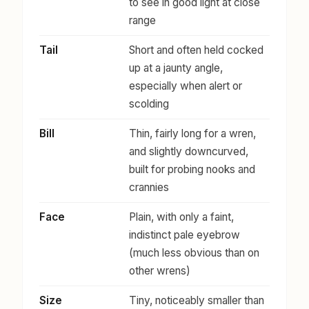
to see in good light at close
range
Tail
Short and often held cocked
up at a jaunty angle,
especially when alert or
scolding
Bill
Thin, fairly long for a wren,
and slightly downcurved,
built for probing nooks and
crannies
Face
Plain, with only a faint,
indistinct pale eyebrow
(much less obvious than on
other wrens)
Size
Tiny, noticeably smaller than