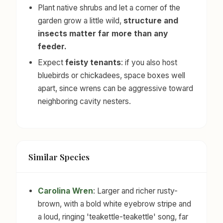
Plant native shrubs and let a corner of the
garden grow a little wild,
structure and
insects matter far more than any
feeder.
Expect
feisty tenants
: if you also host
bluebirds or chickadees, space boxes well
apart, since wrens can be aggressive toward
neighboring cavity nesters.
Similar Species
Carolina Wren
: Larger and richer rusty-
brown, with a bold white eyebrow stripe and
a loud, ringing 'teakettle-teakettle' song, far