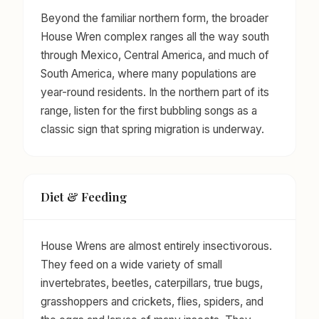
Beyond the familiar northern form, the broader
House Wren complex ranges all the way south
through Mexico, Central America, and much of
South America, where many populations are
year-round residents. In the northern part of its
range, listen for the first bubbling songs as a
classic sign that spring migration is underway.
Diet & Feeding
House Wrens are almost entirely insectivorous.
They feed on a wide variety of small
invertebrates, beetles, caterpillars, true bugs,
grasshoppers and crickets, flies, spiders, and