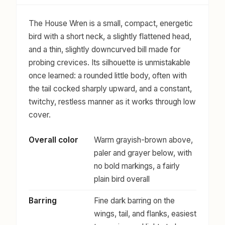
The House Wren is a small, compact, energetic
bird with a short neck, a slightly flattened head,
and a thin, slightly downcurved bill made for
probing crevices. Its silhouette is unmistakable
once learned: a rounded little body, often with
the tail cocked sharply upward, and a constant,
twitchy, restless manner as it works through low
cover.
Overall color
Warm grayish-brown above,
paler and grayer below, with
no bold markings, a fairly
plain bird overall
Barring
Fine dark barring on the
wings, tail, and flanks, easiest