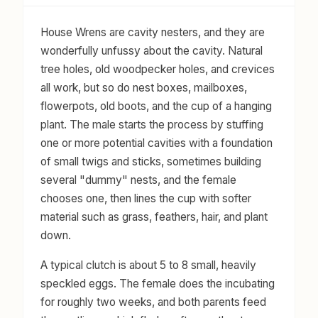
House Wrens are cavity nesters, and they are
wonderfully unfussy about the cavity. Natural
tree holes, old woodpecker holes, and crevices
all work, but so do nest boxes, mailboxes,
flowerpots, old boots, and the cup of a hanging
plant. The male starts the process by stuffing
one or more potential cavities with a foundation
of small twigs and sticks, sometimes building
several "dummy" nests, and the female
chooses one, then lines the cup with softer
material such as grass, feathers, hair, and plant
down.
A typical clutch is about 5 to 8 small, heavily
speckled eggs. The female does the incubating
for roughly two weeks, and both parents feed