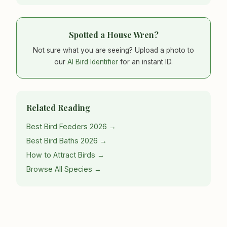
Spotted a House Wren?
Not sure what you are seeing? Upload a photo to
our
AI Bird Identifier
for an instant ID.
Related Reading
Best Bird Feeders 2026 →
Best Bird Baths 2026 →
How to Attract Birds →
Browse All Species →