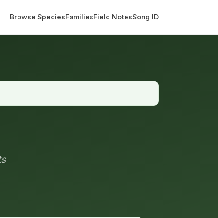
Browse Species
Families
Field Notes
Song ID
ts