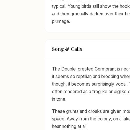
typical. Young birds still show the hooke
and they gradually darken over their fir
plumage.
Song & Calls
The Double-crested Cormorant is nearly
it seems so reptilian and brooding whe
though, it becomes surprisingly vocal. 
often rendered as a froglike or piglike
in tone.
These grunts and croaks are given most
space. Away from the colony, on a lake
hear nothing at all.