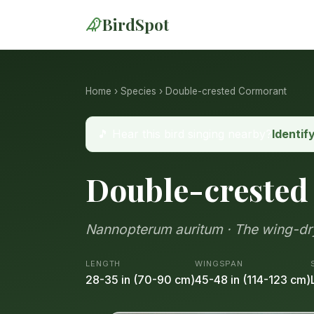
BirdSpot
Home
›
Species
› Double-crested Cormorant
🎵 Hear this bird singing nearby?
Identif
Double-crested
Nannopterum auritum · The wing-dry
LENGTH
WINGSPAN
28-35 in (70-90 cm)
45-48 in (114-123 cm)