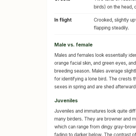
birds) on the head, 
In flight
Crooked, slightly up
flapping steadily.
Male vs. female
Males and females look essentially iden
orange facial skin, and green eyes, an
breeding season. Males average slightly 
for identifying a lone bird. The crests 
sexes in spring and are shed afterward,
Juveniles
Juveniles and immatures look quite dif
many birders. They are browner and muc
which can range from dingy gray-brown
fading to darker below. The contrast of