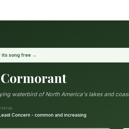
y its song free →
 Cormorant
ing waterbird of North America's lakes and coas
STATUS
Least Concern - common and increasing