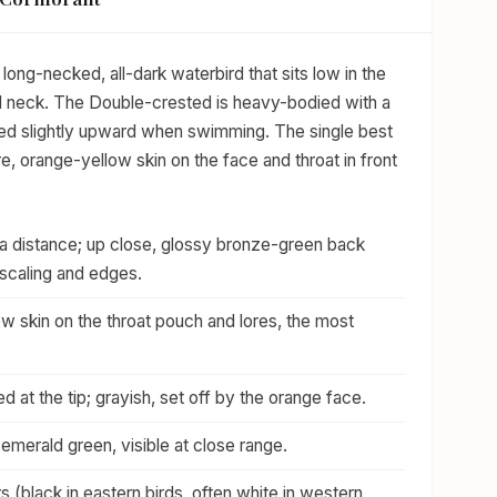
long-necked, all-dark waterbird that sits low in the
ked neck. The Double-crested is heavy-bodied with a
 tilted slightly upward when swimming. The single best
are, orange-yellow skin on the face and throat in front
t a distance; up close, glossy bronze-green back
scaling and edges.
w skin on the throat pouch and lores, the most
d at the tip; grayish, set off by the orange face.
o emerald green, visible at close range.
s (black in eastern birds, often white in western