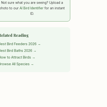
Not sure what you are seeing? Upload a
photo to our
AI Bird Identifier
for an instant
ID.
Related Reading
Best Bird Feeders 2026 →
Best Bird Baths 2026 →
How to Attract Birds →
Browse All Species →