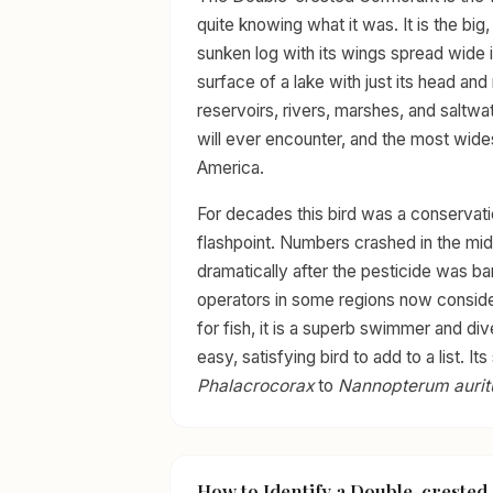
quite knowing what it was. It is the big
sunken log with its wings spread wide in
surface of a lake with just its head an
reservoirs, rivers, marshes, and saltwat
will ever encounter, and the most wide
America.
For decades this bird was a conservat
flashpoint. Numbers crashed in the m
dramatically after the pesticide was ba
operators in some regions now consider
for fish, it is a superb swimmer and dive
easy, satisfying bird to add to a list. 
Phalacrocorax
to
Nannopterum auri
How to Identify a Double-creste