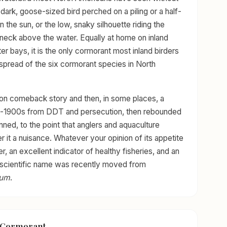
, dark, goose-sized bird perched on a piling or a half-
 the sun, or the low, snaky silhouette riding the
d neck above the water. Equally at home on inland
er bays, it is the only cormorant most inland birders
spread of the six cormorant species in North
ion comeback story and then, in some places, a
id-1900s from DDT and persecution, then rebounded
nned, to the point that anglers and aquaculture
 it a nuisance. Whatever your opinion of its appetite
r, an excellent indicator of healthy fisheries, and an
Its scientific name was recently moved from
tum
.
d Cormorant