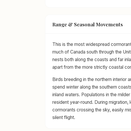
Range & Seasonal Movements
This is the most widespread cormorant
much of Canada south through the Unit
nests both along the coasts and far inla
apart from the more strictly coastal c
Birds breeding in the northern interior 
spend winter along the southern coasts
inland waters. Populations in the milder
resident year-round. During migration, 
cormorants crossing the sky, easily mi
silent flight.