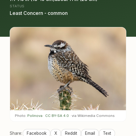
STATUS
Least Concern - common
Photo:
Polinova
·
CC BY-SA 4.0
· via Wikimedia Commons
Share:
Facebook
X
Reddit
Email
Text