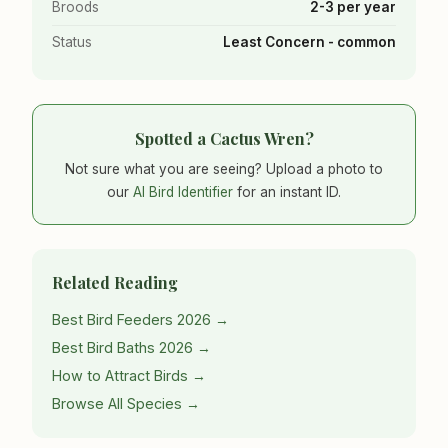
Broods
2-3 per year
Status
Least Concern - common
Spotted a Cactus Wren?
Not sure what you are seeing? Upload a photo to
our
AI Bird Identifier
for an instant ID.
Related Reading
Best Bird Feeders 2026 →
Best Bird Baths 2026 →
How to Attract Birds →
Browse All Species →