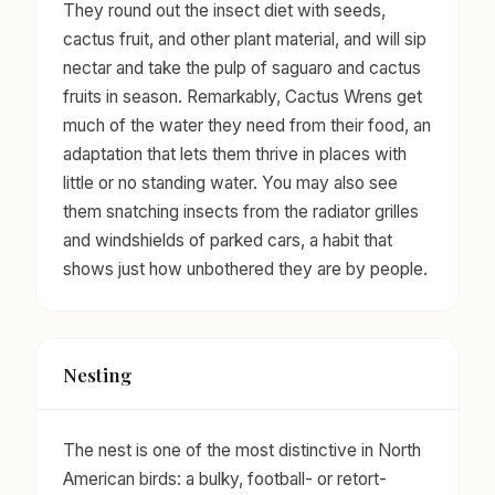
They round out the insect diet with seeds,
cactus fruit, and other plant material, and will sip
nectar and take the pulp of saguaro and cactus
fruits in season. Remarkably, Cactus Wrens get
much of the water they need from their food, an
adaptation that lets them thrive in places with
little or no standing water. You may also see
them snatching insects from the radiator grilles
and windshields of parked cars, a habit that
shows just how unbothered they are by people.
Nesting
The nest is one of the most distinctive in North
American birds: a bulky, football- or retort-