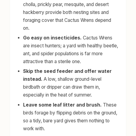
cholla, prickly pear, mesquite, and desert
hackberry provide both nesting sites and
foraging cover that Cactus Wrens depend
on.
Go easy on insecticides.
Cactus Wrens
are insect hunters; a yard with healthy beetle,
ant, and spider populations is far more
attractive than a sterile one.
Skip the seed feeder and offer water
instead.
A low, shallow ground-level
birdbath or dripper can draw them in,
especially in the heat of summer.
Leave some leaf litter and brush.
These
birds forage by flipping debris on the ground,
so a tidy, bare yard gives them nothing to
work with.