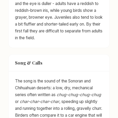
and the eye is duller - adults have a reddish to
reddish-brown iris, while young birds show a
grayer, browner eye. Juveniles also tend to look
a bit fluffier and shorter-tailed early on. By their
first fall they are difficult to separate from adults
in the field.
Song & Calls
The song is the sound of the Sonoran and
Chihuahuan deserts: a low, dry, mechanical
series often written as
chug-chug-chug-chug
or
char-char-char-char
, speeding up slightly
and running together into a rolling, gravelly churr.
Birders often compare it to a car engine that will