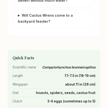
desert without much water?
Will Cactus Wrens come to a
backyard feeder?
Quick Facts
Scientific name
Campylorhynchus brunneicapillus
Length
7.1-7.5 in (18-19 cm)
Wingspan
about 11 in (28 cm)
Diet
Insects, spiders, seeds, cactus fruit
Clutch
3-4 eggs (sometimes up to 5)