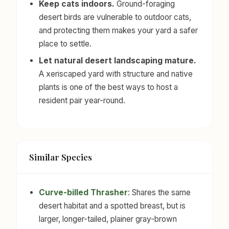
Keep cats indoors.
Ground-foraging
desert birds are vulnerable to outdoor cats,
and protecting them makes your yard a safer
place to settle.
Let natural desert landscaping mature.
A xeriscaped yard with structure and native
plants is one of the best ways to host a
resident pair year-round.
Similar Species
Curve-billed Thrasher
: Shares the same
desert habitat and a spotted breast, but is
larger, longer-tailed, plainer gray-brown