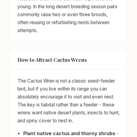
young. In the long desert breeding season pairs
commonly raise two or even three broods,
often reusing or refurbishing nests between
attempts.
How to Attract Cactus Wrens
The Cactus Wren is not a classic seed-feeder
bird, but if you live within its range you can
absolutely encourage it to visit and even nest.
The key is habitat rather than a feeder - these
wrens want native desert plants, insects to hunt,
and spiny cover to nest in.
Plant native cactus and thorny shrubs
-