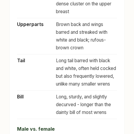
dense cluster on the upper
breast
Upperparts
Brown back and wings
barred and streaked with
white and black; rufous-
brown crown
Tail
Long tail barred with black
and white, often held cocked
but also frequently lowered,
unlike many smaller wrens
Bill
Long, sturdy, and slightly
decurved - longer than the
dainty bill of most wrens
Male vs. female