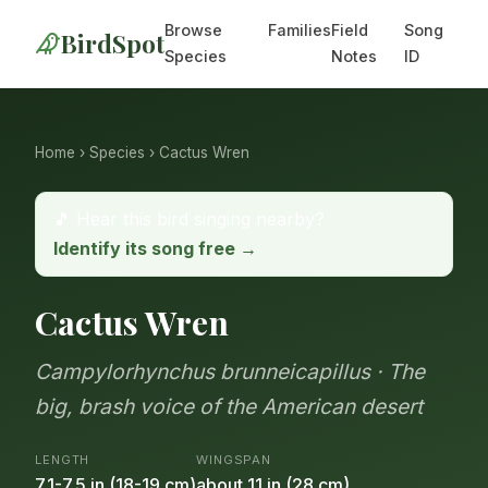
Browse
Families
Field
Song
BirdSpot
Species
Notes
ID
Home
›
Species
› Cactus Wren
🎵 Hear this bird singing nearby?
Identify its song free →
Cactus Wren
Campylorhynchus brunneicapillus · The
big, brash voice of the American desert
LENGTH
WINGSPAN
7.1-7.5 in (18-19 cm)
about 11 in (28 cm)