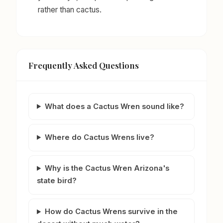
rather than cactus.
Frequently Asked Questions
What does a Cactus Wren sound like?
Where do Cactus Wrens live?
Why is the Cactus Wren Arizona's
state bird?
How do Cactus Wrens survive in the