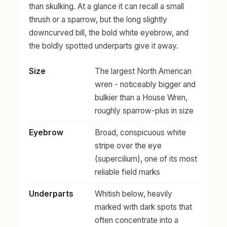
than skulking. At a glance it can recall a small
thrush or a sparrow, but the long slightly
downcurved bill, the bold white eyebrow, and
the boldly spotted underparts give it away.
Size
The largest North American
wren - noticeably bigger and
bulkier than a House Wren,
roughly sparrow-plus in size
Eyebrow
Broad, conspicuous white
stripe over the eye
(supercilium), one of its most
reliable field marks
Underparts
Whitish below, heavily
marked with dark spots that
often concentrate into a