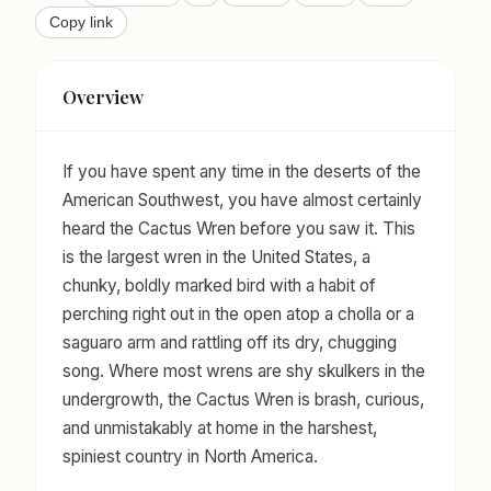
Copy link
Overview
If you have spent any time in the deserts of the
American Southwest, you have almost certainly
heard the Cactus Wren before you saw it. This
is the largest wren in the United States, a
chunky, boldly marked bird with a habit of
perching right out in the open atop a cholla or a
saguaro arm and rattling off its dry, chugging
song. Where most wrens are shy skulkers in the
undergrowth, the Cactus Wren is brash, curious,
and unmistakably at home in the harshest,
spiniest country in North America.