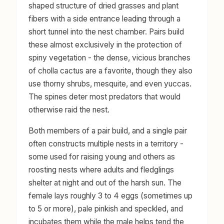
shaped structure of dried grasses and plant
fibers with a side entrance leading through a
short tunnel into the nest chamber. Pairs build
these almost exclusively in the protection of
spiny vegetation - the dense, vicious branches
of cholla cactus are a favorite, though they also
use thorny shrubs, mesquite, and even yuccas.
The spines deter most predators that would
otherwise raid the nest.
Both members of a pair build, and a single pair
often constructs multiple nests in a territory -
some used for raising young and others as
roosting nests where adults and fledglings
shelter at night and out of the harsh sun. The
female lays roughly 3 to 4 eggs (sometimes up
to 5 or more), pale pinkish and speckled, and
incubates them while the male helps tend the