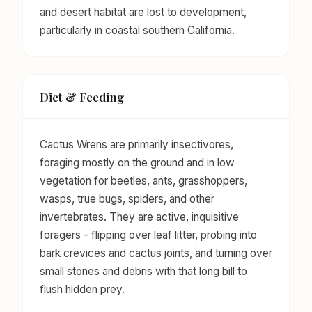
and desert habitat are lost to development,
particularly in coastal southern California.
Diet & Feeding
Cactus Wrens are primarily insectivores,
foraging mostly on the ground and in low
vegetation for beetles, ants, grasshoppers,
wasps, true bugs, spiders, and other
invertebrates. They are active, inquisitive
foragers - flipping over leaf litter, probing into
bark crevices and cactus joints, and turning over
small stones and debris with that long bill to
flush hidden prey.