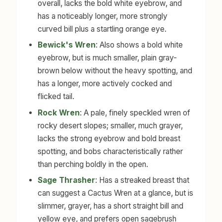
overall, lacks the bold white eyebrow, and
has a noticeably longer, more strongly
curved bill plus a startling orange eye.
Bewick's Wren
: Also shows a bold white
eyebrow, but is much smaller, plain gray-
brown below without the heavy spotting, and
has a longer, more actively cocked and
flicked tail.
Rock Wren
: A pale, finely speckled wren of
rocky desert slopes; smaller, much grayer,
lacks the strong eyebrow and bold breast
spotting, and bobs characteristically rather
than perching boldly in the open.
Sage Thrasher
: Has a streaked breast that
can suggest a Cactus Wren at a glance, but is
slimmer, grayer, has a short straight bill and
yellow eye, and prefers open sagebrush