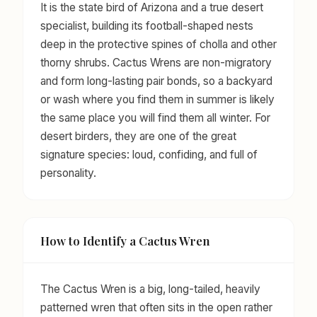
It is the state bird of Arizona and a true desert
specialist, building its football-shaped nests
deep in the protective spines of cholla and other
thorny shrubs. Cactus Wrens are non-migratory
and form long-lasting pair bonds, so a backyard
or wash where you find them in summer is likely
the same place you will find them all winter. For
desert birders, they are one of the great
signature species: loud, confiding, and full of
personality.
How to Identify a Cactus Wren
The Cactus Wren is a big, long-tailed, heavily
patterned wren that often sits in the open rather