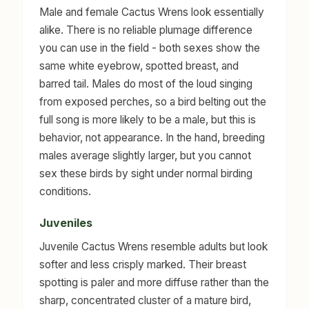
Male and female Cactus Wrens look essentially
alike. There is no reliable plumage difference
you can use in the field - both sexes show the
same white eyebrow, spotted breast, and
barred tail. Males do most of the loud singing
from exposed perches, so a bird belting out the
full song is more likely to be a male, but this is
behavior, not appearance. In the hand, breeding
males average slightly larger, but you cannot
sex these birds by sight under normal birding
conditions.
Juveniles
Juvenile Cactus Wrens resemble adults but look
softer and less crisply marked. Their breast
spotting is paler and more diffuse rather than the
sharp, concentrated cluster of a mature bird,