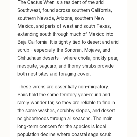
The Cactus Wren is a resident of the arid
Southwest, found across southern California,
southern Nevada, Arizona, southern New
Mexico, and parts of west and south Texas,
extending south through much of Mexico into
Baja California. It is tightly tied to desert and arid
scrub - especially the Sonoran, Mojave, and
Chihuahuan deserts - where cholla, prickly pear,
mesquite, saguaro, and thorny shrubs provide
both nest sites and foraging cover.
These wrens are essentially non-migratory.
Pairs hold the same territory year-round and
rarely wander far, so they are reliable to find in
the same washes, scrubby slopes, and desert
neighborhoods through all seasons. The main
long-term concern for the species is local
population decline where coastal sage scrub