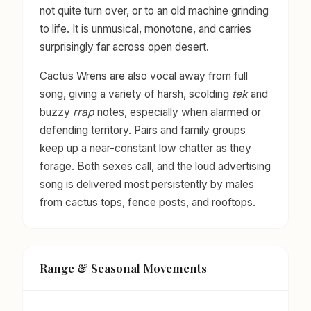
not quite turn over, or to an old machine grinding
to life. It is unmusical, monotone, and carries
surprisingly far across open desert.
Cactus Wrens are also vocal away from full
song, giving a variety of harsh, scolding
tek
and
buzzy
rrap
notes, especially when alarmed or
defending territory. Pairs and family groups
keep up a near-constant low chatter as they
forage. Both sexes call, and the loud advertising
song is delivered most persistently by males
from cactus tops, fence posts, and rooftops.
Range & Seasonal Movements