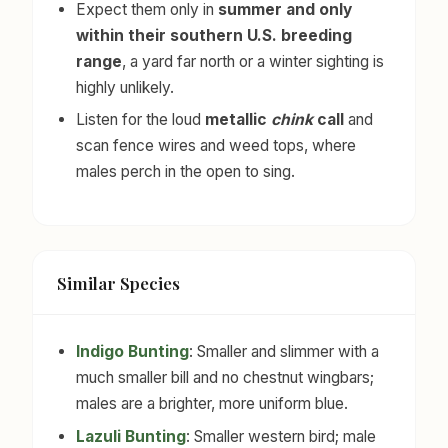
Expect them only in
summer and only
within their southern U.S. breeding
range
, a yard far north or a winter sighting is
highly unlikely.
Listen for the loud
metallic
chink
call
and
scan fence wires and weed tops, where
males perch in the open to sing.
Similar Species
Indigo Bunting
: Smaller and slimmer with a
much smaller bill and no chestnut wingbars;
males are a brighter, more uniform blue.
Lazuli Bunting
: Smaller western bird; male