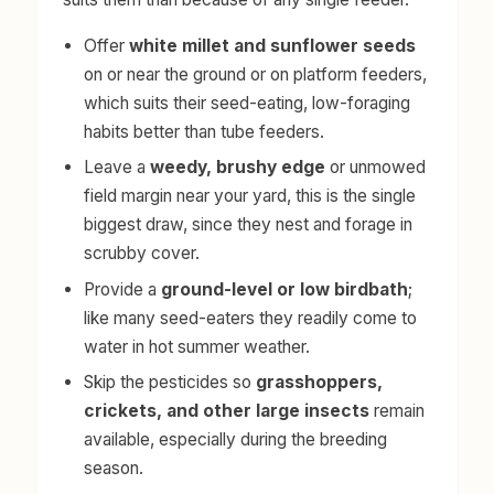
Offer
white millet and sunflower seeds
on or near the ground or on platform feeders,
which suits their seed-eating, low-foraging
habits better than tube feeders.
Leave a
weedy, brushy edge
or unmowed
field margin near your yard, this is the single
biggest draw, since they nest and forage in
scrubby cover.
Provide a
ground-level or low birdbath
;
like many seed-eaters they readily come to
water in hot summer weather.
Skip the pesticides so
grasshoppers,
crickets, and other large insects
remain
available, especially during the breeding
season.