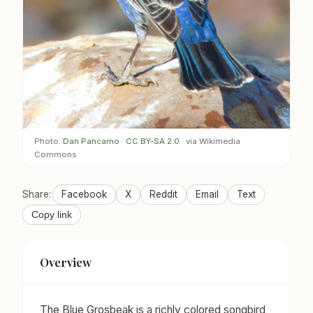
Photo:
Dan Pancamo
·
CC BY-SA 2.0
· via Wikimedia
Commons
Share:
Facebook
X
Reddit
Email
Text
Copy link
Overview
The Blue Grosbeak is a richly colored songbird