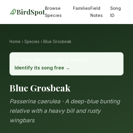
Browse
Families
Field
Song
BirdSpot
Species
Notes
ID
Home
›
Species
› Blue Grosbeak
🎵 Hear this bird singing nearby?
Identify its song free →
Blue Grosbeak
Passerina caerulea · A deep-blue bunting
relative with a heavy bill and rusty
wingbars