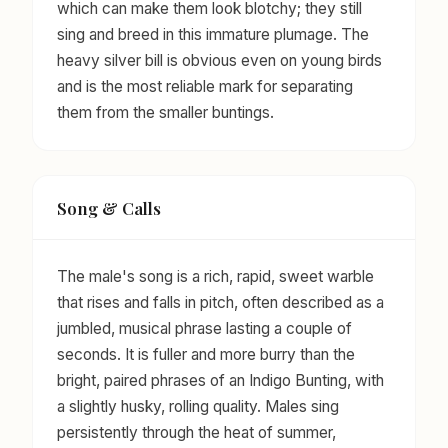
which can make them look blotchy; they still
sing and breed in this immature plumage. The
heavy silver bill is obvious even on young birds
and is the most reliable mark for separating
them from the smaller buntings.
Song & Calls
The male's song is a rich, rapid, sweet warble
that rises and falls in pitch, often described as a
jumbled, musical phrase lasting a couple of
seconds. It is fuller and more burry than the
bright, paired phrases of an Indigo Bunting, with
a slightly husky, rolling quality. Males sing
persistently through the heat of summer,