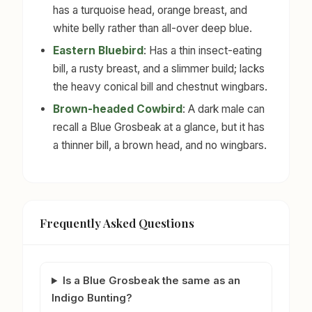
has a turquoise head, orange breast, and
white belly rather than all-over deep blue.
Eastern Bluebird
: Has a thin insect-eating
bill, a rusty breast, and a slimmer build; lacks
the heavy conical bill and chestnut wingbars.
Brown-headed Cowbird
: A dark male can
recall a Blue Grosbeak at a glance, but it has
a thinner bill, a brown head, and no wingbars.
Frequently Asked Questions
Is a Blue Grosbeak the same as an
Indigo Bunting?