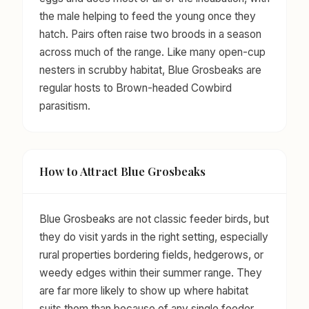
the male helping to feed the young once they
hatch. Pairs often raise two broods in a season
across much of the range. Like many open-cup
nesters in scrubby habitat, Blue Grosbeaks are
regular hosts to Brown-headed Cowbird
parasitism.
How to Attract Blue Grosbeaks
Blue Grosbeaks are not classic feeder birds, but
they do visit yards in the right setting, especially
rural properties bordering fields, hedgerows, or
weedy edges within their summer range. They
are far more likely to show up where habitat
suits them than because of any single feeder.