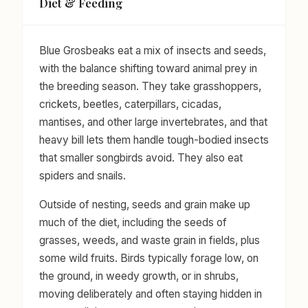
Diet & Feeding
Blue Grosbeaks eat a mix of insects and seeds,
with the balance shifting toward animal prey in
the breeding season. They take grasshoppers,
crickets, beetles, caterpillars, cicadas,
mantises, and other large invertebrates, and that
heavy bill lets them handle tough-bodied insects
that smaller songbirds avoid. They also eat
spiders and snails.
Outside of nesting, seeds and grain make up
much of the diet, including the seeds of
grasses, weeds, and waste grain in fields, plus
some wild fruits. Birds typically forage low, on
the ground, in weedy growth, or in shrubs,
moving deliberately and often staying hidden in