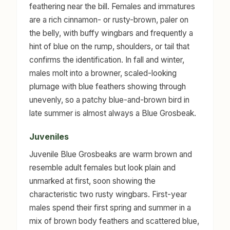
feathering near the bill. Females and immatures
are a rich cinnamon- or rusty-brown, paler on
the belly, with buffy wingbars and frequently a
hint of blue on the rump, shoulders, or tail that
confirms the identification. In fall and winter,
males molt into a browner, scaled-looking
plumage with blue feathers showing through
unevenly, so a patchy blue-and-brown bird in
late summer is almost always a Blue Grosbeak.
Juveniles
Juvenile Blue Grosbeaks are warm brown and
resemble adult females but look plain and
unmarked at first, soon showing the
characteristic two rusty wingbars. First-year
males spend their first spring and summer in a
mix of brown body feathers and scattered blue,