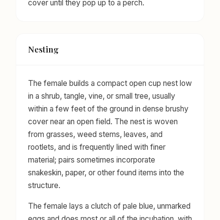
cover until they pop up to a perch.
Nesting
The female builds a compact open cup nest low
in a shrub, tangle, vine, or small tree, usually
within a few feet of the ground in dense brushy
cover near an open field. The nest is woven
from grasses, weed stems, leaves, and
rootlets, and is frequently lined with finer
material; pairs sometimes incorporate
snakeskin, paper, or other found items into the
structure.
The female lays a clutch of pale blue, unmarked
eggs and does most or all of the incubation, with