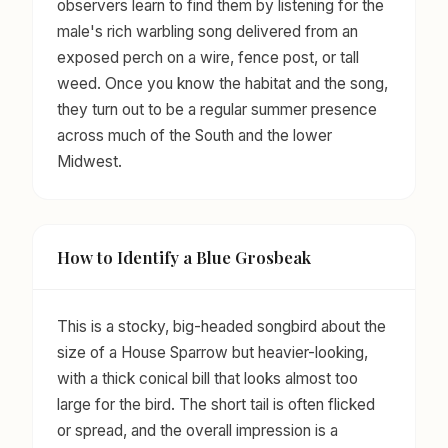
observers learn to find them by listening for the
male's rich warbling song delivered from an
exposed perch on a wire, fence post, or tall
weed. Once you know the habitat and the song,
they turn out to be a regular summer presence
across much of the South and the lower
Midwest.
How to Identify a Blue Grosbeak
This is a stocky, big-headed songbird about the
size of a House Sparrow but heavier-looking,
with a thick conical bill that looks almost too
large for the bird. The short tail is often flicked
or spread, and the overall impression is a