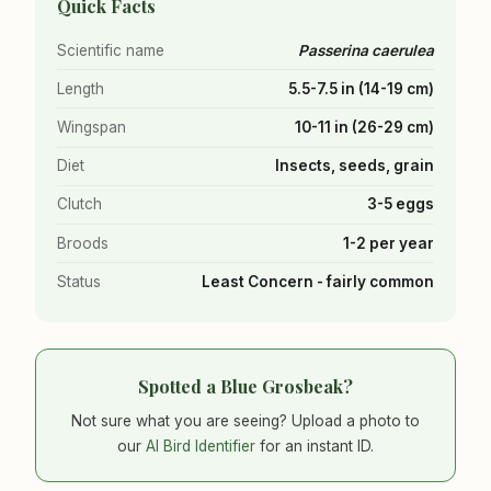
Quick Facts
Scientific name
Passerina caerulea
Length
5.5-7.5 in (14-19 cm)
Wingspan
10-11 in (26-29 cm)
Diet
Insects, seeds, grain
Clutch
3-5 eggs
Broods
1-2 per year
Status
Least Concern - fairly common
Spotted a Blue Grosbeak?
Not sure what you are seeing? Upload a photo to
our
AI Bird Identifier
for an instant ID.