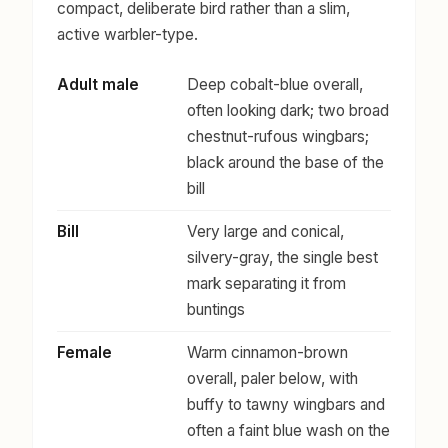
compact, deliberate bird rather than a slim,
active warbler-type.
Adult male
Deep cobalt-blue overall,
often looking dark; two broad
chestnut-rufous wingbars;
black around the base of the
bill
Bill
Very large and conical,
silvery-gray, the single best
mark separating it from
buntings
Female
Warm cinnamon-brown
overall, paler below, with
buffy to tawny wingbars and
often a faint blue wash on the