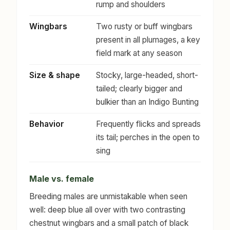
rump and shoulders
Wingbars
Two rusty or buff wingbars
present in all plumages, a key
field mark at any season
Size & shape
Stocky, large-headed, short-
tailed; clearly bigger and
bulkier than an Indigo Bunting
Behavior
Frequently flicks and spreads
its tail; perches in the open to
sing
Male vs. female
Breeding males are unmistakable when seen
well: deep blue all over with two contrasting
chestnut wingbars and a small patch of black