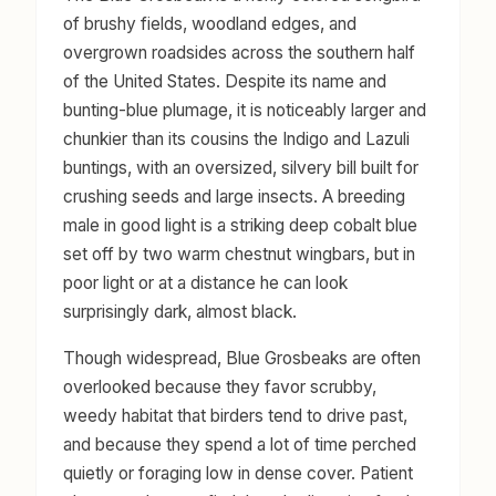
of brushy fields, woodland edges, and
overgrown roadsides across the southern half
of the United States. Despite its name and
bunting-blue plumage, it is noticeably larger and
chunkier than its cousins the Indigo and Lazuli
buntings, with an oversized, silvery bill built for
crushing seeds and large insects. A breeding
male in good light is a striking deep cobalt blue
set off by two warm chestnut wingbars, but in
poor light or at a distance he can look
surprisingly dark, almost black.
Though widespread, Blue Grosbeaks are often
overlooked because they favor scrubby,
weedy habitat that birders tend to drive past,
and because they spend a lot of time perched
quietly or foraging low in dense cover. Patient