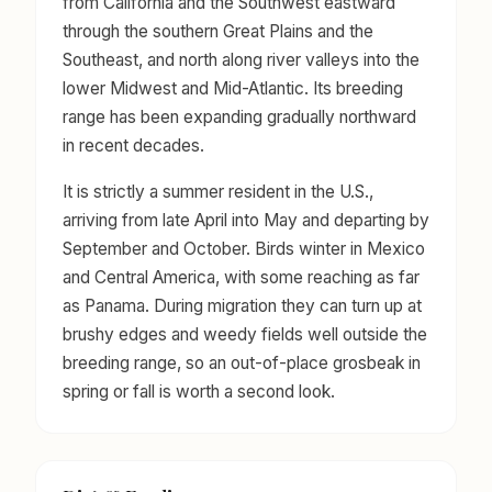
from California and the Southwest eastward
through the southern Great Plains and the
Southeast, and north along river valleys into the
lower Midwest and Mid-Atlantic. Its breeding
range has been expanding gradually northward
in recent decades.
It is strictly a summer resident in the U.S.,
arriving from late April into May and departing by
September and October. Birds winter in Mexico
and Central America, with some reaching as far
as Panama. During migration they can turn up at
brushy edges and weedy fields well outside the
breeding range, so an out-of-place grosbeak in
spring or fall is worth a second look.