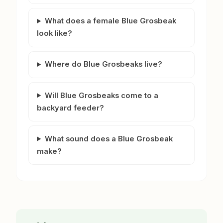
What does a female Blue Grosbeak
look like?
Where do Blue Grosbeaks live?
Will Blue Grosbeaks come to a
backyard feeder?
What sound does a Blue Grosbeak
make?