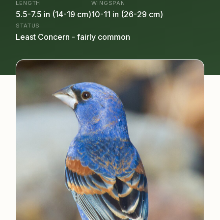
LENGTH
WINGSPAN
5.5-7.5 in (14-19 cm)
10-11 in (26-29 cm)
STATUS
Least Concern - fairly common