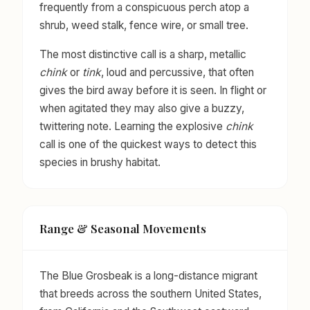
frequently from a conspicuous perch atop a
shrub, weed stalk, fence wire, or small tree.
The most distinctive call is a sharp, metallic
chink
or
tink
, loud and percussive, that often
gives the bird away before it is seen. In flight or
when agitated they may also give a buzzy,
twittering note. Learning the explosive
chink
call is one of the quickest ways to detect this
species in brushy habitat.
Range & Seasonal Movements
The Blue Grosbeak is a long-distance migrant
that breeds across the southern United States,