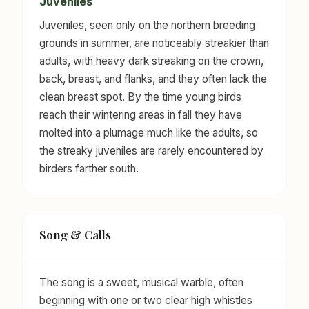
Juveniles
Juveniles, seen only on the northern breeding
grounds in summer, are noticeably streakier than
adults, with heavy dark streaking on the crown,
back, breast, and flanks, and they often lack the
clean breast spot. By the time young birds
reach their wintering areas in fall they have
molted into a plumage much like the adults, so
the streaky juveniles are rarely encountered by
birders farther south.
Song & Calls
The song is a sweet, musical warble, often
beginning with one or two clear high whistles