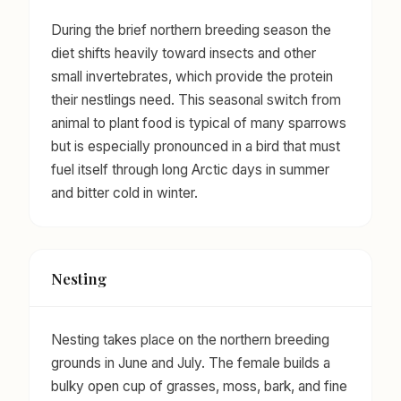
During the brief northern breeding season the
diet shifts heavily toward insects and other
small invertebrates, which provide the protein
their nestlings need. This seasonal switch from
animal to plant food is typical of many sparrows
but is especially pronounced in a bird that must
fuel itself through long Arctic days in summer
and bitter cold in winter.
Nesting
Nesting takes place on the northern breeding
grounds in June and July. The female builds a
bulky open cup of grasses, moss, bark, and fine