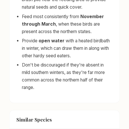
natural seeds and quick cover.
Feed most consistently from
November
through March
, when these birds are
present across the northern states.
Provide
open water
with a heated birdbath
in winter, which can draw them in along with
other hardy seed eaters.
Don't be discouraged if they're absent in
mild southern winters, as they're far more
common across the northern half of their
range.
Similar Species