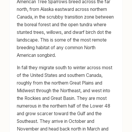
American Tree Sparrows breed across the far
north, from Alaska eastward across northern
Canada, in the scrubby transition zone between
the boreal forest and the open tundra where
stunted trees, willows, and dwarf birch dot the
landscape. This is some of the most remote
breeding habitat of any common North
American songbird.
In fall they migrate south to winter across most
of the United States and southern Canada,
roughly from the northern Great Plains and
Midwest through the Northeast, and west into
the Rockies and Great Basin. They are most
numerous in the northern half of the Lower 48
and grow scarcer toward the Gulf and the
Southeast. They arrive in October and
November and head back north in March and