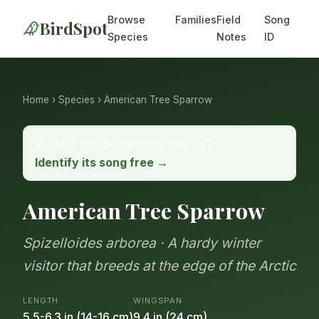
Browse
Families
Field
Song
BirdSpot
Species
Notes
ID
Home
›
Species
› American Tree Sparrow
🎵 Hear this bird singing nearby?
Identify its song free →
American Tree Sparrow
Spizelloides arborea · A hardy winter
visitor that breeds at the edge of the Arctic
LENGTH
WINGSPAN
5.5-6.3 in (14-16 cm)
9.4 in (24 cm)