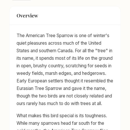
Overview
The American Tree Sparrow is one of winter's
quiet pleasures across much of the United
States and southern Canada. For all the "tree" in
its name, it spends most of its life on the ground
in open, brushy country, scratching for seeds in
weedy fields, marsh edges, and hedgerows.
Early European settlers thought it resembled the
Eurasian Tree Sparrow and gave it the name,
though the two birds are not closely related and
ours rarely has much to do with trees at all.
What makes this bird special is its toughness.
While many sparrows head far south for the