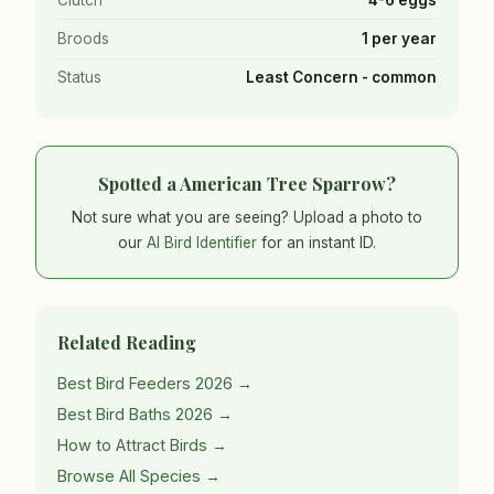
Broods
1 per year
Status
Least Concern - common
Spotted a American Tree Sparrow?
Not sure what you are seeing? Upload a photo to
our
AI Bird Identifier
for an instant ID.
Related Reading
Best Bird Feeders 2026 →
Best Bird Baths 2026 →
How to Attract Birds →
Browse All Species →