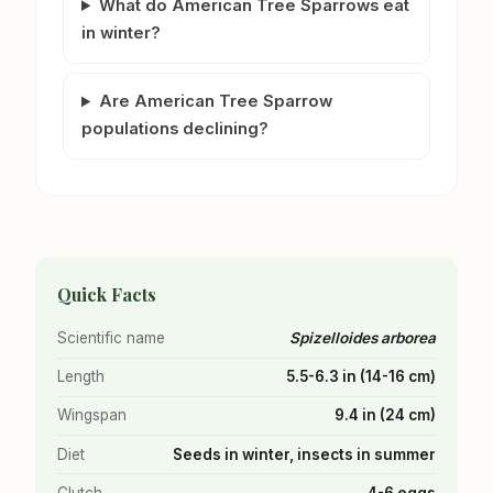
What do American Tree Sparrows eat
in winter?
Are American Tree Sparrow
populations declining?
Quick Facts
Scientific name
Spizelloides arborea
Length
5.5-6.3 in (14-16 cm)
Wingspan
9.4 in (24 cm)
Diet
Seeds in winter, insects in summer
Clutch
4-6 eggs