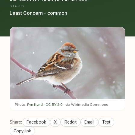
STATUS
Least Concern - common
Photo:
Fyn Kynd
·
CC BY 2.0
· via Wikimedia Commons
Share:
Facebook
X
Reddit
Email
Text
Copy link