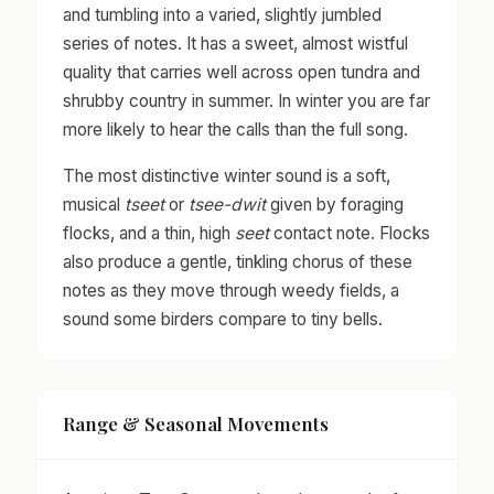
and tumbling into a varied, slightly jumbled
series of notes. It has a sweet, almost wistful
quality that carries well across open tundra and
shrubby country in summer. In winter you are far
more likely to hear the calls than the full song.
The most distinctive winter sound is a soft,
musical
tseet
or
tsee-dwit
given by foraging
flocks, and a thin, high
seet
contact note. Flocks
also produce a gentle, tinkling chorus of these
notes as they move through weedy fields, a
sound some birders compare to tiny bells.
Range & Seasonal Movements