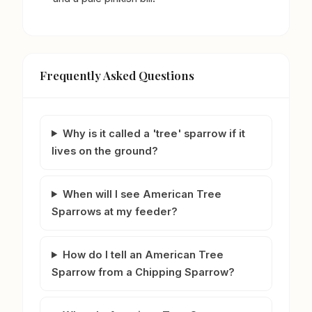
Frequently Asked Questions
Why is it called a 'tree' sparrow if it
lives on the ground?
When will I see American Tree
Sparrows at my feeder?
How do I tell an American Tree
Sparrow from a Chipping Sparrow?