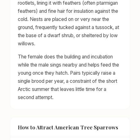
rootlets, lining it with feathers (often ptarmigan
feathers) and fine hair for insulation against the
cold. Nests are placed on or very near the
ground, frequently tucked against a tussock, at
the base of a dwarf shrub, or sheltered by low
willows.
The female does the building and incubation
while the male sings nearby and helps feed the
young once they hatch. Pairs typically raise a
single brood per year, a constraint of the short
Arctic summer that leaves little time for a
second attempt.
How to Attract American Tree Sparrows