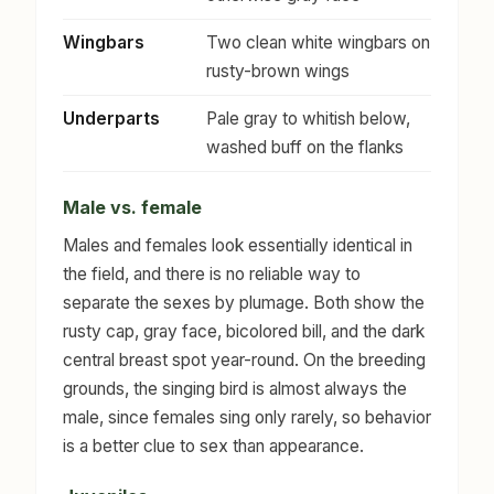
Wingbars
Two clean white wingbars on
rusty-brown wings
Underparts
Pale gray to whitish below,
washed buff on the flanks
Male vs. female
Males and females look essentially identical in
the field, and there is no reliable way to
separate the sexes by plumage. Both show the
rusty cap, gray face, bicolored bill, and the dark
central breast spot year-round. On the breeding
grounds, the singing bird is almost always the
male, since females sing only rarely, so behavior
is a better clue to sex than appearance.