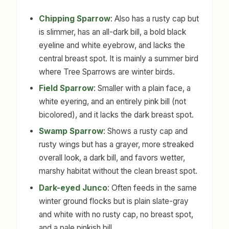
Chipping Sparrow
: Also has a rusty cap but
is slimmer, has an all-dark bill, a bold black
eyeline and white eyebrow, and lacks the
central breast spot. It is mainly a summer bird
where Tree Sparrows are winter birds.
Field Sparrow
: Smaller with a plain face, a
white eyering, and an entirely pink bill (not
bicolored), and it lacks the dark breast spot.
Swamp Sparrow
: Shows a rusty cap and
rusty wings but has a grayer, more streaked
overall look, a dark bill, and favors wetter,
marshy habitat without the clean breast spot.
Dark-eyed Junco
: Often feeds in the same
winter ground flocks but is plain slate-gray
and white with no rusty cap, no breast spot,
and a pale pinkish bill.