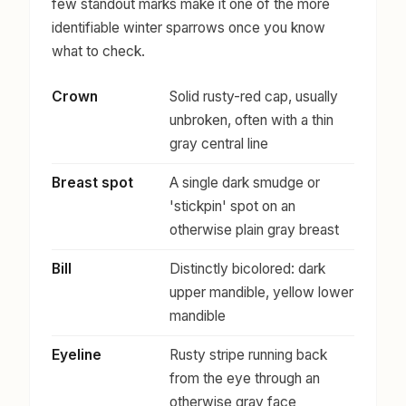
few standout marks make it one of the more
identifiable winter sparrows once you know
what to check.
Crown
Solid rusty-red cap, usually
unbroken, often with a thin
gray central line
Breast spot
A single dark smudge or
'stickpin' spot on an
otherwise plain gray breast
Bill
Distinctly bicolored: dark
upper mandible, yellow lower
mandible
Eyeline
Rusty stripe running back
from the eye through an
otherwise gray face