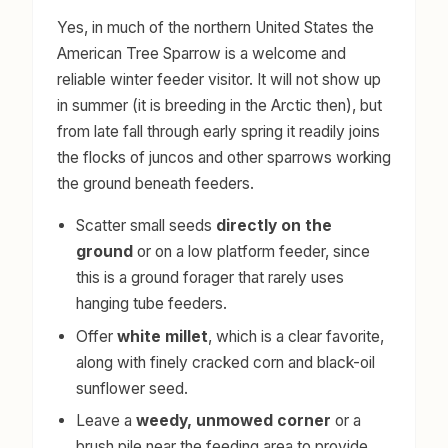
Yes, in much of the northern United States the
American Tree Sparrow is a welcome and
reliable winter feeder visitor. It will not show up
in summer (it is breeding in the Arctic then), but
from late fall through early spring it readily joins
the flocks of juncos and other sparrows working
the ground beneath feeders.
Scatter small seeds
directly on the
ground
or on a low platform feeder, since
this is a ground forager that rarely uses
hanging tube feeders.
Offer
white millet
, which is a clear favorite,
along with finely cracked corn and black-oil
sunflower seed.
Leave a
weedy, unmowed corner
or a
brush pile near the feeding area to provide