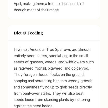
April, making them a true cold-season bird
through most of their range.
Diet & Feeding
In winter, American Tree Sparrows are almost
entirely seed eaters, specializing in the small
seeds of grasses, weeds, and wildflowers such
as ragweed, foxtail, pigweed, and goldenrod.
They forage in loose flocks on the ground,
hopping and scratching beneath weedy growth
and sometimes flying up to grab seeds directly
from bent-over stalks. They will also beat
seeds loose from standing plants by fluttering
against the seed heads.