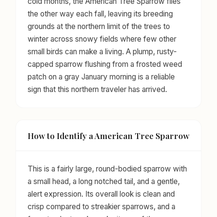
cold months, the American Tree Sparrow flies
the other way each fall, leaving its breeding
grounds at the northern limit of the trees to
winter across snowy fields where few other
small birds can make a living. A plump, rusty-
capped sparrow flushing from a frosted weed
patch on a gray January morning is a reliable
sign that this northern traveler has arrived.
How to Identify a American Tree Sparrow
This is a fairly large, round-bodied sparrow with
a small head, a long notched tail, and a gentle,
alert expression. Its overall look is clean and
crisp compared to streakier sparrows, and a