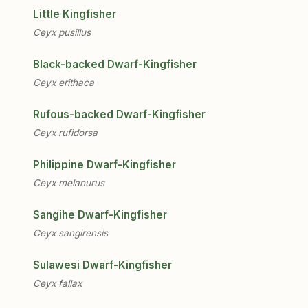
Little Kingfisher
Ceyx pusillus
Black-backed Dwarf-Kingfisher
Ceyx erithaca
Rufous-backed Dwarf-Kingfisher
Ceyx rufidorsa
Philippine Dwarf-Kingfisher
Ceyx melanurus
Sangihe Dwarf-Kingfisher
Ceyx sangirensis
Sulawesi Dwarf-Kingfisher
Ceyx fallax