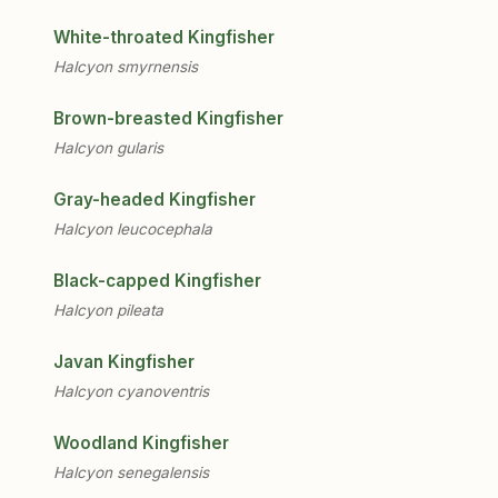
White-throated Kingfisher
Halcyon smyrnensis
Brown-breasted Kingfisher
Halcyon gularis
Gray-headed Kingfisher
Halcyon leucocephala
Black-capped Kingfisher
Halcyon pileata
Javan Kingfisher
Halcyon cyanoventris
Woodland Kingfisher
Halcyon senegalensis