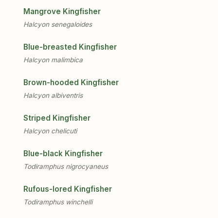
Mangrove Kingfisher
Halcyon senegaloides
Blue-breasted Kingfisher
Halcyon malimbica
Brown-hooded Kingfisher
Halcyon albiventris
Striped Kingfisher
Halcyon chelicuti
Blue-black Kingfisher
Todiramphus nigrocyaneus
Rufous-lored Kingfisher
Todiramphus winchelli