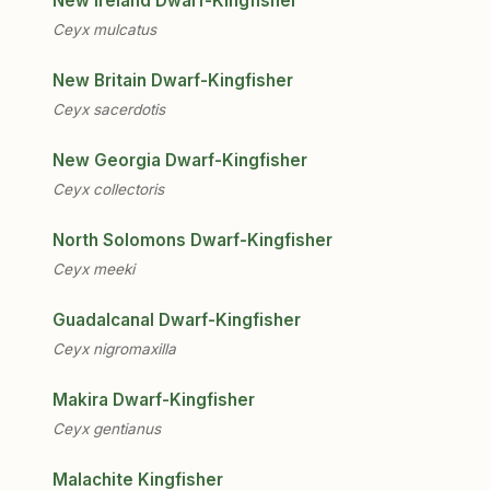
New Ireland Dwarf-Kingfisher
Ceyx mulcatus
New Britain Dwarf-Kingfisher
Ceyx sacerdotis
New Georgia Dwarf-Kingfisher
Ceyx collectoris
North Solomons Dwarf-Kingfisher
Ceyx meeki
Guadalcanal Dwarf-Kingfisher
Ceyx nigromaxilla
Makira Dwarf-Kingfisher
Ceyx gentianus
Malachite Kingfisher