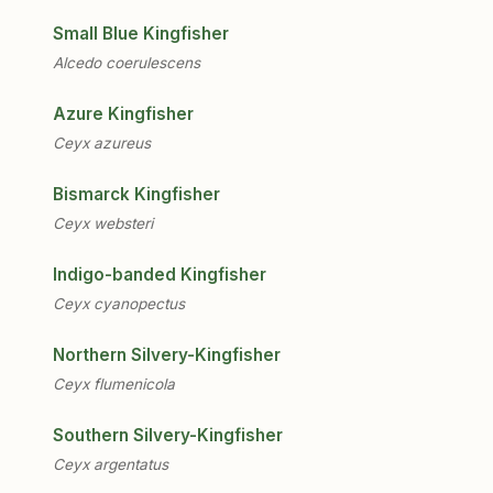
Small Blue Kingfisher
Alcedo coerulescens
Azure Kingfisher
Ceyx azureus
Bismarck Kingfisher
Ceyx websteri
Indigo-banded Kingfisher
Ceyx cyanopectus
Northern Silvery-Kingfisher
Ceyx flumenicola
Southern Silvery-Kingfisher
Ceyx argentatus