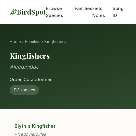
Browse
Families
Field
Song
BirdSpot
Species
Notes
ID
Home
›
Families
› Kingfishers
Kingfishers
Alcedinidae
Order: Coraciiformes
117 species
Blyth's Kingfisher
Alcedo hercules