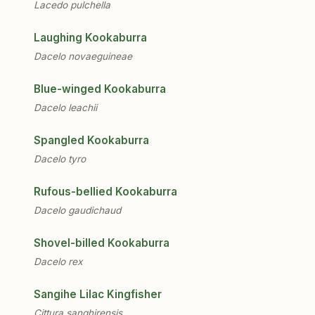
Lacedo pulchella
Laughing Kookaburra
Dacelo novaeguineae
Blue-winged Kookaburra
Dacelo leachii
Spangled Kookaburra
Dacelo tyro
Rufous-bellied Kookaburra
Dacelo gaudichaud
Shovel-billed Kookaburra
Dacelo rex
Sangihe Lilac Kingfisher
Cittura sanghirensis