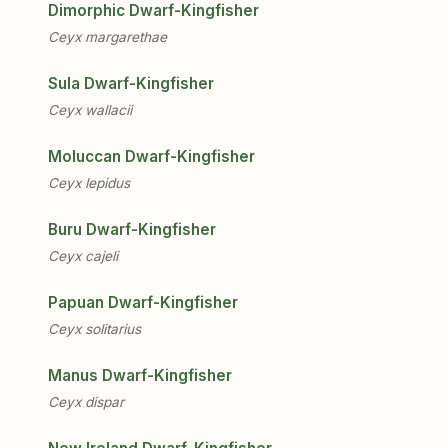
Dimorphic Dwarf-Kingfisher
Ceyx margarethae
Sula Dwarf-Kingfisher
Ceyx wallacii
Moluccan Dwarf-Kingfisher
Ceyx lepidus
Buru Dwarf-Kingfisher
Ceyx cajeli
Papuan Dwarf-Kingfisher
Ceyx solitarius
Manus Dwarf-Kingfisher
Ceyx dispar