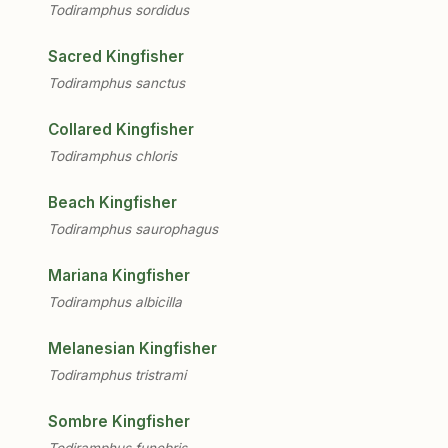
Todiramphus sordidus
Sacred Kingfisher
Todiramphus sanctus
Collared Kingfisher
Todiramphus chloris
Beach Kingfisher
Todiramphus saurophagus
Mariana Kingfisher
Todiramphus albicilla
Melanesian Kingfisher
Todiramphus tristrami
Sombre Kingfisher
Todiramphus funebris