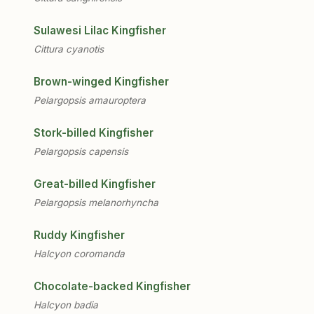
Sulawesi Lilac Kingfisher
Cittura cyanotis
Brown-winged Kingfisher
Pelargopsis amauroptera
Stork-billed Kingfisher
Pelargopsis capensis
Great-billed Kingfisher
Pelargopsis melanorhyncha
Ruddy Kingfisher
Halcyon coromanda
Chocolate-backed Kingfisher
Halcyon badia