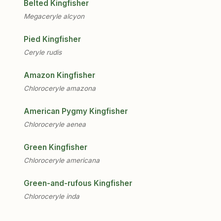
Belted Kingfisher
Megaceryle alcyon
Pied Kingfisher
Ceryle rudis
Amazon Kingfisher
Chloroceryle amazona
American Pygmy Kingfisher
Chloroceryle aenea
Green Kingfisher
Chloroceryle americana
Green-and-rufous Kingfisher
Chloroceryle inda