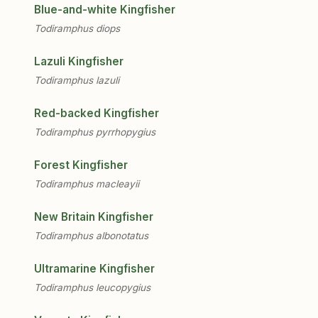
Blue-and-white Kingfisher
Todiramphus diops
Lazuli Kingfisher
Todiramphus lazuli
Red-backed Kingfisher
Todiramphus pyrrhopygius
Forest Kingfisher
Todiramphus macleayii
New Britain Kingfisher
Todiramphus albonotatus
Ultramarine Kingfisher
Todiramphus leucopygius