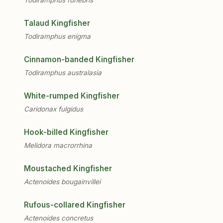
Talaud Kingfisher
Todiramphus enigma
Cinnamon-banded Kingfisher
Todiramphus australasia
White-rumped Kingfisher
Caridonax fulgidus
Hook-billed Kingfisher
Melidora macrorrhina
Moustached Kingfisher
Actenoides bougainvillei
Rufous-collared Kingfisher
Actenoides concretus