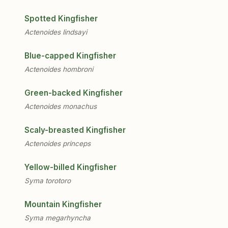
Spotted Kingfisher
Actenoides lindsayi
Blue-capped Kingfisher
Actenoides hombroni
Green-backed Kingfisher
Actenoides monachus
Scaly-breasted Kingfisher
Actenoides princeps
Yellow-billed Kingfisher
Syma torotoro
Mountain Kingfisher
Syma megarhyncha