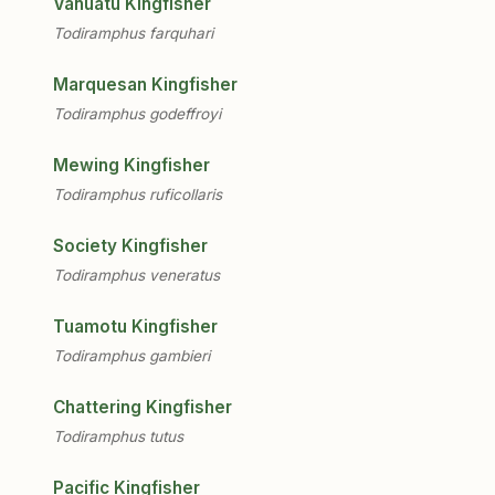
Vanuatu Kingfisher
Todiramphus farquhari
Marquesan Kingfisher
Todiramphus godeffroyi
Mewing Kingfisher
Todiramphus ruficollaris
Society Kingfisher
Todiramphus veneratus
Tuamotu Kingfisher
Todiramphus gambieri
Chattering Kingfisher
Todiramphus tutus
Pacific Kingfisher