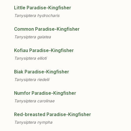
Little Paradise-Kingfisher
Tanysiptera hydrocharis
Common Paradise-Kingfisher
Tanysiptera galatea
Kofiau Paradise-Kingfisher
Tanysiptera ellioti
Biak Paradise-Kingfisher
Tanysiptera riedelii
Numfor Paradise-Kingfisher
Tanysiptera carolinae
Red-breasted Paradise-Kingfisher
Tanysiptera nympha