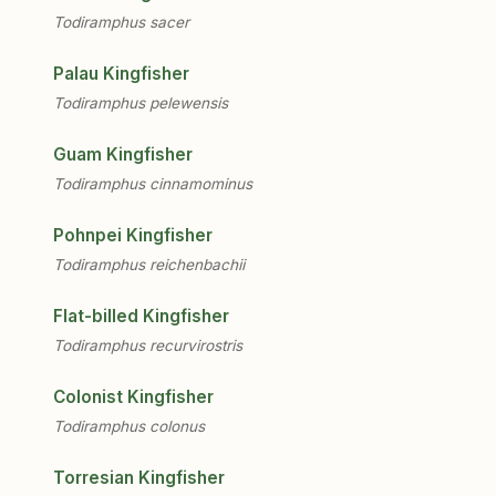
Todiramphus sacer
Palau Kingfisher
Todiramphus pelewensis
Guam Kingfisher
Todiramphus cinnamominus
Pohnpei Kingfisher
Todiramphus reichenbachii
Flat-billed Kingfisher
Todiramphus recurvirostris
Colonist Kingfisher
Todiramphus colonus
Torresian Kingfisher