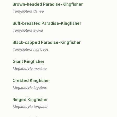
Brown-headed Paradise-Kingfisher
Tanysiptera danae
Buff-breasted Paradise-Kingfisher
Tanysiptera sylvia
Black-capped Paradise-Kingfisher
Tanysiptera nigriceps
Giant Kingfisher
Megaceryle maxima
Crested Kingfisher
Megaceryle lugubris
Ringed Kingfisher
Megaceryle torquata