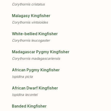
Corythornis cristatus
Malagasy Kingfisher
Corythornis vintsioides
White-bellied Kingfisher
Corythornis leucogaster
Madagascar Pygmy Kingfisher
Corythornis madagascariensis
African Pygmy Kingfisher
Ispidina picta
African Dwarf Kingfisher
Ispidina lecontei
Banded Kingfisher