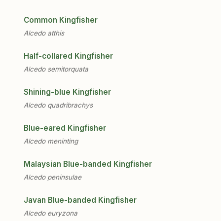
Common Kingfisher
Alcedo atthis
Half-collared Kingfisher
Alcedo semitorquata
Shining-blue Kingfisher
Alcedo quadribrachys
Blue-eared Kingfisher
Alcedo meninting
Malaysian Blue-banded Kingfisher
Alcedo peninsulae
Javan Blue-banded Kingfisher
Alcedo euryzona