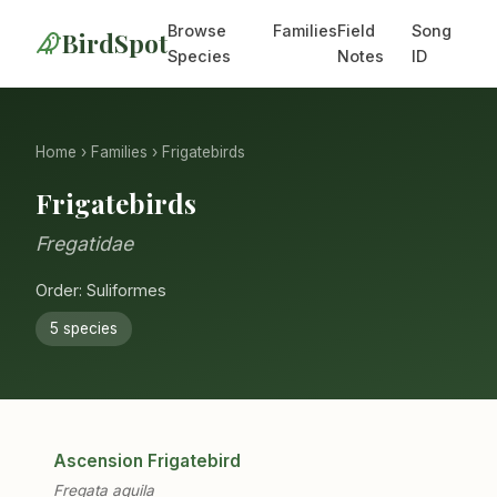
Browse
Families
Field
Song
BirdSpot
Species
Notes
ID
Home
›
Families
› Frigatebirds
Frigatebirds
Fregatidae
Order: Suliformes
5 species
Ascension Frigatebird
Fregata aquila