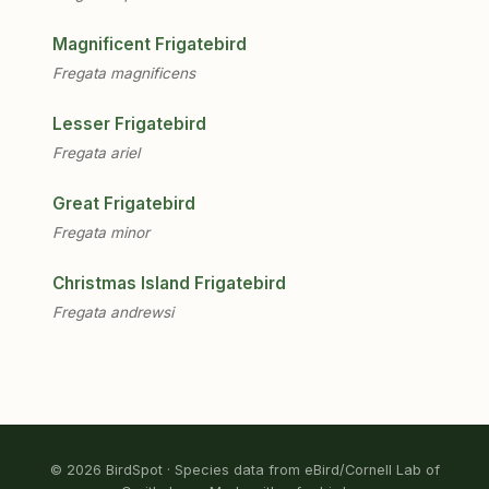
Magnificent Frigatebird
Fregata magnificens
Lesser Frigatebird
Fregata ariel
Great Frigatebird
Fregata minor
Christmas Island Frigatebird
Fregata andrewsi
© 2026 BirdSpot · Species data from eBird/Cornell Lab of