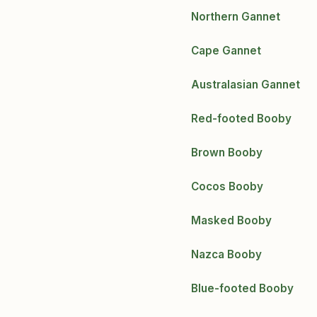
Northern Gannet
Cape Gannet
Australasian Gannet
Red-footed Booby
Brown Booby
Cocos Booby
Masked Booby
Nazca Booby
Blue-footed Booby