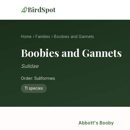
BirdSpot
Home
›
Families
› Boobies and Gannets
Boobies and Gannets
Sulidae
Order: Suliformes
11 species
Abbott's Booby