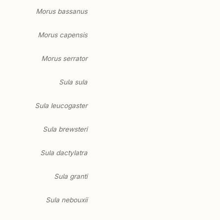
Morus bassanus
Morus capensis
Morus serrator
Sula sula
Sula leucogaster
Sula brewsteri
Sula dactylatra
Sula granti
Sula nebouxii