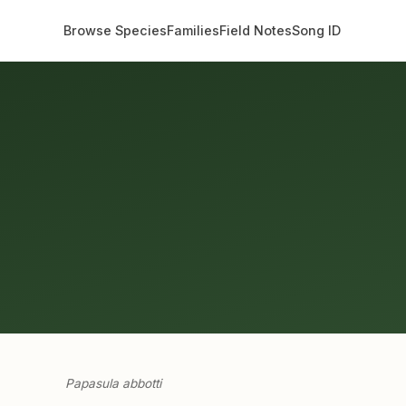
Browse Species
Families
Field Notes
Song ID
Papasula abbotti