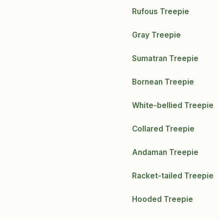
Rufous Treepie
Gray Treepie
Sumatran Treepie
Bornean Treepie
White-bellied Treepie
Collared Treepie
Andaman Treepie
Racket-tailed Treepie
Hooded Treepie