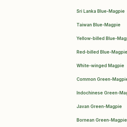
Sri Lanka Blue-Magpie
Taiwan Blue-Magpie
Yellow-billed Blue-Mag
Red-billed Blue-Magpi
White-winged Magpie
Common Green-Magpi
Indochinese Green-Ma
Javan Green-Magpie
Bornean Green-Magpie