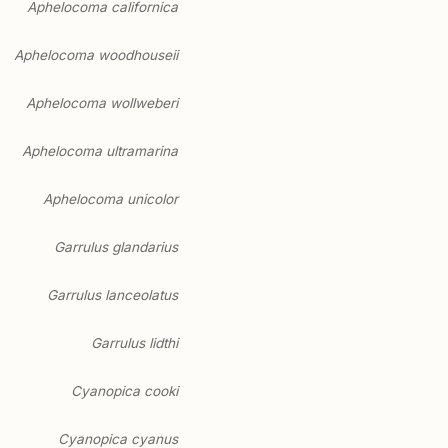
Aphelocoma californica
Aphelocoma woodhouseii
Aphelocoma wollweberi
Aphelocoma ultramarina
Aphelocoma unicolor
Garrulus glandarius
Garrulus lanceolatus
Garrulus lidthi
Cyanopica cooki
Cyanopica cyanus