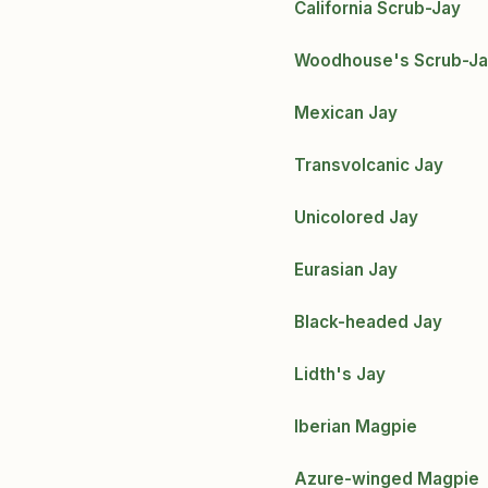
California Scrub-Jay
Woodhouse's Scrub-J
Mexican Jay
Transvolcanic Jay
Unicolored Jay
Eurasian Jay
Black-headed Jay
Lidth's Jay
Iberian Magpie
Azure-winged Magpie