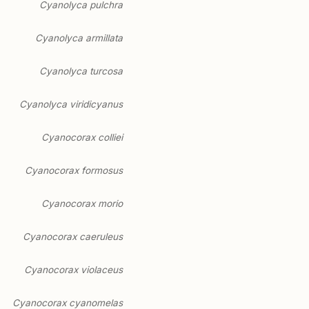
Cyanolyca pulchra
Cyanolyca armillata
Cyanolyca turcosa
Cyanolyca viridicyanus
Cyanocorax colliei
Cyanocorax formosus
Cyanocorax morio
Cyanocorax caeruleus
Cyanocorax violaceus
Cyanocorax cyanomelas