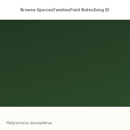
Browse Species
Families
Field Notes
Song ID
Platysmurus leucopterus