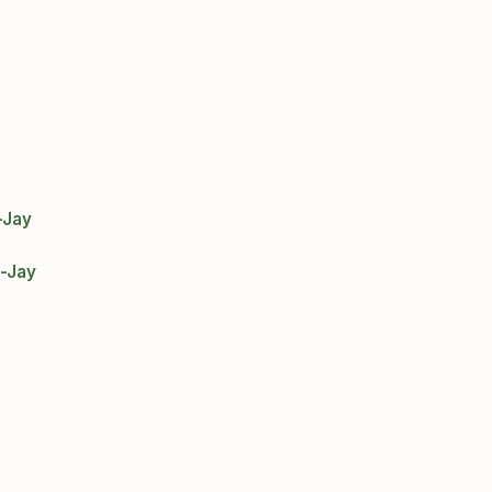
-Jay
-Jay