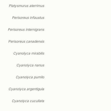
Platysmurus aterrimus
Perisoreus infaustus
Perisoreus internigrans
Perisoreus canadensis
Cyanolyca mirabilis
Cyanolyca nanus
Cyanolyca pumilo
Cyanolyca argentigula
Cyanolyca cucullata