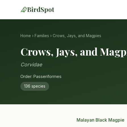
BirdSpot
Home
›
Families
› Crows, Jays, and Magpies
Crows, Jays, and Magp
Corvidae
Order: Passeriformes
136 species
Malayan Black Magpie