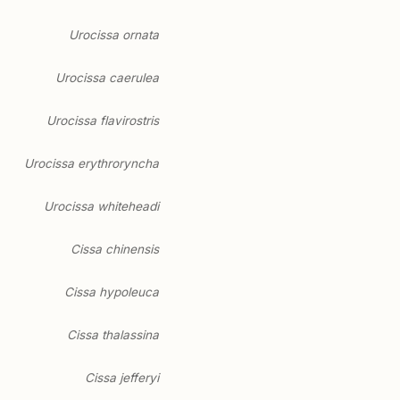
Urocissa ornata
Urocissa caerulea
Urocissa flavirostris
Urocissa erythroryncha
Urocissa whiteheadi
Cissa chinensis
Cissa hypoleuca
Cissa thalassina
Cissa jefferyi