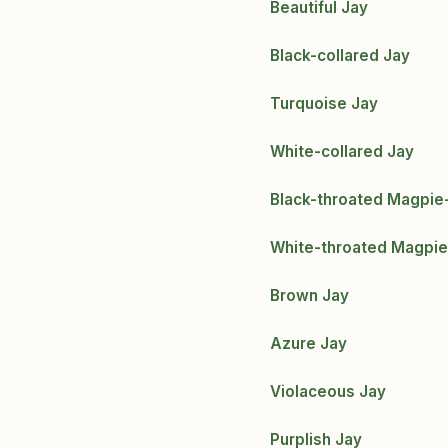
Beautiful Jay
Black-collared Jay
Turquoise Jay
White-collared Jay
Black-throated Magpie
White-throated Magpie
Brown Jay
Azure Jay
Violaceous Jay
Purplish Jay