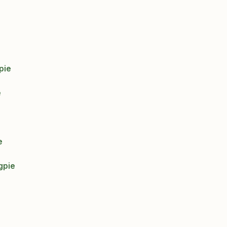
pie
e
e
gpie