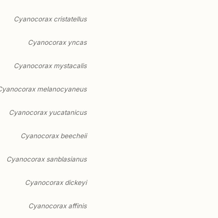
Cyanocorax cristatellus
Cyanocorax yncas
Cyanocorax mystacalis
Cyanocorax melanocyaneus
Cyanocorax yucatanicus
Cyanocorax beecheii
Cyanocorax sanblasianus
Cyanocorax dickeyi
Cyanocorax affinis