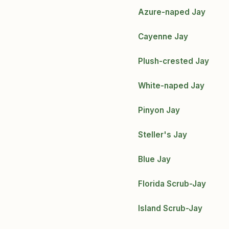
Azure-naped Jay
Cayenne Jay
Plush-crested Jay
White-naped Jay
Pinyon Jay
Steller's Jay
Blue Jay
Florida Scrub-Jay
Island Scrub-Jay