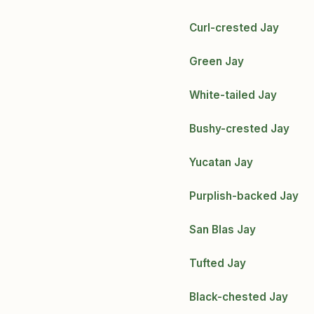
Curl-crested Jay
Green Jay
White-tailed Jay
Bushy-crested Jay
Yucatan Jay
Purplish-backed Jay
San Blas Jay
Tufted Jay
Black-chested Jay