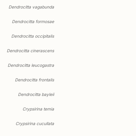
Dendrocitta vagabunda
Dendrocitta formosae
Dendrocitta occipitalis
Dendrocitta cinerascens
Dendrocitta leucogastra
Dendrocitta frontalis
Dendrocitta bayleii
Crypsirina temia
Crypsirina cucullata