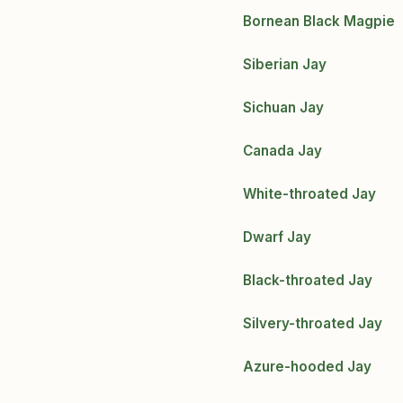
Bornean Black Magpie
Siberian Jay
Sichuan Jay
Canada Jay
White-throated Jay
Dwarf Jay
Black-throated Jay
Silvery-throated Jay
Azure-hooded Jay