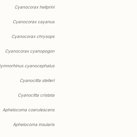
Cyanocorax heilprini
Cyanocorax cayanus
Cyanocorax chrysops
Cyanocorax cyanopogon
ymnorhinus cyanocephalus
Cyanocitta stelleri
Cyanocitta cristata
Aphelocoma coerulescens
Aphelocoma insularis