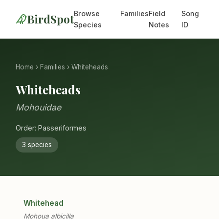
Browse
Families
Field
Song
BirdSpot
Species
Notes
ID
Home
›
Families
› Whiteheads
Whiteheads
Mohouidae
Order: Passeriformes
3 species
Whitehead
Mohoua albicilla