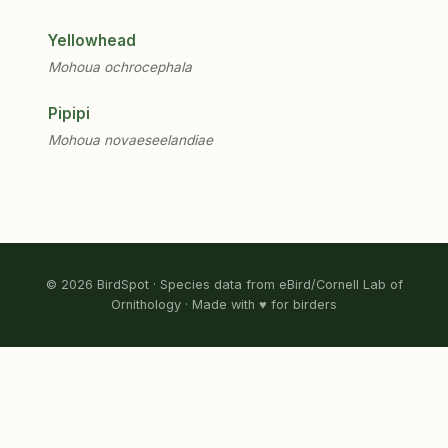
Yellowhead
Mohoua ochrocephala
Pipipi
Mohoua novaeseelandiae
© 2026 BirdSpot · Species data from eBird/Cornell Lab of
Ornithology · Made with ♥ for birders